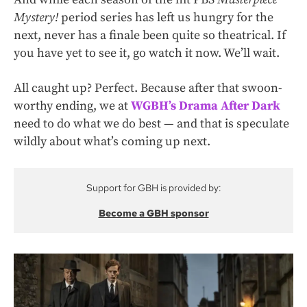
Mystery!
period series has left us hungry for the
next, never has a finale been quite so theatrical. If
you have yet to see it,
go watch it now
. We’ll wait.
All caught up? Perfect. Because after that swoon-
worthy ending, we at
WGBH’s Drama After Dark
need to do what we do best — and that is speculate
wildly about what’s coming up next.
Support for GBH is provided by:
Become a GBH sponsor