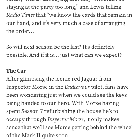
staying at the party too long,” and Lewis telling
Radio Times
that “we know the cards that remain in
our hand, and it’s very much a case of arranging
the order…”
So will next season be the last? It’s definitely
possible. And if it is… just what can we expect?
The Car
After glimpsing the iconic red Jaguar from
Inspector Morse in the
Endeavour
pilot, fans have
been wondering just when we could see the keys
being handed to our hero. With Morse having
spent Season 7 refurbishing the house he’s to
occupy through
Inspector Morse
, it only makes
sense that we’ll see Morse getting behind the wheel
of the Mark II quite soon.