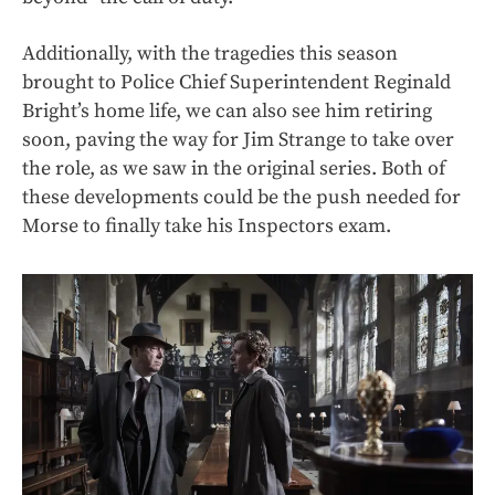
Additionally, with the tragedies this season
brought to Police Chief Superintendent Reginald
Bright’s home life, we can also see him retiring
soon, paving the way for Jim Strange to take over
the role, as we saw in the original series. Both of
these developments could be the push needed for
Morse to finally take his Inspectors exam.