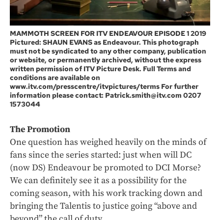
MAMMOTH SCREEN FOR ITV ENDEAVOUR EPISODE 1 2019
Pictured: SHAUN EVANS as Endeavour. This photograph
must not be syndicated to any other company, publication
or website, or permanently archived, without the express
written permission of ITV Picture Desk. Full Terms and
conditions are available on
www.itv.com/presscentre/itvpictures/terms For further
information please contact: Patrick.smith@itv.com 0207
1573044
The Promotion
One question has weighed heavily on the minds of
fans since the series started: just when will DC
(now DS) Endeavour be promoted to DCI Morse?
We can definitely see it as a possibility for the
coming season, with his work tracking down and
bringing the Talentis to justice going “above and
beyond” the call of duty.