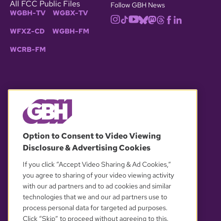
All FCC Public Files
Follow GBH News
WGBH-TV
WGBX-TV
WFXZ-CD
WGBH-FM
WCRB-FM
© 2026 WGBH. All rights reserved.
Option to Consent to Video Viewing
Disclosure & Advertising Cookies
OUR PARTNERS
If you click “Accept Video Sharing & Ad Cookies,”
you agree to sharing of your video viewing activity
with our ad partners and to ad cookies and similar
technologies that we and our ad partners use to
process personal data for targeted ad purposes.
Click “Skip” to proceed without agreeing to this.