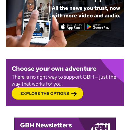
All the news you trust, now
with more video and audio.
Choose your own adventure
There is no right way to support GBH — just the
way that works for you.
EXPLORE THE OPTIONS
GBH Newsletters