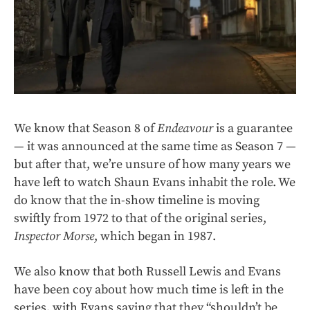
We know that Season 8 of
Endeavour
is a guarantee
— it was announced at the same time as Season 7 —
but after that, we’re unsure of how many years we
have left to watch Shaun Evans inhabit the role. We
do know that the in-show timeline is moving
swiftly from 1972 to that of the original series,
Inspector Morse
, which began in 1987.
We also know that both Russell Lewis and Evans
have been coy about how much time is left in the
series, with Evans saying that they “shouldn’t be