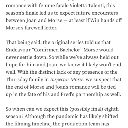
romance with femme fatale Violetta Talenti, this
season’s finale led us to expect future encounters
between Joan and Morse — at least if Win hands off
Morse’s farewell letter.
That being said, the original series told us that
Endeavour “Confirmed Bachelor” Morse would
never settle down. So while we’ve always held out
hope for him and Joan, we know it likely won’t end
well. With the distinct lack of any presence of the
Thursday family in
Inspector Morse
, we suspect that
the end of Morse and Joan's romance will be tied
up in the fate of his and Fred’s partnership as well.
So when can we expect this (possibly final) eighth
season? Although the pandemic has likely shifted
the filming timeline, the production team has