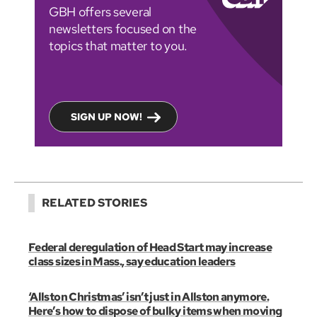
GBH offers several
newsletters focused on the
topics that matter to you.
SIGN UP NOW!
RELATED STORIES
Federal deregulation of Head Start may increase
class sizes in Mass., say education leaders
‘Allston Christmas’ isn’t just in Allston anymore.
Here’s how to dispose of bulky items when moving