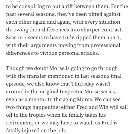
to be conspiring to put a rift between them. For the
past several seasons, they’ve been pitted against
each other again and again, with every situation
throwing their differences into sharper contrast.
Season 7 seems to have truly ripped them apart,
with their arguments moving from professional
differences to vicious personal attacks.
Though we doubt Morse is going to go through
with the transfer mentioned in last season's final
episode, we also know that Thursday wasn’t
around in the original Inspector Morse series…
even as a mentor to the aging Morse. We can see
two things happening: either Fred and Win will sail
off to the tropics when he finally takes his
retirement, or we may have to watch as Fred is
fatally injured on the job.