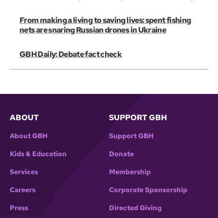
From making a living to saving lives: spent fishing
nets are snaring Russian drones in Ukraine
GBH Daily: Debate fact check
ABOUT
SUPPORT GBH
About GBH
Support GBH
Kids & Education
Donate
Services
Membership
Careers
Corporate Sponsorship
Press
Directed Giving