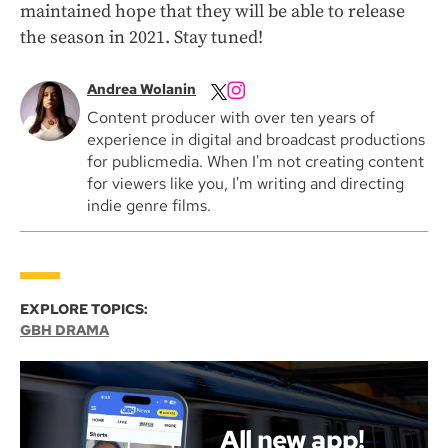
maintained hope that they will be able to release
the season in 2021. Stay tuned!
Andrea Wolanin
Content producer with over ten years of
experience in digital and broadcast productions
for publicmedia. When I'm not creating content
for viewers like you, I'm writing and directing
indie genre films.
EXPLORE TOPICS:
GBH DRAMA
All new app!