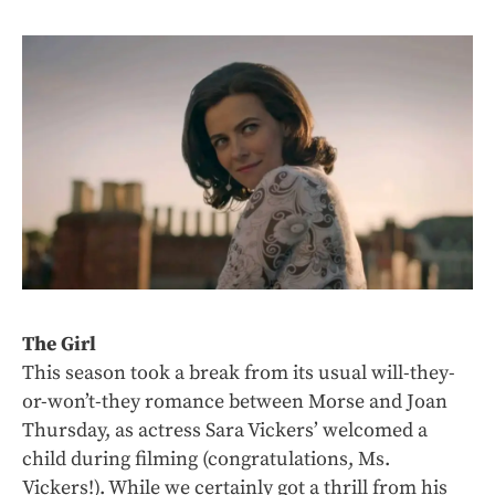
The Girl
This season took a break from its usual will-they-
or-won’t-they romance between Morse and Joan
Thursday, as actress Sara Vickers’ welcomed a
child during filming (congratulations, Ms.
Vickers!). While we certainly got a thrill from his