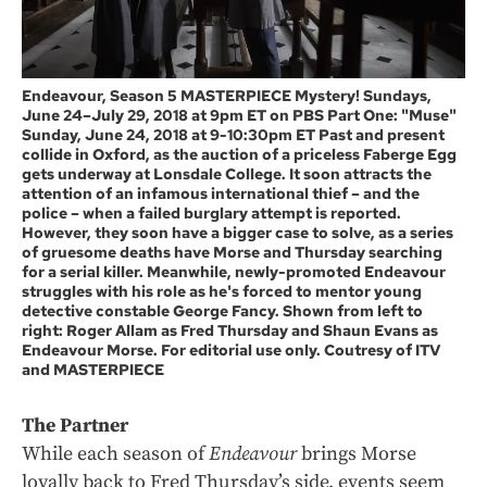
Endeavour, Season 5 MASTERPIECE Mystery! Sundays,
June 24–July 29, 2018 at 9pm ET on PBS Part One: "Muse"
Sunday, June 24, 2018 at 9-10:30pm ET Past and present
collide in Oxford, as the auction of a priceless Faberge Egg
gets underway at Lonsdale College. It soon attracts the
attention of an infamous international thief – and the
police – when a failed burglary attempt is reported.
However, they soon have a bigger case to solve, as a series
of gruesome deaths have Morse and Thursday searching
for a serial killer. Meanwhile, newly-promoted Endeavour
struggles with his role as he's forced to mentor young
detective constable George Fancy. Shown from left to
right: Roger Allam as Fred Thursday and Shaun Evans as
Endeavour Morse. For editorial use only. Coutresy of ITV
and MASTERPIECE
The Partner
While each season of
Endeavour
brings Morse
loyally back to Fred Thursday’s side, events seem