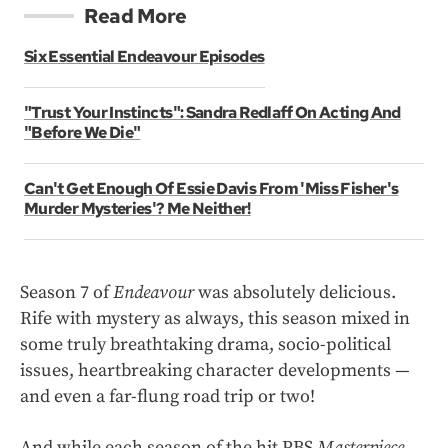
Read More
Six Essential Endeavour Episodes
"Trust Your Instincts": Sandra Redlaff On Acting And
"Before We Die"
Can't Get Enough Of Essie Davis From 'Miss Fisher's
Murder Mysteries'? Me Neither!
Season 7 of
Endeavour
was absolutely delicious.
Rife with mystery as always, this season mixed in
some truly breathtaking drama, socio-political
issues, heartbreaking character developments —
and even a far-flung road trip or two!
And while each season of the hit PBS
Masterpiece