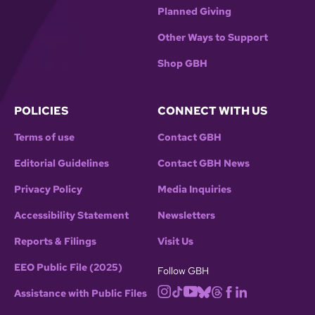
Planned Giving
Other Ways to Support
Shop GBH
POLICIES
CONNECT WITH US
Terms of use
Contact GBH
Editorial Guidelines
Contact GBH News
Privacy Policy
Media Inquiries
Accessibility Statement
Newsletters
Reports & Filings
Visit Us
EEO Public File (2025)
Follow GBH
Assistance with Public Files