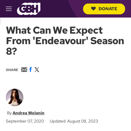
DONATE
M
e
S
n
e
What Can We Expect
u
a
r
From 'Endeavour' Season
c
h
8?
Q
u
e
r
E
F
T
SHARE
y
m
a
w
a
c
i
i
e
t
l
b
t
o
e
o
r
k
Andrea Wolanin
September 07, 2020
Updated August 08, 2023