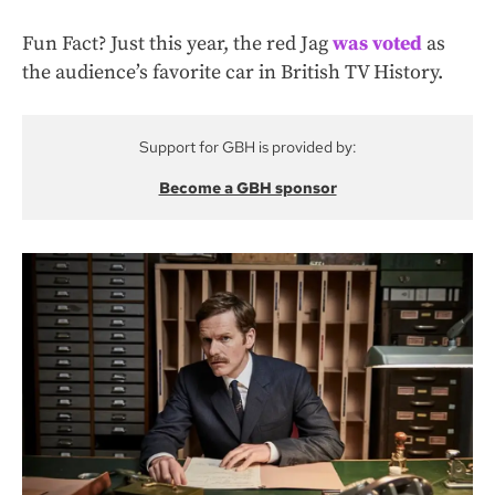
Fun Fact? Just this year, the red Jag
was voted
as
the audience’s favorite car in British TV History.
Support for GBH is provided by:
Become a GBH sponsor