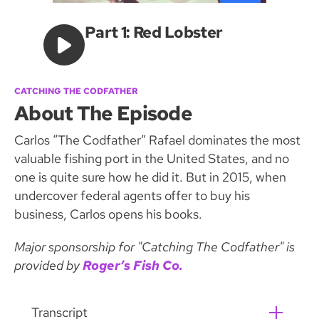
Part 1: Red Lobster
CATCHING THE CODFATHER
About The Episode
Carlos “The Codfather” Rafael dominates the most
valuable fishing port in the United States, and no
one is quite sure how he did it. But in 2015, when
undercover federal agents offer to buy his
business, Carlos opens his books.
Major sponsorship for "Catching The Codfather" is
provided by
Roger’s Fish Co.
Transcript