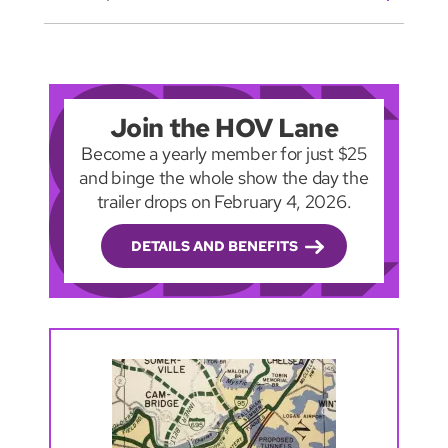
Join the HOV Lane
Become a yearly member for just $25
and binge the whole show the day the
trailer drops on February 4, 2026.
DETAILS AND BENEFITS