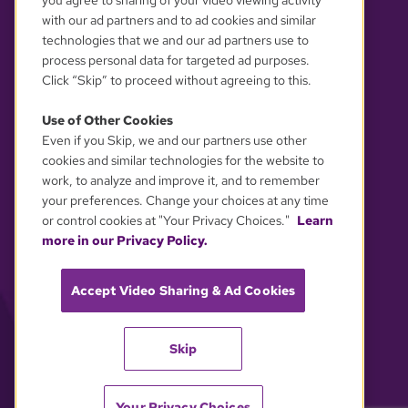
you agree to sharing of your video viewing activity
with our ad partners and to ad cookies and similar
technologies that we and our ad partners use to
process personal data for targeted ad purposes.
Click “Skip” to proceed without agreeing to this.
Use of Other Cookies
Even if you Skip, we and our partners use other
YOUR PRIVACY CHOICES
cookies and similar technologies for the website to
work, to analyze and improve it, and to remember
your preferences. Change your choices at any time
or control cookies at "Your Privacy Choices."
Learn
more in our Privacy Policy.
Accept Video Sharing & Ad Cookies
Skip
Your Privacy Choices