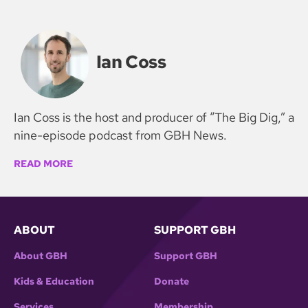
Ian Coss
Ian Coss is the host and producer of “The Big Dig,” a
nine-episode podcast from GBH News.
READ MORE
ABOUT
SUPPORT GBH
About GBH
Support GBH
Kids & Education
Donate
Services
Membership