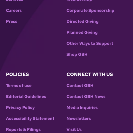
Careers
Corporate Sponsorship
Press
Directed Giving
Planned Giving
Other Ways to Support
Shop GBH
POLICIES
CONNECT WITH US
Terms of use
Contact GBH
Editorial Guidelines
Contact GBH News
Privacy Policy
Media Inquiries
Accessibility Statement
Newsletters
Reports & Filings
Visit Us