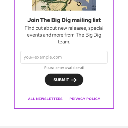
Join The Big Dig mailing list
Find out about new releases, special
events and more from The Big Dig
team.
Please enter a valid email
SUBMIT
ALL NEWSLETTERS
PRIVACY POLICY