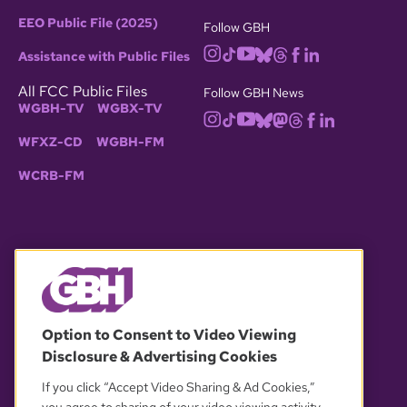
EEO Public File (2025)
Follow GBH
Assistance with Public Files
All FCC Public Files
Follow GBH News
WGBH-TV
WGBX-TV
WFXZ-CD
WGBH-FM
WCRB-FM
© 2026 WGBH. All rights reserved.
Option to Consent to Video Viewing
Disclosure & Advertising Cookies
OUR PARTNERS
If you click “Accept Video Sharing & Ad Cookies,”