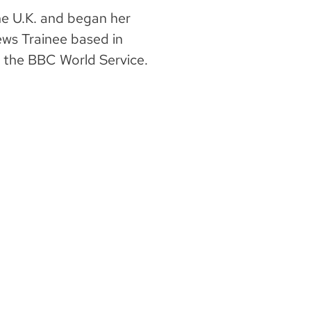
he U.K. and began her
ews Trainee based in
t the BBC World Service.