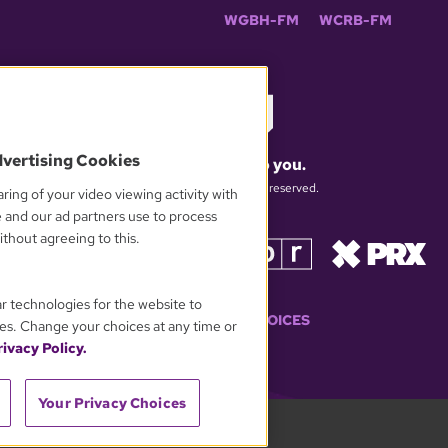
WGBH-FM
WCRB-FM
dvertising Cookies
What matters to you.
© 2026 WGBH. All rights reserved.
ring of your video viewing activity with
e and our ad partners use to process
thout agreeing to this.
OUR PARTNERS
ar technologies for the website to
YOUR PRIVACY CHOICES
es. Change your choices at any time or
ivacy Policy.
Your Privacy Choices