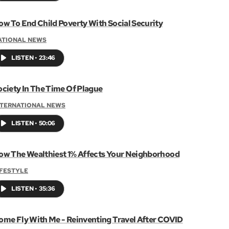
ow To End Child Poverty With Social Security
ATIONAL NEWS
LISTEN
•
23:46
ociety In The Time Of Plague
NTERNATIONAL NEWS
LISTEN
•
50:06
ow The Wealthiest 1% Affects Your Neighborhood
IFESTYLE
LISTEN
•
35:36
ome Fly With Me - Reinventing Travel After COVID