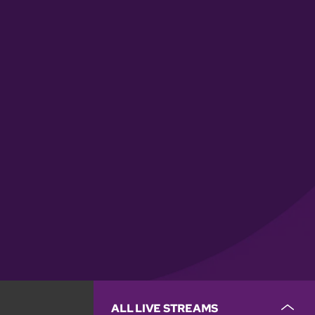
ALL LIVE STREAMS