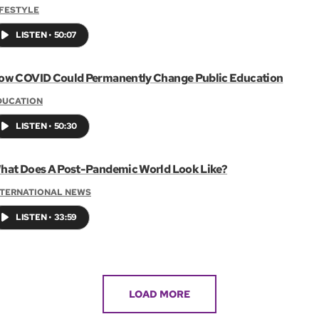
IFESTYLE
LISTEN
•
50:07
ow COVID Could Permanently Change Public Education
DUCATION
LISTEN
•
50:30
hat Does A Post-Pandemic World Look Like?
NTERNATIONAL NEWS
LISTEN
•
33:59
LOAD MORE