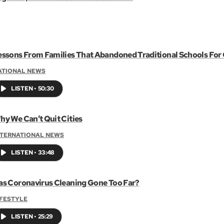
essons From Families That Abandoned Traditional Schools Fo
ATIONAL NEWS
LISTEN
•
50:30
hy We Can’t Quit Cities
NTERNATIONAL NEWS
LISTEN
•
33:48
as Coronavirus Cleaning Gone Too Far?
IFESTYLE
LISTEN
•
25:29