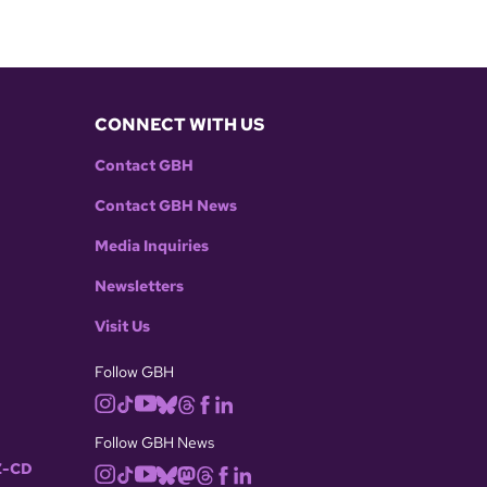
CONNECT WITH US
Contact GBH
Contact GBH News
Media Inquiries
Newsletters
Visit Us
Follow GBH
Follow GBH News
-CD