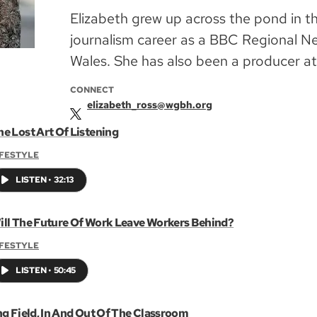
Elizabeth grew up across the pond in t
journalism career as a BBC Regional N
Wales. She has also been a producer a
CONNECT
elizabeth_ross@wgbh.org
he Lost Art Of Listening
IFESTYLE
LISTEN
•
32:13
ill The Future Of Work Leave Workers Behind?
IFESTYLE
LISTEN
•
50:45
ng Field, In And Out Of The Classroom