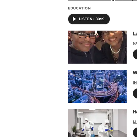
EDUCATION
LISTEN
•
30:19
L
N
W
I
H
L