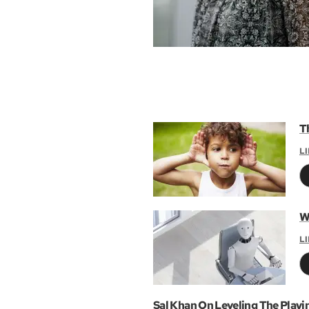
T
L
W
L
Sal Khan On Leveling The Playi