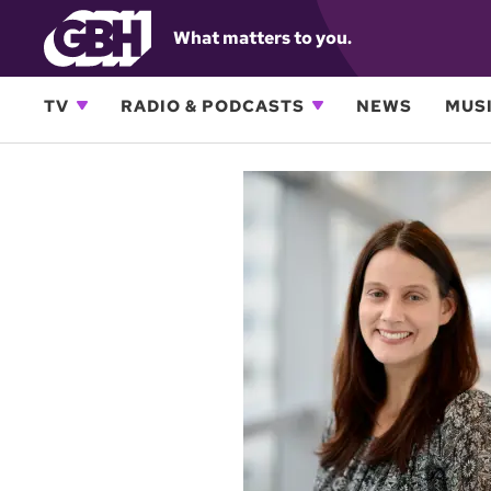
What matters to you.
TV
RADIO & PODCASTS
NEWS
MUSI