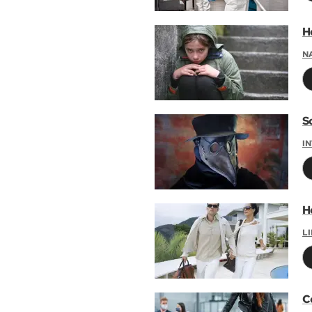
H
N
S
I
H
L
C