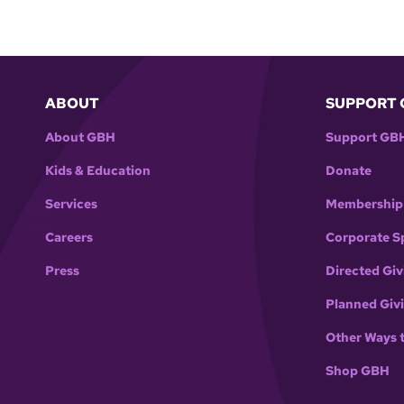
ABOUT
SUPPORT 
About GBH
Support GB
Kids & Education
Donate
Services
Membership
Careers
Corporate S
Press
Directed Giv
Planned Giv
Other Ways 
Shop GBH