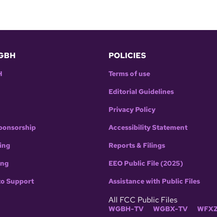
GBH
POLICIES
H
Terms of use
Editorial Guidelines
Privacy Policy
ponsorship
Accessibility Statement
ing
Reports & Filings
ing
EEO Public File (2025)
to Support
Assistance with Public Files
All FCC Public Files
WGBH-TV
WGBX-TV
WFXZ