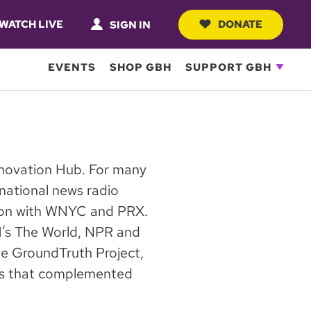
WATCH LIVE
DONATE
SIGN IN
EVENTS
SHOP GBH
SUPPORT GBH
Innovation Hub. For many
national news radio
ion with WNYC and PRX.
H’s The World, NPR and
he GroundTruth Project,
ews that complemented