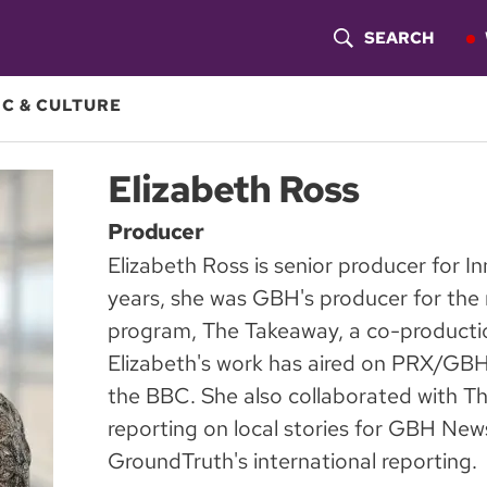
SEARCH
S
H
C & CULTURE
O
Elizabeth Ross
W
Producer
S
Elizabeth Ross is senior producer for 
E
years, she was GBH's producer for the 
A
program, The Takeaway, a co-product
Elizabeth's work has aired on PRX/GB
R
the BBC. She also collaborated with T
C
reporting on local stories for GBH N
H
GroundTruth's international reporting.