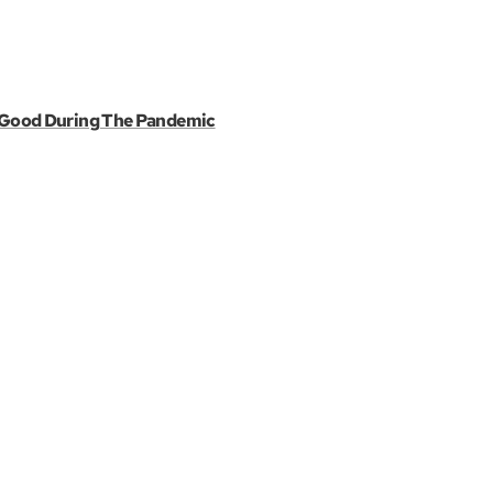
r Good During The Pandemic