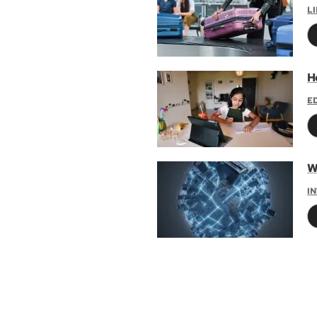
L
H
E
W
I