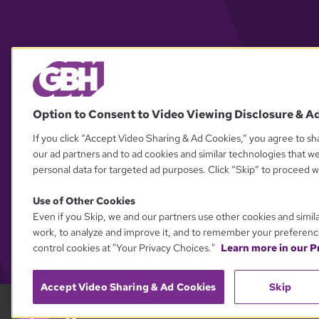
Option to Consent to Video Viewing Disclosure & A
If you click “Accept Video Sharing & Ad Cookies,” you agree to sha
our ad partners and to ad cookies and similar technologies that w
personal data for targeted ad purposes. Click “Skip” to proceed wi
Use of Other Cookies
Even if you Skip, we and our partners use other cookies and simil
work, to analyze and improve it, and to remember your preferenc
control cookies at "Your Privacy Choices."
Learn more in our Pr
Accept Video Sharing & Ad Cookies
Skip
GBH 89.7