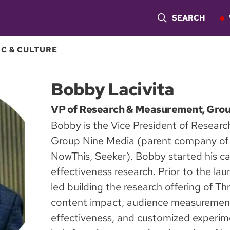
SEARCH
S
H
C & CULTURE
O
Bobby Lacivita
W
VP of Research & Measurement, Gro
S
Bobby is the Vice President of Resear
E
Group Nine Media (parent company of T
A
NowThis, Seeker). Bobby started his car
effectiveness research. Prior to the l
R
led building the research offering of Th
C
content impact, audience measurement
H
effectiveness, and customized experime