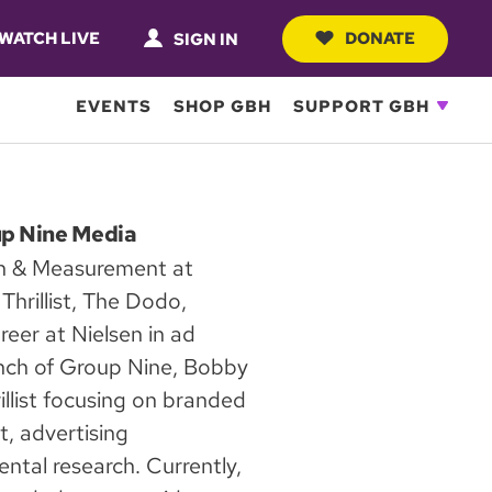
WATCH LIVE
DONATE
SIGN IN
EVENTS
SHOP GBH
SUPPORT GBH
up Nine Media
ch & Measurement at
hrillist, The Dodo,
eer at Nielsen in ad
aunch of Group Nine, Bobby
rillist focusing on branded
, advertising
ntal research. Currently,