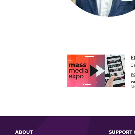
F
Sa
F
P
Ma
ABOUT
SUPPORT 