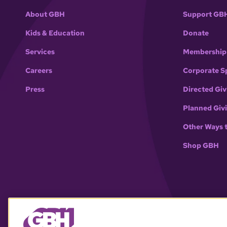
About GBH
Support GB
Kids & Education
Donate
Services
Membership
Careers
Corporate S
Press
Directed Giv
Planned Giv
Other Ways 
Shop GBH