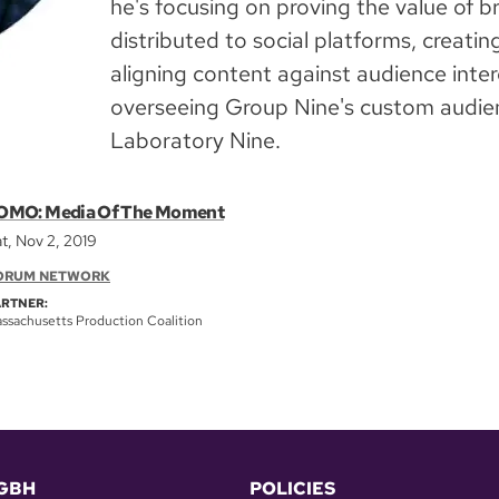
he's focusing on proving the value of 
distributed to social platforms, creatin
aligning content against audience intere
overseeing Group Nine's custom audien
Laboratory Nine.
OMO: Media Of The Moment
t, Nov 2, 2019
ORUM NETWORK
ARTNER:
ssachusetts Production Coalition
GBH
POLICIES