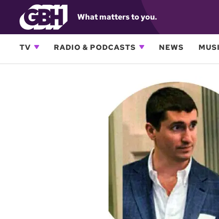
What matters to you.
TV
RADIO & PODCASTS
NEWS
MUSI