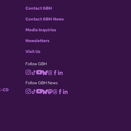
Contact GBH
Contact GBH News
Media Inquiries
Newsletters
Visit Us
Follow GBH
Follow GBH News
-CD