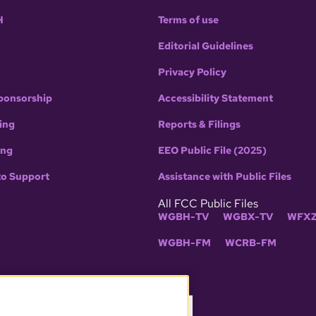
H
Terms of use
Editorial Guidelines
Privacy Policy
ponsorship
Accessibility Statement
ing
Reports & Filings
ing
EEO Public File (2025)
to Support
Assistance with Public Files
All FCC Public Files
WGBH-TV
WGBX-TV
WFXZ
WGBH-FM
WCRB-FM