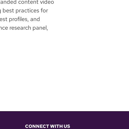
branded content video
g best practices for
st profiles, and
ce research panel,
CONNECT WITH US