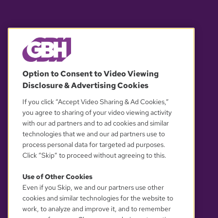
© 2026 WGBH. All rights reserved.
Option to Consent to Video Viewing
Disclosure & Advertising Cookies
OUR PARTNERS
If you click “Accept Video Sharing & Ad Cookies,”
you agree to sharing of your video viewing activity
with our ad partners and to ad cookies and similar
technologies that we and our ad partners use to
process personal data for targeted ad purposes.
Click “Skip” to proceed without agreeing to this.
Use of Other Cookies
Even if you Skip, we and our partners use other
YOUR PRIVACY CHOICES
cookies and similar technologies for the website to
work, to analyze and improve it, and to remember