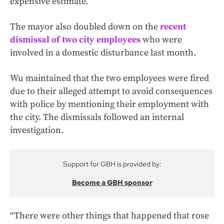
expensive estimate.
The mayor also doubled down on the
recent
dismissal of two city employees
who were
involved in a domestic disturbance last month.
Wu maintained that the two employees were fired
due to their alleged attempt to avoid consequences
with police by mentioning their employment with
the city. The dismissals followed an internal
investigation.
Support for GBH is provided by:
Become a GBH sponsor
“There were other things that happened that rose