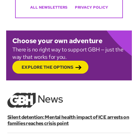
ALL NEWSLETTERS
PRIVACY POLICY
Choose your own adventure
There is no right way to support GBH — just the
way that works for you.
EXPLORE THE OPTIONS
Silent detention: Mental health impact of ICE arrests on
families reaches crisis point