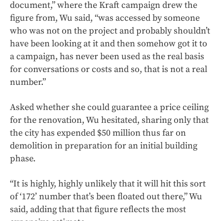
document,” where the Kraft campaign drew the
figure from, Wu said, “was accessed by someone
who was not on the project and probably shouldn’t
have been looking at it and then somehow got it to
a campaign, has never been used as the real basis
for conversations or costs and so, that is not a real
number.”
Asked whether she could guarantee a price ceiling
for the renovation, Wu hesitated, sharing only that
the city has expended $50 million thus far on
demolition in preparation for an initial building
phase.
“It is highly, highly unlikely that it will hit this sort
of ‘172’ number that’s been floated out there,” Wu
said, adding that that figure reflects the most