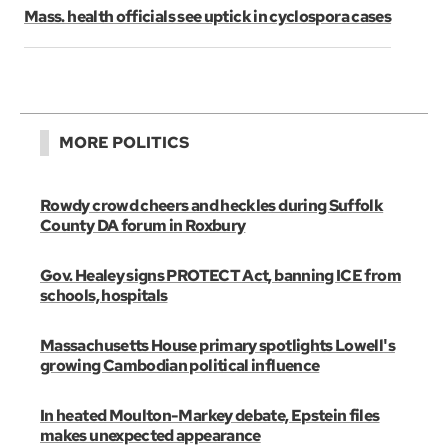
Mass. health officials see uptick in cyclospora cases
MORE POLITICS
Rowdy crowd cheers and heckles during Suffolk
County DA forum in Roxbury
Gov. Healey signs PROTECT Act, banning ICE from
schools, hospitals
Massachusetts House primary spotlights Lowell's
growing Cambodian political influence
In heated Moulton-Markey debate, Epstein files
makes unexpected appearance