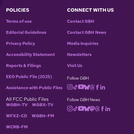
POLICIES
CONNECT WITH US
Terms of use
Contact GBH
Editorial Guidelines
Contact GBH News
Privacy Policy
Media Inquiries
Accessibility Statement
Newsletters
Reports & Filings
Visit Us
EEO Public File (2025)
Follow GBH
Assistance with Public Files
All FCC Public Files
Follow GBH News
WGBH-TV
WGBX-TV
WFXZ-CD
WGBH-FM
WCRB-FM