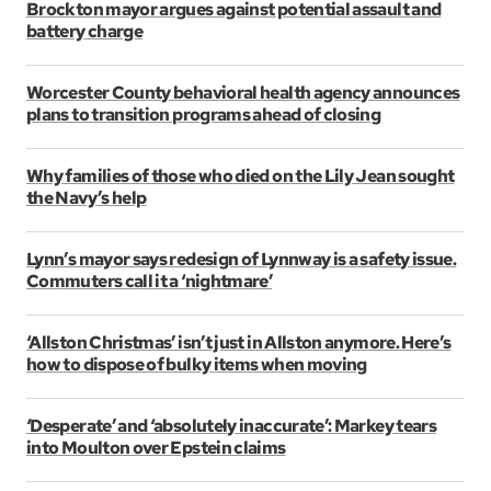
Brockton mayor argues against potential assault and
battery charge
Worcester County behavioral health agency announces
plans to transition programs ahead of closing
Why families of those who died on the Lily Jean sought
the Navy’s help
Lynn’s mayor says redesign of Lynnway is a safety issue.
Commuters call it a ‘nightmare’
‘Allston Christmas’ isn’t just in Allston anymore. Here’s
how to dispose of bulky items when moving
‘Desperate’ and ‘absolutely inaccurate’: Markey tears
into Moulton over Epstein claims