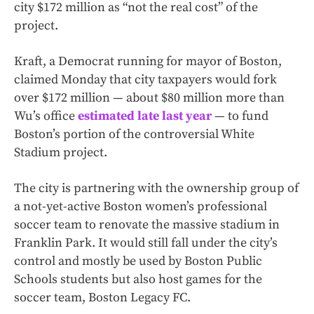
city $172 million as “not the real cost” of the
project.
Kraft, a Democrat running for mayor of Boston,
claimed Monday that city taxpayers would fork
over $172 million — about $80 million more than
Wu’s office
estimated late last year
— to fund
Boston’s portion of the controversial White
Stadium project.
The city is partnering with the ownership group of
a not-yet-active Boston women’s professional
soccer team to renovate the massive stadium in
Franklin Park. It would still fall under the city’s
control and mostly be used by Boston Public
Schools students but also host games for the
soccer team, Boston Legacy FC.