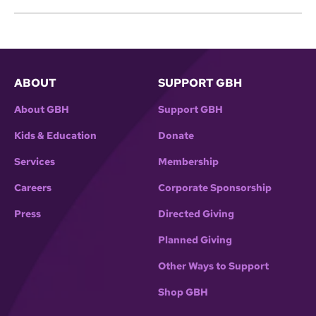
ABOUT
SUPPORT GBH
About GBH
Support GBH
Kids & Education
Donate
Services
Membership
Careers
Corporate Sponsorship
Press
Directed Giving
Planned Giving
Other Ways to Support
Shop GBH