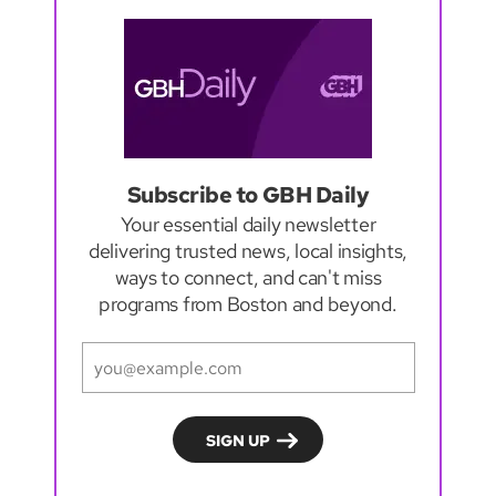
Subscribe to GBH Daily
Your essential daily newsletter
delivering trusted news, local insights,
ways to connect, and can't miss
programs from Boston and beyond.