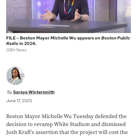
FILE – Boston Mayor Michelle Wu appears on
Boston Public
Radio
in 2024.
GBH News
Saraya Wintersmith
June 17, 2025
Boston Mayor Michelle Wu Tuesday defended the
decision to revamp White Stadium and dismissed
Josh Kraft’s assertion that the project will cost the