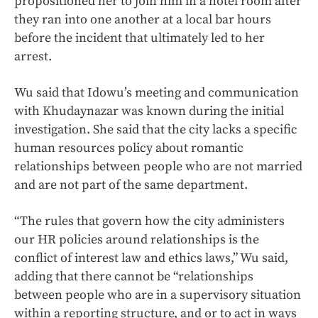
propositioned her to join him in a hotel room after
they ran into one another at a local bar hours
before the incident that ultimately led to her
arrest.
Wu said that Idowu’s meeting and communication
with Khudaynazar was known during the initial
investigation. She said that the city lacks a specific
human resources policy about romantic
relationships between people who are not married
and are not part of the same department.
“The rules that govern how the city administers
our HR policies around relationships is the
conflict of interest law and ethics laws,” Wu said,
adding that there cannot be “relationships
between people who are in a supervisory situation
within a reporting structure, and or to act in ways