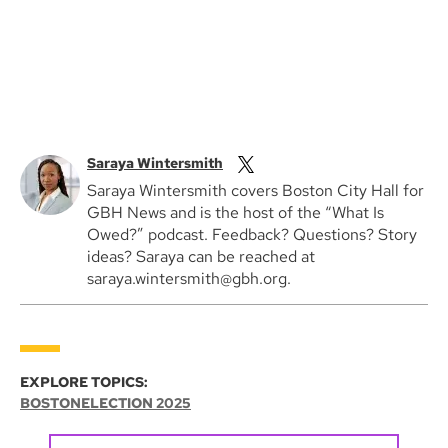
Saraya Wintersmith
Saraya Wintersmith covers Boston City Hall for
GBH News and is the host of the “What Is
Owed?” podcast. Feedback? Questions? Story
ideas? Saraya can be reached at
saraya.wintersmith@gbh.org.
EXPLORE TOPICS:
BOSTON
ELECTION 2025