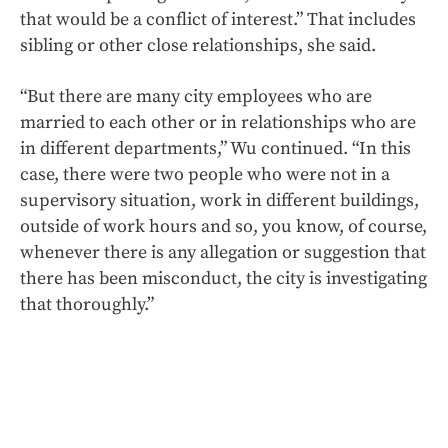
that would be a conflict of interest.” That includes
sibling or other close relationships, she said.
“But there are many city employees who are
married to each other or in relationships who are
in different departments,” Wu continued. “In this
case, there were two people who were not in a
supervisory situation, work in different buildings,
outside of work hours and so, you know, of course,
whenever there is any allegation or suggestion that
there has been misconduct, the city is investigating
that thoroughly.”