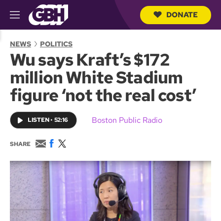
DONATE
M
e
S
n
e
NEWS
POLITICS
u
a
Wu says Kraft’s $172
r
c
million White Stadium
h
Q
figure ‘not the real cost’
u
e
r
Boston Public Radio
LISTEN
•
52:16
y
E
F
T
SHARE
m
a
w
a
c
i
i
e
t
l
b
t
o
e
o
r
k