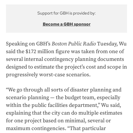
Support for GBH is provided by:
Become a GBH sponsor
Speaking on GBH’s
Boston Public Radio
Tuesday, Wu
said the $172 million figure was taken from one of
several internal contingency planning documents
designed to estimate the project’s cost and scope in
progressively worst-case scenarios.
“We go through all sorts of disaster planning and
scenario planning — the budget team, especially
within the public facilities department,” Wu said,
explaining that the city can do multiple estimates
for one project based on minimal, several or
maximum contingencies. “That particular