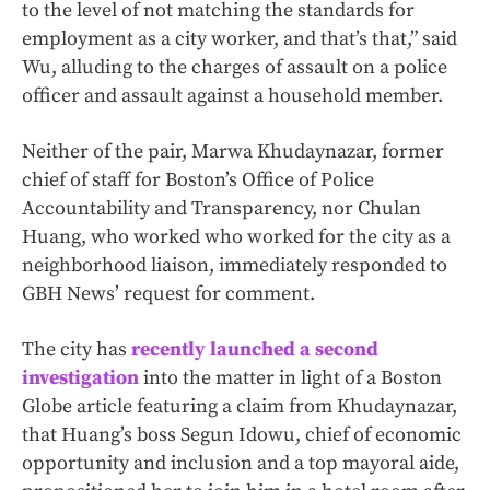
to the level of not matching the standards for
employment as a city worker, and that’s that,” said
Wu, alluding to the charges of assault on a police
officer and assault against a household member.
Neither of the pair, Marwa Khudaynazar, former
chief of staff for Boston’s Office of Police
Accountability and Transparency, nor Chulan
Huang, who worked who worked for the city as a
neighborhood liaison, immediately responded to
GBH News’ request for comment.
The city has
recently launched a second
investigation
into the matter in light of a Boston
Globe article featuring a claim from Khudaynazar,
that Huang’s boss Segun Idowu, chief of economic
opportunity and inclusion and a top mayoral aide,