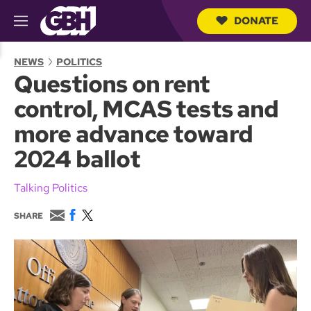
DONATE
M
e
S
n
e
NEWS
POLITICS
u
a
Questions on rent
r
c
control, MCAS tests and
h
Q
more advance toward
u
e
2024 ballot
r
y
Talking Politics
E
F
T
SHARE
m
a
w
a
c
i
i
e
t
l
b
t
o
e
o
r
k