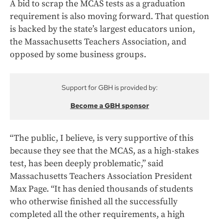
A bid to scrap the MCAS tests as a graduation
requirement is also moving forward. That question
is backed by the state’s largest educators union,
the Massachusetts Teachers Association, and
opposed by some business groups.
Support for GBH is provided by:
Become a GBH sponsor
“The public, I believe, is very supportive of this
because they see that the MCAS, as a high-stakes
test, has been deeply problematic,” said
Massachusetts Teachers Association President
Max Page. “It has denied thousands of students
who otherwise finished all the successfully
completed all the other requirements, a high