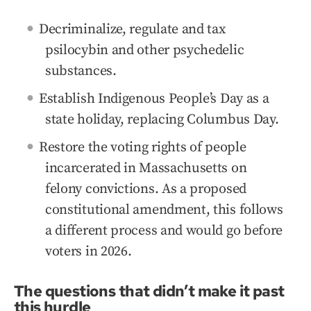
Decriminalize, regulate and tax
psilocybin and other psychedelic
substances.
Establish Indigenous People’s Day as a
state holiday, replacing Columbus Day.
Restore the voting rights of people
incarcerated in Massachusetts on
felony convictions. As a proposed
constitutional amendment, this follows
a different process and would go before
voters in 2026.
The questions that didn’t make it past
this hurdle