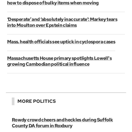
how to dispose of bulky items when moving
‘Desperate’ and ‘absolutely inaccurate’: Markey tears
into Moulton over Epstein claims
Mass. health officials see uptick in cyclospora cases
Massachusetts House primary spotlights Lowell's
growing Cambodian political influence
MORE POLITICS
Rowdy crowd cheers and heckles during Suffolk
County DA forum in Roxbury