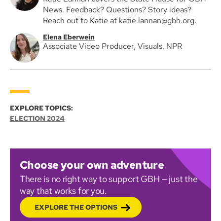
News. Feedback? Questions? Story ideas?
Reach out to Katie at katie.lannan@gbh.org.
Elena Eberwein
Associate Video Producer, Visuals, NPR
EXPLORE TOPICS:
ELECTION 2024
Choose your own adventure
There is no right way to support GBH — just the
way that works for you.
EXPLORE THE OPTIONS