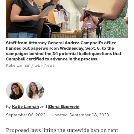
Staff from Attorney General Andrea Campbell's office
handed out paperwork on Wednesday, Sept. 6, to the
campaigns behind the 34 potential ballot questions that
Campbell certified to advance in the process.
Katie Lannan
GBH News
Katie Lannan
Elena Eberwein
September 06, 2023
Updated September 08, 2023
Proposed laws lifting the statewide ban on rent