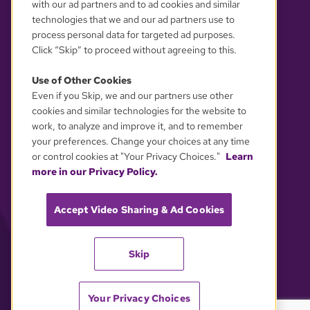
with our ad partners and to ad cookies and similar
technologies that we and our ad partners use to
process personal data for targeted ad purposes.
Click “Skip” to proceed without agreeing to this.
Use of Other Cookies
Even if you Skip, we and our partners use other
YOUR PRIVACY CHOICES
cookies and similar technologies for the website to
work, to analyze and improve it, and to remember
your preferences. Change your choices at any time
or control cookies at "Your Privacy Choices."
Learn
more in our Privacy Policy.
Accept Video Sharing & Ad Cookies
Skip
Your Privacy Choices