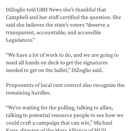
DiZoglio told GBH News she’s thankful that
Campbell and her staff certified the question. She
said she believes the state’s voters “deserve a
transparent, accountable, and accessible
Legislature.”
“We have a lot of work to do, and we are going to
need all hands on deck to get the signatures
needed to get on the ballot,” DiZoglio said.
Proponents of local rent control also recognize the
remaining hurdles.
“We’re waiting for the polling, talking to allies,
talking to potential resource people to see how we
could craft a campaign that can win,” Michael
Kane, director of the Mass Alliance of HUD