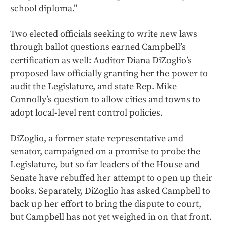
school diploma.”
Two elected officials seeking to write new laws
through ballot questions earned Campbell’s
certification as well: Auditor Diana DiZoglio’s
proposed law officially granting her the power to
audit the Legislature, and state Rep. Mike
Connolly’s question to allow cities and towns to
adopt local-level rent control policies.
DiZoglio, a former state representative and
senator, campaigned on a promise to probe the
Legislature, but so far leaders of the House and
Senate have rebuffed her attempt to open up their
books. Separately, DiZoglio has asked Campbell to
back up her effort to bring the dispute to court,
but Campbell has not yet weighed in on that front.