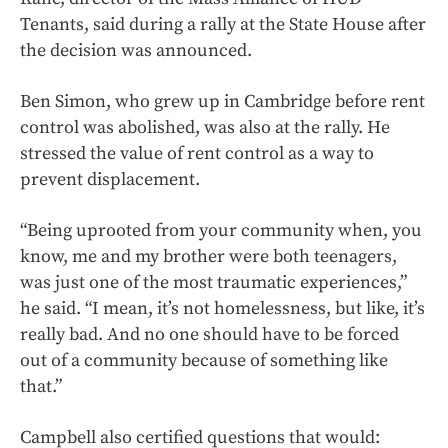
Tenants, said during a rally at the State House after
the decision was announced.
Ben Simon, who grew up in Cambridge before rent
control was abolished, was also at the rally. He
stressed the value of rent control as a way to
prevent displacement.
“Being uprooted from your community when, you
know, me and my brother were both teenagers,
was just one of the most traumatic experiences,”
he said. “I mean, it’s not homelessness, but like, it’s
really bad. And no one should have to be forced
out of a community because of something like
that.”
Campbell also certified questions that would: