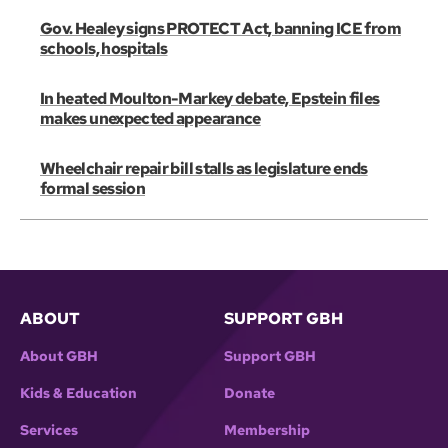
Gov. Healey signs PROTECT Act, banning ICE from
schools, hospitals
In heated Moulton-Markey debate, Epstein files
makes unexpected appearance
Wheelchair repair bill stalls as legislature ends
formal session
ABOUT
SUPPORT GBH
About GBH
Support GBH
Kids & Education
Donate
Services
Membership