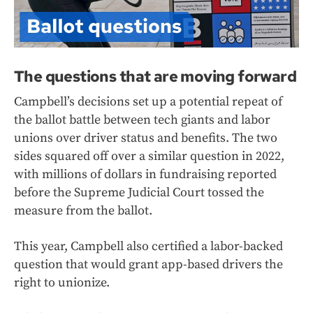
The questions that are moving forward
Campbell’s decisions set up a potential repeat of
the ballot battle between tech giants and labor
unions over driver status and benefits. The two
sides squared off over a similar question in 2022,
with millions of dollars in fundraising reported
before the Supreme Judicial Court tossed the
measure from the ballot.
This year, Campbell also certified a labor-backed
question that would grant app-based drivers the
right to unionize.