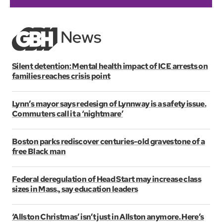
Silent detention: Mental health impact of ICE arrests on
families reaches crisis point
Lynn’s mayor says redesign of Lynnway is a safety issue.
Commuters call it a ‘nightmare’
Boston parks rediscover centuries-old gravestone of a
free Black man
Federal deregulation of Head Start may increase class
sizes in Mass., say education leaders
‘Allston Christmas’ isn’t just in Allston anymore. Here’s