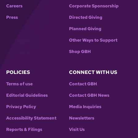
Careers
Corporate Sponsorship
Press
Directed Giving
Planned Giving
Other Ways to Support
Shop GBH
POLICIES
CONNECT WITH US
Terms of use
Contact GBH
Editorial Guidelines
Contact GBH News
Privacy Policy
Media Inquiries
Accessibility Statement
Newsletters
Reports & Filings
Visit Us