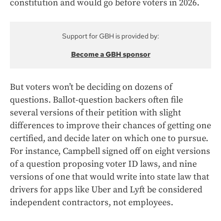
constitution and would go before voters in 2026.
Support for GBH is provided by:
Become a GBH sponsor
But voters won’t be deciding on dozens of
questions. Ballot-question backers often file
several versions of their petition with slight
differences to improve their chances of getting one
certified, and decide later on which one to pursue.
For instance, Campbell signed off on eight versions
of a question proposing voter ID laws, and nine
versions of one that would write into state law that
drivers for apps like Uber and Lyft be considered
independent contractors, not employees.