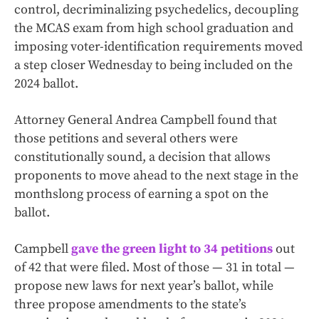
control, decriminalizing psychedelics, decoupling
the MCAS exam from high school graduation and
imposing voter-identification requirements moved
a step closer Wednesday to being included on the
2024 ballot.
Attorney General Andrea Campbell found that
those petitions and several others were
constitutionally sound, a decision that allows
proponents to move ahead to the next stage in the
monthslong process of earning a spot on the
ballot.
Campbell
gave the green light to 34 petitions
out
of 42 that were filed. Most of those — 31 in total —
propose new laws for next year’s ballot, while
three propose amendments to the state’s