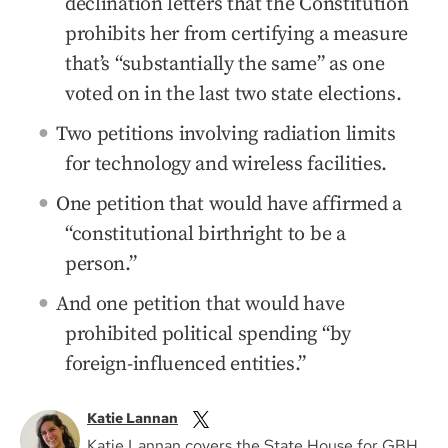
declination letters that the Constitution
prohibits her from certifying a measure
that’s “substantially the same” as one
voted on in the last two state elections.
Two petitions involving radiation limits
for technology and wireless facilities.
One petition that would have affirmed a
“constitutional birthright to be a
person.”
And one petition that would have
prohibited political spending “by
foreign-influenced entities.”
Katie Lannan
Katie Lannan covers the State House for GBH