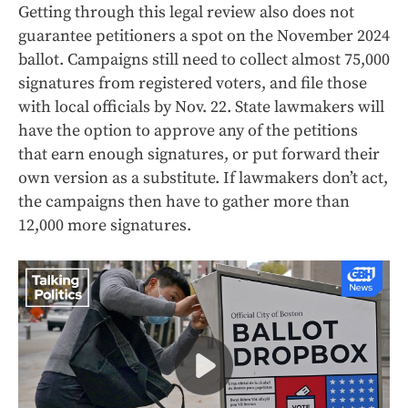
Getting through this legal review also does not
guarantee petitioners a spot on the November 2024
ballot. Campaigns still need to collect almost 75,000
signatures from registered voters, and file those
with local officials by Nov. 22. State lawmakers will
have the option to approve any of the petitions
that earn enough signatures, or put forward their
own version as a substitute. If lawmakers don’t act,
the campaigns then have to gather more than
12,000 more signatures.