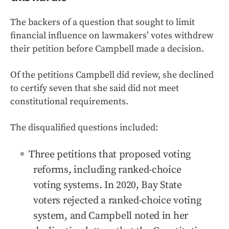
The backers of a question that sought to limit
financial influence on lawmakers’ votes withdrew
their petition before Campbell made a decision.
Of the petitions Campbell did review, she declined
to certify seven that she said did not meet
constitutional requirements.
The disqualified questions included:
Three petitions that proposed voting
reforms, including ranked-choice
voting systems. In 2020, Bay State
voters rejected a ranked-choice voting
system, and Campbell noted in her