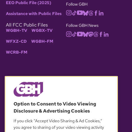
EEO Public File (2025)
Follow GBH
Assistance with Public Files
All FCC Public Files
Follow GBH News
WGBH-TV
WGBX-TV
WFXZ-CD
WGBH-FM
WCRB-FM
© 2026 WGBH. All rights reserved.
Option to Consent to Video Viewing
Disclosure & Advertising Cookies
OUR PARTNERS
If you click “Accept Video Sharing & Ad Cookies,”
you agree to sharing of your video viewing activity