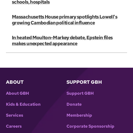
schools, hospitals
Massachusetts House primary spotlights Lowell's
growing Cambodian political influence
In heated Moulton-Markey debate, Epstein files
makes unexpected appearance
ABOUT
SUPPORT GBH
About GBH
Support GBH
Kids & Education
Donate
Services
Membership
Careers
Corporate Sponsorship