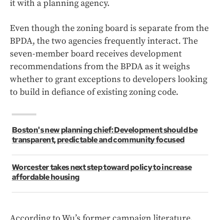
it with a planning agency.
Even though the zoning board is separate from the
BPDA, the two agencies frequently interact. The
seven-member board receives development
recommendations from the BPDA as it weighs
whether to grant exceptions to developers looking
to build in defiance of existing zoning code.
Boston's new planning chief: Development should be
transparent, predictable and community focused
Worcester takes next step toward policy to increase
affordable housing
According to Wu’s former campaign literature,