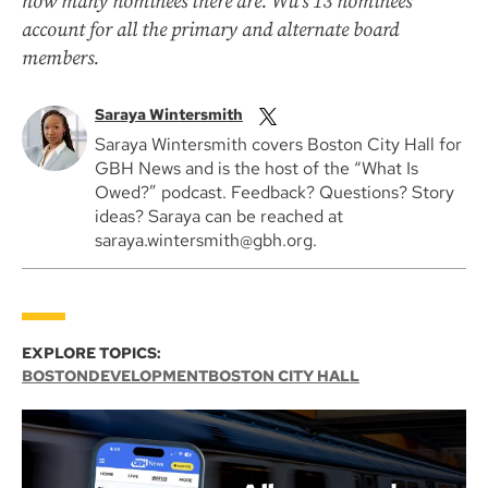
how many nominees there are. Wu’s 13 nominees
account for all the primary and alternate board
members.
Saraya Wintersmith
Saraya Wintersmith covers Boston City Hall for
GBH News and is the host of the “What Is
Owed?” podcast. Feedback? Questions? Story
ideas? Saraya can be reached at
saraya.wintersmith@gbh.org.
EXPLORE TOPICS:
BOSTON
DEVELOPMENT
BOSTON CITY HALL