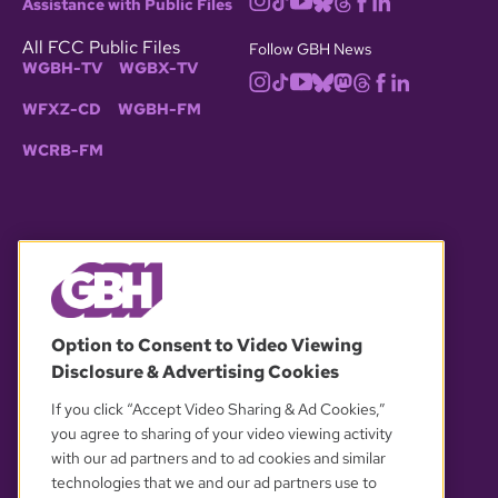
Assistance with Public Files
All FCC Public Files
Follow GBH News
WGBH-TV
WGBX-TV
WFXZ-CD
WGBH-FM
WCRB-FM
© 2026 WGBH. All rights reserved.
Option to Consent to Video Viewing
Disclosure & Advertising Cookies
OUR PARTNERS
If you click “Accept Video Sharing & Ad Cookies,”
you agree to sharing of your video viewing activity
with our ad partners and to ad cookies and similar
technologies that we and our ad partners use to