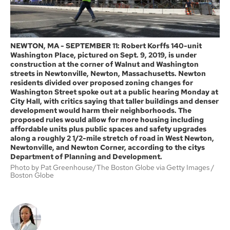
NEWTON, MA - SEPTEMBER 11: Robert Korffs 140-unit
Washington Place, pictured on Sept. 9, 2019, is under
construction at the corner of Walnut and Washington
streets in Newtonville, Newton, Massachusetts. Newton
residents divided over proposed zoning changes for
Washington Street spoke out at a public hearing Monday at
City Hall, with critics saying that taller buildings and denser
development would harm their neighborhoods. The
proposed rules would allow for more housing including
affordable units plus public spaces and safety upgrades
along a roughly 2 1/2-mile stretch of road in West Newton,
Newtonville, and Newton Corner, according to the citys
Department of Planning and Development.
Photo by Pat Greenhouse/The Boston Globe via Getty Images
Boston Globe