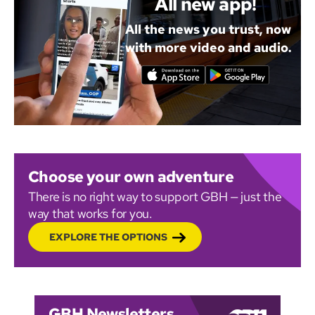
All new app!
All the news you trust, now
with more video and audio.
Choose your own adventure
There is no right way to support GBH — just the
way that works for you.
EXPLORE THE OPTIONS
GBH Newsletters