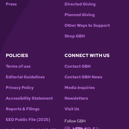
Press
Directed Giving
Planned Giving
Other Ways to Support
Shop GBH
POLICIES
CONNECT WITH US
Terms of use
Contact GBH
Editorial Guidelines
Contact GBH News
Privacy Policy
Media Inquiries
Accessibility Statement
Newsletters
Reports & Filings
Visit Us
EEO Public File (2025)
Follow GBH