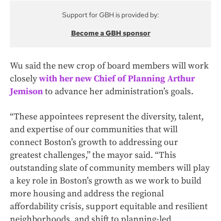
Support for GBH is provided by:
Become a GBH sponsor
Wu said the new crop of board members will work
closely
with her new Chief of Planning Arthur
Jemison
to advance her administration’s goals.
“These appointees represent the diversity, talent,
and expertise of our communities that will
connect Boston’s growth to addressing our
greatest challenges,” the mayor said. “This
outstanding slate of community members will play
a key role in Boston’s growth as we work to build
more housing and address the regional
affordability crisis, support equitable and resilient
neighborhoods, and shift to planning-led