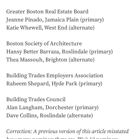
Greater Boston Real Estate Board
Jeanne Pinado, Jamaica Plain (primary)
Katie Whewell, West End (alternate)
Boston Society of Architecture
Hansy Better Barraza, Roslindale (primary)
Thea Massouh, Brighton (alternate)
Building Trades Employers Association
Raheem Shepard, Hyde Park (primary)
Building Trades Council
Alan Langham, Dorchester (primary)
Dave Collins, Roslindale (alternate)
Correction: A previous version of this article misstated