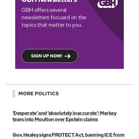
GBH offers several
newsletters focused on the
topics that matter to you.
SIGN UP NOW!
MORE POLITICS
‘Desperate’ and ‘absolutely inaccurate’: Markey
tears into Moulton over Epstein claims
Gov. Healey signs PROTECT Act, banning ICE from