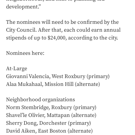
development.”
The nominees will need to be confirmed by the
City Council. After that, each could earn annual
stipends of up to $24,000, according to the city.
Nominees here:
At-Large
Giovanni Valencia, West Roxbury (primary)
Alaa Mukahaal, Mission Hill (alternate)
Neighborhood organizations
Norm Stembridge, Roxbury (primary)
Shavel’le Olivier, Mattapan (alternate)
Sherry Dong, Dorchester (primary)
David Aiken, East Boston (alternate)