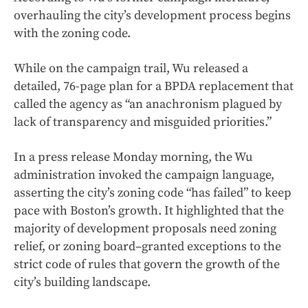
overhauling the city’s development process begins
with the zoning code.
While on the campaign trail, Wu released a
detailed, 76-page plan for a BPDA replacement that
called the agency as “an anachronism plagued by
lack of transparency and misguided priorities.”
In a press release Monday morning, the Wu
administration invoked the campaign language,
asserting the city’s zoning code “has failed” to keep
pace with Boston’s growth. It highlighted that the
majority of development proposals need zoning
relief, or zoning board–granted exceptions to the
strict code of rules that govern the growth of the
city’s building landscape.