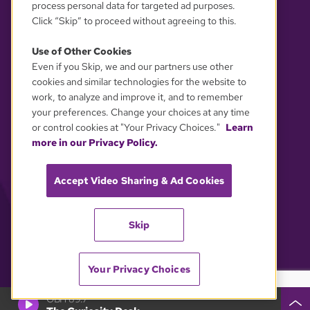
process personal data for targeted ad purposes.
Click “Skip” to proceed without agreeing to this.
Use of Other Cookies
Even if you Skip, we and our partners use other
YOUR PRIVACY CHOICES
cookies and similar technologies for the website to
work, to analyze and improve it, and to remember
your preferences. Change your choices at any time
or control cookies at "Your Privacy Choices."
Learn
more in our Privacy Policy.
Accept Video Sharing & Ad Cookies
Skip
Your Privacy Choices
GBH 89.7