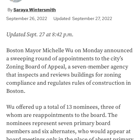
Saraya Wintersmith
September 26, 2022
Updated September 27, 2022
Updated Sept. 27 at 8:42 p.m.
Boston Mayor Michelle Wu on Monday announced
a sweeping round of appointments to the city’s
Zoning Board of Appeal, a seven-member agency
that inspects and reviews buildings for zoning
compliance and regulates rules of construction in
Boston.
Wu offered up a total of 13 nominees, three of
whom are reappointments to the board. The
nominees represent seven primary board
members and six alternates, who would appear at
board meetings only in the place of absent primary