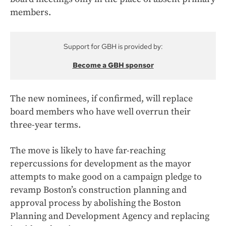
members.
Support for GBH is provided by:
Become a GBH sponsor
The new nominees, if confirmed, will replace
board members who have well overrun their
three-year terms.
The move is likely to have far-reaching
repercussions for development as the mayor
attempts to make good on a campaign pledge to
revamp Boston’s construction planning and
approval process by abolishing the Boston
Planning and Development Agency and replacing