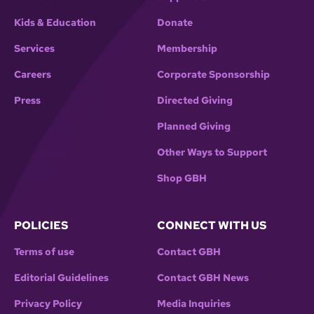
Kids & Education
Donate
Services
Membership
Careers
Corporate Sponsorship
Press
Directed Giving
Planned Giving
Other Ways to Support
Shop GBH
POLICIES
CONNECT WITH US
Terms of use
Contact GBH
Editorial Guidelines
Contact GBH News
Privacy Policy
Media Inquiries