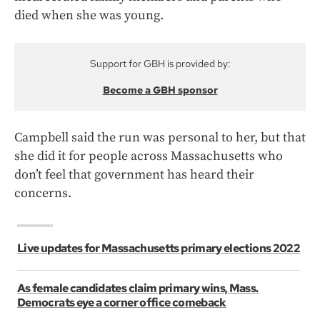
died when she was young.
Support for GBH is provided by:
Become a GBH sponsor
Campbell said the run was personal to her, but that
she did it for people across Massachusetts who
don’t feel that government has heard their
concerns.
Live updates for Massachusetts primary elections 2022
As female candidates claim primary wins, Mass.
Democrats eye a corner office comeback