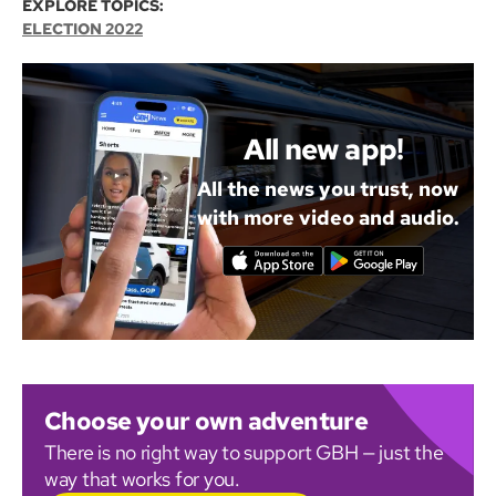
EXPLORE TOPICS:
ELECTION 2022
All new app!
All the news you trust, now
with more video and audio.
Choose your own adventure
There is no right way to support GBH — just the
way that works for you.