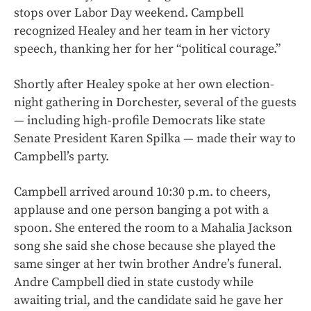
stops over Labor Day weekend. Campbell
recognized Healey and her team in her victory
speech, thanking her for her “political courage.”
Shortly after Healey spoke at her own election-
night gathering in Dorchester, several of the guests
— including high-profile Democrats like state
Senate President Karen Spilka — made their way to
Campbell’s party.
Campbell arrived around 10:30 p.m. to cheers,
applause and one person banging a pot with a
spoon. She entered the room to a Mahalia Jackson
song she said she chose because she played the
same singer at her twin brother Andre’s funeral.
Andre Campbell died in state custody while
awaiting trial, and the candidate said he gave her