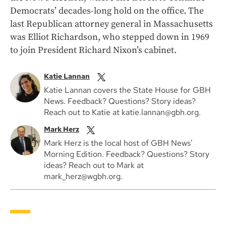
Democrats’ decades-long hold on the office. The
last Republican attorney general in Massachusetts
was Elliot Richardson, who stepped down in 1969
to join President Richard Nixon’s cabinet.
Katie Lannan
Katie Lannan covers the State House for GBH
News. Feedback? Questions? Story ideas?
Reach out to Katie at katie.lannan@gbh.org.
Mark Herz
Mark Herz is the local host of GBH News'
Morning Edition. Feedback? Questions? Story
ideas? Reach out to Mark at
mark_herz@wgbh.org.