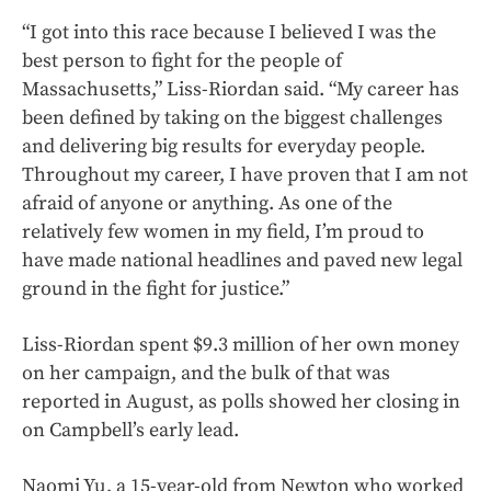
“I got into this race because I believed I was the
best person to fight for the people of
Massachusetts,” Liss-Riordan said. “My career has
been defined by taking on the biggest challenges
and delivering big results for everyday people.
Throughout my career, I have proven that I am not
afraid of anyone or anything. As one of the
relatively few women in my field, I’m proud to
have made national headlines and paved new legal
ground in the fight for justice.”
Liss-Riordan spent $9.3 million of her own money
on her campaign, and the bulk of that was
reported in August, as polls showed her closing in
on Campbell’s early lead.
Naomi Yu, a 15-year-old from Newton who worked