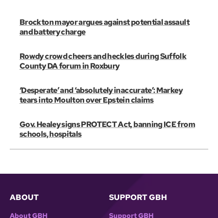
Brockton mayor argues against potential assault
and battery charge
Rowdy crowd cheers and heckles during Suffolk
County DA forum in Roxbury
‘Desperate’ and ‘absolutely inaccurate’: Markey
tears into Moulton over Epstein claims
Gov. Healey signs PROTECT Act, banning ICE from
schools, hospitals
ABOUT
SUPPORT GBH
About GBH
Support GBH