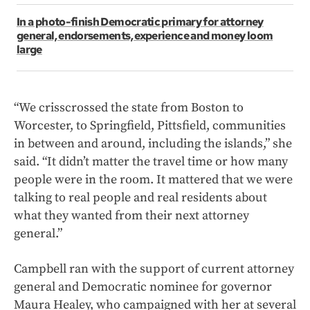
In a photo-finish Democratic primary for attorney
general, endorsements, experience and money loom
large
“We crisscrossed the state from Boston to
Worcester, to Springfield, Pittsfield, communities
in between and around, including the islands,” she
said. “It didn’t matter the travel time or how many
people were in the room. It mattered that we were
talking to real people and real residents about
what they wanted from their next attorney
general.”
Campbell ran with the support of current attorney
general and Democratic nominee for governor
Maura Healey, who campaigned with her at several