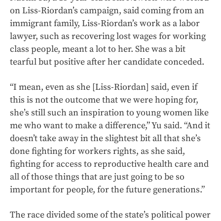
on Liss-Riordan’s campaign, said coming from an
immigrant family, Liss-Riordan’s work as a labor
lawyer, such as recovering lost wages for working
class people, meant a lot to her. She was a bit
tearful but positive after her candidate conceded.
“I mean, even as she [Liss-Riordan] said, even if
this is not the outcome that we were hoping for,
she’s still such an inspiration to young women like
me who want to make a difference,” Yu said. “And it
doesn’t take away in the slightest bit all that she’s
done fighting for workers rights, as she said,
fighting for access to reproductive health care and
all of those things that are just going to be so
important for people, for the future generations.”
The race divided some of the state’s political power