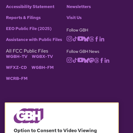
Accessibility Statement
Newsletters
Reports & Filings
Visit Us
EEO Public File (2025)
Follow GBH
Assistance with Public Files
All FCC Public Files
Follow GBH News
WGBH-TV
WGBX-TV
WFXZ-CD
WGBH-FM
WCRB-FM
© 2026 WGBH. All rights reserved.
Option to Consent to Video Viewing