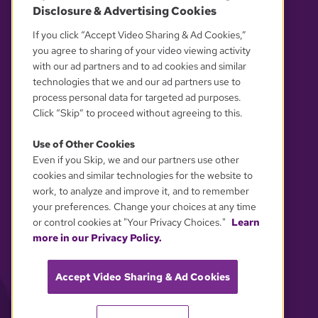
Disclosure & Advertising Cookies
OUR PARTNERS
If you click “Accept Video Sharing & Ad Cookies,”
you agree to sharing of your video viewing activity
with our ad partners and to ad cookies and similar
technologies that we and our ad partners use to
process personal data for targeted ad purposes.
Click “Skip” to proceed without agreeing to this.
Use of Other Cookies
Even if you Skip, we and our partners use other
YOUR PRIVACY CHOICES
cookies and similar technologies for the website to
work, to analyze and improve it, and to remember
your preferences. Change your choices at any time
or control cookies at "Your Privacy Choices."
Learn
more in our Privacy Policy.
Accept Video Sharing & Ad Cookies