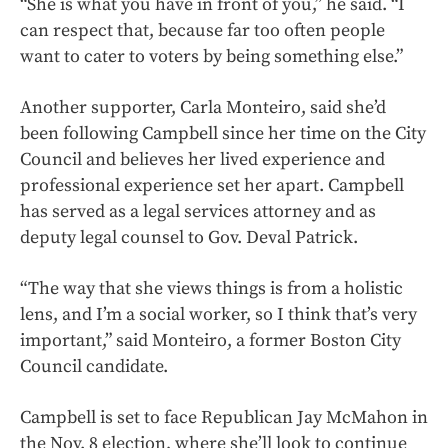
“She is what you have in front of you,” he said. “I
can respect that, because far too often people
want to cater to voters by being something else.”
Another supporter, Carla Monteiro, said she’d
been following Campbell since her time on the City
Council and believes her lived experience and
professional experience set her apart. Campbell
has served as a legal services attorney and as
deputy legal counsel to Gov. Deval Patrick.
“The way that she views things is from a holistic
lens, and I’m a social worker, so I think that’s very
important,” said Monteiro, a former Boston City
Council candidate.
Campbell is set to face Republican Jay McMahon in
the Nov. 8 election, where she’ll look to continue