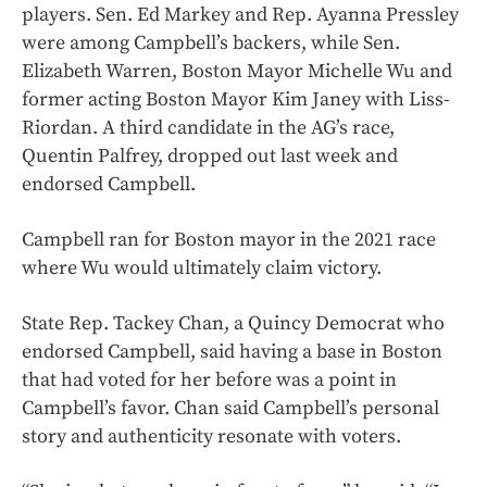
players. Sen. Ed Markey and Rep. Ayanna Pressley
were among Campbell’s backers, while Sen.
Elizabeth Warren, Boston Mayor Michelle Wu and
former acting Boston Mayor Kim Janey with Liss-
Riordan. A third candidate in the AG’s race,
Quentin Palfrey, dropped out last week and
endorsed Campbell.
Campbell ran for Boston mayor in the 2021 race
where Wu would ultimately claim victory.
State Rep. Tackey Chan, a Quincy Democrat who
endorsed Campbell, said having a base in Boston
that had voted for her before was a point in
Campbell’s favor. Chan said Campbell’s personal
story and authenticity resonate with voters.