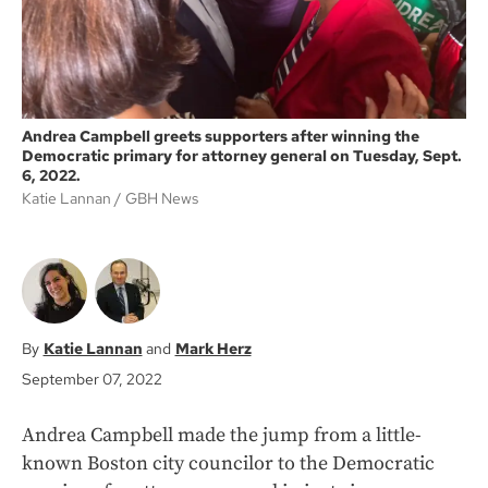
Andrea Campbell greets supporters after winning the
Democratic primary for attorney general on Tuesday, Sept.
6, 2022.
Katie Lannan
GBH News
Katie Lannan
Mark Herz
September 07, 2022
Andrea Campbell made the jump from a little-
known Boston city councilor to the Democratic