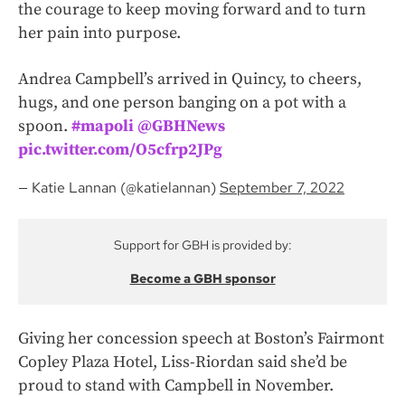
the courage to keep moving forward and to turn
her pain into purpose.
Andrea Campbell’s arrived in Quincy, to cheers,
hugs, and one person banging on a pot with a
spoon.
#mapoli
⁦
@GBHNews
pic.twitter.com/O5cfrp2JPg
— Katie Lannan (@katielannan)
September 7, 2022
Support for GBH is provided by:
Become a GBH sponsor
Giving her concession speech at Boston’s Fairmont
Copley Plaza Hotel, Liss-Riordan said she’d be
proud to stand with Campbell in November.