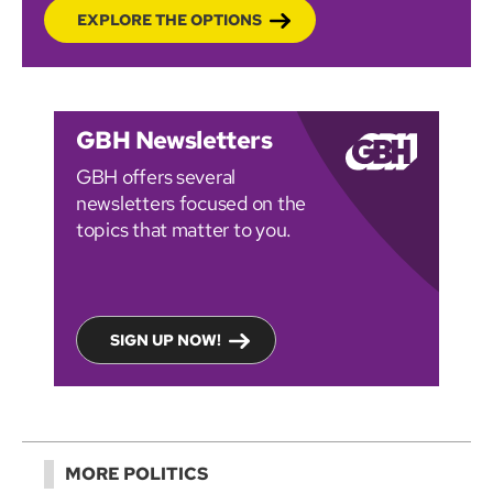
EXPLORE THE OPTIONS
GBH Newsletters
GBH offers several
newsletters focused on the
topics that matter to you.
SIGN UP NOW!
MORE POLITICS