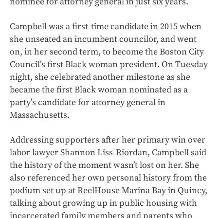
nominee for attorney general in just six years.
Campbell was a first-time candidate in 2015 when
she unseated an incumbent councilor, and went
on, in her second term, to become the Boston City
Council’s first Black woman president. On Tuesday
night, she celebrated another milestone as she
became the first Black woman nominated as a
party’s candidate for attorney general in
Massachusetts.
Addressing supporters after her primary win over
labor lawyer Shannon Liss-Riordan, Campbell said
the history of the moment wasn’t lost on her. She
also referenced her own personal history from the
podium set up at ReelHouse Marina Bay in Quincy,
talking about growing up in public housing with
incarcerated family members and parents who