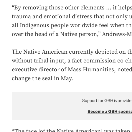
“By removing those other elements ... it helps
trauma and emotional distress that not only 
all Indigenous people worldwide feel when th
over the head of a Native person,” Andrews-Ma
The Native American currently depicted on th
without tribal input, a fact commission co-ch
executive director of Mass Humanities, note
change the seal in May.
Support for GBH is provide
Become a GBH spons
“The face [of the Native American] was take