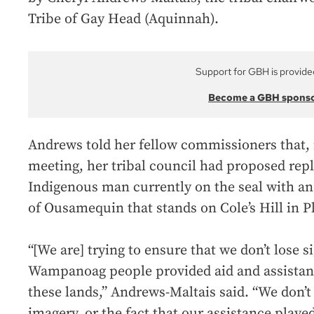
Tribe of Gay Head (Aquinnah).
Support for GBH is provide
Become a GBH spons
Andrews told her fellow commissioners that, in
meeting, her tribal council had proposed rep
Indigenous man currently on the seal with a
of Ousamequin that stands on Cole’s Hill in 
“[We are] trying to ensure that we don’t lose si
Wampanoag people provided aid and assistance
these lands,” Andrews-Maltais said. “We don’t 
imagery, or the fact that our assistance played