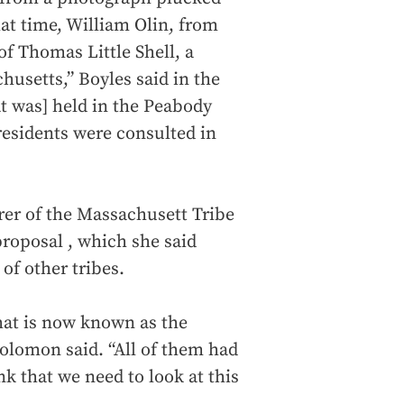
hat time, William Olin, from
f Thomas Little Shell, a
usetts,” Boyles said in the
at was] held in the Peabody
residents were consulted in
er of the Massachusett Tribe
proposal , which she said
f other tribes.
hat is now known as the
olomon said. “All of them had
k that we need to look at this