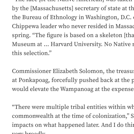
by the [Massachusetts] secretary of state at t
the Bureau of Ethnology in Washington, D.C. o
Chippewa leader who never resided in Massach
spring. “The figure is based on a skeleton [th
Museum at ... Harvard University. No Native 
this selection.”
Commissioner Elizabeth Solomon, the treasur
at Ponkapoag, forcefully pushed back at the 
would elevate the Wampanoag at the expense o
“There were multiple tribal entities within w
commonwealth at the time of colonization,” S
impacts on what happened later. And I do thin