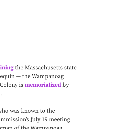
ining
the Massachusetts state
samequin — the Wampanoag
 Colony is
memorialized
by
.
 who was known to the
ommission’s July 19 meeting
rwoman of the Wampanoag