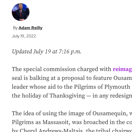
Adam Reilly
July 19, 2022
Updated July 19 at 7:16 p.m.
The special commission charged with
reimag
seal is balking at a proposal to feature Ou
leader whose aid to the Pilgrims of Plymouth
the holiday of Thanksgiving — in any redesign
The idea of using the image of Ousamequin,
Pilgrims as Massasoit, was broached in the c
by Cheryl Andrews-Maltais, the tribal chai