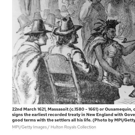
22nd March 1621, Massasoit (c.1580 - 1661) or Ousamequin,
signs the earliest recorded treaty in New England with Gove
good terms with the settlers all his life. (Photo by MPI/Get
MPI/Getty Images
Hulton Royals Collection