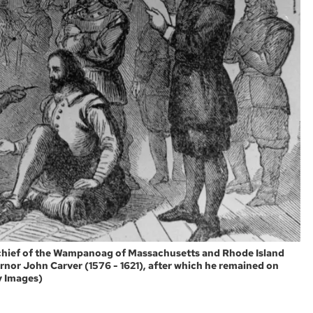
 chief of the Wampanoag of Massachusetts and Rhode Island
rnor John Carver (1576 - 1621), after which he remained on
ty Images)