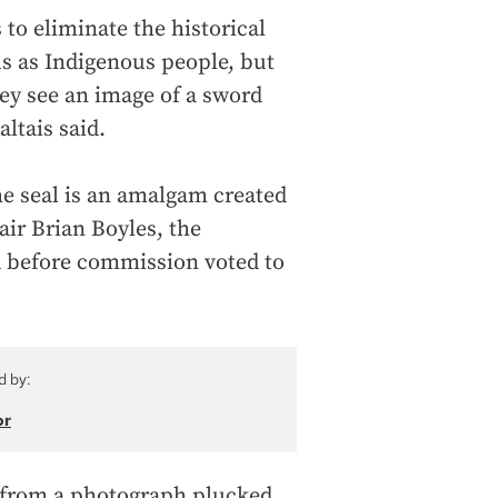
 to eliminate the historical
us as Indigenous people, but
ey see an image of a sword
ltais said.
e seal is an amalgam created
air Brian Boyles, the
d before commission voted to
d by:
or
n from a photograph plucked