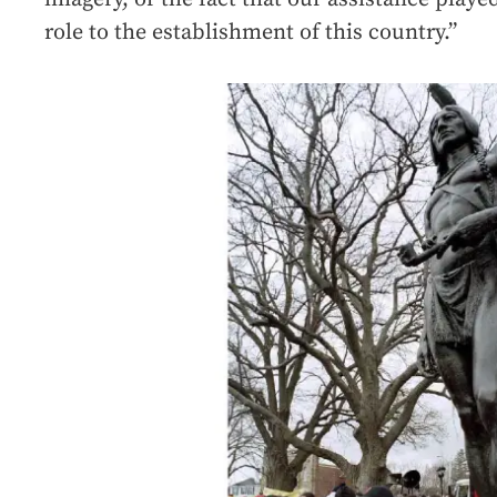
role to the establishment of this country.”