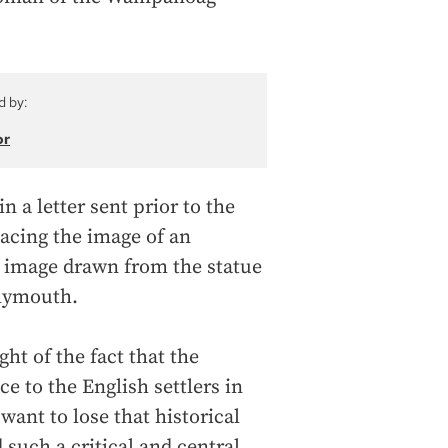
d by:
or
 a letter sent prior to the
lacing the image of an
n image drawn from the statue
Plymouth.
ght of the fact that the
 to the English settlers in
want to lose that historical
 such a critical and central