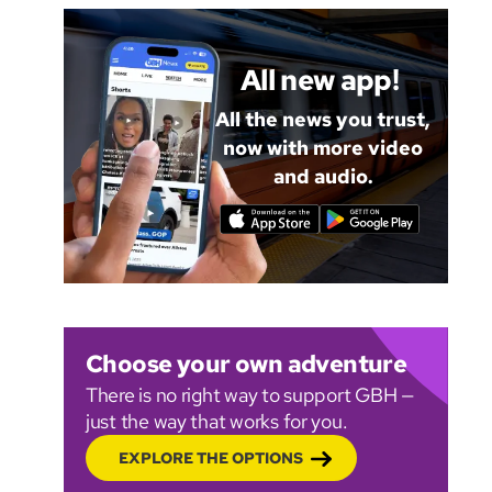
All new app!
All the news you trust,
now with more video
and audio.
Choose your own adventure
There is no right way to support GBH —
just the way that works for you.
EXPLORE THE OPTIONS