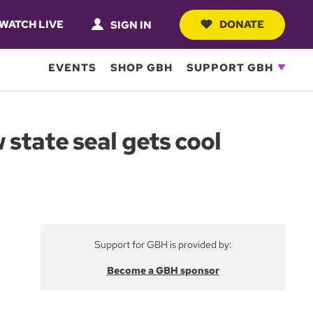
WATCH LIVE
DONATE
SIGN IN
EVENTS
SHOP GBH
SUPPORT GBH
state seal gets cool
Support for GBH is provided by:
Become a GBH sponsor