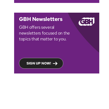
GBH Newsletters
GBH offers several
newsletters focused on the
topics that matter to you.
SIGN UP NOW!