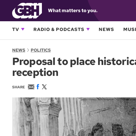
What matters to you.
TV
RADIO & PODCASTS
NEWS
MUSI
NEWS
POLITICS
Proposal to place histori
reception
E
F
T
SHARE
m
a
w
a
c
i
i
e
t
l
b
t
o
e
o
r
k