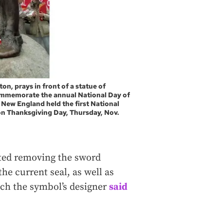
ton, prays in front of a statue of
commemorate the annual National Day of
New England held the first National
on Thanksgiving Day, Thursday, Nov.
sted removing the sword
he current seal, as well as
ich the symbol’s designer
said