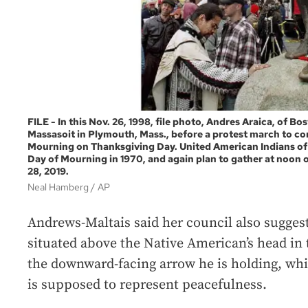
FILE - In this Nov. 26, 1998, file photo, Andres Araica, of Bos
Massasoit in Plymouth, Mass., before a protest march to 
Mourning on Thanksgiving Day. United American Indians of 
Day of Mourning in 1970, and again plan to gather at noon 
28, 2019.
Neal Hamberg / AP
Andrews-Maltais said her council also sugge
situated above the Native American’s head in t
the downward-facing arrow he is holding, wh
is supposed to represent peacefulness.