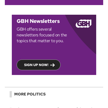
GBH Newsletters
GBH offers several
newsletters focused on the
topics that matter to you.
SIGN UP NOW!
MORE POLITICS