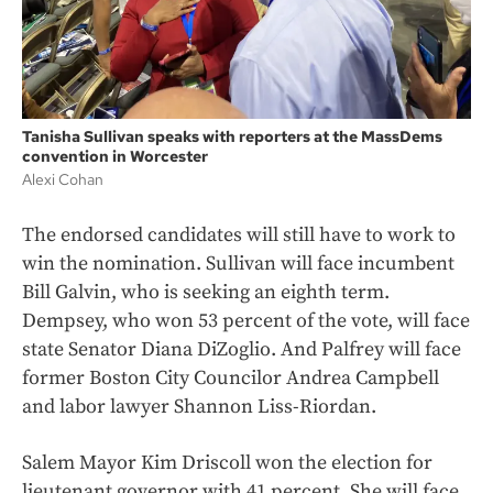
Tanisha Sullivan speaks with reporters at the MassDems
convention in Worcester
Alexi Cohan
The endorsed candidates will still have to work to
win the nomination. Sullivan will face incumbent
Bill Galvin, who is seeking an eighth term.
Dempsey, who won 53 percent of the vote, will face
state Senator Diana DiZoglio. And Palfrey will face
former Boston City Councilor Andrea Campbell
and labor lawyer Shannon Liss-Riordan.
Salem Mayor Kim Driscoll won the election for
lieutenant governor with 41 percent. She will face