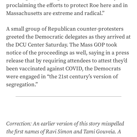
proclaiming the efforts to protect Roe here and in
Massachusetts are extreme and radical.”
A small group of Republican counter-protesters
greeted the Democratic delegates as they arrived at
the DCU Center Saturday. The Mass GOP took
notice of the proceedings as well, saying in a press
release that by requiring attendees to attest they’d
been vaccinated against COVID, the Democrats
were engaged in “the 21st century’s version of
segregation.”
Correction: An earlier version of this story misspelled
the first names of Ravi Simon and Tami Gouveia. A