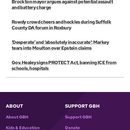
Brockton mayor argues against potential assault
and battery charge
Rowdy crowd cheers and heckles during Suffolk
County DA forum in Roxbury
‘Desperate’ and ‘absolutely inaccurate’: Markey
tears into Moulton over Epstein claims
Gov. Healey signs PROTECT Act, banning ICE from
schools, hospitals
ABOUT
SUPPORT GBH
About GBH
Support GBH
Kids & Education
Donate