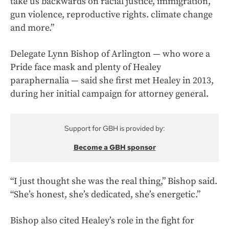
take us backwards on racial justice, immigration,
gun violence, reproductive rights. climate change
and more.”
Delegate Lynn Bishop of Arlington — who wore a
Pride face mask and plenty of Healey
paraphernalia — said she first met Healey in 2013,
during her initial campaign for attorney general.
Support for GBH is provided by:
Become a GBH sponsor
“I just thought she was the real thing,” Bishop said.
“She’s honest, she’s dedicated, she’s energetic.”
Bishop also cited Healey’s role in the fight for