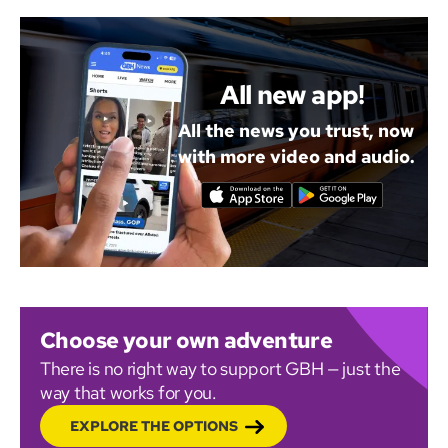
All new app!
All the news you trust, now
with more video and audio.
Choose your own adventure
There is no right way to support GBH — just the
way that works for you.
EXPLORE THE OPTIONS