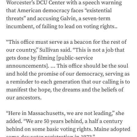
Worcester’s DCU Center with a speech warning
that American democracy faces “existential
threats” and accusing Galvin, a seven-term
incumbent, of failing to lead on voting rights..
“This office must serve as a beacon for the rest of
our country,” Sullivan said. “This is not a job that
gets done by filming [public-service
announcements]. … This office should be the soul
and hold the promise of our democracy, serving as
a reminder to each generation that our calling is to
manifest the hope, the dreams and the beliefs of
our ancestors.
“Here in Massachusetts, we are not leading,” she
added. “We are 50 years behind, a half a century
behind on some basic voting rights. Maine adopted