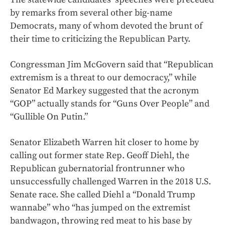
by remarks from several other big-name
Democrats, many of whom devoted the brunt of
their time to criticizing the Republican Party.
Congressman Jim McGovern said that “Republican
extremism is a threat to our democracy,” while
Senator Ed Markey suggested that the acronym
“GOP” actually stands for “Guns Over People” and
“Gullible On Putin.”
Senator Elizabeth Warren hit closer to home by
calling out former state Rep. Geoff Diehl, the
Republican gubernatorial frontrunner who
unsuccessfully challenged Warren in the 2018 U.S.
Senate race. She called Diehl a “Donald Trump
wannabe” who “has jumped on the extremist
bandwagon, throwing red meat to his base by