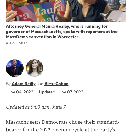
Attorney General Maura Healey, who is running for
governor of Massachsuetts, spoke with reporters at the
MassDems convention in Worcester
Alexi Cohan
Adam Reilly
Alexi Cohan
June 04, 2022
Updated June 07, 2022
Updated at 9:00 a.m. June 7
Massachusetts Democrats chose their standard-
bearer for the 2022 election cycle at the party’s