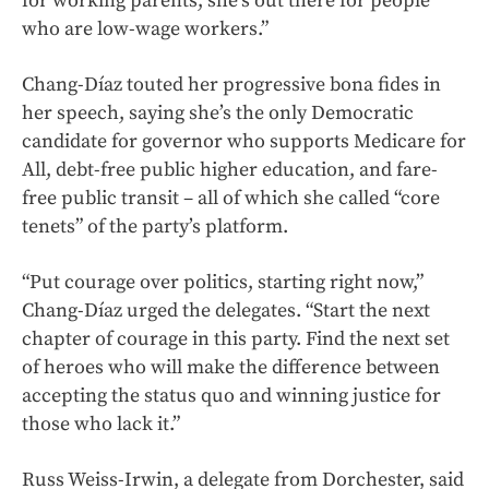
for working parents; she’s out there for people
who are low-wage workers.”
Chang-Díaz touted her progressive bona fides in
her speech, saying she’s the only Democratic
candidate for governor who supports Medicare for
All, debt-free public higher education, and fare-
free public transit – all of which she called “core
tenets” of the party’s platform.
“Put courage over politics, starting right now,”
Chang-Díaz urged the delegates. “Start the next
chapter of courage in this party. Find the next set
of heroes who will make the difference between
accepting the status quo and winning justice for
those who lack it.”
Russ Weiss-Irwin, a delegate from Dorchester, said