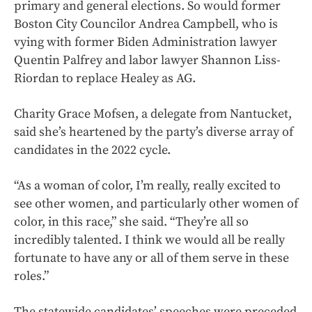
primary and general elections. So would former
Boston City Councilor Andrea Campbell, who is
vying with former Biden Administration lawyer
Quentin Palfrey and labor lawyer Shannon Liss-
Riordan to replace Healey as AG.
Charity Grace Mofsen, a delegate from Nantucket,
said she’s heartened by the party’s diverse array of
candidates in the 2022 cycle.
“As a woman of color, I’m really, really excited to
see other women, and particularly other women of
color, in this race,” she said. “They’re all so
incredibly talented. I think we would all be really
fortunate to have any or all of them serve in these
roles.”
The statewide candidates’ speeches were preceded