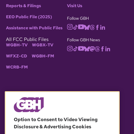
Reports & Filings
Visit Us
EEO Public File (2025)
Follow GBH
Assistance with Public Files
All FCC Public Files
Follow GBH News
WGBH-TV
WGBX-TV
WFXZ-CD
WGBH-FM
WCRB-FM
© 2026 WGBH. All rights reserved.
Option to Consent to Video Viewing
Disclosure & Advertising Cookies
OUR PARTNERS