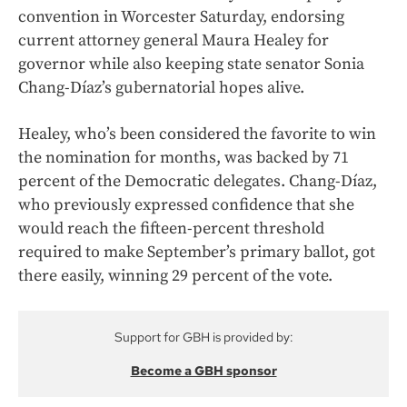
convention in Worcester Saturday, endorsing
current attorney general Maura Healey for
governor while also keeping state senator Sonia
Chang-Díaz’s gubernatorial hopes alive.
Healey, who’s been considered the favorite to win
the nomination for months, was backed by 71
percent of the Democratic delegates. Chang-Díaz,
who previously expressed confidence that she
would reach the fifteen-percent threshold
required to make September’s primary ballot, got
there easily, winning 29 percent of the vote.
Support for GBH is provided by:
Become a GBH sponsor