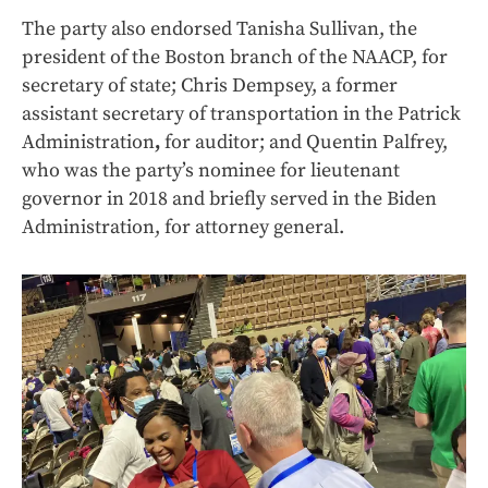
The party also endorsed Tanisha Sullivan, the
president of the Boston branch of the NAACP, for
secretary of state; Chris Dempsey, a former
assistant secretary of transportation in the Patrick
Administration
,
for auditor; and Quentin Palfrey,
who was the party’s nominee for lieutenant
governor in 2018 and briefly served in the Biden
Administration, for attorney general.