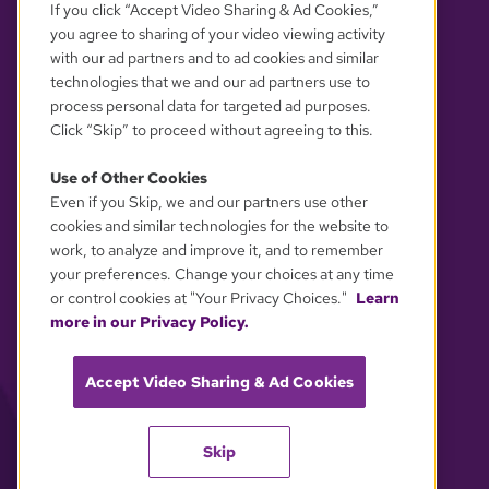
If you click “Accept Video Sharing & Ad Cookies,”
you agree to sharing of your video viewing activity
with our ad partners and to ad cookies and similar
technologies that we and our ad partners use to
process personal data for targeted ad purposes.
Click “Skip” to proceed without agreeing to this.
Use of Other Cookies
Even if you Skip, we and our partners use other
YOUR PRIVACY CHOICES
cookies and similar technologies for the website to
work, to analyze and improve it, and to remember
your preferences. Change your choices at any time
or control cookies at "Your Privacy Choices."
Learn
more in our Privacy Policy.
Accept Video Sharing & Ad Cookies
Skip