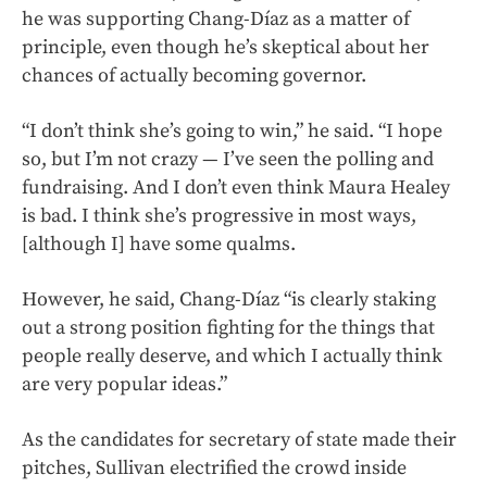
he was supporting Chang-Díaz as a matter of
principle, even though he’s skeptical about her
chances of actually becoming governor.
“I don’t think she’s going to win,” he said. “I hope
so, but I’m not crazy — I’ve seen the polling and
fundraising. And I don’t even think Maura Healey
is bad. I think she’s progressive in most ways,
[although I] have some qualms.
However, he said, Chang-Díaz “is clearly staking
out a strong position fighting for the things that
people really deserve, and which I actually think
are very popular ideas.”
As the candidates for secretary of state made their
pitches, Sullivan electrified the crowd inside