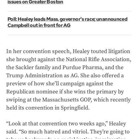
issues on Greater Boston
Poll: Healey leads Mass. governor's race; unannounced
Campbell out in front for AG
In her convention speech, Healey touted litigation
she brought against the National Rifle Association,
the Sackler family and Purdue Pharma, and the
Trump Administration as AG. She also offered a
preview of how she’ll campaign against the
Republican nominee if she wins the primary by
swiping at the Massachusetts GOP, which recently
held its convention in Springfield.
“Look at that convention two weeks ago,” Healey
said. “So much hatred and vitriol. They’re going to