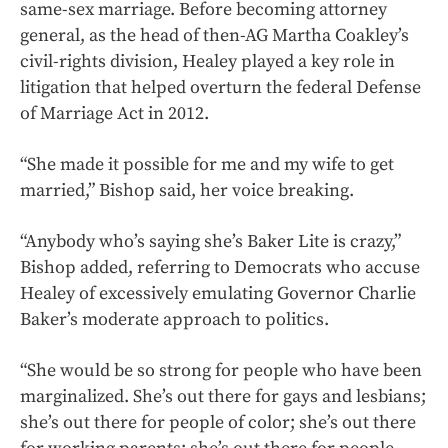
same-sex marriage. Before becoming attorney
general, as the head of then-AG Martha Coakley’s
civil-rights division, Healey played a key role in
litigation that helped overturn the federal Defense
of Marriage Act in 2012.
“She made it possible for me and my wife to get
married,” Bishop said, her voice breaking.
“Anybody who’s saying she’s Baker Lite is crazy,”
Bishop added, referring to Democrats who accuse
Healey of excessively emulating Governor Charlie
Baker’s moderate approach to politics.
“She would be so strong for people who have been
marginalized. She’s out there for gays and lesbians;
she’s out there for people of color; she’s out there