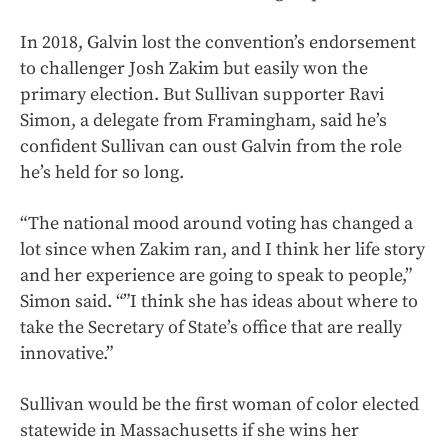
In 2018, Galvin lost the convention’s endorsement
to challenger Josh Zakim but easily won the
primary election. But Sullivan supporter Ravi
Simon, a delegate from Framingham, said he’s
confident Sullivan can oust Galvin from the role
he’s held for so long.
“The national mood around voting has changed a
lot since when Zakim ran, and I think her life story
and her experience are going to speak to people,”
Simon said. “”I think she has ideas about where to
take the Secretary of State’s office that are really
innovative.”
Sullivan would be the first woman of color elected
statewide in Massachusetts if she wins her