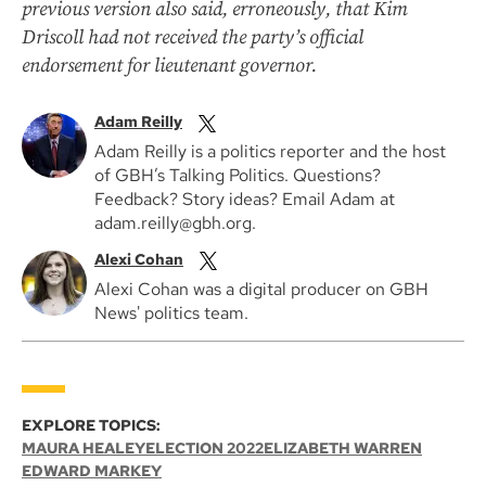
previous version also said, erroneously, that Kim
Driscoll had not received the party’s official
endorsement for lieutenant governor.
Adam Reilly
Adam Reilly is a politics reporter and the host
of GBH’s Talking Politics. Questions?
Feedback? Story ideas? Email Adam at
adam.reilly@gbh.org.
Alexi Cohan
Alexi Cohan was a digital producer on GBH
News' politics team.
EXPLORE TOPICS:
MAURA HEALEY
ELECTION 2022
ELIZABETH WARREN
EDWARD MARKEY