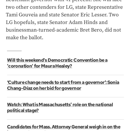
two other contenders for LG, state Representative
Tami Gouveia and state Senator Eric Lesser. Two
LG hopefuls, state Senator Adam Hinds and
businessman-turned-academic Bret Bero, did not
make the ballot.
Will this weekend's Democratic Convention be a
'coronation' for Maura Healey?
‘Culture change needs to start from a governor’: Sonia
Chang-Díaz on her bid for governor
Watch: What is Massachusetts' role on the national
political stage?
Candidates for Mass. Attorney General weigh in on the