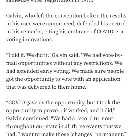
same-day voter registration in 1973.”
Galvin, who left the convention before the results
in his race were announced, defended his record
in his remarks, citing his embrace of COVID-era
voting innovations.
“I did it. We did it,” Galvin said. “We had vote-by-
mail opportunities without any restrictions. We
had extended early voting. We made sure people
got the opportunity to vote with an application
that was delivered to their home.
“COVID gave us the opportunity, but I took the
opportunity to prove… it worked, and it did,”
Galvin continued. “We had a record turnout
throughout our state in all three events that we
had. I want to make those [changes] permanent.”