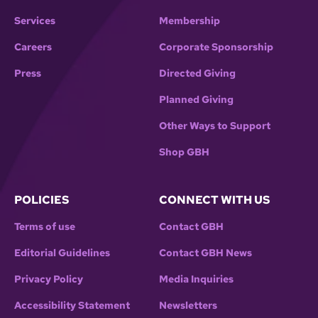
Services
Membership
Careers
Corporate Sponsorship
Press
Directed Giving
Planned Giving
Other Ways to Support
Shop GBH
POLICIES
CONNECT WITH US
Terms of use
Contact GBH
Editorial Guidelines
Contact GBH News
Privacy Policy
Media Inquiries
Accessibility Statement
Newsletters