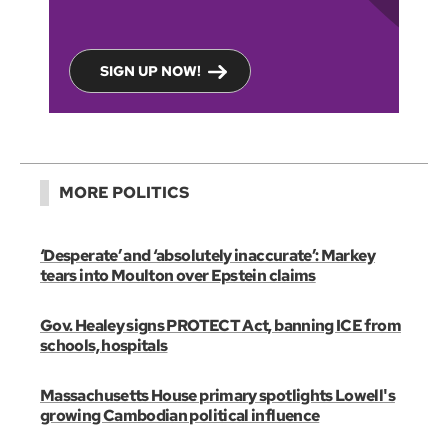
SIGN UP NOW!
MORE POLITICS
‘Desperate’ and ‘absolutely inaccurate’: Markey
tears into Moulton over Epstein claims
Gov. Healey signs PROTECT Act, banning ICE from
schools, hospitals
Massachusetts House primary spotlights Lowell's
growing Cambodian political influence