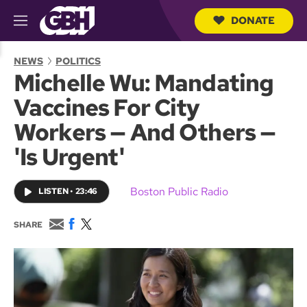
DONATE
M
e
S
n
e
NEWS
POLITICS
u
a
Michelle Wu: Mandating
r
c
Vaccines For City
h
Q
Workers — And Others —
u
e
'Is Urgent'
r
y
Boston Public Radio
LISTEN
•
23:46
E
F
T
SHARE
m
a
w
a
c
i
i
e
t
l
b
t
o
e
o
r