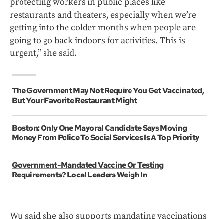
protecting workers in public places like
restaurants and theaters, especially when we’re
getting into the colder months when people are
going to go back indoors for activities. This is
urgent,” she said.
The Government May Not Require You Get Vaccinated,
But Your Favorite Restaurant Might
Boston: Only One Mayoral Candidate Says Moving
Money From Police To Social Services Is A Top Priority
Government-Mandated Vaccine Or Testing
Requirements? Local Leaders Weigh In
Wu said she also supports mandating vaccinations