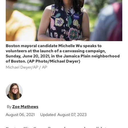
k
Boston mayoral candidate Michelle Wu speaks to
volunteers at the launch of a canvassing campaign,
Sunday, June 20, 2021, in the Jamaica Plain neighborhood
of Boston. (AP Photo/Michael Dwyer)
Michael Dwyer/AP
AP
Zoe Mathews
August 06, 2021
Updated August 07, 2023