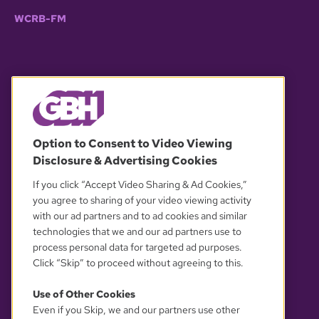
WCRB-FM
© 2026 WGBH. All rights reserved.
Option to Consent to Video Viewing
Disclosure & Advertising Cookies
OUR PARTNERS
If you click “Accept Video Sharing & Ad Cookies,”
you agree to sharing of your video viewing activity
with our ad partners and to ad cookies and similar
technologies that we and our ad partners use to
process personal data for targeted ad purposes.
Click “Skip” to proceed without agreeing to this.
Use of Other Cookies
Even if you Skip, we and our partners use other
YOUR PRIVACY CHOICES