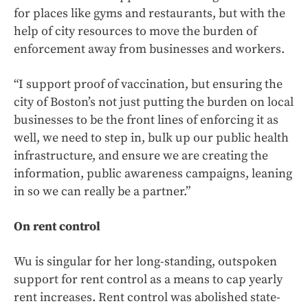
for places like gyms and restaurants, but with the
help of city resources to move the burden of
enforcement away from businesses and workers.
“I support proof of vaccination, but ensuring the
city of Boston’s not just putting the burden on local
businesses to be the front lines of enforcing it as
well, we need to step in, bulk up our public health
infrastructure, and ensure we are creating the
information, public awareness campaigns, leaning
in so we can really be a partner.”
On rent control
Wu is singular for her long-standing, outspoken
support for rent control as a means to cap yearly
rent increases. Rent control was abolished state-