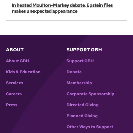
In heated Moulton-Markey debate, Epstein files
makes unexpected appearance
ABOUT
SUPPORT GBH
About GBH
Support GBH
Kids & Education
Donate
Services
Membership
Careers
Corporate Sponsorship
Press
Directed Giving
Planned Giving
Other Ways to Support