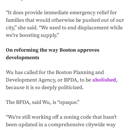
“It does provide immediate emergency relief for
families that would otherwise be pushed out of our
city,” she said. “We need to end displacement while
we’re boosting supply.”
On reforming the way Boston approves
developments
Wu has called for the Boston Planning and
Development Agency, or BPDA, to be
abolished
,
because it is so deeply politicized.
The BPDA, said Wu, is “opaque.”
“We’re still working off a zoning code that hasn’t
been updated in a comprehensive citywide way