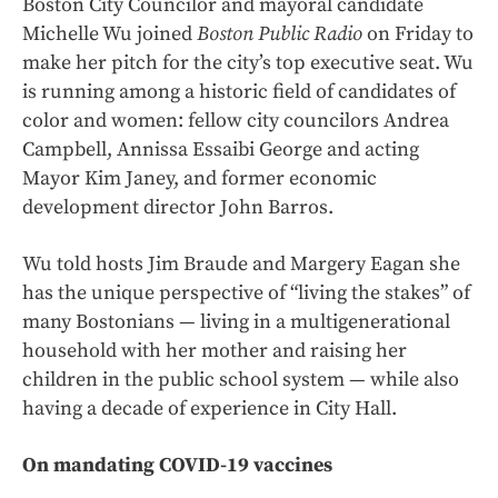
Boston City Councilor and mayoral candidate
Michelle Wu joined
Boston Public Radio
on Friday to
make her pitch for the city’s top executive seat. Wu
is running among a historic field of candidates of
color and women: fellow city councilors Andrea
Campbell, Annissa Essaibi George and acting
Mayor Kim Janey, and former economic
development director John Barros.
Wu told hosts Jim Braude and Margery Eagan she
has the unique perspective of “living the stakes” of
many Bostonians — living in a multigenerational
household with her mother and raising her
children in the public school system — while also
having a decade of experience in City Hall.
On mandating COVID-19 vaccines