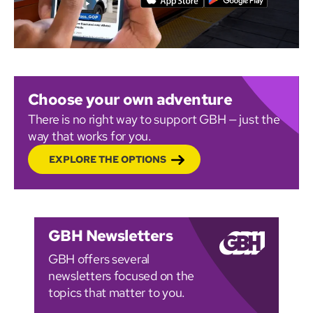
Choose your own adventure
There is no right way to support GBH — just the
way that works for you.
EXPLORE THE OPTIONS
GBH Newsletters
GBH offers several
newsletters focused on the
topics that matter to you.