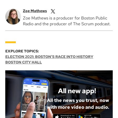
Zoe Mathews
Zoe Mathews is a producer for Boston Public
Radio and the producer of The Scrum podcast.
EXPLORE TOPICS:
ELECTION 2021: BOSTON’S RACE INTO HISTORY
BOSTON CITY HALL
All new app!
All the news you trust, now
with more video and audio.