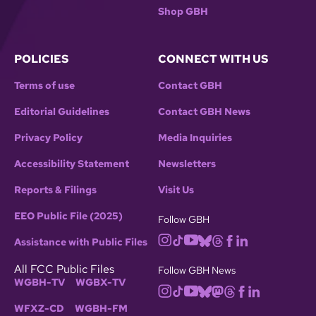
Shop GBH
POLICIES
CONNECT WITH US
Terms of use
Contact GBH
Editorial Guidelines
Contact GBH News
Privacy Policy
Media Inquiries
Accessibility Statement
Newsletters
Reports & Filings
Visit Us
EEO Public File (2025)
Follow GBH
Assistance with Public Files
All FCC Public Files
Follow GBH News
WGBH-TV
WGBX-TV
WFXZ-CD
WGBH-FM