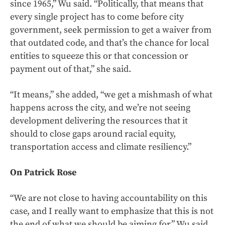
since 1965,” Wu said. “Politically, that means that
every single project has to come before city
government, seek permission to get a waiver from
that outdated code, and that’s the chance for local
entities to squeeze this or that concession or
payment out of that,” she said.
“It means,” she added, “we get a mishmash of what
happens across the city, and we’re not seeing
development delivering the resources that it
should to close gaps around racial equity,
transportation access and climate resiliency.”
On Patrick Rose
“We are not close to having accountability on this
case, and I really want to emphasize that this is not
the end of what we should be aiming for,” Wu said.