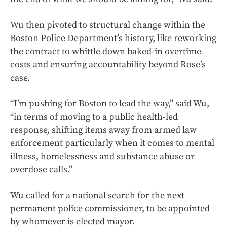
Wu then pivoted to structural change within the
Boston Police Department’s history, like reworking
the contract to whittle down baked-in overtime
costs and ensuring accountability beyond Rose’s
case.
“I’m pushing for Boston to lead the way,” said Wu,
“in terms of moving to a public health-led
response, shifting items away from armed law
enforcement particularly when it comes to mental
illness, homelessness and substance abuse or
overdose calls.”
Wu called for a national search for the next
permanent police commissioner, to be appointed
by whomever is elected mayor.