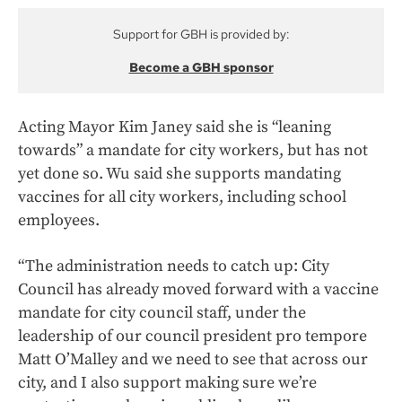
Support for GBH is provided by:
Become a GBH sponsor
Acting Mayor Kim Janey said she is “leaning
towards” a mandate for city workers, but has not
yet done so. Wu said she supports mandating
vaccines for all city workers, including school
employees.
“The administration needs to catch up: City
Council has already moved forward with a vaccine
mandate for city council staff, under the
leadership of our council president pro tempore
Matt O’Malley and we need to see that across our
city, and I also support making sure we’re