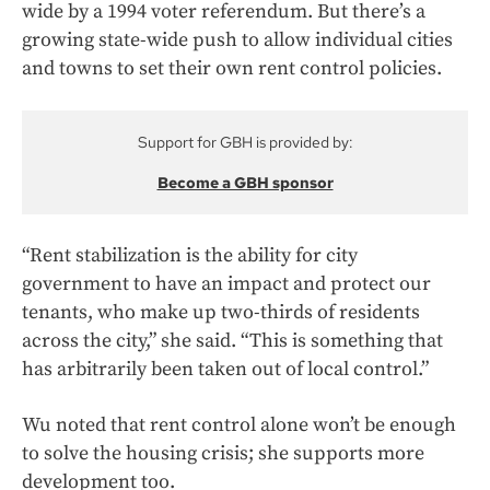
wide by a 1994 voter referendum. But there’s a
growing state-wide push to allow individual cities
and towns to set their own rent control policies.
Support for GBH is provided by:
Become a GBH sponsor
“Rent stabilization is the ability for city
government to have an impact and protect our
tenants, who make up two-thirds of residents
across the city,” she said. “This is something that
has arbitrarily been taken out of local control.”
Wu noted that rent control alone won’t be enough
to solve the housing crisis; she supports more
development too.