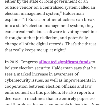
either by the state or local government or an
outside vendor on a centralized system called an
election management system,” Halderman
explains. “If Russia or other attackers can break
into a state’s election management system, they
can spread malicious software to voting machines
throughout that jurisdiction, and potentially
change all of the digital records. That’s the threat
that really keeps me up at night.”
In 2019, Congress
allocated significant funds
to
bolster election security. Halderman says that he
sees a marked increase in awareness of
cybersecurity issues, as well as improvements in
cooperation between election officials and law
enforcement on this problem. He also reports a
decrease in machines that are entirely paperless
and therefore the most vulnerable to hacking. Now