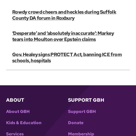
Rowdy crowd cheers and heckles during Suffolk
County DA forum in Roxbury
‘Desperate’ and ‘absolutely inaccurate’: Markey
tears into Moulton over Epstein claims
Gov. Healey signs PROTECT Act, banning ICE from
schools, hospitals
ABOUT
SUPPORT GBH
About GBH
Support GBH
Kids & Education
Donate
Services
Membership