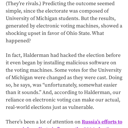
(They’re rivals.) Predicting the outcome seemed
simple, since the electorate was composed of
University of Michigan students. But the results,
generated by electronic voting machines, showed a
shocking upset in favor of Ohio State. What
happened?
In fact, Halderman had hacked the election before
it even began by installing malicious software on
the voting machines. Some votes for the University
of Michigan were changed as they were cast. Doing
so, he says, was “unfortunately, somewhat easier
than it sounds.” And, according to Halderman, our
reliance on electronic voting can make our actual,
real-world elections just as vulnerable.
There’s been a lot of attention on
Russia’s efforts to