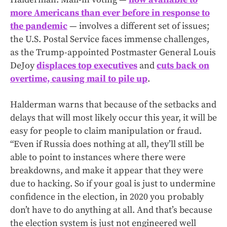
more Americans than ever before in response to
the pandemic
— involves a different set of issues;
the U.S. Postal Service faces immense challenges,
as the Trump-appointed Postmaster General Louis
DeJoy
displaces top executives
and
cuts back on
overtime, causing mail to pile up
.
Halderman warns that because of the setbacks and
delays that will most likely occur this year, it will be
easy for people to claim manipulation or fraud.
“Even if Russia does nothing at all, they’ll still be
able to point to instances where there were
breakdowns, and make it appear that they were
due to hacking. So if your goal is just to undermine
confidence in the election, in 2020 you probably
don’t have to do anything at all. And that’s because
the election system is just not engineered well