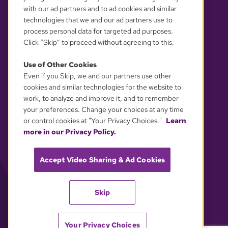
with our ad partners and to ad cookies and similar
technologies that we and our ad partners use to
process personal data for targeted ad purposes.
Click “Skip” to proceed without agreeing to this.
Use of Other Cookies
Even if you Skip, we and our partners use other
YOUR PRIVACY CHOICES
cookies and similar technologies for the website to
work, to analyze and improve it, and to remember
your preferences. Change your choices at any time
or control cookies at "Your Privacy Choices."
Learn
more in our Privacy Policy.
Accept Video Sharing & Ad Cookies
Skip
Your Privacy Choices