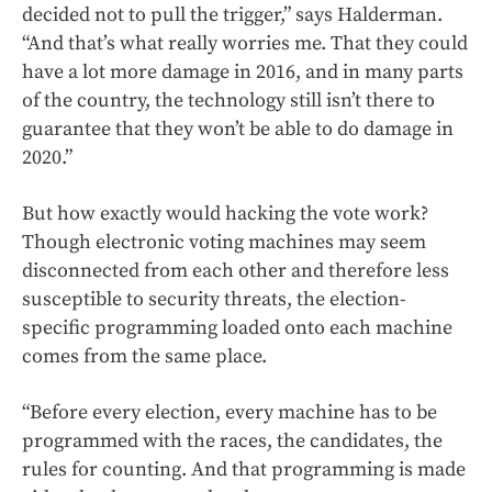
decided not to pull the trigger,” says Halderman.
“And that’s what really worries me. That they could
have a lot more damage in 2016, and in many parts
of the country, the technology still isn’t there to
guarantee that they won’t be able to do damage in
2020.”
But how exactly would hacking the vote work?
Though electronic voting machines may seem
disconnected from each other and therefore less
susceptible to security threats, the election-
specific programming loaded onto each machine
comes from the same place.
“Before every election, every machine has to be
programmed with the races, the candidates, the
rules for counting. And that programming is made