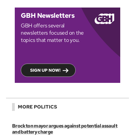
GBH Newsletters
GBH offers several
newsletters focused on the
topics that matter to you.
SIGN UP NOW!
MORE POLITICS
Brockton mayor argues against potential assault
and battery charge