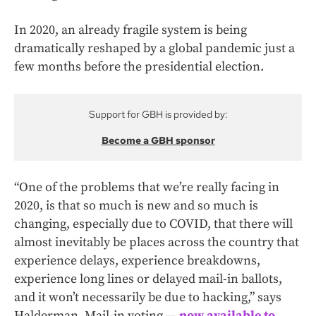
In 2020, an already fragile system is being
dramatically reshaped by a global pandemic just a
few months before the presidential election.
Support for GBH is provided by:
Become a GBH sponsor
“One of the problems that we’re really facing in
2020, is that so much is new and so much is
changing, especially due to COVID, that there will
almost inevitably be places across the country that
experience delays, experience breakdowns,
experience long lines or delayed mail-in ballots,
and it won’t necessarily be due to hacking,” says
Halderman. Mail-in voting —
now available to