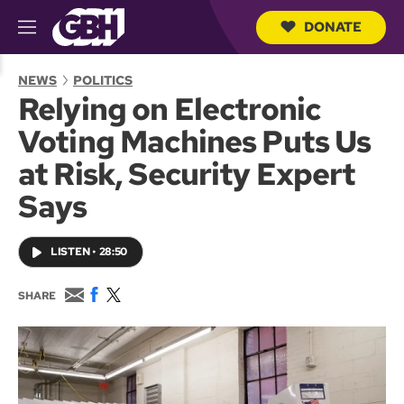
DONATE
M
e
S
n
e
NEWS
POLITICS
u
a
Relying on Electronic
r
c
Voting Machines Puts Us
h
Q
at Risk, Security Expert
u
e
Says
r
y
LISTEN
•
28:50
E
F
T
SHARE
m
a
w
a
c
i
i
e
t
l
b
t
o
e
o
r