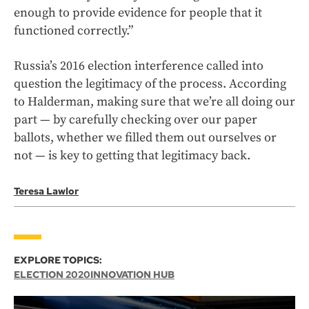
enough to provide evidence for people that it
functioned correctly.”
Russia’s 2016 election interference called into
question the legitimacy of the process. According
to Halderman, making sure that we’re all doing our
part — by carefully checking over our paper
ballots, whether we filled them out ourselves or
not — is key to getting that legitimacy back.
Teresa Lawlor
EXPLORE TOPICS:
ELECTION 2020
INNOVATION HUB