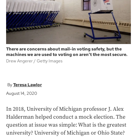
k
There are concerns about mail-in voting safety, but the
machines we are used to voting on aren't the most secure.
Drew Angerer
Getty Images
Teresa Lawlor
August 14, 2020
In 2018, University of Michigan professor J. Alex
Halderman helped conduct a mock election. The
question at issue was simple: What is the greatest
university? University of Michigan or Ohio State?