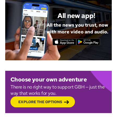
All new app!
All the news you trust, now
with more video and audio.
Choose your own adventure
There is no right way to support GBH — just the
way that works for you.
EXPLORE THE OPTIONS