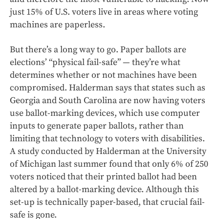
just 15% of U.S. voters live in areas where voting
machines are paperless.
But there’s a long way to go. Paper ballots are
elections’ “physical fail-safe” — they’re what
determines whether or not machines have been
compromised. Halderman says that states such as
Georgia and South Carolina are now having voters
use ballot-marking devices, which use computer
inputs to generate paper ballots, rather than
limiting that technology to voters with disabilities.
A study conducted by Halderman at the University
of Michigan last summer found that only 6% of 250
voters noticed that their printed ballot had been
altered by a ballot-marking device. Although this
set-up is technically paper-based, that crucial fail-
safe is gone.