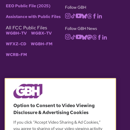
EEO Public File (2025)
Follow GBH
Assistance with Public Files
All FCC Public Files
Follow GBH News
WGBH-TV
WGBX-TV
WFXZ-CD
WGBH-FM
WCRB-FM
© 2026 WGBH. All rights reserved.
Option to Consent to Video Viewing
Disclosure & Advertising Cookies
OUR PARTNERS
If you click “Accept Video Sharing & Ad Cookies,”
you agree to sharing of your video viewing activity