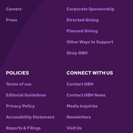
Careers
Corporate Sponsorship
Press
Directed Giving
Planned Giving
Other Ways to Support
Shop GBH
POLICIES
CONNECT WITH US
Terms of use
Contact GBH
Editorial Guidelines
Contact GBH News
Privacy Policy
Media Inquiries
Accessibility Statement
Newsletters
Reports & Filings
Visit Us