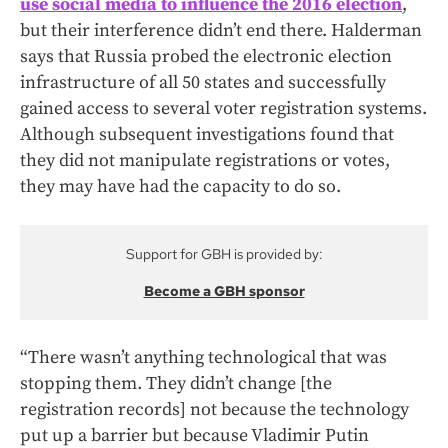
use social media to influence the 2016 election
,
but their interference didn’t end there. Halderman
says that Russia probed the electronic election
infrastructure of all 50 states and successfully
gained access to several voter registration systems.
Although subsequent investigations found that
they did not manipulate registrations or votes,
they may have had the capacity to do so.
Support for GBH is provided by:
Become a GBH sponsor
“There wasn’t anything technological that was
stopping them. They didn’t change [the
registration records] not because the technology
put up a barrier but because Vladimir Putin