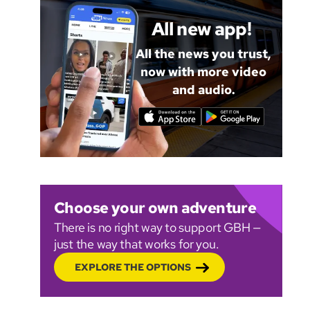
All new app!
All the news you trust,
now with more video
and audio.
Choose your own adventure
There is no right way to support GBH —
just the way that works for you.
EXPLORE THE OPTIONS