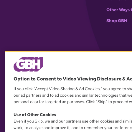
Other Ways 
Shop GBH
Option to Consent to Video Viewing Disclosure & A
If you click “Accept Video Sharing & Ad Cookies,” you agree to sha
our ad partners and to ad cookies and similar technologies that w
personal data for targeted ad purposes. Click “Skip” to proceed wi
Use of Other Cookies
Even if you Skip, we and our partners use other cookies and simil
work, to analyze and improve it, and to remember your preferenc