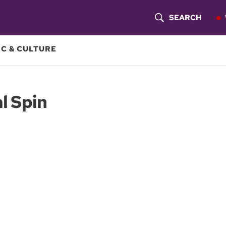
SEARCH
S
H
C & CULTURE
O
W
al Spin
S
E
A
R
C
H