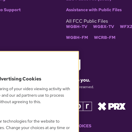
to Support
Assistance with Public Files
All FCC Public Files
WGBH-TV
WGBX-TV
WFXZ
WGBH-FM
WCRB-FM
dvertising Cookies
What matters to you.
© 2026 WGBH. All rights reserved.
ring of your video viewing activity with
e and our ad partners use to process
thout agreeing to this.
OUR PARTNERS
ar technologies for the website to
YOUR PRIVACY CHOICES
es. Change your choices at any time or