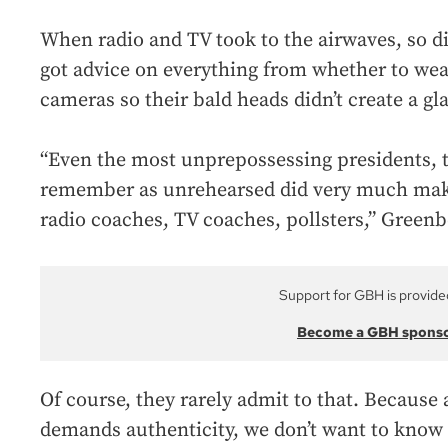
When radio and TV took to the airwaves, so di
got advice on everything from whether to wear
cameras so their bald heads didn’t create a gla
“Even the most unprepossessing presidents, 
remember as unrehearsed did very much make
radio coaches, TV coaches, pollsters,” Greenb
Support for GBH is provide
Become a GBH spons
Of course, they rarely admit to that. Because
demands authenticity, we don’t want to know 