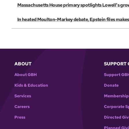
Massachusetts House primary spotlights Lowell's gro
In heated Moulton-Markey debate, Epstein files make
ABOUT
SUPPORT 
About GBH
Support GB
Kids & Education
Donate
Services
Membership
Careers
Corporate S
Press
Directed Giv
Planned Giv