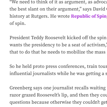
“We need to think of it as argument, as advoca
the best slant on their argument,” says Davi
history at Rutgers. He wrote
Republic of Spin
of spin.
President Teddy Roosevelt kicked off the spin
wants the presidency to be a seat of activism
that to do that he needs to mobilize the mass 
So he held proto press conferences, train tou
influential journalists while he was getting a 
Greenberg says one journalist recalls waiting 
razor grazed Roosevelt’s lip, and then they cou
questions because otherwise they couldn’t get