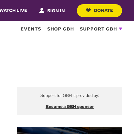
WATCH LIVE
DONATE
SIGN IN
EVENTS
SHOP GBH
SUPPORT GBH
Support for GBH is provided by:
Become a GBH sponsor