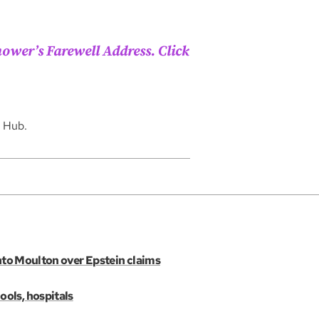
ower’s Farewell Address. Click
n Hub.
into Moulton over Epstein claims
ols, hospitals