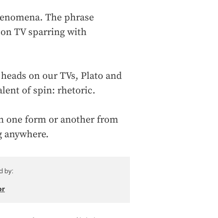
phenomena. The phrase
 on TV sparring with
g heads on our TVs, Plato and
lent of spin: rhetoric.
in one form or another from
ng anywhere.
d by:
or