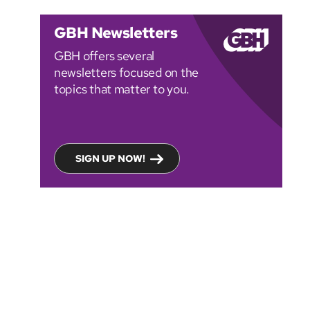
GBH Newsletters
GBH offers several
newsletters focused on the
topics that matter to you.
SIGN UP NOW!