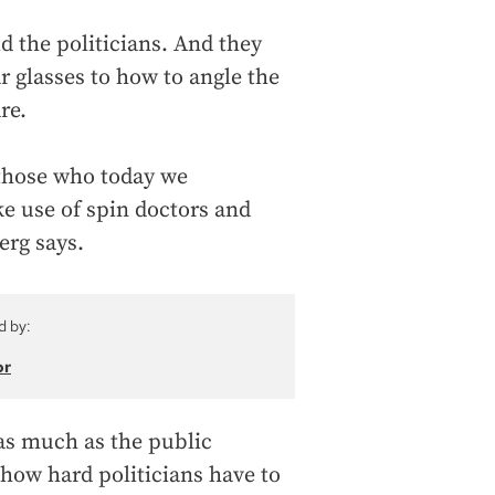
d the politicians. And they
 glasses to how to angle the
re.
those who today we
 use of spin doctors and
erg says.
d by:
or
 as much as the public
how hard politicians have to