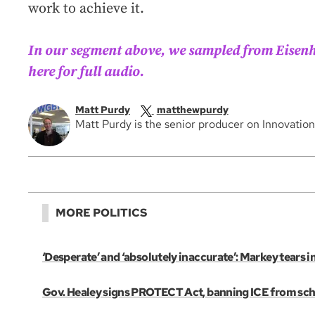
work to achieve it.
In our segment above, we sampled from Eisenh
here for full audio.
Matt Purdy
matthewpurdy
Matt Purdy is the senior producer on Innovatio
MORE POLITICS
‘Desperate’ and ‘absolutely inaccurate’: Markey tears 
Gov. Healey signs PROTECT Act, banning ICE from scho