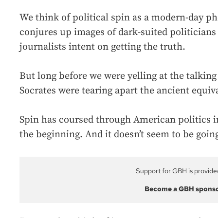
We think of political spin as a modern-day 
conjures up images of dark-suited politicians
journalists intent on getting the truth.
But long before we were yelling at the talkin
Socrates were tearing apart the ancient equiva
Spin has coursed through American politics 
the beginning. And it doesn’t seem to be goi
Support for GBH is provide
Become a GBH spons