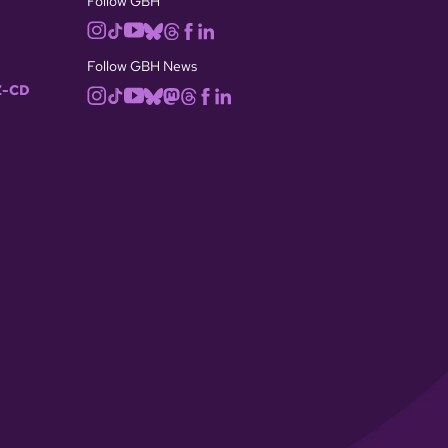
Follow GBH
Follow GBH News
-CD