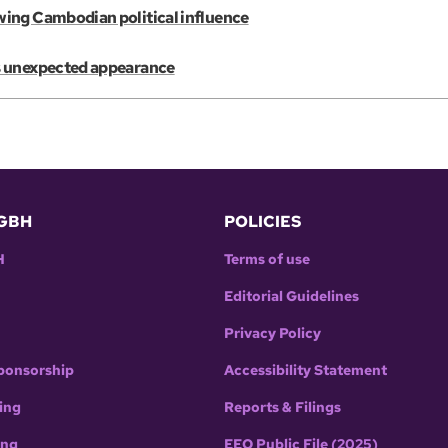
wing Cambodian political influence
s unexpected appearance
GBH
POLICIES
H
Terms of use
Editorial Guidelines
Privacy Policy
ponsorship
Accessibility Statement
ing
Reports & Filings
ing
EEO Public File (2025)