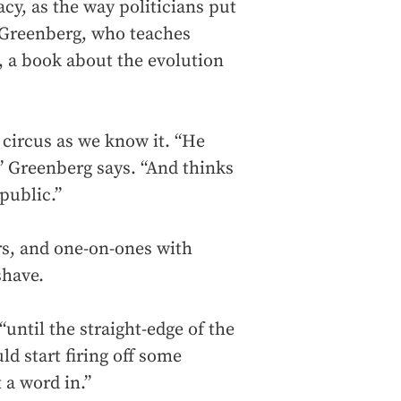
cy, as the way politicians put
d Greenberg, who teaches
, a book about the evolution
 circus as we know it. “He
,” Greenberg says. “And thinks
public.”
rs, and one-on-ones with
shave.
“until the straight-edge of the
ld start firing off some
 a word in.”