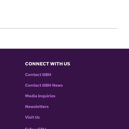
CONNECT WITH US
Contact GBH
Contact GBH News
Media Inquiries
Newsletters
Visit Us