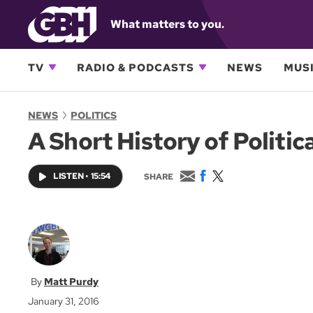
What matters to you.
TV
RADIO & PODCASTS
NEWS
MUSI
NEWS
POLITICS
A Short History of Politic
E
F
T
LISTEN
•
15:54
SHARE
m
a
w
a
c
i
i
e
t
l
b
t
o
e
o
r
k
Matt Purdy
January 31, 2016