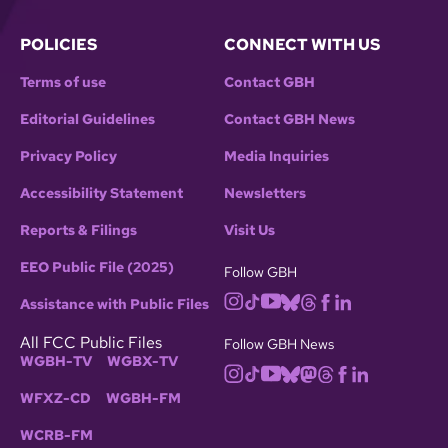
POLICIES
CONNECT WITH US
Terms of use
Contact GBH
Editorial Guidelines
Contact GBH News
Privacy Policy
Media Inquiries
Accessibility Statement
Newsletters
Reports & Filings
Visit Us
EEO Public File (2025)
Follow GBH
Assistance with Public Files
All FCC Public Files
Follow GBH News
WGBH-TV
WGBX-TV
WFXZ-CD
WGBH-FM
WCRB-FM