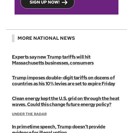
SIGN UP NOW!
MORE NATIONAL NEWS
Experts say new Trump tariffs will hit
Massachusetts businesses, consumers
Trump imposes double-digit tariffs on dozens of
countries as his 10% levies are set to expire Friday
Clean energy kept the U.S. grid on through the heat
waves. Could this change future energy policy?
UNDER THE RADAR
In primetime speech, Trump doesn’t provide
evidence for illegal voting