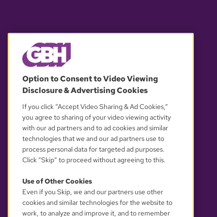
© 2026 WGBH. All rights reserved.
Option to Consent to Video Viewing
Disclosure & Advertising Cookies
OUR PARTNERS
If you click “Accept Video Sharing & Ad Cookies,”
you agree to sharing of your video viewing activity
with our ad partners and to ad cookies and similar
technologies that we and our ad partners use to
process personal data for targeted ad purposes.
Click “Skip” to proceed without agreeing to this.
Use of Other Cookies
Even if you Skip, we and our partners use other
YOUR PRIVACY CHOICES
cookies and similar technologies for the website to
work, to analyze and improve it, and to remember