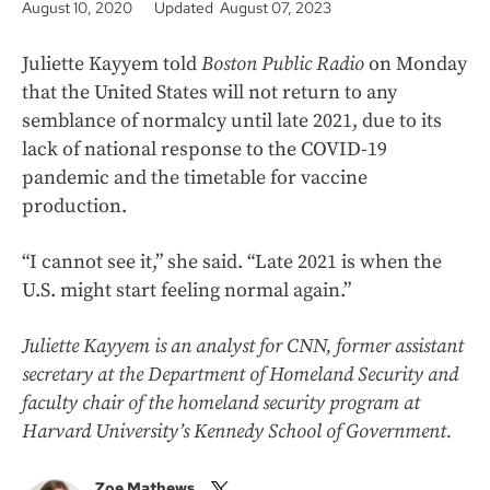
August 10, 2020
Updated August 07, 2023
Juliette Kayyem told
Boston Public Radio
on Monday
that the United States will not return to any
semblance of normalcy until late 2021, due to its
lack of national response to the COVID-19
pandemic and the timetable for vaccine
production.
“I cannot see it,” she said. “Late 2021 is when the
U.S. might start feeling normal again.”
Juliette Kayyem is an analyst for CNN, former assistant
secretary at the Department of Homeland Security and
faculty chair of the homeland security program at
Harvard University’s Kennedy School of Government.
Zoe Mathews