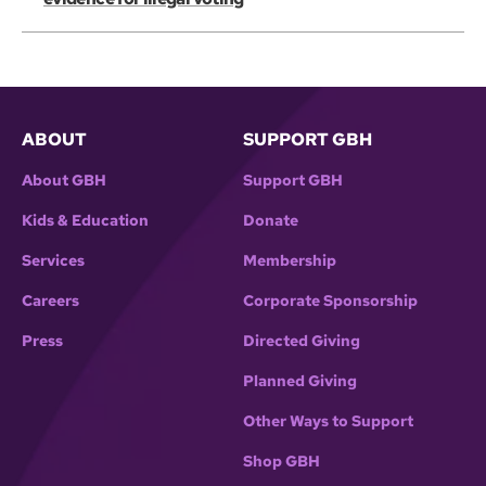
ABOUT
SUPPORT GBH
About GBH
Support GBH
Kids & Education
Donate
Services
Membership
Careers
Corporate Sponsorship
Press
Directed Giving
Planned Giving
Other Ways to Support
Shop GBH