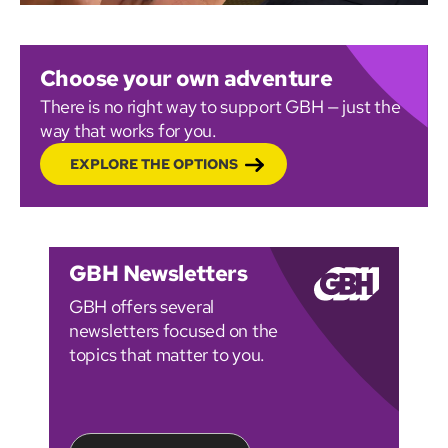
Choose your own adventure
There is no right way to support GBH — just the
way that works for you.
EXPLORE THE OPTIONS
GBH Newsletters
GBH offers several
newsletters focused on the
topics that matter to you.