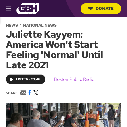
DONATE
M
e
S
n
e
NEWS
NATIONAL NEWS
u
a
Juliette Kayyem:
r
c
America Won't Start
h
Q
Feeling 'Normal' Until
u
e
Late 2021
r
y
Boston Public Radio
LISTEN
•
29:46
E
F
T
SHARE
m
a
w
a
c
i
i
e
t
l
b
t
o
e
o
r