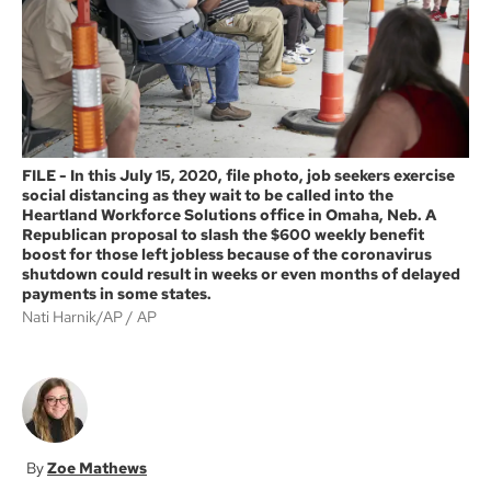
k
FILE - In this July 15, 2020, file photo, job seekers exercise
social distancing as they wait to be called into the
Heartland Workforce Solutions office in Omaha, Neb. A
Republican proposal to slash the $600 weekly benefit
boost for those left jobless because of the coronavirus
shutdown could result in weeks or even months of delayed
payments in some states.
Nati Harnik/AP
AP
Zoe Mathews