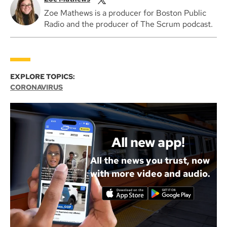
Zoe Mathews is a producer for Boston Public
Radio and the producer of The Scrum podcast.
EXPLORE TOPICS:
CORONAVIRUS
All new app!
All the news you trust, now
with more video and audio.