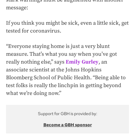
message:
If you think you might be sick, even a little sick, get
tested for coronavirus.
“Everyone staying home is just a very blunt
measure. That’s what you say when you’ve got
really nothing else,” says
Emily Gurley
, an
associate scientist at the Johns Hopkins
Bloomberg School of Public Health. “Being able to
test folks is really the linchpin in getting beyond
what we’re doing now.”
Support for GBH is provided by:
Become a GBH sponsor