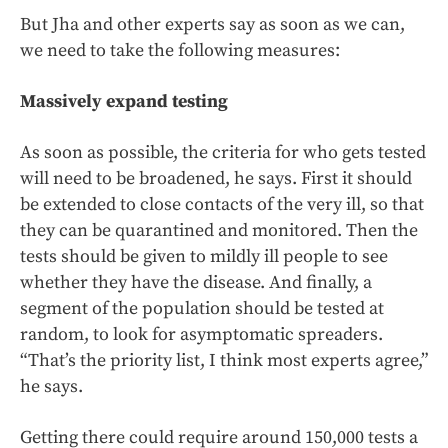
But Jha and other experts say as soon as we can,
we need to take the following measures:
Massively expand testing
As soon as possible, the criteria for who gets tested
will need to be broadened, he says. First it should
be extended to close contacts of the very ill, so that
they can be quarantined and monitored. Then the
tests should be given to mildly ill people to see
whether they have the disease. And finally, a
segment of the population should be tested at
random, to look for asymptomatic spreaders.
“That’s the priority list, I think most experts agree,”
he says.
Getting there could require around 150,000 tests a