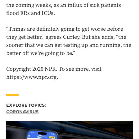
the coming weeks, as an influx of sick patients
flood ERs and ICUs.
“Things are definitely going to get worse before
they get better,” agrees Gurley. But she adds, “the
sooner that we can get testing up and running, the
better off we’re going to be.”
Copyright 2020 NPR. To see more, visit
https://www.npr.org.
EXPLORE TOPICS:
CORONAVIRUS