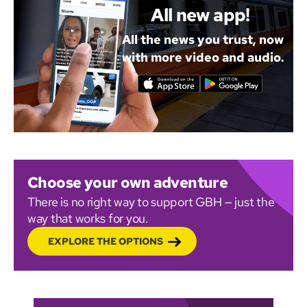
All new app!
All the news you trust, now
with more video and audio.
Choose your own adventure
There is no right way to support GBH — just the
way that works for you.
EXPLORE THE OPTIONS