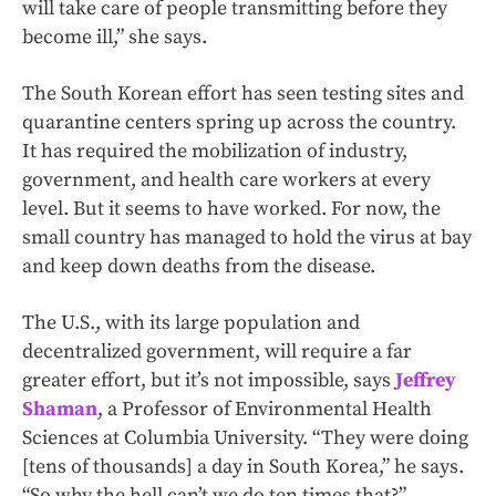
will take care of people transmitting before they
become ill,” she says.
The South Korean effort has seen testing sites and
quarantine centers spring up across the country.
It has required the mobilization of industry,
government, and health care workers at every
level. But it seems to have worked. For now, the
small country has managed to hold the virus at bay
and keep down deaths from the disease.
The U.S., with its large population and
decentralized government, will require a far
greater effort, but it’s not impossible, says
Jeffrey
Shaman
, a Professor of Environmental Health
Sciences at Columbia University. “They were doing
[tens of thousands] a day in South Korea,” he says.
“So why the hell can’t we do ten times that?”