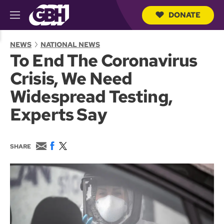
DONATE
M
e
S
n
e
NEWS
NATIONAL NEWS
u
a
To End The Coronavirus
r
c
Crisis, We Need
h
Q
Widespread Testing,
u
e
Experts Say
r
y
E
F
T
SHARE
m
a
w
a
c
i
i
e
t
l
b
t
o
e
o
r
k