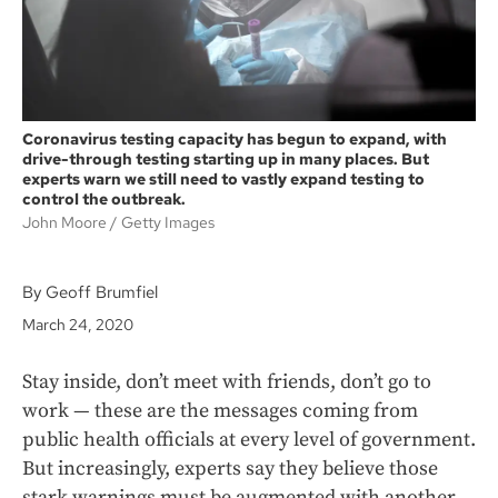
Coronavirus testing capacity has begun to expand, with
drive-through testing starting up in many places. But
experts warn we still need to vastly expand testing to
control the outbreak.
John Moore
Getty Images
By Geoff Brumfiel
March 24, 2020
Stay inside, don’t meet with friends, don’t go to
work — these are the messages coming from
public health officials at every level of government.
But increasingly, experts say they believe those
stark warnings must be augmented with another