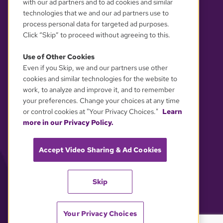
with our ad partners and to ad cookies and similar
technologies that we and our ad partners use to
process personal data for targeted ad purposes.
Click “Skip” to proceed without agreeing to this.
Use of Other Cookies
Even if you Skip, we and our partners use other
YOUR PRIVACY CHOICES
cookies and similar technologies for the website to
work, to analyze and improve it, and to remember
your preferences. Change your choices at any time
or control cookies at "Your Privacy Choices."
Learn
more in our Privacy Policy.
Accept Video Sharing & Ad Cookies
Skip
Your Privacy Choices