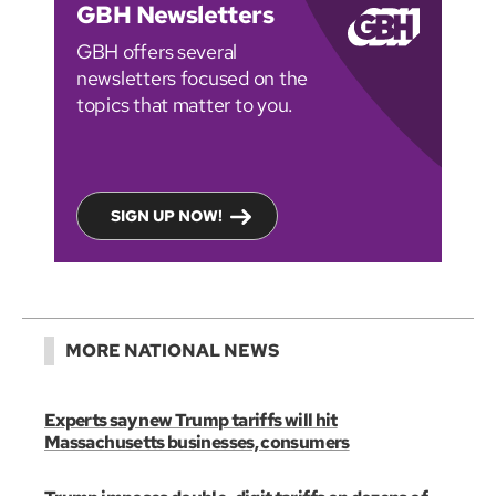
GBH Newsletters
GBH offers several
newsletters focused on the
topics that matter to you.
SIGN UP NOW!
MORE NATIONAL NEWS
Experts say new Trump tariffs will hit
Massachusetts businesses, consumers