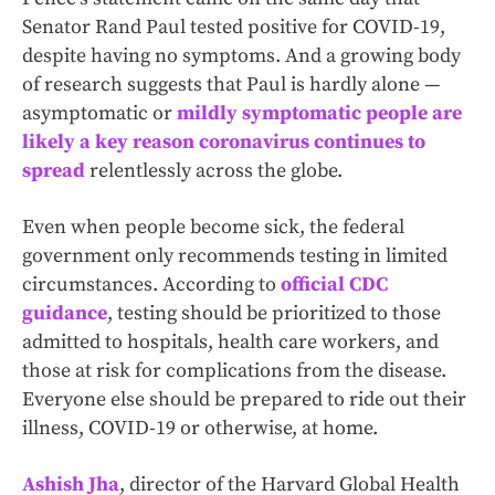
Senator Rand Paul tested positive for COVID-19,
despite having no symptoms. And a growing body
of research suggests that Paul is hardly alone —
asymptomatic or
mildly symptomatic people are
likely a key reason coronavirus continues to
spread
relentlessly across the globe.
Even when people become sick, the federal
government only recommends testing in limited
circumstances. According to
official CDC
guidance
, testing should be prioritized to those
admitted to hospitals, health care workers, and
those at risk for complications from the disease.
Everyone else should be prepared to ride out their
illness, COVID-19 or otherwise, at home.
Ashish Jha
, director of the Harvard Global Health