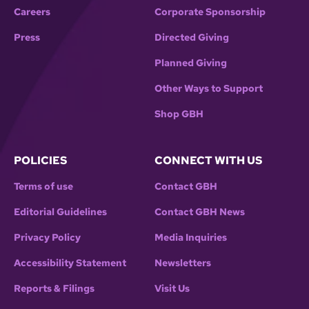
Careers
Corporate Sponsorship
Press
Directed Giving
Planned Giving
Other Ways to Support
Shop GBH
POLICIES
CONNECT WITH US
Terms of use
Contact GBH
Editorial Guidelines
Contact GBH News
Privacy Policy
Media Inquiries
Accessibility Statement
Newsletters
Reports & Filings
Visit Us