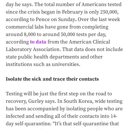
day he says. The total number of Americans tested
since the crisis began in February is only 250,000,
according to Pence on Sunday
.
Over the last week
commercial labs have gone from completing
around 8,000 to around 50,000 tests per day,
according
to data
from the American Clinical
Laboratory Association. That data does not include
state public health departments and other
institutions such as universities.
Isolate the sick and trace their contacts
Testing will be just the first step on the road to
recovery, Gurley says. In South Korea, wide testing
has been accompanied by isolating people who are
infected and sending all of their contacts into 14-
day self-quarantine. “It’s that self-quarantine that