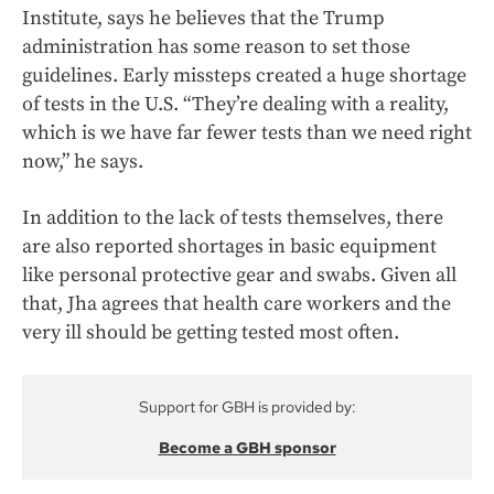
Institute, says he believes that the Trump
administration has some reason to set those
guidelines.
Early missteps created a huge shortage
of tests in the U.S. “They’re dealing with a reality,
which is we have far fewer tests than we need right
now,” he says.
In addition to the lack of tests themselves, there
are also reported shortages in basic equipment
like personal protective gear and swabs. Given all
that, Jha agrees that health care workers and the
very ill should be getting tested most often.
Support for GBH is provided by:
Become a GBH sponsor