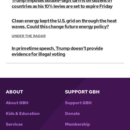
Trump imposes double-digit tariffs on dozens of
countries as his 10% levies are set to expire Friday
Clean energy kept the U.S. grid on through the heat
waves. Could this change future energy policy?
UNDER THE RADAR
In primetime speech, Trump doesn’t provide
evidence for illegal voting
ABOUT
SUPPORT GBH
About GBH
Support GBH
Kids & Education
Donate
Services
Membership