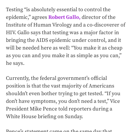
Testing “is absolutely essential to control the
epidemic,” agrees
Robert Gallo,
director of the
Institute of Human Virology and a co-discoverer of
HIV. Gallo says that testing was a major factor in
bringing the AIDS epidemic under control, and it
will be needed here as well: “You make it as cheap
as you can and you make it as simple as you can,”
he says.
Currently, the federal government’s official
position is that the vast majority of Americans
shouldn’t even bother trying to get tested. “If you
don’t have symptoms, you don’t need a test,” Vice
President Mike Pence told reporters during a
White House briefing on Sunday.
Pence’s statement came on the same day that