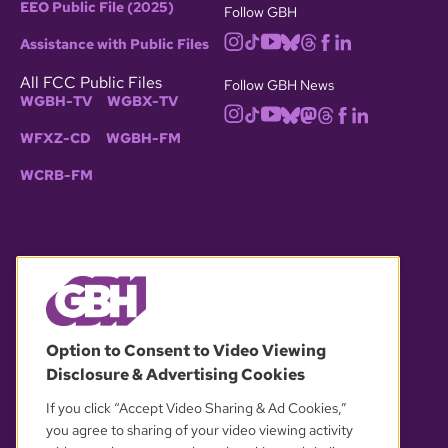
EEO Public File (2025)
Follow GBH
Assistance with Public Files
All FCC Public Files
Follow GBH News
WGBH-TV
WGBX-TV
WFXZ-CD
WGBH-FM
WCRB-FM
© 2026 WGBH. All rights reserved.
Option to Consent to Video Viewing
Disclosure & Advertising Cookies
OUR PARTNERS
If you click “Accept Video Sharing & Ad Cookies,”
you agree to sharing of your video viewing activity