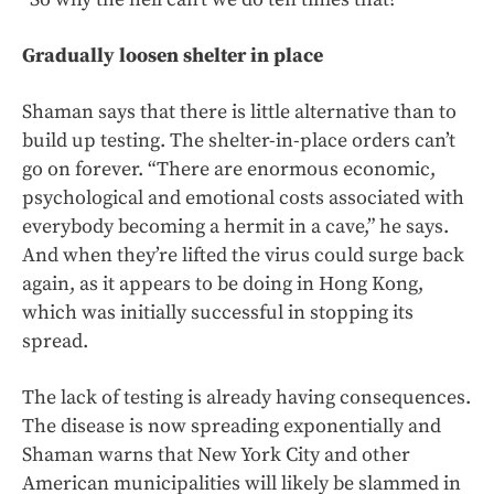
Gradually loosen shelter in place
Shaman says that there is little alternative than to
build up testing. The shelter-in-place orders can’t
go on forever. “There are enormous economic,
psychological and emotional costs associated with
everybody becoming a hermit in a cave,” he says.
And when they’re lifted the virus could surge back
again, as it appears to be doing in Hong Kong,
which was initially successful in stopping its
spread.
The lack of testing is already having consequences.
The disease is now spreading exponentially and
Shaman warns that New York City and other
American municipalities will likely be slammed in