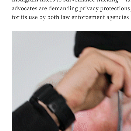
advocates are demanding privacy protections,
for its use by both law enforcement agencies 