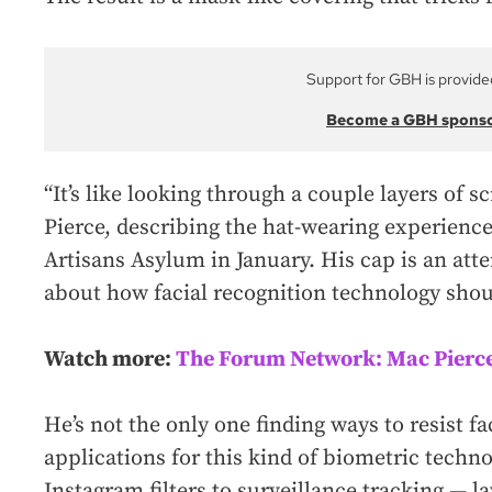
Support for GBH is provide
Become a GBH spons
“It’s like looking through a couple layers of sc
Pierce, describing the hat-wearing experience
Artisans Asylum in January. His cap is an att
about how facial recognition technology shou
Watch more:
The Forum Network: Mac Pierc
He’s not the only one finding ways to resist f
applications for this kind of biometric tech
Instagram filters to surveillance tracking — l