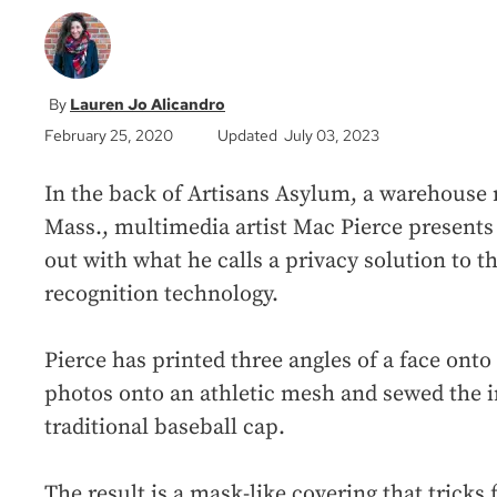
Lauren Jo Alicandro
February 25, 2020
Updated July 03, 2023
In the back of Artisans Asylum, a warehouse 
Mass., multimedia artist Mac Pierce presents 
out with what he calls a privacy solution to t
recognition technology.
Pierce has printed three angles of a face onto
photos onto an athletic mesh and sewed the i
traditional baseball cap.
The result is a mask-like covering that tricks 