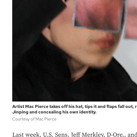
Artist Mac Pierce takes off his hat, tips it and flaps fall out
Jinping and concealing his own identity.
Courtesy of Mac Pierce
Last week, U.S. Sens. Jeff Merkley, D-Ore., an