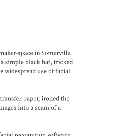
maker-space in Somerville,
a simple black hat, tricked
he widespread use of facial
 transfer paper, ironed the
mages into a seam of a
facial recognition software.