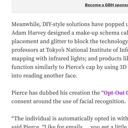
Become a GBH spons
Meanwhile, DIY-style solutions have popped u
Adam Harvey designed a make-up schema ca
placement and glitter to block the technology
professors at Tokyo’s National Institute of In
mapping with infrared lights; and products l
function similarly to Pierce’s cap by using 3D 
into reading another face.
Pierce has dubbed his creation the “
Opt-Out 
consent around the use of facial recognition.
“The individual is automatically opted in wit
said Pierce, “Like for emails … you get a litt