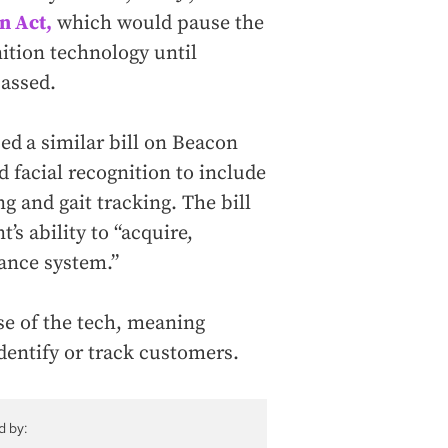
n Act,
which would pause the
ition technology until
passed.
ced
a similar bill on Beacon
d facial recognition to include
g and gait tracking. The bill
s ability to “acquire,
lance system.”
se of the tech, meaning
identify or track customers.
d by: