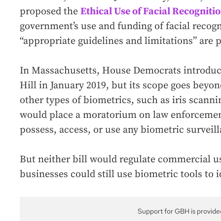
proposed the
Ethical Use of Facial Recognitio
government’s use and funding of facial recogn
“appropriate guidelines and limitations” are 
In Massachusetts, House Democrats introdu
Hill in January 2019, but its scope goes beyon
other types of biometrics, such as iris scannin
would place a moratorium on law enforcement’
possess, access, or use any biometric surveil
But neither bill would regulate commercial u
businesses could still use biometric tools to 
Support for GBH is provide