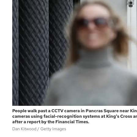
People walk past a CCTV camera in Pancras Square near Kin
cameras using facial-recognition systems at King's Cross a
after a report by the Financial Times.
Dan Kitwood
Getty Images