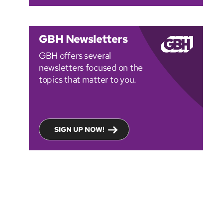
GBH Newsletters
GBH offers several
newsletters focused on the
topics that matter to you.
SIGN UP NOW!