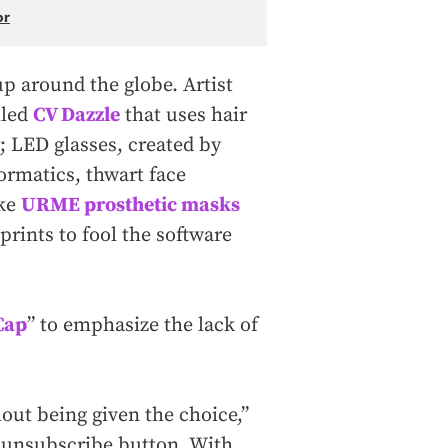
or
p around the globe. Artist
lled
CV Dazzle
that uses hair
; LED glasses, created by
formatics, thwart face
ike
URME prosthetic masks
prints to fool the software
Cap
” to emphasize the lack of
hout being given the choice,”
le unsubscribe button. With