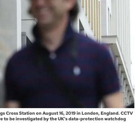
gs Cross Station on August 16, 2019 in London, England. CCTV
re to be investigated by the UK's data-protection watchdog