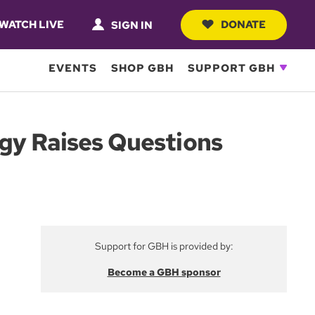
WATCH LIVE
DONATE
SIGN IN
EVENTS
SHOP GBH
SUPPORT GBH
ogy Raises Questions
Support for GBH is provided by:
Become a GBH sponsor