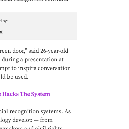
d by:
or
reen door,” said 26-year-old
 during a presentation at
empt to inspire conversation
ld be used.
e Hacks The System
acial recognition systems. As
nology develop — from
awmakers and civil rights