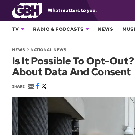
What matters to you.
TV
RADIO & PODCASTS
NEWS
MUSI
NEWS
NATIONAL NEWS
Is It Possible To Opt-Out
About Data And Consent
E
F
T
SHARE
m
a
w
a
c
i
i
e
t
l
b
t
o
e
o
r
k