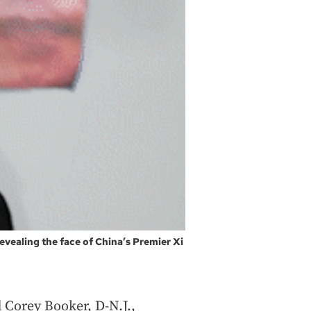
, revealing the face of China’s Premier Xi
d Corey Booker, D-N.J.,