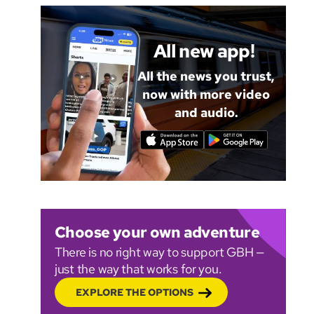
All new app!
All the news you trust,
now with more video
and audio.
Choose your own adventure
There is no right way to support GBH —
just the way that works for you.
EXPLORE THE OPTIONS