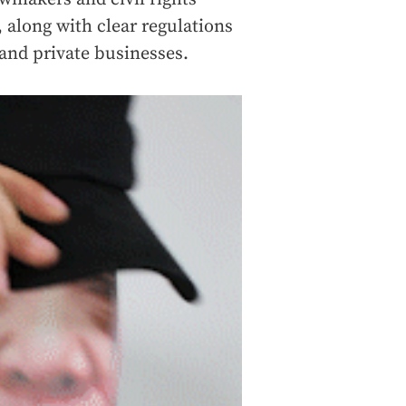
 along with clear regulations
and private businesses.