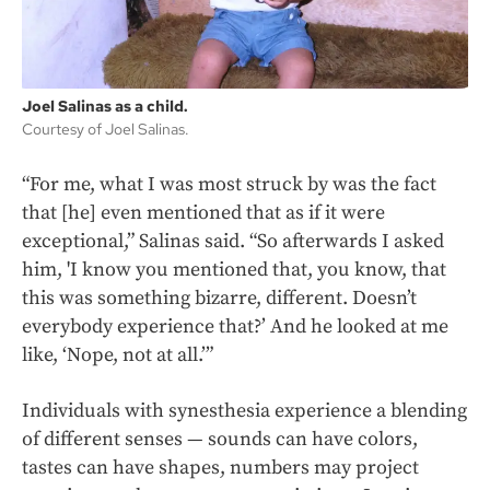
Joel Salinas as a child.
Courtesy of Joel Salinas.
“For me, what I was most struck by was the fact
that [he] even mentioned that as if it were
exceptional,” Salinas said. “So afterwards I asked
him, 'I know you mentioned that, you know, that
this was something bizarre, different. Doesn’t
everybody experience that?’ And he looked at me
like, ‘Nope, not at all.’”
Individuals with synesthesia experience a blending
of different senses — sounds can have colors,
tastes can have shapes, numbers may project