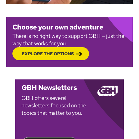
Choose your own adventure
There is no right way to support GBH — just the
way that works for you.
EXPLORE THE OPTIONS
GBH Newsletters
GBH offers several
newsletters focused on the
topics that matter to you.