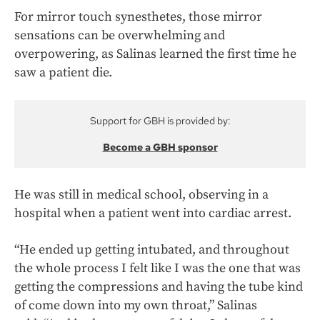
For mirror touch synesthetes, those mirror
sensations can be overwhelming and
overpowering, as Salinas learned the first time he
saw a patient die.
Support for GBH is provided by:
Become a GBH sponsor
He was still in medical school, observing in a
hospital when a patient went into cardiac arrest.
“He ended up getting intubated, and throughout
the whole process I felt like I was the one that was
getting the compressions and having the tube kind
of come down into my own throat,” Salinas