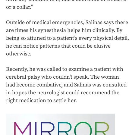
or a collar.”
Outside of medical emergencies, Salinas says there
are times his synesthesia helps him clinically. By
being so attuned to a patient’s every physical detail,
he can notice patterns that could be elusive
otherwise.
Recently, he was called to examine a patient with
cerebral palsy who couldn’t speak. The woman
had become combative, and Salinas was consulted
in hopes the neurologist could recommend the
right medication to settle her.