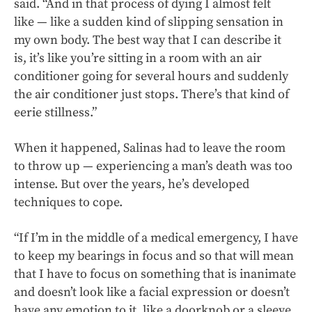
said. “And in that process of dying I almost felt
like — like a sudden kind of slipping sensation in
my own body. The best way that I can describe it
is, it’s like you’re sitting in a room with an air
conditioner going for several hours and suddenly
the air conditioner just stops. There’s that kind of
eerie stillness.”
When it happened, Salinas had to leave the room
to throw up — experiencing a man’s death was too
intense. But over the years, he’s developed
techniques to cope.
“If I’m in the middle of a medical emergency, I have
to keep my bearings in focus and so that will mean
that I have to focus on something that is inanimate
and doesn’t look like a facial expression or doesn’t
have any emotion to it, like a doorknob or a sleeve