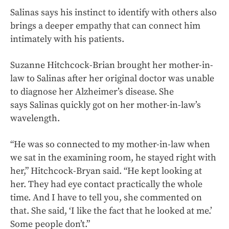
Salinas says his instinct to identify with others also
brings a deeper empathy that can connect him
intimately with his patients.
Suzanne Hitchcock-Brian brought her mother-in-
law to Salinas after her original doctor was unable
to diagnose her Alzheimer’s disease. She
says Salinas quickly got on her mother-in-law’s
wavelength.
“He was so connected to my mother-in-law when
we sat in the examining room, he stayed right with
her,” Hitchcock-Bryan said. “He kept looking at
her. They had eye contact practically the whole
time. And I have to tell you, she commented on
that. She said, ‘I like the fact that he looked at me.’
Some people don’t.”