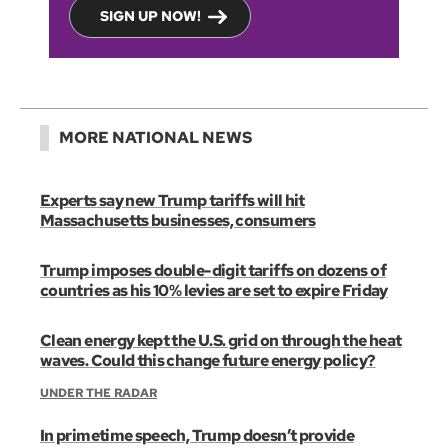
SIGN UP NOW!
MORE NATIONAL NEWS
Experts say new Trump tariffs will hit
Massachusetts businesses, consumers
Trump imposes double-digit tariffs on dozens of
countries as his 10% levies are set to expire Friday
Clean energy kept the U.S. grid on through the heat
waves. Could this change future energy policy?
UNDER THE RADAR
In primetime speech, Trump doesn’t provide