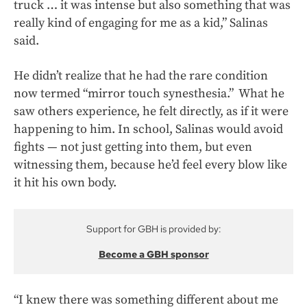
truck … it was intense but also something that was
really kind of engaging for me as a kid,” Salinas
said.
He didn’t realize that he had the rare condition
now termed “mirror touch synesthesia.” What he
saw others experience, he felt directly, as if it were
happening to him. In school, Salinas would avoid
fights — not just getting into them, but even
witnessing them, because he’d feel every blow like
it hit his own body.
Support for GBH is provided by:
Become a GBH sponsor
“I knew there was something different about me