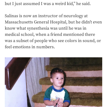
but I just assumed I was a weird kid,” he said.
Salinas is now an instructor of neurology at
Massachusetts General Hospital, but he didn’t even
know what synesthesia was until he was in
medical school, when a friend mentioned there
was a subset of people who see colors in sound, or
feel emotions in numbers.