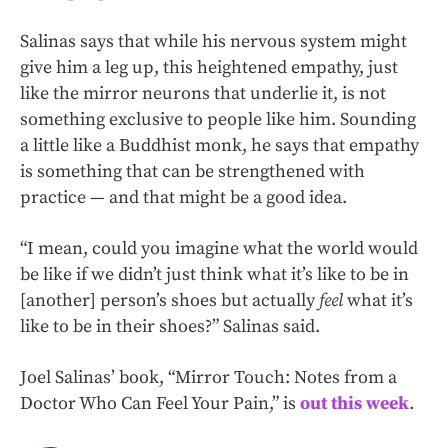
Salinas says that while his nervous system might
give him a leg up, this heightened empathy, just
like the mirror neurons that underlie it, is not
something exclusive to people like him. Sounding
a little like a Buddhist monk, he says that empathy
is something that can be strengthened with
practice — and that might be a good idea.
“I mean, could you imagine what the world would
be like if we didn’t just think what it’s like to be in
[another] person’s shoes but actually
feel
what it’s
like to be in their shoes?” Salinas said.
Joel Salinas’ book, “Mirror Touch: Notes from a
Doctor Who Can Feel Your Pain,” is
out this week
.