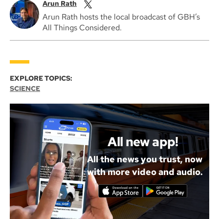
Arun Rath
Arun Rath hosts the local broadcast of GBH’s
All Things Considered.
EXPLORE TOPICS:
SCIENCE
All new app!
All the news you trust, now
with more video and audio.