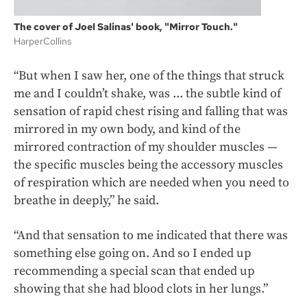
The cover of Joel Salinas' book, "Mirror Touch."
HarperCollins
“But when I saw her, one of the things that struck
me and I couldn’t shake, was ... the subtle kind of
sensation of rapid chest rising and falling that was
mirrored in my own body, and kind of the
mirrored contraction of my shoulder muscles —
the specific muscles being the accessory muscles
of respiration which are needed when you need to
breathe in deeply,” he said.
“And that sensation to me indicated that there was
something else going on. And so I ended up
recommending a special scan that ended up
showing that she had blood clots in her lungs.”