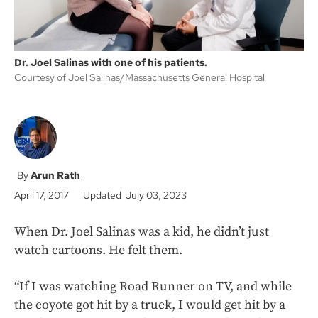
Dr. Joel Salinas with one of his patients.
Courtesy of Joel Salinas/Massachusetts General Hospital
Arun Rath
April 17, 2017
Updated July 03, 2023
When Dr. Joel Salinas was a kid, he didn’t just
watch cartoons. He felt them.
“If I was watching Road Runner on TV, and while
the coyote got hit by a truck, I would get hit by a