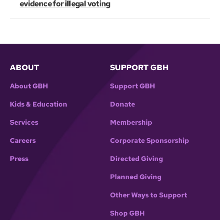
evidence for illegal voting
ABOUT
SUPPORT GBH
About GBH
Support GBH
Kids & Education
Donate
Services
Membership
Careers
Corporate Sponsorship
Press
Directed Giving
Planned Giving
Other Ways to Support
Shop GBH