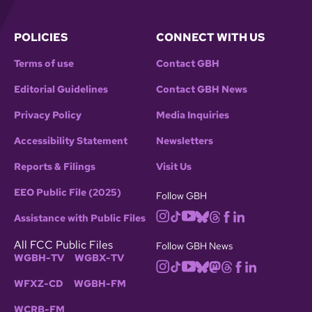
POLICIES
CONNECT WITH US
Terms of use
Contact GBH
Editorial Guidelines
Contact GBH News
Privacy Policy
Media Inquiries
Accessibility Statement
Newsletters
Reports & Filings
Visit Us
EEO Public File (2025)
Follow GBH
Assistance with Public Files
All FCC Public Files
Follow GBH News
WGBH-TV
WGBX-TV
WFXZ-CD
WGBH-FM
WCRB-FM