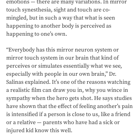
emotions — there are many variations. In mirror
touch synesthesia, sight and touch are co-
mingled, but in such a way that what is seen
happening to another body is perceived as
happening to one’s own.
“Everybody has this mirror neuron system or
mirror touch system in our brain that kind of
perceives or simulates essentially what we see,
especially with people in our own brain,” Dr.
Salinas explained. It’s one of the reasons watching
a realistic film can draw you in, why you wince in
sympathy when the hero gets shot. He says studies
have shown that the effect of feeling another’s pain
is intensified if a person is close to us, like a friend
or a relative — parents who have had a sick or
injured kid know this well.