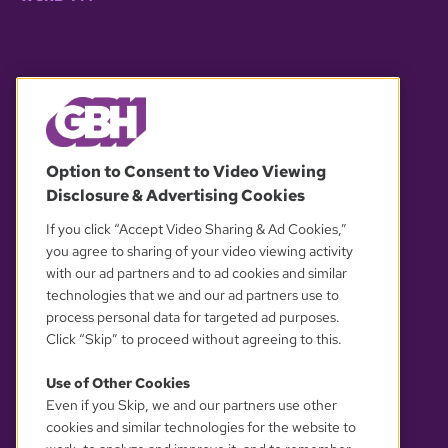
© 2026 WGBH. All rights reserved.
Option to Consent to Video Viewing
Disclosure & Advertising Cookies
OUR PARTNERS
If you click “Accept Video Sharing & Ad Cookies,”
you agree to sharing of your video viewing activity
with our ad partners and to ad cookies and similar
technologies that we and our ad partners use to
process personal data for targeted ad purposes.
Click “Skip” to proceed without agreeing to this.
Use of Other Cookies
Even if you Skip, we and our partners use other
YOUR PRIVACY CHOICES
cookies and similar technologies for the website to