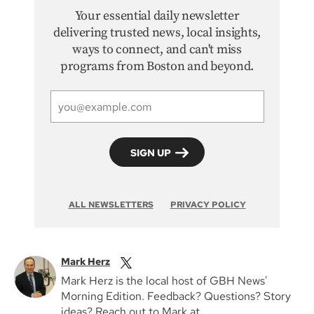
Your essential daily newsletter
delivering trusted news, local insights,
ways to connect, and can't miss
programs from Boston and beyond.
ALL NEWSLETTERS
PRIVACY POLICY
Mark Herz
Mark Herz is the local host of GBH News'
Morning Edition. Feedback? Questions? Story
ideas? Reach out to Mark at