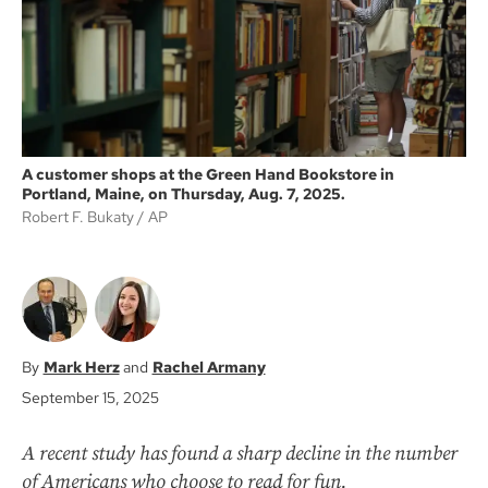
k
A customer shops at the Green Hand Bookstore in
Portland, Maine, on Thursday, Aug. 7, 2025.
Robert F. Bukaty
AP
Mark Herz
Rachel Armany
September 15, 2025
A recent study has found a sharp decline in the number
of Americans who choose to read for fun.