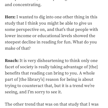
and concentrating.
Herz:
I wanted to dig into one other thing in this
study that I think you might be able to give us
some perspective on, and that’s that people with
lower income or educational levels showed the
steepest decline in reading for fun. What do you
make of that?
Roach:
It is very disheartening to think only one
facet of society is really taking advantage of [the]
benefits that reading can bring to you. A whole
part of [the library’s] reason for being is about
trying to counteract that, but it is a trend we’re
seeing, and I’m sorry to see it.
The other trend that was on that study that I was