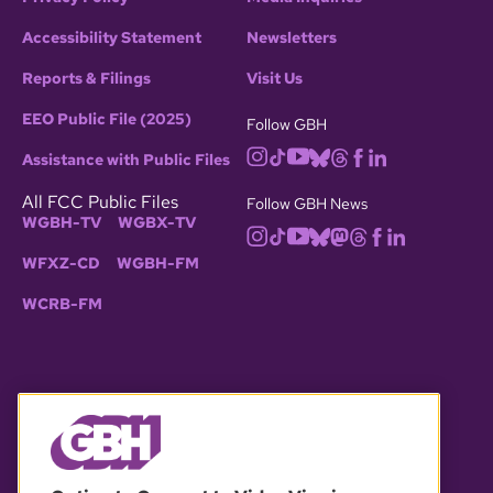
Accessibility Statement
Newsletters
Reports & Filings
Visit Us
EEO Public File (2025)
Follow GBH
Assistance with Public Files
All FCC Public Files
Follow GBH News
WGBH-TV
WGBX-TV
WFXZ-CD
WGBH-FM
WCRB-FM
© 2026 WGBH. All rights reserved.