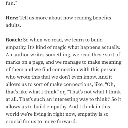
fun.”
Herz:
Tell us more about how reading benefits
adults.
Roach:
So when we read, we learn to build
empathy. It’s kind of magic what happens actually.
An author writes something, we read these sort of
marks on a page, and we manage to make meaning
of them and we find connection with this person
who wrote this that we don’t even know. And it
allows us to sort of make connections, like, “Oh,
that’s like what I think” or, “That’s not what I think
at all. That’s such an interesting way to think.” So it
allows us to build empathy. And I think in this
world we’re living in right now, empathy is so
crucial for us to move forward.