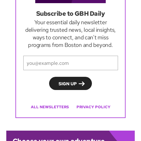
Subscribe to GBH Daily
Your essential daily newsletter
delivering trusted news, local insights,
ways to connect, and can't miss
programs from Boston and beyond.
ALL NEWSLETTERS
PRIVACY POLICY