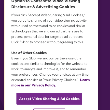
Option to Consent to Video Viewing
Disclosure & Advertising Cookies
OUR PARTNERS
If you click “Accept Video Sharing & Ad Cookies,”
you agree to sharing of your video viewing activity
with our ad partners and to ad cookies and similar
technologies that we and our ad partners use to
process personal data for targeted ad purposes.
Click “Skip” to proceed without agreeing to this.
Use of Other Cookies
Even if you Skip, we and our partners use other
YOUR PRIVACY CHOICES
cookies and similar technologies for the website to
work, to analyze and improve it, and to remember
your preferences. Change your choices at any time
or control cookies at "Your Privacy Choices."
Learn
more in our Privacy Policy.
Accept Video Sharing & Ad Cookies