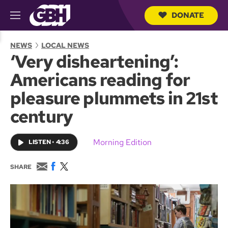
DONATE
M
e
S
n
e
NEWS
LOCAL NEWS
u
a
‘Very disheartening’:
r
c
Americans reading for
h
Q
pleasure plummets in 21st
u
e
century
r
y
Morning Edition
LISTEN
•
4:36
E
F
T
SHARE
m
a
w
a
c
i
i
e
t
l
b
t
o
e
o
r