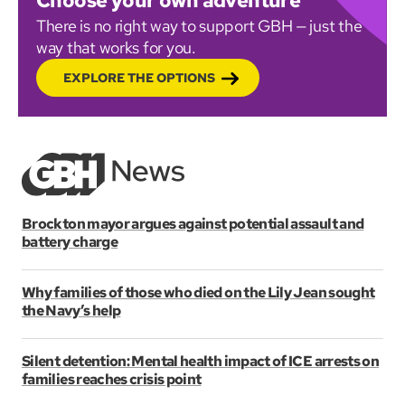
Choose your own adventure
There is no right way to support GBH — just the
way that works for you.
EXPLORE THE OPTIONS
Brockton mayor argues against potential assault and
battery charge
Why families of those who died on the Lily Jean sought
the Navy’s help
Silent detention: Mental health impact of ICE arrests on
families reaches crisis point