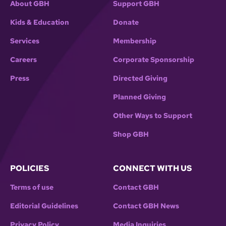
About GBH
Support GBH
Kids & Education
Donate
Services
Membership
Careers
Corporate Sponsorship
Press
Directed Giving
Planned Giving
Other Ways to Support
Shop GBH
POLICIES
CONNECT WITH US
Terms of use
Contact GBH
Editorial Guidelines
Contact GBH News
Privacy Policy
Media Inquiries