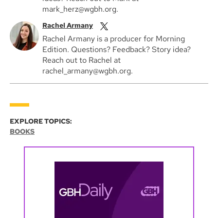
mark_herz@wgbh.org.
Rachel Armany
Rachel Armany is a producer for Morning
Edition. Questions? Feedback? Story idea?
Reach out to Rachel at
rachel_armany@wgbh.org.
EXPLORE TOPICS:
BOOKS