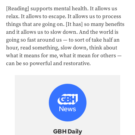
[Reading] supports mental health. It allows us
relax. It allows to escape. It allows us to process
things that are going on. [It has] so many benefits
and it allows us to slow down. And the world is
going so fast around us — to sort of take half an
hour, read something, slow down, think about
what it means for me, what it mean for others —
can be so powerful and restorative.
GBH Daily