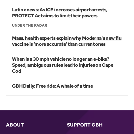
Latinx news: As ICE increases airport arrests,
PROTECT Act aims to limit their powers
UNDER THE RADAR
Mass. health experts explain why Moderna's new flu
vaccine is ‘more accurate’ than current ones
When is a 30 mph vehicle no longer an e-bike?
Speed, ambiguous rules lead to injuries on Cape
Cod
GBH Daily: Free ride: A whale of a time
ABOUT
SUPPORT GBH