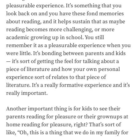
pleasurable experience. It’s something that you
look back on and you have these fond memories
about reading, and it helps sustain that as maybe
reading becomes more challenging, or more
academic growing up in school. You still
remember it as a pleasurable experience when you
were little. It’s bonding between parents and kids
— it’s sort of getting the feel for talking about a
piece of literature and how your own personal
experience sort of relates to that piece of
literature. It’s a really formative experience and it’s
really important.
Another important thing is for kids to see their
parents reading for pleasure or their grownups at
home reading for pleasure, right? That’s sort of
like, “Oh, this is a thing that we do in my family for