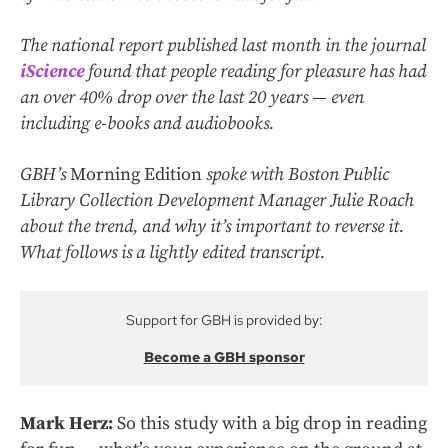
The national report published last month in the journal
iScience
found that people reading for pleasure has had
an over 40% drop over the last 20 years — even
including e-books and audiobooks.
GBH’s
Morning Edition
spoke with Boston Public
Library Collection Development Manager Julie Roach
about the trend, and why it’s important to reverse it.
What follows is a lightly edited transcript.
Support for GBH is provided by:
Become a GBH sponsor
Mark Herz:
So this study with a big drop in reading