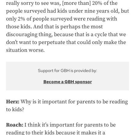
really sorry to see was, [more than] 20% of the
people surveyed had kids under nine years old, but
only 2% of people surveyed were reading with
those kids. And that is perhaps the most
discouraging thing, because that is a cycle that we
don’t want to perpetuate that could only make the
situation worse.
Support for GBH is provided by:
Become a GBH sponsor
Herz:
Why is it important for parents to be reading
to kids?
Roach:
I think it’s important for parents to be
reading to their kids because it makes it a