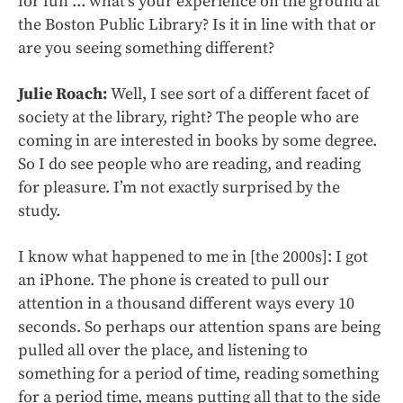
for fun ... what’s your experience on the ground at
the Boston Public Library? Is it in line with that or
are you seeing something different?
Julie Roach:
Well, I see sort of a different facet of
society at the library, right? The people who are
coming in are interested in books by some degree.
So I do see people who are reading, and reading
for pleasure. I’m not exactly surprised by the
study.
I know what happened to me in [the 2000s]: I got
an iPhone.
The phone is created to pull our
attention in a thousand different ways every 10
seconds. So perhaps our attention spans are being
pulled all over the place, and listening to
something for a period of time, reading something
for a period time, means putting all that to the side