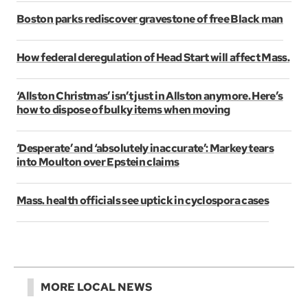
Boston parks rediscover gravestone of free Black man
How federal deregulation of Head Start will affect Mass.
‘Allston Christmas’ isn’t just in Allston anymore. Here’s
how to dispose of bulky items when moving
‘Desperate’ and ‘absolutely inaccurate’: Markey tears
into Moulton over Epstein claims
Mass. health officials see uptick in cyclospora cases
MORE LOCAL NEWS