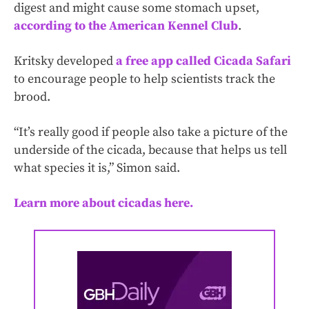
digest and might cause some stomach upset,
according to the American Kennel Club
.
Kritsky developed
a free app called Cicada Safari
to encourage people to help scientists track the
brood.
“It’s really good if people also take a picture of the
underside of the cicada, because that helps us tell
what species it is,” Simon said.
Learn more about cicadas here.