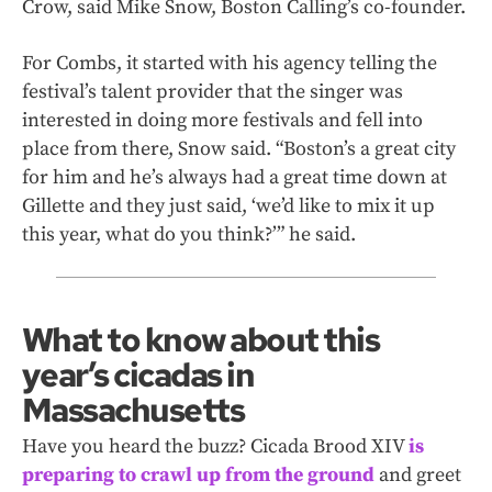
Crow, said Mike Snow, Boston Calling’s co-founder.
For Combs, it started with his agency telling the
festival’s talent provider that the singer was
interested in doing more festivals and fell into
place from there, Snow said. “Boston’s a great city
for him and he’s always had a great time down at
Gillette and they just said, ‘we’d like to mix it up
this year, what do you think?’” he said.
What to know about this
year’s cicadas in
Massachusetts
Have you heard the buzz? Cicada Brood XIV
is
preparing to crawl up from the ground
and greet