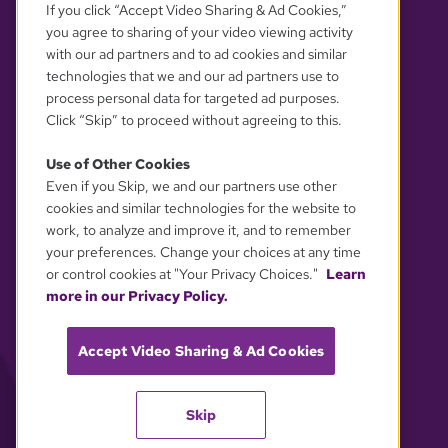
If you click “Accept Video Sharing & Ad Cookies,”
you agree to sharing of your video viewing activity
with our ad partners and to ad cookies and similar
technologies that we and our ad partners use to
process personal data for targeted ad purposes.
Click “Skip” to proceed without agreeing to this.
Use of Other Cookies
Even if you Skip, we and our partners use other
YOUR PRIVACY CHOICES
cookies and similar technologies for the website to
work, to analyze and improve it, and to remember
your preferences. Change your choices at any time
or control cookies at "Your Privacy Choices."
Learn
more in our Privacy Policy.
Accept Video Sharing & Ad Cookies
Skip