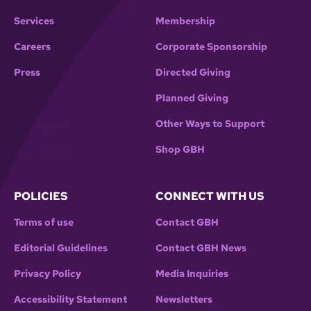
Services
Membership
Careers
Corporate Sponsorship
Press
Directed Giving
Planned Giving
Other Ways to Support
Shop GBH
POLICIES
CONNECT WITH US
Terms of use
Contact GBH
Editorial Guidelines
Contact GBH News
Privacy Policy
Media Inquiries
Accessibility Statement
Newsletters