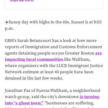
☀️Sunny day with highs in the 60s. Sunset is at 8:03
p.m.
GBH’s Sarah Betancourt has a look at how more
reports of Immigration and Customs Enforcement
agents detaining people across Greater Boston
are
impacting local communities
like Waltham,
where organizers with the LUCE Immigrant Justice
Network estimate at least 40 people have been
detained in the last few weeks.
Jonathan Paz of Fuerza Waltham, a neighborhood
watch group, said the city’s downtown
is turning
into “a ghost town:”
“businesses are suffering.