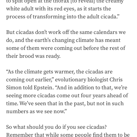
to split open at the thorax [to reveal] the creamy
white adult with its red eyes, as it starts the
process of transforming into the adult cicada.”
But cicadas don’t work off the same calendars we
do, and the earth’s changing climate has meant
some of them were coming out before the rest of
their brood was ready.
“As the climate gets warmer, the cicadas are
coming out earlier,” evolutionary biologist Chris
Simon told Epstein. “And in addition to that, we’re
seeing more cicadas come out four years ahead of
time. We’ve seen that in the past, but not in such
numbers as we see now.”
So what should you do if you see cicadas?
Remember that while some people find them to be