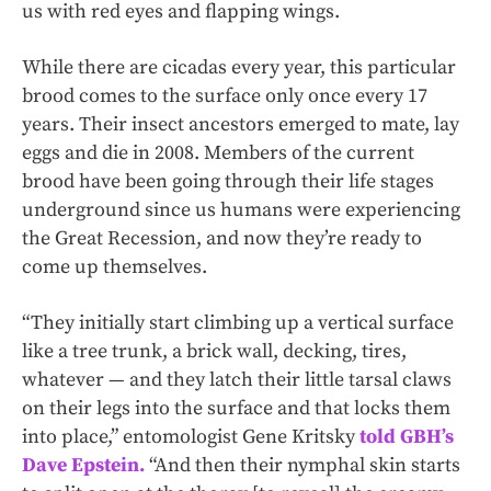
us with red eyes and flapping wings.
While there are cicadas every year, this particular
brood comes to the surface only once every 17
years. Their insect ancestors emerged to mate, lay
eggs and die in 2008. Members of the current
brood have been going through their life stages
underground since us humans were experiencing
the Great Recession, and now they’re ready to
come up themselves.
“They initially start climbing up a vertical surface
like a tree trunk, a brick wall, decking, tires,
whatever — and they latch their little tarsal claws
on their legs into the surface and that locks them
into place,” entomologist Gene Kritsky
told GBH’s
Dave Epstein.
“And then their nymphal skin starts