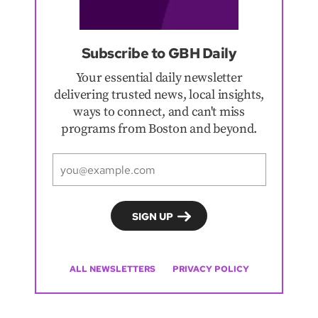
Subscribe to GBH Daily
Your essential daily newsletter
delivering trusted news, local insights,
ways to connect, and can't miss
programs from Boston and beyond.
ALL NEWSLETTERS
PRIVACY POLICY