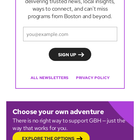
delivering trusted news, local insights,
ways to connect, and can't miss
programs from Boston and beyond.
ALL NEWSLETTERS
PRIVACY POLICY
Choose your own adventure
There is no right way to support GBH — just the
way that works for you.
EXPLORE THE OPTIONS