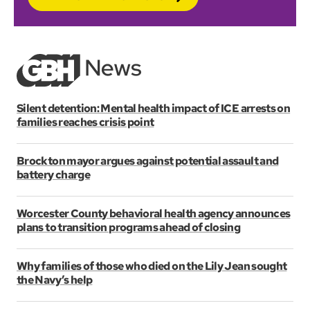
Silent detention: Mental health impact of ICE arrests on
families reaches crisis point
Brockton mayor argues against potential assault and
battery charge
Worcester County behavioral health agency announces
plans to transition programs ahead of closing
Why families of those who died on the Lily Jean sought
the Navy’s help