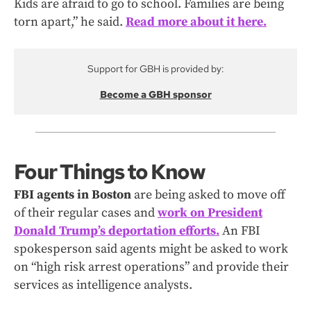
Kids are afraid to go to school. Families are being
torn apart,” he said.
Read more about it here.
Support for GBH is provided by:
Become a GBH sponsor
Four Things to Know
FBI agents in Boston
are being asked to move off
of their regular cases and
work on President
Donald Trump’s deportation efforts
.
An FBI
spokesperson said agents might be asked to work
on “high risk arrest operations” and provide their
services as intelligence analysts.