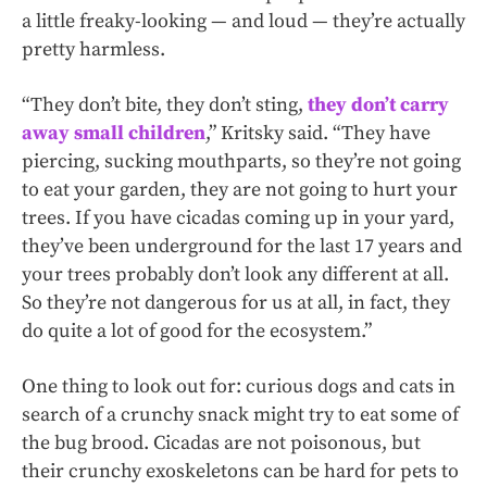
a little freaky-looking — and loud — they’re actually
pretty harmless.
“They don’t bite, they don’t sting,
they don’t carry
away small children
,” Kritsky said. “They have
piercing, sucking mouthparts, so they’re not going
to eat your garden, they are not going to hurt your
trees. If you have cicadas coming up in your yard,
they’ve been underground for the last 17 years and
your trees probably don’t look any different at all.
So they’re not dangerous for us at all, in fact, they
do quite a lot of good for the ecosystem.”
One thing to look out for: curious dogs and cats in
search of a crunchy snack might try to eat some of
the bug brood. Cicadas are not poisonous, but
their crunchy exoskeletons can be hard for pets to