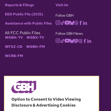
Reports & Filings
Visit Us
EEO Public File (2025)
Follow GBH
Assistance with Public Files
All FCC Public Files
Follow GBH News
WGBH-TV
WGBX-TV
WFXZ-CD
WGBH-FM
WCRB-FM
© 2026 WGBH. All rights reserved.
Option to Consent to Video Viewing
Disclosure & Advertising Cookies
OUR PARTNERS