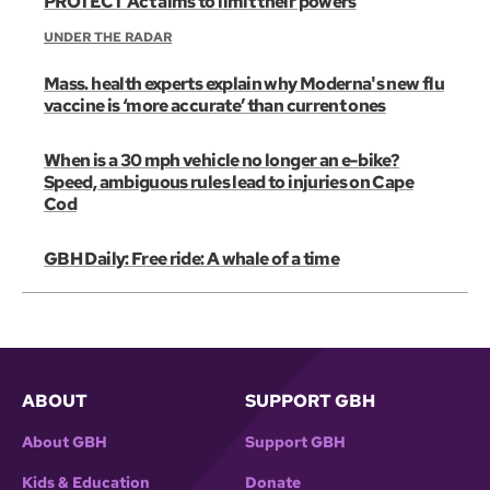
PROTECT Act aims to limit their powers
UNDER THE RADAR
Mass. health experts explain why Moderna's new flu
vaccine is ‘more accurate’ than current ones
When is a 30 mph vehicle no longer an e-bike?
Speed, ambiguous rules lead to injuries on Cape
Cod
GBH Daily: Free ride: A whale of a time
ABOUT
SUPPORT GBH
About GBH
Support GBH
Kids & Education
Donate