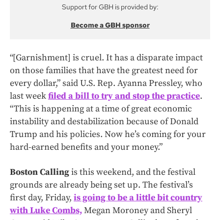
Support for GBH is provided by:
Become a GBH sponsor
“[Garnishment] is cruel. It has a disparate impact
on those families that have the greatest need for
every dollar,” said U.S. Rep. Ayanna Pressley, who
last week
filed a bill to try and stop the practice
.
“This is happening at a time of great economic
instability and destabilization because of Donald
Trump and his policies. Now he’s coming for your
hard-earned benefits and your money.”
Boston Calling
is this weekend, and the festival
grounds are already being set up. The festival’s
first day, Friday,
is going to be a little bit country
with Luke Combs,
Megan Moroney and Sheryl