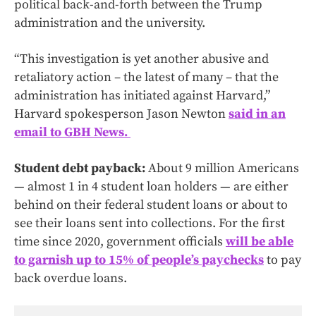
political back-and-forth between the Trump
administration and the university.
“This investigation is yet another abusive and
retaliatory action – the latest of many – that the
administration has initiated against Harvard,”
Harvard spokesperson Jason Newton
said in an
email to GBH News.
Student debt payback:
About 9 million Americans
— almost 1 in 4 student loan holders — are either
behind on their federal student loans or about to
see their loans sent into collections. For the first
time since 2020, government officials
will be able
to garnish up to 15% of people’s paychecks
to pay
back overdue loans.