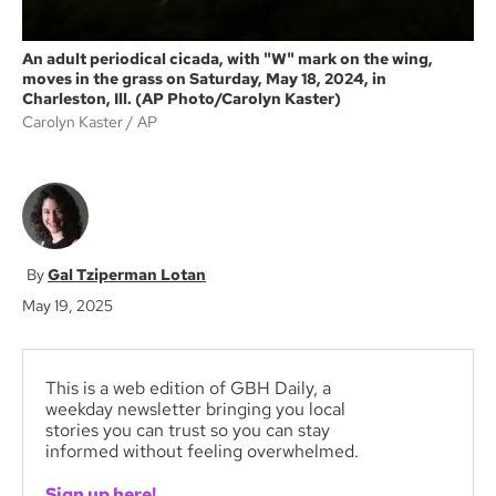
An adult periodical cicada, with "W" mark on the wing,
moves in the grass on Saturday, May 18, 2024, in
Charleston, Ill. (AP Photo/Carolyn Kaster)
Carolyn Kaster
AP
Gal Tziperman Lotan
May 19, 2025
This is a web edition of GBH Daily, a
weekday newsletter bringing you local
stories you can trust so you can stay
informed without feeling overwhelmed.
Sign up here!