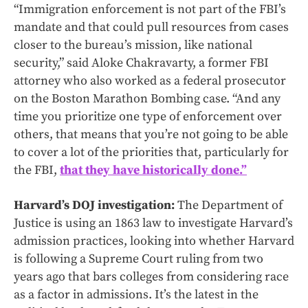
“Immigration enforcement is not part of the FBI’s
mandate and that could pull resources from cases
closer to the bureau’s mission, like national
security,” said Aloke Chakravarty, a former FBI
attorney who also worked as a federal prosecutor
on the Boston Marathon Bombing case. “And any
time you prioritize one type of enforcement over
others, that means that you’re not going to be able
to cover a lot of the priorities that, particularly for
the FBI,
that they have historically done.”
Harvard’s DOJ investigation:
The Department of
Justice is using an 1863 law to investigate Harvard’s
admission practices, looking into whether Harvard
is following a Supreme Court ruling from two
years ago that bars colleges from considering race
as a factor in admissions. It’s the latest in the