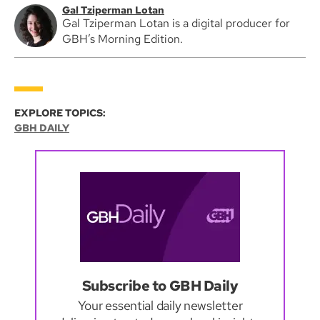
Gal Tziperman Lotan
Gal Tziperman Lotan is a digital producer for
GBH’s Morning Edition.
EXPLORE TOPICS:
GBH DAILY
Subscribe to GBH Daily
Your essential daily newsletter