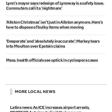
Lynn’s mayor says redesign of Lynnway is a safety issue.
Commuters call it a ‘nightmare’
‘Allston Christmas’ isn’t just in Allston anymore. Here’s
how to dispose of bulky items when moving
‘Desperate’ and ‘absolutely inaccurate’: Markey tears
into Moulton over Epstein claims
Mass. health officials see uptick in cyclospora cases
MORE LOCAL NEWS
Latinx news: As ICE increases airport arrests,