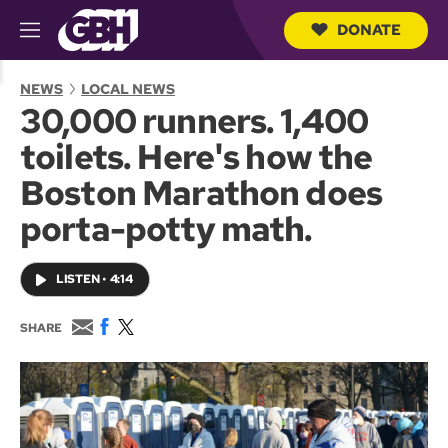
DONATE
M
e
S
n
e
NEWS
LOCAL NEWS
u
a
30,000 runners. 1,400
r
c
toilets. Here's how the
h
Q
Boston Marathon does
u
e
porta-potty math.
r
y
LISTEN
•
4:14
E
F
T
SHARE
m
a
w
a
c
i
i
e
t
l
b
t
o
e
o
r