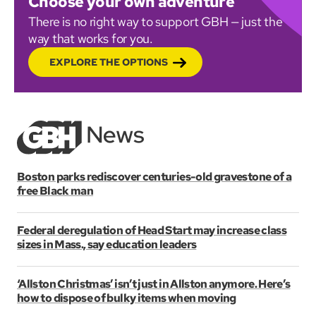
Choose your own adventure
There is no right way to support GBH — just the
way that works for you.
EXPLORE THE OPTIONS
Boston parks rediscover centuries-old gravestone of a
free Black man
Federal deregulation of Head Start may increase class
sizes in Mass., say education leaders
‘Allston Christmas’ isn’t just in Allston anymore. Here’s
how to dispose of bulky items when moving