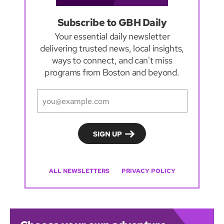
Subscribe to GBH Daily
Your essential daily newsletter
delivering trusted news, local insights,
ways to connect, and can't miss
programs from Boston and beyond.
ALL NEWSLETTERS
PRIVACY POLICY