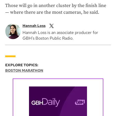
Those will go in another cluster by the finish line
— where there are the most cameras, he said.
Hannah Loss
Hannah Loss is an associate producer for
GBH's Boston Public Radio.
EXPLORE TOPICS:
BOSTON MARATHON