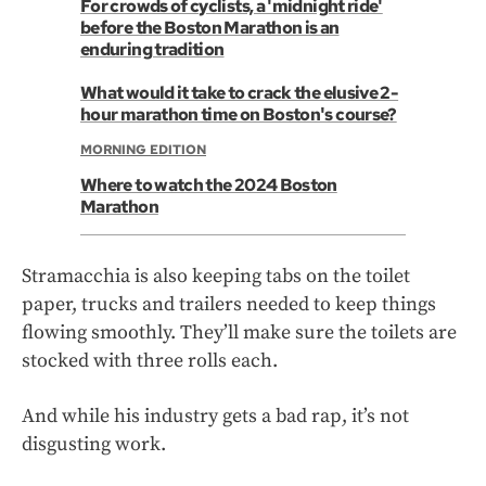
For crowds of cyclists, a 'midnight ride'
before the Boston Marathon is an
enduring tradition
What would it take to crack the elusive 2-
hour marathon time on Boston's course?
MORNING EDITION
Where to watch the 2024 Boston
Marathon
Stramacchia is also keeping tabs on the toilet
paper, trucks and trailers needed to keep things
flowing smoothly. They’ll make sure the toilets are
stocked with three rolls each.
And while his industry gets a bad rap, it’s not
disgusting work.