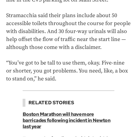
Stramacchia said their plans include about 50
accessible toilets throughout the course for people
with disabilities. And 30 four-way urinals will also
help offset the flow of traffic near the start line —
although those come with a disclaimer.
“You’ve got to be tall to use them, okay. Five-nine
or shorter, you got problems. You need, like, a box
to stand on,” he said.
RELATED STORIES
Boston Marathon will have more
barricades following incident in Newton
last year