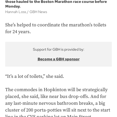
those hauled to the Boston Marathon race course before
Monday.
Hannah Loss
GBH News
She’s helped to coordinate the marathon’s toilets
for 24 years.
Support for GBH is provided by:
Become a GBH sponsor
“It’s a lot of toilets,” she said.
The commodes in Hopkinton will be strategically
placed, she said, like near bus drop-offs. And for
any last-minute nervous bathroom breaks, a big
cluster of 200 porta-potties will sit next to the start
line in the CVS parking lot on Main Street.