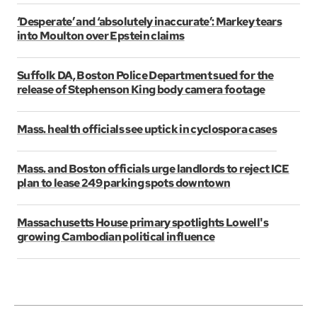
‘Desperate’ and ‘absolutely inaccurate’: Markey tears
into Moulton over Epstein claims
Suffolk DA, Boston Police Department sued for the
release of Stephenson King body camera footage
Mass. health officials see uptick in cyclospora cases
Mass. and Boston officials urge landlords to reject ICE
plan to lease 249 parking spots downtown
Massachusetts House primary spotlights Lowell's
growing Cambodian political influence