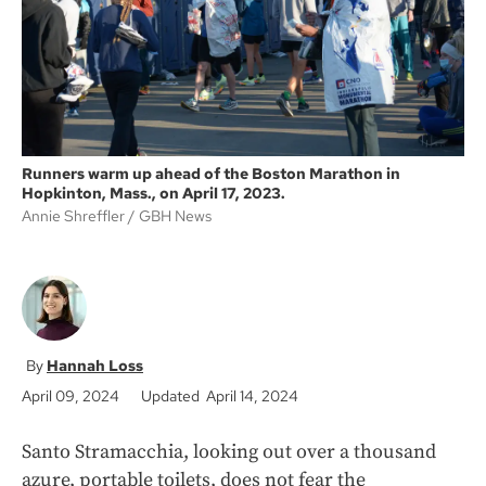
k
Runners warm up ahead of the Boston Marathon in
Hopkinton, Mass., on April 17, 2023.
Annie Shreffler
GBH News
Hannah Loss
April 09, 2024
Updated April 14, 2024
Santo Stramacchia, looking out over a thousand
azure, portable toilets, does not fear the