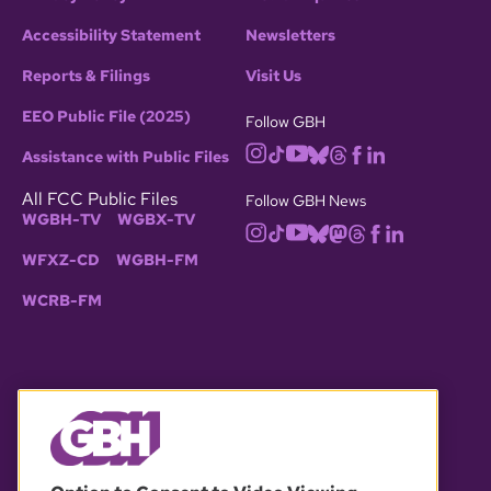
Accessibility Statement
Newsletters
Reports & Filings
Visit Us
EEO Public File (2025)
Follow GBH
Assistance with Public Files
All FCC Public Files
Follow GBH News
WGBH-TV
WGBX-TV
WFXZ-CD
WGBH-FM
WCRB-FM
© 2026 WGBH. All rights reserved.