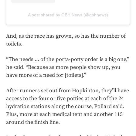
A post shared by GBH News (@gbhnews)
And, as the race has grown, so has the number of
toilets.
“The needs ... of the porta-potty order is a big one,”
he said. “Because as more people show up, you
have more of a need for [toilets].”
After runners set out from Hopkinton, they’ll have
access to the four or five potties at each of the 24
hydration stations along the course, Pollard said.
Plus, more at each medical tent and another 115
around the finish line.