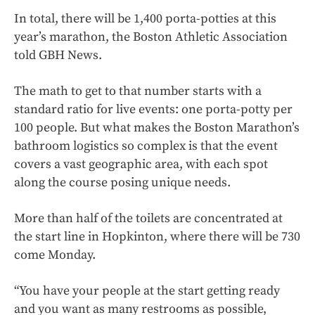
In total, there will be 1,400 porta-potties at this
year’s marathon, the Boston Athletic Association
told GBH News.
The math to get to that number starts with a
standard ratio for live events: one porta-potty per
100 people. But what makes the Boston Marathon’s
bathroom logistics so complex is that the event
covers a vast geographic area, with each spot
along the course posing unique needs.
More than half of the toilets are concentrated at
the start line in Hopkinton, where there will be 730
come Monday.
“You have your people at the start getting ready
and you want as many restrooms as possible,