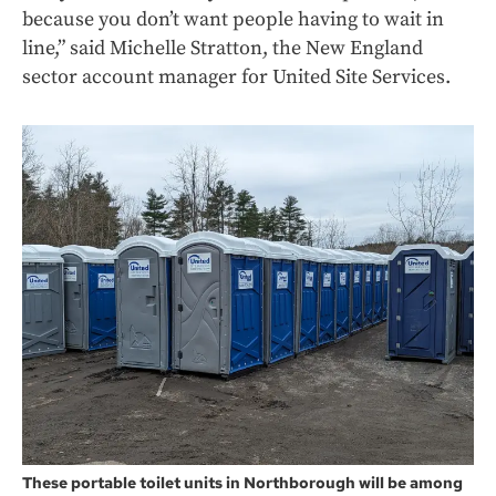
because you don’t want people having to wait in
line,” said Michelle Stratton, the New England
sector account manager for United Site Services.
These portable toilet units in Northborough will be among