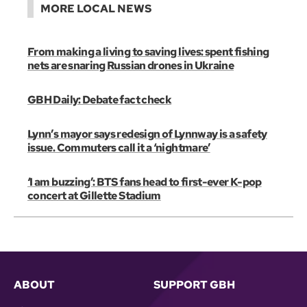
MORE LOCAL NEWS
From making a living to saving lives: spent fishing
nets are snaring Russian drones in Ukraine
GBH Daily: Debate fact check
Lynn’s mayor says redesign of Lynnway is a safety
issue. Commuters call it a ‘nightmare’
‘I am buzzing’: BTS fans head to first-ever K-pop
concert at Gillette Stadium
ABOUT
SUPPORT GBH