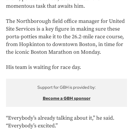
momentous task that awaits him.
The Northborough field office manager for United
Site Services is a key figure in making sure these
porta-potties make it to the 26.2-mile race course,
from Hopkinton to downtown Boston, in time for
the iconic Boston Marathon on Monday.
His team is waiting for race day.
Support for GBH is provided by:
Become a GBH sponsor
“Everybody’s already talking about it,” he said.
“Everybody’s excited.”