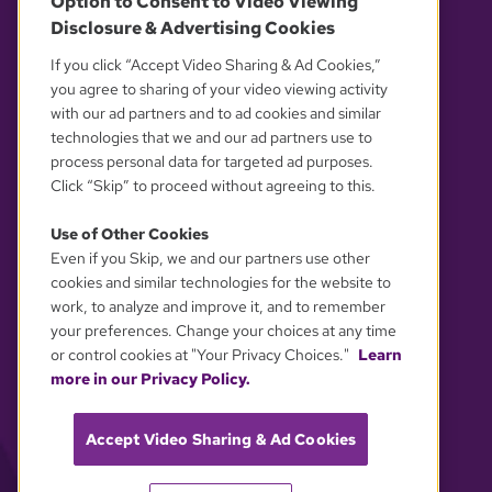
Option to Consent to Video Viewing
Disclosure & Advertising Cookies
OUR PARTNERS
If you click “Accept Video Sharing & Ad Cookies,”
you agree to sharing of your video viewing activity
with our ad partners and to ad cookies and similar
technologies that we and our ad partners use to
process personal data for targeted ad purposes.
Click “Skip” to proceed without agreeing to this.
Use of Other Cookies
Even if you Skip, we and our partners use other
YOUR PRIVACY CHOICES
cookies and similar technologies for the website to
work, to analyze and improve it, and to remember
your preferences. Change your choices at any time
or control cookies at "Your Privacy Choices."
Learn
more in our Privacy Policy.
Accept Video Sharing & Ad Cookies