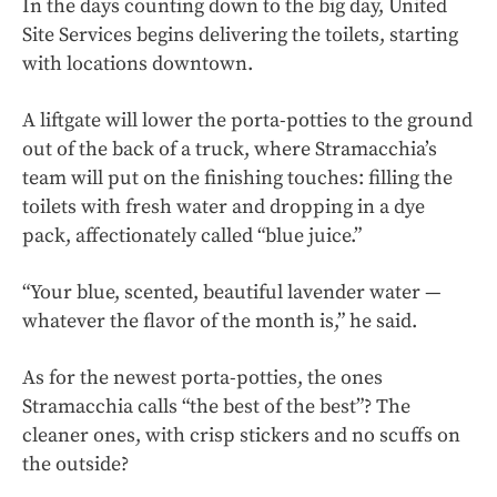
In the days counting down to the big day, United
Site Services begins delivering the toilets, starting
with locations downtown.
A liftgate will lower the porta-potties to the ground
out of the back of a truck, where Stramacchia’s
team will put on the finishing touches: filling the
toilets with fresh water and dropping in a dye
pack, affectionately called “blue juice.”
“Your blue, scented, beautiful lavender water —
whatever the flavor of the month is,” he said.
As for the newest porta-potties, the ones
Stramacchia calls “the best of the best”? The
cleaner ones, with crisp stickers and no scuffs on
the outside?