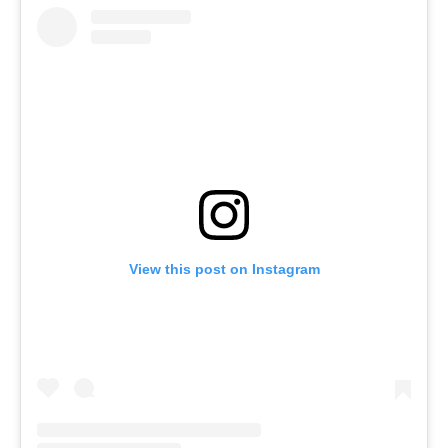
View this post on Instagram