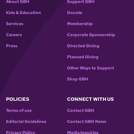
About GBH
Support GBH
Kids & Education
Donate
Services
Membership
Careers
Corporate Sponsorship
Press
Directed Giving
Planned Giving
Other Ways to Support
Shop GBH
POLICIES
CONNECT WITH US
Terms of use
Contact GBH
Editorial Guidelines
Contact GBH News
Privacy Policy
Media Inquiries