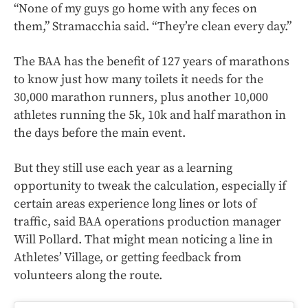
“None of my guys go home with any feces on
them,” Stramacchia said. “They’re clean every day.”
The BAA has the benefit of 127 years of marathons
to know just how many toilets it needs for the
30,000 marathon runners, plus another 10,000
athletes running the 5k, 10k and half marathon in
the days before the main event.
But they still use each year as a learning
opportunity to tweak the calculation, especially if
certain areas experience long lines or lots of
traffic, said BAA operations production manager
Will Pollard. That might mean noticing a line in
Athletes’ Village, or getting feedback from
volunteers along the route.