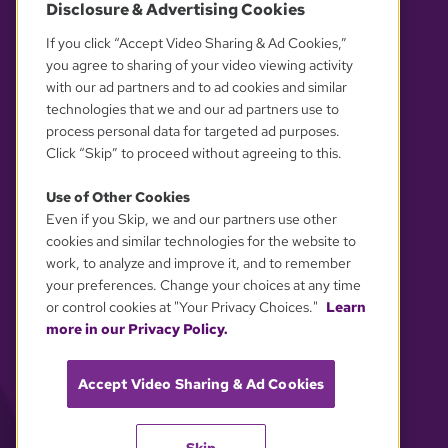
Disclosure & Advertising Cookies
OUR PARTNERS
If you click “Accept Video Sharing & Ad Cookies,”
you agree to sharing of your video viewing activity
with our ad partners and to ad cookies and similar
technologies that we and our ad partners use to
process personal data for targeted ad purposes.
Click “Skip” to proceed without agreeing to this.
Use of Other Cookies
Even if you Skip, we and our partners use other
YOUR PRIVACY CHOICES
cookies and similar technologies for the website to
work, to analyze and improve it, and to remember
your preferences. Change your choices at any time
or control cookies at "Your Privacy Choices."
Learn
more in our Privacy Policy.
Accept Video Sharing & Ad Cookies