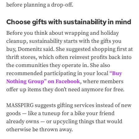
before planning a drop-off.
Choose gifts with sustainability in mind
Before you think about wrapping and holiday
cleanup, sustainability starts with the gifts you
buy, Domenitz said. She suggested shopping first at
thrift stores, which often reinvest profits back into
the communities they operate in. She also
recommended participating in your local
“Buy
Nothing Group” on Facebook
, where members
offer up items they don’t need anymore for free.
MASSPIRG suggests gifting services instead of new
goods — like a tuneup for a bike your friend
already owns — or upcycling things that would
otherwise be thrown away.