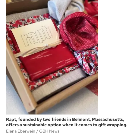
Rapt, founded by two friends in Belmont, Massachusetts,
offers a sustainable option when it comes to gift wrapping.
Elena Eberwein
GBH News