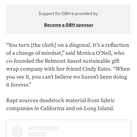
Support for GBH is provided by:
Become a GBH sponsor
“You turn [the cloth] on a diagonal. It’s a reflection
of a change of mindset,” said Monica O’Neil, who
co-founded the Belmont-based sustainable gift
wrap company with her friend Cindy Estes. “When
you see it, you can’t believe we haven’t been doing
it forever.”
Rapt sources deadstock material from fabric
companies in California and on Long Island.