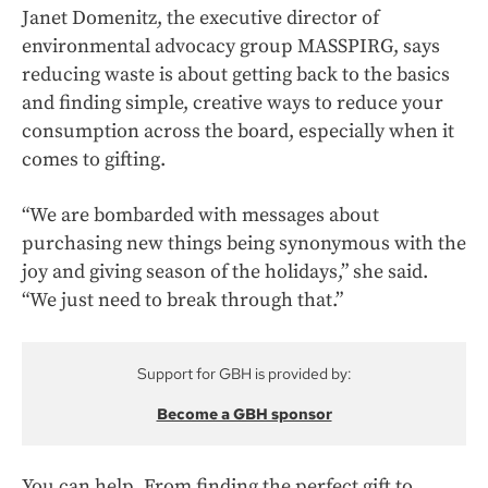
Janet Domenitz, the executive director of
environmental advocacy group MASSPIRG, says
reducing waste is about getting back to the basics
and finding simple, creative ways to reduce your
consumption across the board, especially when it
comes to gifting.
“We are bombarded with messages about
purchasing new things being synonymous with the
joy and giving season of the holidays,” she said.
“We just need to break through that.”
Support for GBH is provided by:
Become a GBH sponsor
You can help. From finding the perfect gift to