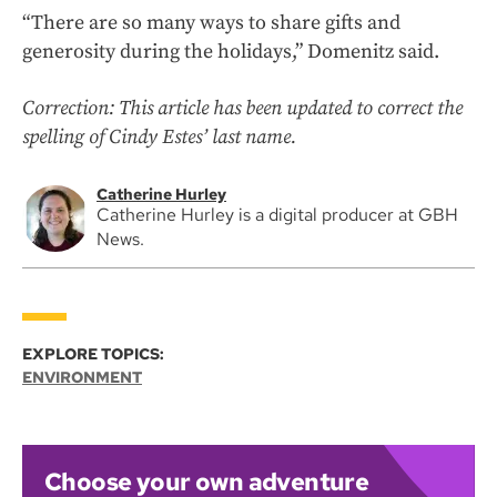
“There are so many ways to share gifts and
generosity during the holidays,” Domenitz said.
Correction: This article has been updated to correct the
spelling of Cindy Estes’ last name.
Catherine Hurley
Catherine Hurley is a digital producer at GBH
News.
EXPLORE TOPICS:
ENVIRONMENT
Choose your own adventure