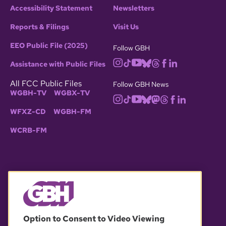
Accessibility Statement
Newsletters
Reports & Filings
Visit Us
EEO Public File (2025)
Follow GBH
Assistance with Public Files
All FCC Public Files
Follow GBH News
WGBH-TV
WGBX-TV
WFXZ-CD
WGBH-FM
WCRB-FM
© 2026 WGBH. All rights reserved.
Option to Consent to Video Viewing