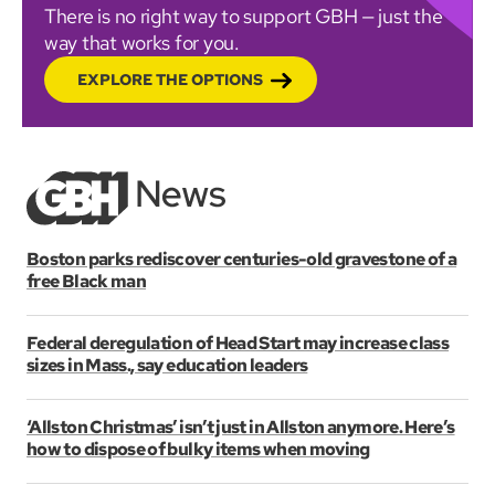
There is no right way to support GBH — just the
way that works for you.
EXPLORE THE OPTIONS
Boston parks rediscover centuries-old gravestone of a
free Black man
Federal deregulation of Head Start may increase class
sizes in Mass., say education leaders
‘Allston Christmas’ isn’t just in Allston anymore. Here’s
how to dispose of bulky items when moving