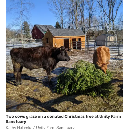
Two cows graze on a donated Christmas tree at Unity Farm
Sanctuary
Kathy Halamka
Unity Farm Sanctuary