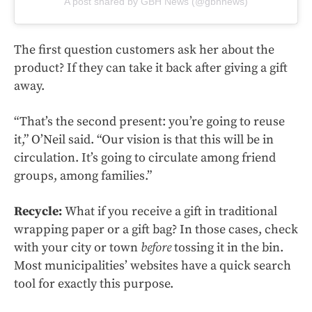
A post shared by GBH News (@gbhnews)
The first question customers ask her about the
product? If they can take it back after giving a gift
away.
“That’s the second present: you’re going to reuse
it,” O’Neil said. “Our vision is that this will be in
circulation. It’s going to circulate among friend
groups, among families.”
Recycle:
What if you receive a gift in traditional
wrapping paper or a gift bag? In those cases, check
with your city or town
before
tossing it in the bin.
Most municipalities’ websites have a quick search
tool for exactly this purpose.