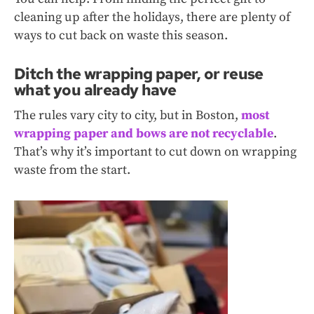
cleaning up after the holidays, there are plenty of
ways to cut back on waste this season.
Ditch the wrapping paper, or reuse
what you already have
The rules vary city to city, but in Boston,
most
wrapping paper and bows are not recyclable
.
That’s why it’s important to cut down on wrapping
waste from the start.