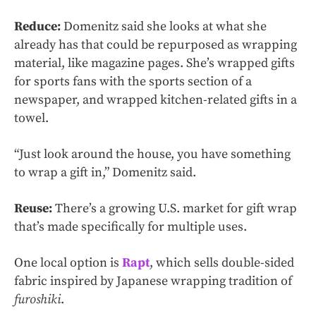
Reduce:
Domenitz said she looks at what she
already has that could be repurposed as wrapping
material, like magazine pages. She’s wrapped gifts
for sports fans with the sports section of a
newspaper, and wrapped kitchen-related gifts in a
towel.
“Just look around the house, you have something
to wrap a gift in,” Domenitz said.
Reuse:
There’s a growing U.S. market for gift wrap
that’s made specifically for multiple uses.
One local option is
Rapt
, which sells double-sided
fabric inspired by Japanese wrapping tradition of
furoshiki
.