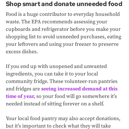
Shop smart and donate unneeded food
Food is a huge contributor to everyday household
waste. The EPA recommends assessing your
cupboards and refrigerator before you make your
shopping list to avoid unneeded purchases, eating
your leftovers and using your freezer to preserve
excess dishes.
If you end up with unopened and unwanted
ingredients, you can take it to your local
community fridge. These volunteer-run pantries
and fridges are
seeing increased demand at this
time of year,
so your food will go somewhere it’s
needed instead of sitting forever on a shelf.
Your local food pantry may also accept donations,
but it’s important to check what they will take