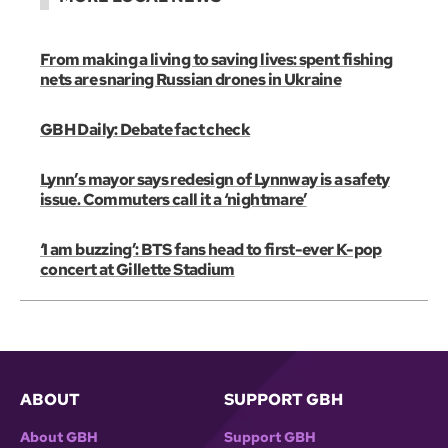
From making a living to saving lives: spent fishing
nets are snaring Russian drones in Ukraine
GBH Daily: Debate fact check
Lynn’s mayor says redesign of Lynnway is a safety
issue. Commuters call it a ‘nightmare’
‘I am buzzing’: BTS fans head to first-ever K-pop
concert at Gillette Stadium
ABOUT
SUPPORT GBH
About GBH
Support GBH