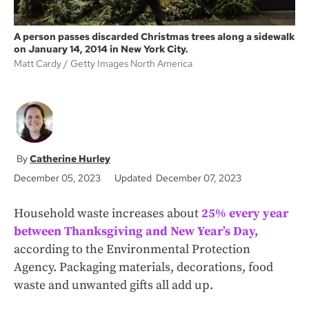
A person passes discarded Christmas trees along a sidewalk
on January 14, 2014 in New York City.
Matt Cardy
Getty Images North America
Catherine Hurley
December 05, 2023
Updated December 07, 2023
Household waste increases about
25% every year
between Thanksgiving and New Year’s Day,
according to the Environmental Protection
Agency. Packaging materials, decorations, food
waste and unwanted gifts all add up.