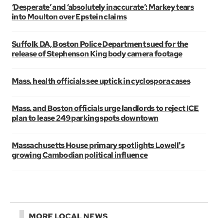
‘Desperate’ and ‘absolutely inaccurate’: Markey tears
into Moulton over Epstein claims
Suffolk DA, Boston Police Department sued for the
release of Stephenson King body camera footage
Mass. health officials see uptick in cyclospora cases
Mass. and Boston officials urge landlords to reject ICE
plan to lease 249 parking spots downtown
Massachusetts House primary spotlights Lowell's
growing Cambodian political influence
MORE LOCAL NEWS