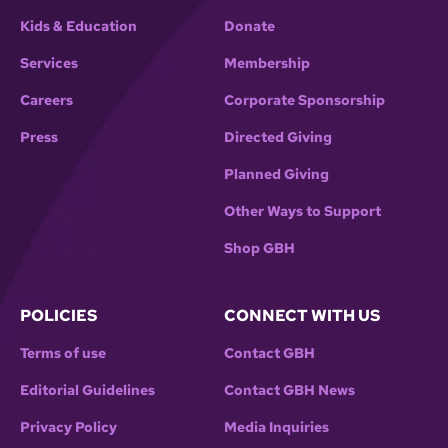
Kids & Education
Donate
Services
Membership
Careers
Corporate Sponsorship
Press
Directed Giving
Planned Giving
Other Ways to Support
Shop GBH
POLICIES
CONNECT WITH US
Terms of use
Contact GBH
Editorial Guidelines
Contact GBH News
Privacy Policy
Media Inquiries