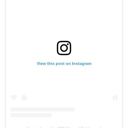
View this post on Instagram