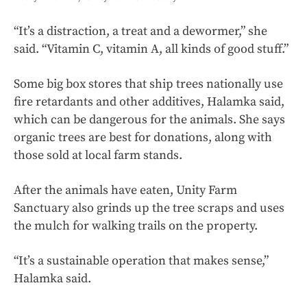
“It’s a distraction, a treat and a dewormer,” she
said. “Vitamin C, vitamin A, all kinds of good stuff.”
Some big box stores that ship trees nationally use
fire retardants and other additives, Halamka said,
which can be dangerous for the animals. She says
organic trees are best for donations, along with
those sold at local farm stands.
After the animals have eaten, Unity Farm
Sanctuary also grinds up the tree scraps and uses
the mulch for walking trails on the property.
“It’s a sustainable operation that makes sense,”
Halamka said.