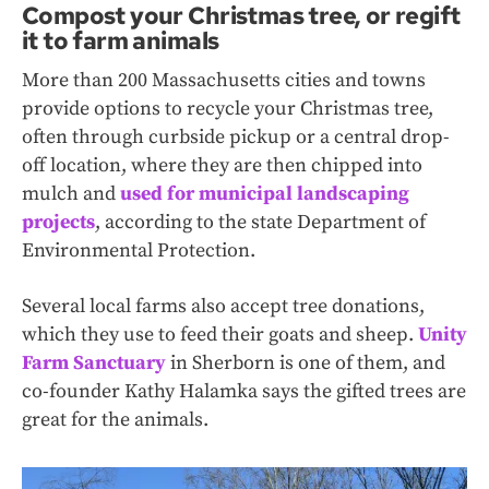
Compost your Christmas tree, or regift
it to farm animals
More than 200 Massachusetts cities and towns
provide options to recycle your Christmas tree,
often through curbside pickup or a central drop-
off location, where they are then chipped into
mulch and
used for municipal landscaping
projects
, according to the state Department of
Environmental Protection.
Several local farms also accept tree donations,
which they use to feed their goats and sheep.
Unity
Farm Sanctuary
in Sherborn is one of them, and
co-founder Kathy Halamka says the gifted trees are
great for the animals.