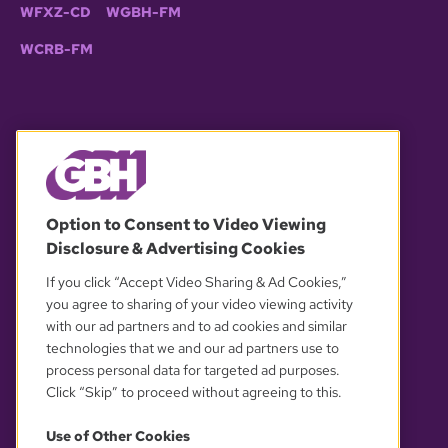
WFXZ-CD
WGBH-FM
WCRB-FM
© 2026 WGBH. All rights reserved.
Option to Consent to Video Viewing
Disclosure & Advertising Cookies
OUR PARTNERS
If you click “Accept Video Sharing & Ad Cookies,”
you agree to sharing of your video viewing activity
with our ad partners and to ad cookies and similar
technologies that we and our ad partners use to
process personal data for targeted ad purposes.
Click “Skip” to proceed without agreeing to this.
Use of Other Cookies