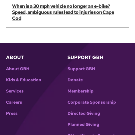
When is a 30 mph vehicle no longer an e-bike?
Speed, ambiguous rules lead to injuries on Cape
Cod
ABOUT
SUPPORT GBH
About GBH
Support GBH
Kids & Education
Donate
Services
Membership
Careers
Corporate Sponsorship
Press
Directed Giving
Planned Giving