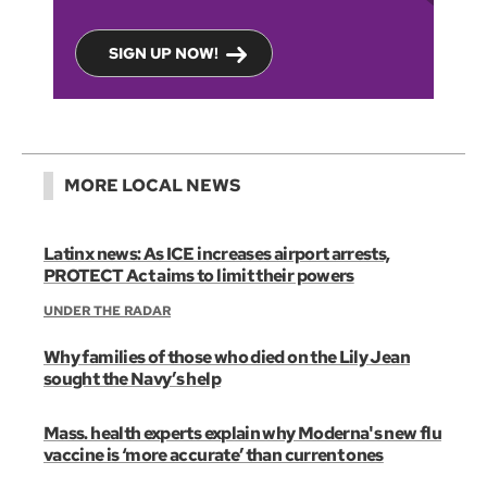
SIGN UP NOW!
MORE LOCAL NEWS
Latinx news: As ICE increases airport arrests,
PROTECT Act aims to limit their powers
UNDER THE RADAR
Why families of those who died on the Lily Jean
sought the Navy’s help
Mass. health experts explain why Moderna's new flu
vaccine is ‘more accurate’ than current ones