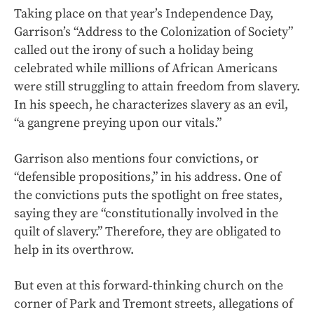
Taking place on that year’s Independence Day,
Garrison’s “Address to the Colonization of Society”
called out the irony of such a holiday being
celebrated while millions of African Americans
were still struggling to attain freedom from slavery.
In his speech, he characterizes slavery as an evil,
“a gangrene preying upon our vitals.”
Garrison also mentions four convictions, or
“defensible propositions,” in his address. One of
the convictions puts the spotlight on free states,
saying they are “constitutionally involved in the
quilt of slavery.” Therefore, they are obligated to
help in its overthrow.
But even at this forward-thinking church on the
corner of Park and Tremont streets, allegations of