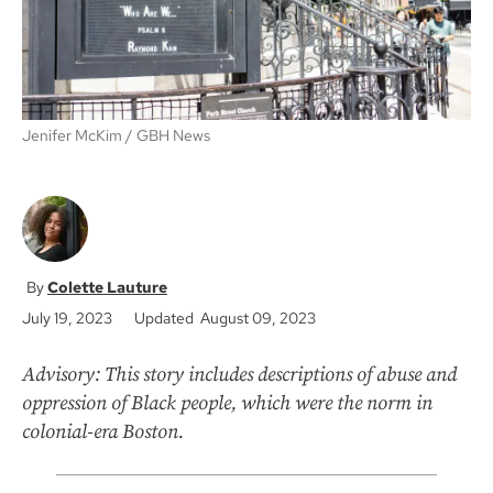
Jenifer McKim
GBH News
Colette Lauture
July 19, 2023
Updated August 09, 2023
Advisory: This story includes descriptions of abuse and
oppression of Black people, which were the norm in
colonial-era Boston.