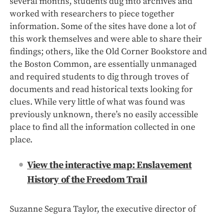
several months, students dug into archives and
worked with researchers to piece together
information. Some of the sites have done a lot of
this work themselves and were able to share their
findings; others, like the Old Corner Bookstore and
the Boston Common, are essentially unmanaged
and required students to dig through troves of
documents and read historical texts looking for
clues. While very little of what was found was
previously unknown, there’s no easily accessible
place to find all the information collected in one
place.
View the interactive map: Enslavement
History of the Freedom Trail
Suzanne Segura Taylor, the executive director of