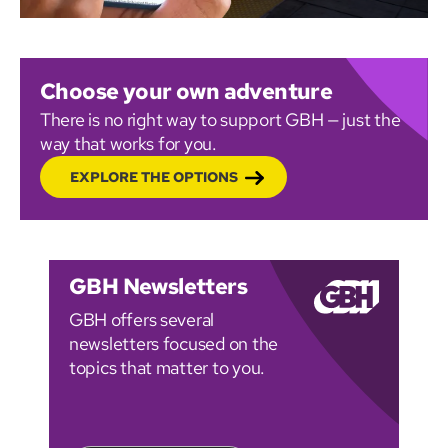
Choose your own adventure
There is no right way to support GBH — just the
way that works for you.
EXPLORE THE OPTIONS
GBH Newsletters
GBH offers several
newsletters focused on the
topics that matter to you.