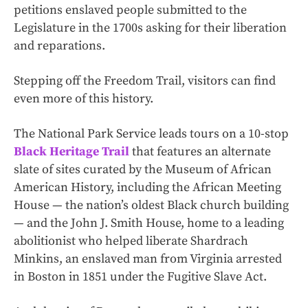
petitions enslaved people submitted to the
Legislature in the 1700s asking for their liberation
and reparations.
Stepping off the Freedom Trail, visitors can find
even more of this history.
The National Park Service leads tours on a 10-stop
Black Heritage Trail
that features an alternate
slate of sites curated by the Museum of African
American History, including the African Meeting
House — the nation’s oldest Black church building
— and the John J. Smith House, home to a leading
abolitionist who helped liberate Shardrach
Minkins, an enslaved man from Virginia arrested
in Boston in 1851 under the Fugitive Slave Act.