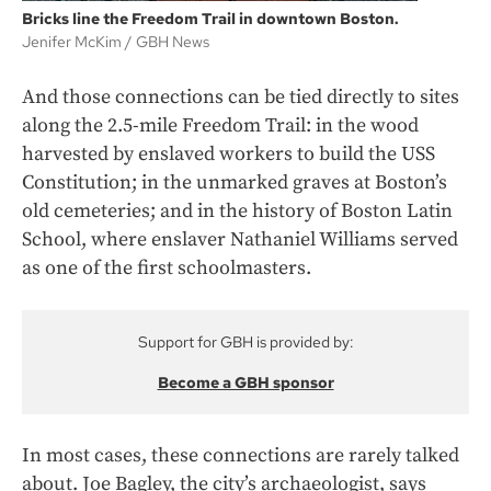
Bricks line the Freedom Trail in downtown Boston.
Jenifer McKim
GBH News
And those connections can be tied directly to sites
along the 2.5-mile Freedom Trail: in the wood
harvested by enslaved workers to build the USS
Constitution; in the unmarked graves at Boston’s
old cemeteries; and in the history of Boston Latin
School, where enslaver Nathaniel Williams
served
as one of the first schoolmasters.
Support for GBH is provided by:
Become a GBH sponsor
In most cases, these connections are rarely talked
about. Joe Bagley, the city’s archaeologist, says