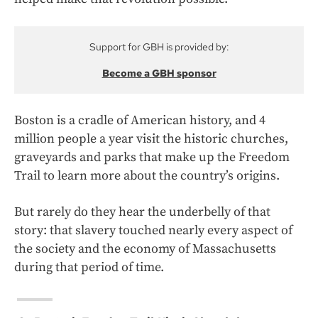
Support for GBH is provided by:
Become a GBH sponsor
Boston is a cradle of American history, and 4
million people a year visit the historic churches,
graveyards and parks that make up the Freedom
Trail to learn more about the country’s origins.
But rarely do they hear the underbelly of that
story: that slavery touched nearly every aspect of
the society and the economy of Massachusetts
during that period of time.