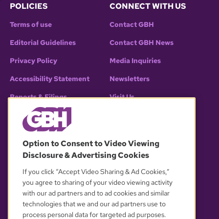
POLICIES
CONNECT WITH US
Terms of use
Contact GBH
Editorial Guidelines
Contact GBH News
Privacy Policy
Media Inquiries
Accessibility Statement
Newsletters
Reports & Filings
Visit Us
EEO Public File (2025)
Follow GBH
Assistance with Public Files
Option to Consent to Video Viewing
All FCC Public Files
Follow GBH News
Disclosure & Advertising Cookies
WGBH-TV
WGBX-TV
If you click “Accept Video Sharing & Ad Cookies,”
WFXZ-CD
WGBH-FM
you agree to sharing of your video viewing activity
with our ad partners and to ad cookies and similar
WCRB-FM
technologies that we and our ad partners use to
process personal data for targeted ad purposes.