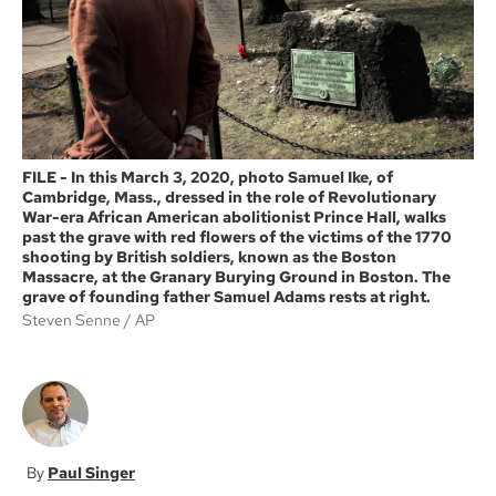
k
FILE - In this March 3, 2020, photo Samuel Ike, of
Cambridge, Mass., dressed in the role of Revolutionary
War-era African American abolitionist Prince Hall, walks
past the grave with red flowers of the victims of the 1770
shooting by British soldiers, known as the Boston
Massacre, at the Granary Burying Ground in Boston. The
grave of founding father Samuel Adams rests at right.
Steven Senne
AP
Paul Singer