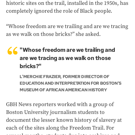
historic sites on the trail, installed in the 1950s, has
completely ignored the role of Black people.
“Whose freedom are we trailing and are we tracing
as we walk on those bricks?” she asked.
"Whose freedom are we trailing and
are we tracing as we walk on those
bricks?"
L’MERCHIE FRAZIER, FORMER DIRECTOR OF
EDUCATION AND INTERPRETATION FOR BOSTON’S
MUSEUM OF AFRICAN AMERICAN HISTORY
GBH News reporters worked with a group of
Boston University journalism students to
document the lesser known history of slavery at
each of the sites along the Freedom Trail. For