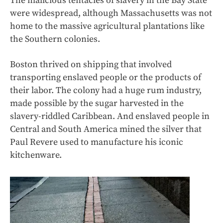
The malicious tentacles of slavery in the Bay State
were widespread, although Massachusetts was not
home to the massive agricultural plantations like
the Southern colonies.
Boston thrived on shipping that involved
transporting enslaved people or the products of
their labor. The colony had a huge rum industry,
made possible by the sugar harvested in the
slavery-riddled Caribbean. And enslaved people in
Central and South America mined the silver that
Paul Revere used to manufacture his iconic
kitchenware.