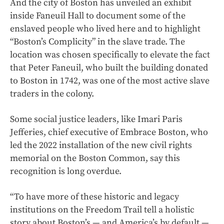
And the city of Boston has unveiled an exhibit
inside Faneuil Hall to document some of the
enslaved people who lived here and to highlight
“Boston’s Complicity” in the slave trade. The
location was chosen specifically to elevate the fact
that Peter Faneuil, who built the building donated
to Boston in 1742, was one of the most active slave
traders in the colony.
Some social justice leaders, like Imari Paris
Jefferies, chief executive of Embrace Boston, who
led the 2022 installation of the new civil rights
memorial on the Boston Common, say this
recognition is long overdue.
“To have more of these historic and legacy
institutions on the Freedom Trail tell a holistic
story about Boston’s — and America’s by default —