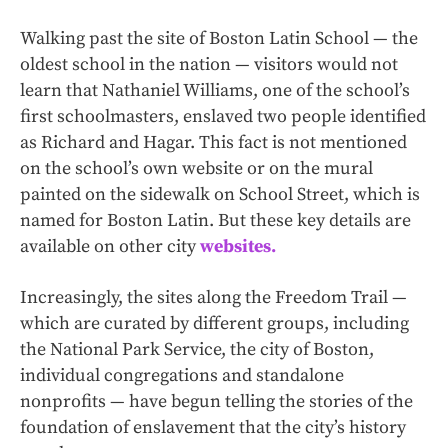
Walking past the site of Boston Latin School — the
oldest school in the nation — visitors would not
learn that Nathaniel Williams, one of the school’s
first schoolmasters, enslaved two people identified
as Richard and Hagar. This fact is not mentioned
on the school’s own website or on the mural
painted on the sidewalk on School Street, which is
named for Boston Latin. But these key details are
available on other city
websites.
Increasingly, the sites along the Freedom Trail —
which are curated by different groups, including
the National Park Service, the city of Boston,
individual congregations and standalone
nonprofits — have begun telling the stories of the
foundation of enslavement that the city’s history