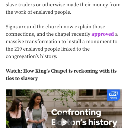
slave traders or otherwise made their money from
the work of enslaved people.
Signs around the church now explain those
connections, and the chapel recently
approved
a
massive transformation to install a monument to
the 219 enslaved people linked to the
congregation’s history.
Watch: How King’s Chapel is reckoning with its
ties to slavery