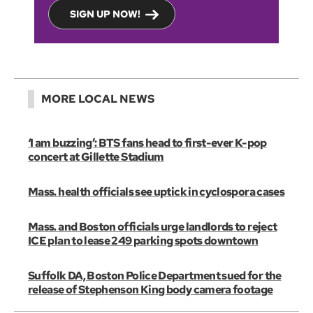
SIGN UP NOW!
MORE LOCAL NEWS
‘I am buzzing’: BTS fans head to first-ever K-pop
concert at Gillette Stadium
Mass. health officials see uptick in cyclospora cases
Mass. and Boston officials urge landlords to reject
ICE plan to lease 249 parking spots downtown
Suffolk DA, Boston Police Department sued for the
release of Stephenson King body camera footage