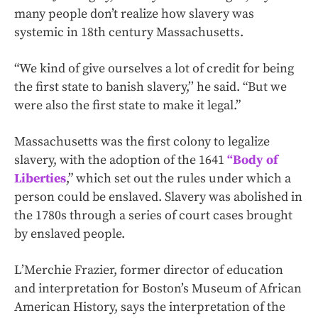
many people don’t realize how slavery was
systemic in 18th century Massachusetts.
“We kind of give ourselves a lot of credit for being
the first state to banish slavery,’’ he said. “But we
were also the first state to make it legal.”
Massachusetts was the first colony to legalize
slavery, with the adoption of the 1641
“Body of
Liberties
,” which set out the rules under which a
person could be enslaved. Slavery was abolished in
the 1780s through a series of court cases brought
by enslaved people.
L’Merchie Frazier, former director of education
and interpretation for Boston’s Museum of African
American History, says the interpretation of the