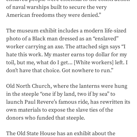
of naval warships built to secure the very
American freedoms they were denied.”
The museum exhibit includes a modern life-sized
photo of a Black man dressed as an “enslaved”
worker carrying an axe. The attached sign says “I
hate this work. My master earns top dollar for my
toil, but me, what do I get... [White workers] left. I
don’t have that choice. Got nowhere to run.”
Old North Church, where the lanterns were hung
in the steeple “one if by land, two if by sea” to
launch Paul Revere’s famous ride, has rewritten its
own materials to expose the slave ties of the
donors who funded that steeple.
The Old State House has an exhibit about the