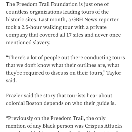
The Freedom Trail Foundation is just one of
countless organizations leading tours of the
historic sites. Last month, a GBH News reporter
took a 2.5-hour walking tour with a private
company that covered all 17 sites and never once
mentioned slavery.
“There’s a lot of people out there conducting tours
that we don’t know what their outlines are, what
they’re required to discuss on their tours,” Taylor
said.
Frazier said the story that tourists hear about
colonial Boston depends on who their guide is.
“Previously on the Freedom Trail, the only
mention of any Black person was Crispus Attucks