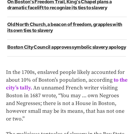
On Boston's Freedom Trail, King's Chapel plans a
dramatic facelift to recognize its ties to slavery
Old North Church, a beacon of freedom, grapples with
its own ties to slavery
Boston City Council approves symbolic slavery apology
In the 1700s, enslaved people likely accounted for
about 10% of Boston’s population, according
to the
city’s tally.
An unnamed French writer visiting
Boston in 1687 wrote, “You may ... own Negroes
and Negresses; there is not a House in Boston,
however small may be its means, that has not one
or two.”