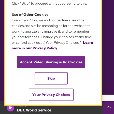
Click “Skip” to proceed without agreeing to this.
Use of Other Cookies
Even if you Skip, we and our partners use other
cookies and similar technologies for the website to
© 2026 WGBH. All rights reserved.
work, to analyze and improve it, and to remember
your preferences. Change your choices at any time
OUR PARTNERS
or control cookies at "Your Privacy Choices."
Learn
more in our Privacy Policy.
Accept Video Sharing & Ad Cookies
Skip
Your Privacy Choices
YOUR PRIVACY CHOICES
GBH 89.7
BBC World Service