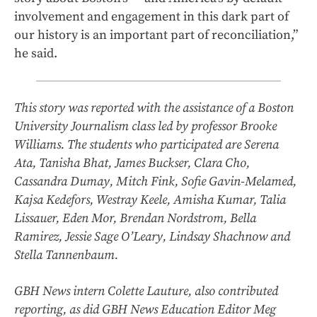
involvement and engagement in this dark part of
our history is an important part of reconciliation,”
he said.
This story was reported with the assistance of a Boston
University Journalism class led by professor Brooke
Williams. The students who participated are Serena
Ata, Tanisha Bhat, James Buckser, Clara Cho,
Cassandra Dumay, Mitch Fink, Sofie Gavin-Melamed,
Kajsa Kedefors, Westray Keele, Amisha Kumar, Talia
Lissauer, Eden Mor, Brendan Nordstrom, Bella
Ramirez, Jessie Sage O’Leary, Lindsay Shachnow and
Stella Tannenbaum.
GBH News intern Colette Lauture, also contributed
reporting, as did GBH News Education Editor Meg