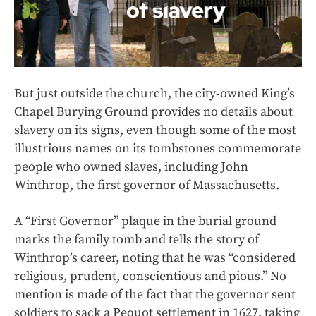
But just outside the church, the city-owned King’s
Chapel Burying Ground provides no details about
slavery on its signs, even though some of the most
illustrious names on its tombstones commemorate
people who owned slaves, including John
Winthrop, the first governor of Massachusetts.
A “First Governor” plaque in the burial ground
marks the family tomb and tells the story of
Winthrop’s career, noting that he was “considered
religious, prudent, conscientious and pious.” No
mention is made of the fact that the governor sent
soldiers to sack a Pequot settlement in 1627, taking