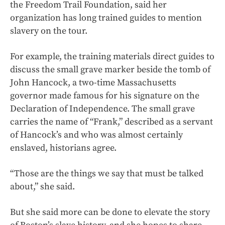
the Freedom Trail Foundation, said her
organization has long trained guides to mention
slavery on the tour.
For example, the training materials direct guides to
discuss the small grave marker beside the tomb of
John Hancock, a two-time Massachusetts
governor made famous for his signature on the
Declaration of Independence. The small grave
carries the name of “Frank,” described as a servant
of Hancock’s and who was almost certainly
enslaved, historians agree.
“Those are the things we say that must be talked
about,” she said.
But she said more can be done to elevate the story