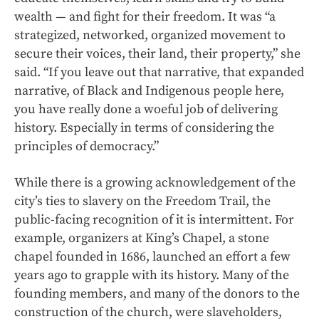
wealth — and fight for their freedom. It was “a
strategized, networked, organized movement to
secure their voices, their land, their property,” she
said. “If you leave out that narrative, that expanded
narrative, of Black and Indigenous people here,
you have really done a woeful job of delivering
history. Especially in terms of considering the
principles of democracy.”
While there is a growing acknowledgement of the
city’s ties to slavery on the Freedom Trail, the
public-facing recognition of it is intermittent. For
example, organizers at King’s Chapel, a stone
chapel founded in 1686, launched an effort a few
years ago to grapple with its history. Many of the
founding members, and many of the donors to the
construction of the church, were slaveholders,