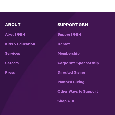
ABOUT
SUPPORT GBH
About GBH
Support GBH
Kids & Education
Donate
Services
Membership
Careers
Corporate Sponsorship
Press
Directed Giving
Planned Giving
Other Ways to Support
Shop GBH