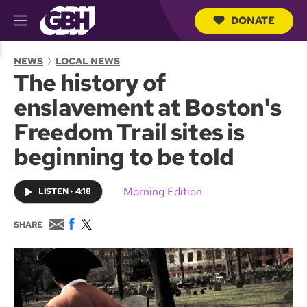
DONATE
M
e
S
n
e
NEWS
LOCAL NEWS
u
a
The history of
r
c
enslavement at Boston's
h
Q
Freedom Trail sites is
u
e
beginning to be told
r
y
Morning Edition
LISTEN
•
4:18
E
F
T
SHARE
m
a
w
a
c
i
i
e
t
l
b
t
o
e
o
r