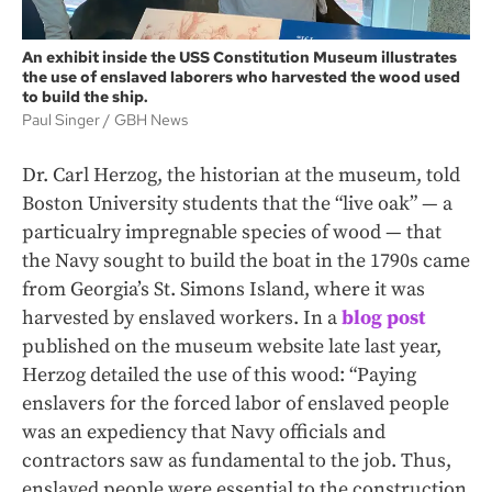
An exhibit inside the USS Constitution Museum illustrates
the use of enslaved laborers who harvested the wood used
to build the ship.
Paul Singer
GBH News
Dr. Carl Herzog, the historian at the museum, told
Boston University students that the “live oak” — a
particualry impregnable species of wood — that
the Navy sought to build the boat in the 1790s came
from Georgia’s St. Simons Island, where it was
harvested by enslaved workers. In a
blog post
published on the museum website late last year,
Herzog detailed the use of this wood: “Paying
enslavers for the forced labor of enslaved people
was an expediency that Navy officials and
contractors saw as fundamental to the job. Thus,
enslaved people were essential to the construction