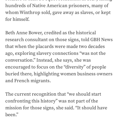
hundreds of Native American prisoners, many of
whom Winthrop sold, gave away as slaves, or kept
for himself.
Beth Anne Bower, credited as the historical
research consultant on those signs, told GBH News
that when the placards were made two decades
ago, exploring slavery connections “was not the
conversation.” Instead, she says, she was
encouraged to focus on the “diversity” of people
buried there, highlighting women business owners
and French migrants.
The current recognition that “we should start
confronting this history” was not part of the
mission for those signs, she said. “It should have
been.”