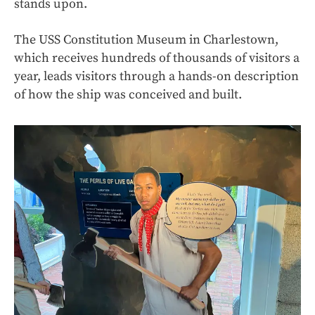
stands upon.
The USS Constitution Museum in Charlestown,
which receives hundreds of thousands of visitors a
year, leads visitors through a hands-on description
of how the ship was conceived and built.