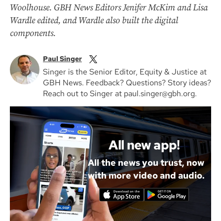
Woolhouse. GBH News Editors Jenifer McKim and Lisa
Wardle edited, and Wardle also built the digital
components.
Paul Singer
Singer is the Senior Editor, Equity & Justice at
GBH News. Feedback? Questions? Story ideas?
Reach out to Singer at paul.singer@gbh.org.
All new app!
All the news you trust, now
with more video and audio.