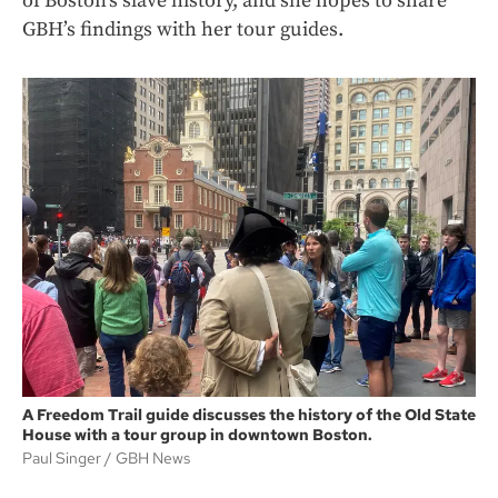
of Boston’s slave history, and she hopes to share
GBH’s findings with her tour guides.
A Freedom Trail guide discusses the history of the Old State
House with a tour group in downtown Boston.
Paul Singer
GBH News