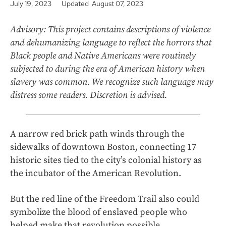
July 19, 2023
Updated August 07, 2023
Advisory: This project contains descriptions of violence
and dehumanizing language to reflect the horrors that
Black people and Native Americans were routinely
subjected to during the era of American history when
slavery was common. We recognize such language may
distress some readers. Discretion is advised.
A narrow red brick path winds through the
sidewalks of downtown Boston, connecting 17
historic sites tied to the city’s colonial history as
the incubator of the American Revolution.
But the red line of the Freedom Trail also could
symbolize the blood of enslaved people who
helped make that revolution possible.