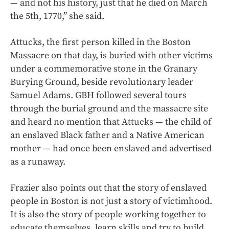
— and not his history, just that he died on March
the 5th, 1770,” she said.
Attucks, the first person killed in the Boston
Massacre on that day, is buried with other victims
under a commemorative stone in the Granary
Burying Ground, beside revolutionary leader
Samuel Adams. GBH followed several tours
through the burial ground and the massacre site
and heard no mention that Attucks — the child of
an enslaved Black father and a Native American
mother — had once been enslaved and advertised
as a runaway.
Frazier also points out that the story of enslaved
people in Boston is not just a story of victimhood.
It is also the story of people working together to
educate themselves, learn skills and try to build