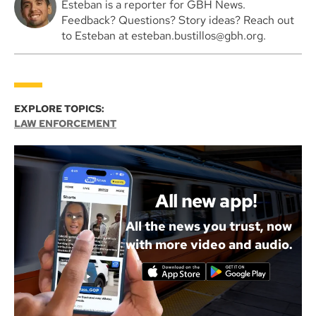
Esteban is a reporter for GBH News.
Feedback? Questions? Story ideas? Reach out
to Esteban at esteban.bustillos@gbh.org.
EXPLORE TOPICS:
LAW ENFORCEMENT
All new app!
All the news you trust, now
with more video and audio.