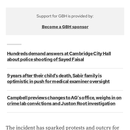
Support for GBH is provided by:
Become a GBH sponsor
Hundreds demand answers at Cambridge City Hall
about police shooting of Sayed Faisal
9 years after their child's death, Sabir family is
optimistic in push for medical examiner oversight
Campbell previews changes to AG's office, weighs in on
crime lab convictions and Juston Root investigation
The incident has sparked protests and outcry for