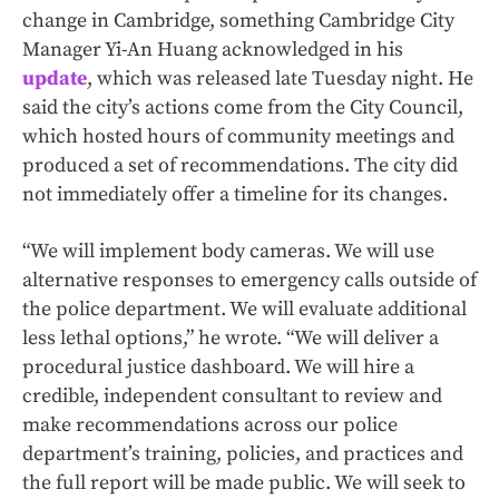
change in Cambridge, something Cambridge City
Manager Yi-An Huang acknowledged in his
update
, which was released late Tuesday night. He
said the city’s actions come from the City Council,
which hosted hours of community meetings and
produced a set of recommendations. The city did
not immediately offer a timeline for its changes.
“We will implement body cameras. We will use
alternative responses to emergency calls outside of
the police department. We will evaluate additional
less lethal options,” he wrote. “We will deliver a
procedural justice dashboard. We will hire a
credible, independent consultant to review and
make recommendations across our police
department’s training, policies, and practices and
the full report will be made public. We will seek to