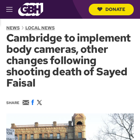
DONATE
M
e
S
n
e
NEWS
LOCAL NEWS
u
a
Cambridge to implement
r
c
body cameras, other
h
Q
changes following
u
e
shooting death of Sayed
r
y
Faisal
E
F
T
SHARE
m
a
w
a
c
i
i
e
t
l
b
t
o
e
o
r