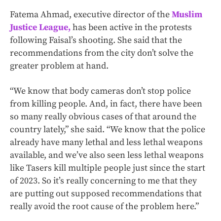
Fatema Ahmad, executive director of the
Muslim
Justice League,
has been active in the protests
following Faisal’s shooting. She said that the
recommendations from the city don’t solve the
greater problem at hand.
“We know that body cameras don’t stop police
from killing people. And, in fact, there have been
so many really obvious cases of that around the
country lately,” she said. “We know that the police
already have many lethal and less lethal weapons
available, and we’ve also seen less lethal weapons
like Tasers kill multiple people just since the start
of 2023. So it’s really concerning to me that they
are putting out supposed recommendations that
really avoid the root cause of the problem here.”