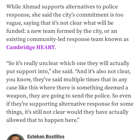
While Ahmad supports alternatives to police
response, she said the city’s commitment is too
vague, saying that it’s not clear what will be
funded: a new team formed by the city, or an
existing community-led response team known as
Cambridge HEART
.
“So it’s really unclear which one they will actually
put support into,” she said. “And it’s also not clear,
you know, they’ve said multiple times that in any
case like this where there is something deemed a
weapon, they are going to send the police. So even
if they’re supporting alternative response for some
things, it’s still not clear would they have actually
allowed that to happen here.”
Esteban Bustillos