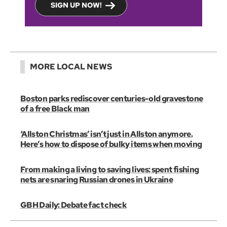
SIGN UP NOW!
MORE LOCAL NEWS
Boston parks rediscover centuries-old gravestone
of a free Black man
‘Allston Christmas’ isn’t just in Allston anymore.
Here’s how to dispose of bulky items when moving
From making a living to saving lives: spent fishing
nets are snaring Russian drones in Ukraine
GBH Daily: Debate fact check