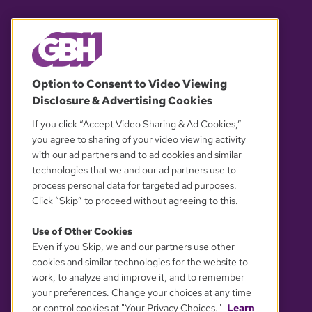
© 2026 WGBH. All rights reserved.
Option to Consent to Video Viewing
Disclosure & Advertising Cookies
OUR PARTNERS
If you click “Accept Video Sharing & Ad Cookies,”
you agree to sharing of your video viewing activity
with our ad partners and to ad cookies and similar
technologies that we and our ad partners use to
process personal data for targeted ad purposes.
Click “Skip” to proceed without agreeing to this.
Use of Other Cookies
Even if you Skip, we and our partners use other
YOUR PRIVACY CHOICES
cookies and similar technologies for the website to
work, to analyze and improve it, and to remember
your preferences. Change your choices at any time
or control cookies at "Your Privacy Choices."
Learn