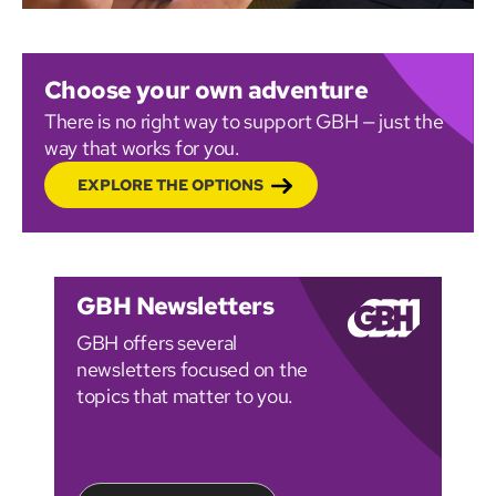
Choose your own adventure
There is no right way to support GBH — just the
way that works for you.
EXPLORE THE OPTIONS
GBH Newsletters
GBH offers several
newsletters focused on the
topics that matter to you.