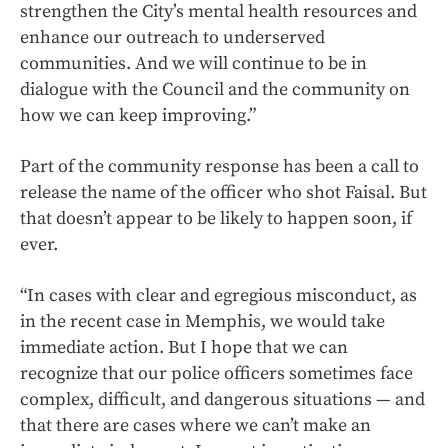
strengthen the City’s mental health resources and
enhance our outreach to underserved
communities. And we will continue to be in
dialogue with the Council and the community on
how we can keep improving.”
Part of the community response has been a call to
release the name of the officer who shot Faisal. But
that doesn’t appear to be likely to happen soon, if
ever.
“In cases with clear and egregious misconduct, as
in the recent case in Memphis, we would take
immediate action. But I hope that we can
recognize that our police officers sometimes face
complex, difficult, and dangerous situations — and
that there are cases where we can’t make an