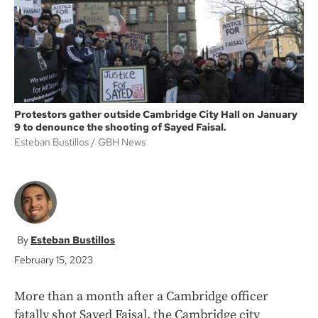
k
Protestors gather outside Cambridge City Hall on January
9 to denounce the shooting of Sayed Faisal.
Esteban Bustillos
GBH News
Esteban Bustillos
February 15, 2023
More than a month after a Cambridge officer
fatally shot Sayed Faisal, the Cambridge city