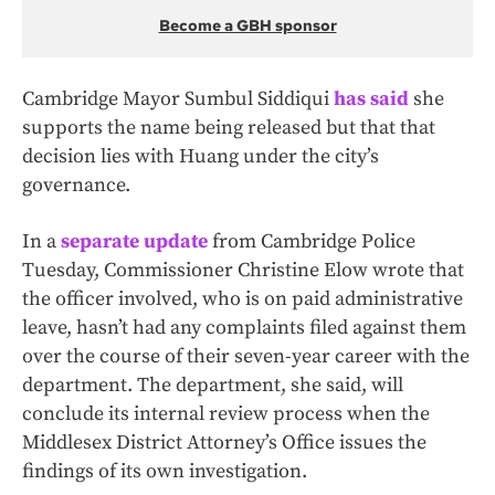
Become a GBH sponsor
Cambridge Mayor Sumbul Siddiqui
has said
she
supports the name being released but that that
decision lies with Huang under the city’s
governance.
In a
separate update
from Cambridge Police
Tuesday, Commissioner Christine Elow wrote that
the officer involved, who is on paid administrative
leave, hasn’t had any complaints filed against them
over the course of their seven-year career with the
department. The department, she said, will
conclude its internal review process when the
Middlesex District Attorney’s Office issues the
findings of its own investigation.