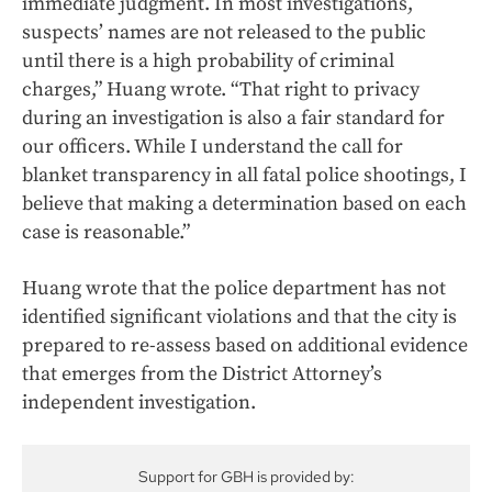
immediate judgment. In most investigations,
suspects’ names are not released to the public
until there is a high probability of criminal
charges,” Huang wrote. “That right to privacy
during an investigation is also a fair standard for
our officers. While I understand the call for
blanket transparency in all fatal police shootings, I
believe that making a determination based on each
case is reasonable.”
Huang wrote that the police department has not
identified significant violations and that the city is
prepared to re-assess based on additional evidence
that emerges from the District Attorney’s
independent investigation.
Support for GBH is provided by: