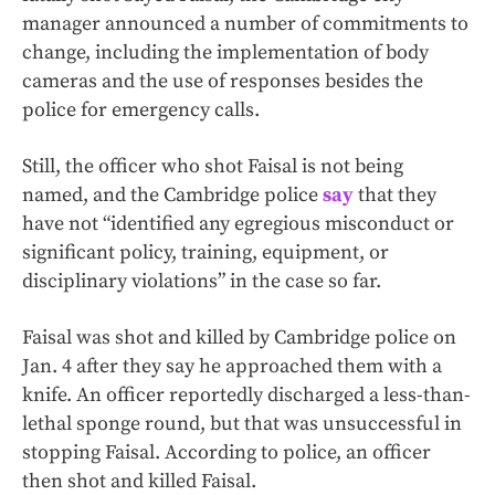
manager announced a number of commitments to
change, including the implementation of body
cameras and the use of responses besides the
police for emergency calls.
Still, the officer who shot Faisal is not being
named, and the Cambridge police
say
that they
have not “identified any egregious misconduct or
significant policy, training, equipment, or
disciplinary violations” in the case so far.
Faisal was shot and killed by Cambridge police on
Jan. 4 after they say he approached them with a
knife. An officer reportedly discharged a less-than-
lethal sponge round, but that was unsuccessful in
stopping Faisal. According to police, an officer
then shot and killed Faisal.