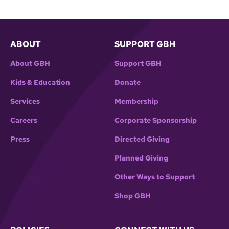
ABOUT
SUPPORT GBH
About GBH
Support GBH
Kids & Education
Donate
Services
Membership
Careers
Corporate Sponsorship
Press
Directed Giving
Planned Giving
Other Ways to Support
Shop GBH