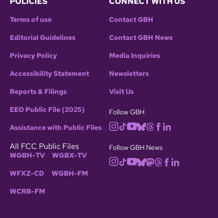
POLICIES
CONNECT WITH US
Terms of use
Contact GBH
Editorial Guidelines
Contact GBH News
Privacy Policy
Media Inquiries
Accessibility Statement
Newsletters
Reports & Filings
Visit Us
EEO Public File (2025)
Follow GBH
Assistance with Public Files
All FCC Public Files
Follow GBH News
WGBH-TV
WGBX-TV
WFXZ-CD
WGBH-FM
WCRB-FM