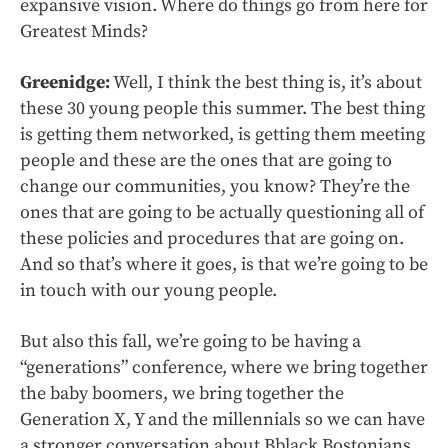
expansive vision. Where do things go from here for
Greatest Minds?
Greenidge:
Well, I think the best thing is, it’s about
these 30 young people this summer. The best thing
is getting them networked, is getting them meeting
people and these are the ones that are going to
change our communities, you know? They’re the
ones that are going to be actually questioning all of
these policies and procedures that are going on.
And so that’s where it goes, is that we’re going to be
in touch with our young people.
But also this fall, we’re going to be having a
“generations” conference, where we bring together
the baby boomers, we bring together the
Generation X, Y and the millennials so we can have
a stronger conversation about Bblack Bostonians