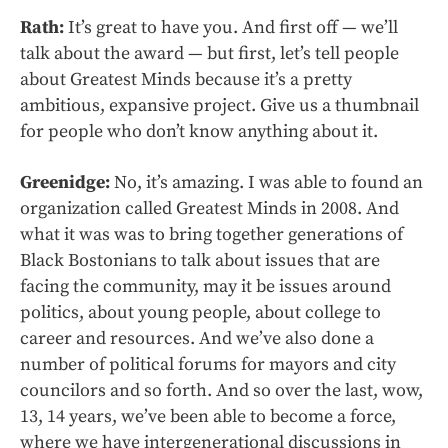
Rath:
It’s great to have you. And first off — we’ll
talk about the award — but first, let’s tell people
about Greatest Minds because it’s a pretty
ambitious, expansive project. Give us a thumbnail
for people who don’t know anything about it.
Greenidge:
No, it’s amazing. I was able to found an
organization called Greatest Minds in 2008. And
what it was was to bring together generations of
Black Bostonians to talk about issues that are
facing the community, may it be issues around
politics, about young people, about college to
career and resources. And we’ve also done a
number of political forums for mayors and city
councilors and so forth. And so over the last, wow,
13, 14 years, we’ve been able to become a force,
where we have intergenerational discussions in