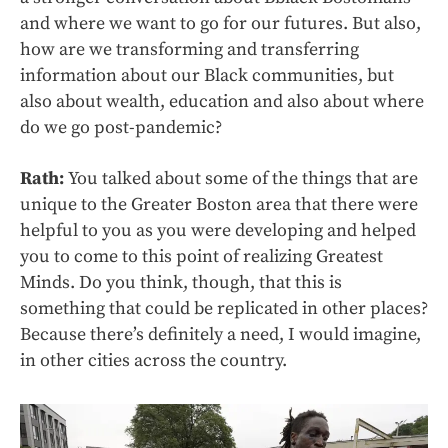
and where we want to go for our futures. But also,
how are we transforming and transferring
information about our Black communities, but
also about wealth, education and also about where
do we go post-pandemic?
Rath:
You talked about some of the things that are
unique to the Greater Boston area that there were
helpful to you as you were developing and helped
you to come to this point of realizing Greatest
Minds. Do you think, though, that this is
something that could be replicated in other places?
Because there’s definitely a need, I would imagine,
in other cities across the country.