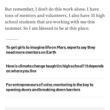
But remember, I don’t do this work alone. I have
tons of mentors and volunteers. I also have 35 high
school students that are working with me this
summer. So I am blessed to be at this place.
To get girls to imagine life on Mars, experts say they
need more mentors on Earth
How is climate change taught in high school? It depends
on where you live
For entrepreneurs of color, mentoring is the key to
opening doors and breaking down barriers