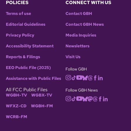
POLICIES
CONNECT WITH US
Terms of use
Contact GBH
Editorial Guidelines
Contact GBH News
Privacy Policy
Media Inquiries
Accessibility Statement
Newsletters
Reports & Filings
Visit Us
EEO Public File (2025)
Follow GBH
Assistance with Public Files
All FCC Public Files
Follow GBH News
WGBH-TV
WGBX-TV
WFXZ-CD
WGBH-FM
WCRB-FM