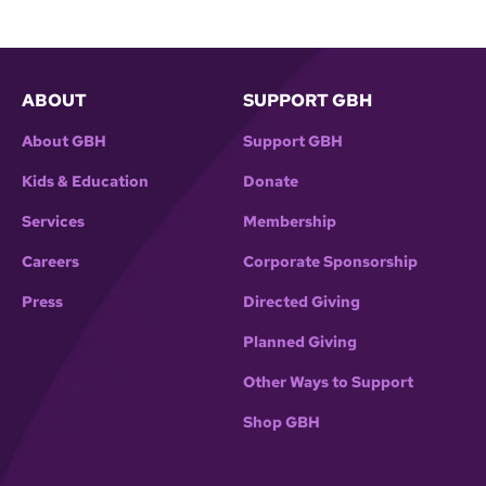
ABOUT
SUPPORT GBH
About GBH
Support GBH
Kids & Education
Donate
Services
Membership
Careers
Corporate Sponsorship
Press
Directed Giving
Planned Giving
Other Ways to Support
Shop GBH