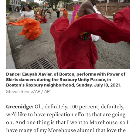
Dancer Esuyah Xavier, of Boston, performs with Power of
Skirts dancers during the Roxbury Unity Parade, in
Boston's Roxbury neighborhood, Sunday, July 18, 2021.
Steven Senne/AP
AP
Greenidge:
Oh, definitely. 100 percent, definitely,
we’d like to have replication efforts that are going
on. And one thing is that I went to Morehouse, so I
have many of my Morehouse alumni that love the