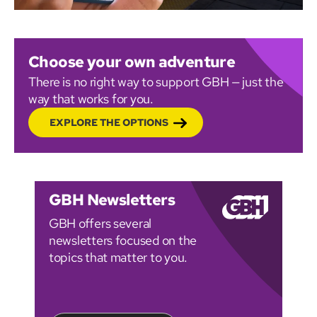
Choose your own adventure
There is no right way to support GBH — just the
way that works for you.
EXPLORE THE OPTIONS
GBH Newsletters
GBH offers several
newsletters focused on the
topics that matter to you.