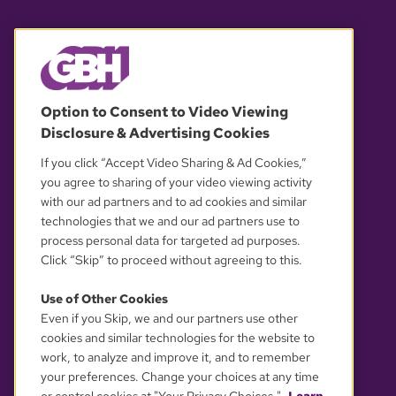
© 2026 WGBH. All rights reserved.
Option to Consent to Video Viewing
Disclosure & Advertising Cookies
OUR PARTNERS
If you click “Accept Video Sharing & Ad Cookies,”
you agree to sharing of your video viewing activity
with our ad partners and to ad cookies and similar
technologies that we and our ad partners use to
process personal data for targeted ad purposes.
Click “Skip” to proceed without agreeing to this.
Use of Other Cookies
Even if you Skip, we and our partners use other
YOUR PRIVACY CHOICES
cookies and similar technologies for the website to
work, to analyze and improve it, and to remember
your preferences. Change your choices at any time