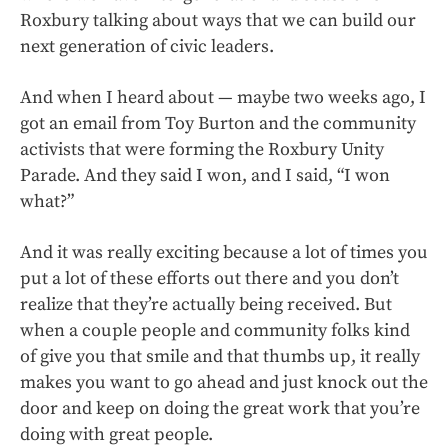
Roxbury talking about ways that we can build our
next generation of civic leaders.
And when I heard about — maybe two weeks ago, I
got an email from Toy Burton and the community
activists that were forming the Roxbury Unity
Parade. And they said I won, and I said, “I won
what?”
And it was really exciting because a lot of times you
put a lot of these efforts out there and you don’t
realize that they’re actually being received. But
when a couple people and community folks kind
of give you that smile and that thumbs up, it really
makes you want to go ahead and just knock out the
door and keep on doing the great work that you’re
doing with great people.