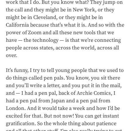
work that I do. But you know what? They jump on
the call and they might be in New York, or they
might be in Cleveland, or they might be in
California because that’s what it is. And so with the
power of Zoom and all these new tools that we
have — the technology — is that we’re connecting
people across states, across the world, across all
over.
It’s funny, I try to tell young people that we used to
do things called pen pals. You know, you sit there
and you’ll write a letter, and you put it in the mail,
and — I had a pen pal, back of Archie Comics, I
had a pen pal from Japan and a pen pal from
London. And it would take a week and how I’d be
excited for that. But not now! You can get instant
gratification. So the whole thing about patience