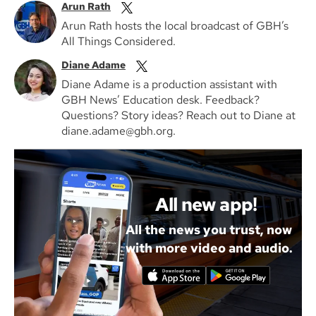
Arun Rath
Arun Rath hosts the local broadcast of GBH’s
All Things Considered.
Diane Adame
Diane Adame is a production assistant with
GBH News’ Education desk. Feedback?
Questions? Story ideas? Reach out to Diane at
diane.adame@gbh.org.
All new app!
All the news you trust, now
with more video and audio.