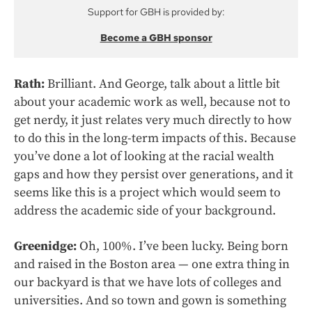
Support for GBH is provided by:
Become a GBH sponsor
Rath:
Brilliant. And George, talk about a little bit
about your academic work as well, because not to
get nerdy, it just relates very much directly to how
to do this in the long-term impacts of this. Because
you’ve done a lot of looking at the racial wealth
gaps and how they persist over generations, and it
seems like this is a project which would seem to
address the academic side of your background.
Greenidge:
Oh, 100%. I’ve been lucky. Being born
and raised in the Boston area — one extra thing in
our backyard is that we have lots of colleges and
universities. And so town and gown is something