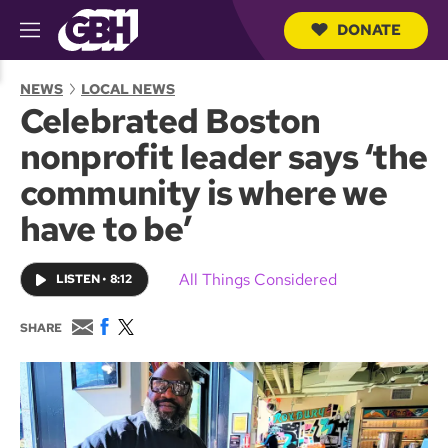
DONATE
M
e
S
n
e
NEWS
LOCAL NEWS
u
a
Celebrated Boston
r
c
nonprofit leader says ‘the
h
Q
community is where we
u
e
have to be’
r
y
All Things Considered
LISTEN
•
8:12
E
F
T
SHARE
m
a
w
a
c
i
i
e
t
l
b
t
o
e
o
r