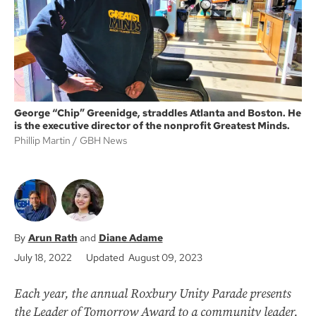
k
George “Chip” Greenidge, straddles Atlanta and Boston. He
is the executive director of the nonprofit Greatest Minds.
Phillip Martin
GBH News
Arun Rath
Diane Adame
July 18, 2022
Updated August 09, 2023
Each year, the annual Roxbury Unity Parade presents
the Leader of Tomorrow Award to a community leader.