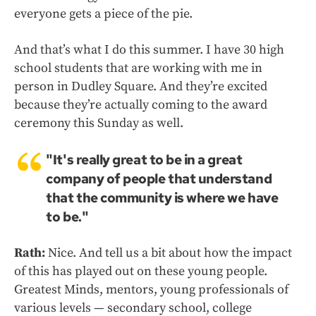
everyone gets a piece of the pie.
And that’s what I do this summer. I have 30 high
school students that are working with me in
person in Dudley Square. And they’re excited
because they’re actually coming to the award
ceremony this Sunday as well.
"It's really great to be in a great
company of people that understand
that the community is where we have
to be."
Rath:
Nice. And tell us a bit about how the impact
of this has played out on these young people.
Greatest Minds, mentors, young professionals of
various levels — secondary school, college