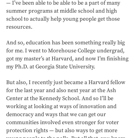
— I’ve been able to be able to be a part of many
summer programs at middle school and high
school to actually help young people get those
resources.
And so, education has been something really big
for me. I went to Morehouse College undergrad,
got my master’s at Harvard, and now I’m finishing
my Ph.D. at Georgia State University.
But also, I recently just became a Harvard fellow
for the last year and also next year at the Ash
Center at the Kennedy School. And so I’ll be
working at looking at ways of innovation and
democracy and ways that we can get our
communities involved even stronger for voter
protection rights — but also ways to get more