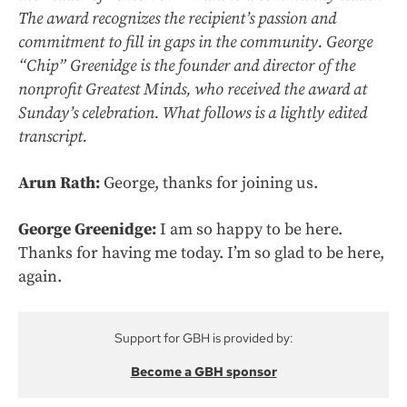
The award recognizes the recipient’s passion and
commitment to fill in gaps in the community. George
“Chip” Greenidge is the founder and director of the
nonprofit Greatest Minds, who received the award at
Sunday’s celebration. What follows is a lightly edited
transcript.
Arun Rath:
George, thanks for joining us.
George Greenidge:
I am so happy to be here.
Thanks for having me today. I’m so glad to be here,
again.
Support for GBH is provided by:
Become a GBH sponsor