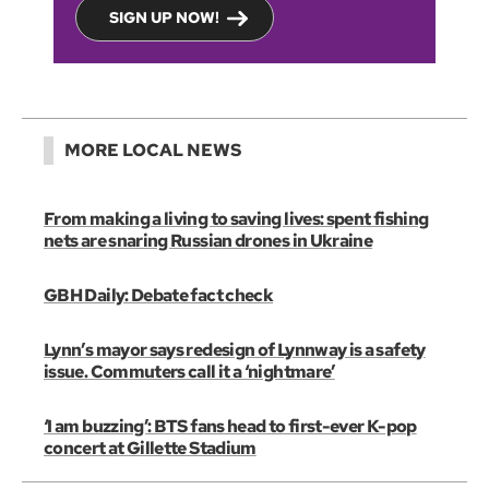
SIGN UP NOW!
MORE LOCAL NEWS
From making a living to saving lives: spent fishing
nets are snaring Russian drones in Ukraine
GBH Daily: Debate fact check
Lynn’s mayor says redesign of Lynnway is a safety
issue. Commuters call it a ‘nightmare’
‘I am buzzing’: BTS fans head to first-ever K-pop
concert at Gillette Stadium