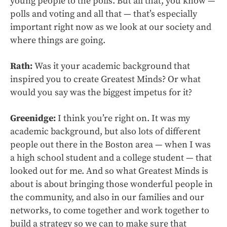
young people to the polls. But all that, you know —
polls and voting and all that — that’s especially
important right now as we look at our society and
where things are going.
Rath:
Was it your academic background that
inspired you to create Greatest Minds? Or what
would you say was the biggest impetus for it?
Greenidge:
I think you’re right on. It was my
academic background, but also lots of different
people out there in the Boston area — when I was
a high school student and a college student — that
looked out for me. And so what Greatest Minds is
about is about bringing those wonderful people in
the community, and also in our families and our
networks, to come together and work together to
build a strategy so we can to make sure that