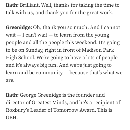
Rath:
Brilliant. Well, thanks for taking the time to
talk with us, and thank you for the great work.
Greenidge:
Oh, thank you so much. And I cannot
wait — I can’t wait — to learn from the young
people and all the people this weekend. It’s going
to be on Sunday, right in front of Madison Park
High School. We’re going to have a lots of people
and it’s always big fun. And we’re just going to
learn and be community — because that’s what we
are.
Rath:
George Greenidge is the founder and
director of Greatest Minds, and he’s a recipient of
Roxbury’s Leader of Tomorrow Award. This is
GBH.