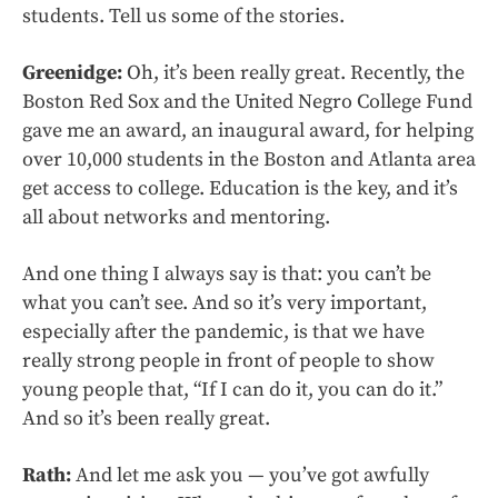
students. Tell us some of the stories.
Greenidge:
Oh, it’s been really great. Recently, the
Boston Red Sox and the United Negro College Fund
gave me an award, an inaugural award, for helping
over 10,000 students in the Boston and Atlanta area
get access to college. Education is the key, and it’s
all about networks and mentoring.
And one thing I always say is that: you can’t be
what you can’t see. And so it’s very important,
especially after the pandemic, is that we have
really strong people in front of people to show
young people that, “If I can do it, you can do it.”
And so it’s been really great.
Rath:
And let me ask you — you’ve got awfully