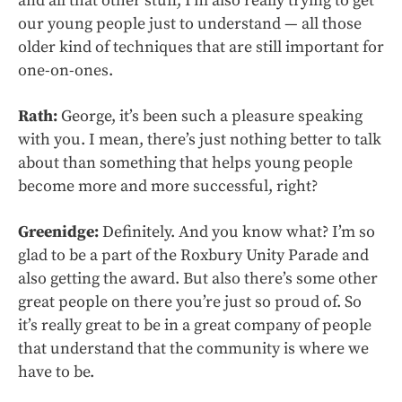
and all that other stuff, I’m also really trying to get
our young people just to understand — all those
older kind of techniques that are still important for
one-on-ones.
Rath:
George, it’s been such a pleasure speaking
with you. I mean, there’s just nothing better to talk
about than something that helps young people
become more and more successful, right?
Greenidge:
Definitely. And you know what? I’m so
glad to be a part of the Roxbury Unity Parade and
also getting the award. But also there’s some other
great people on there you’re just so proud of. So
it’s really great to be in a great company of people
that understand that the community is where we
have to be.