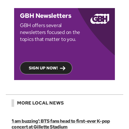
GBH Newsletters
GBH offers several
newsletters focused on the
topics that matter to you.
SIGN UP NOW!
MORE LOCAL NEWS
‘I am buzzing’: BTS fans head to first-ever K-pop
concert at Gillette Stadium