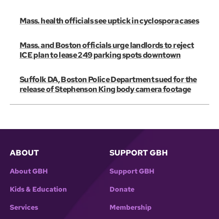
Mass. health officials see uptick in cyclospora cases
Mass. and Boston officials urge landlords to reject
ICE plan to lease 249 parking spots downtown
Suffolk DA, Boston Police Department sued for the
release of Stephenson King body camera footage
ABOUT
SUPPORT GBH
About GBH
Support GBH
Kids & Education
Donate
Services
Membership