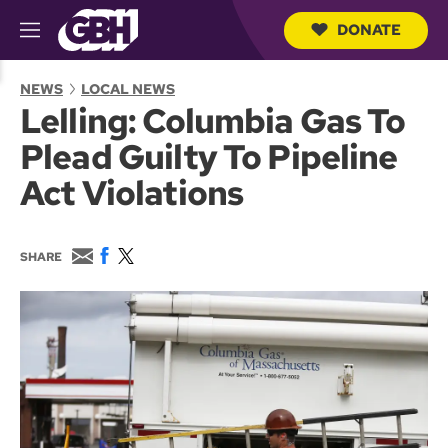
DONATE
M
e
S
n
e
NEWS
LOCAL NEWS
u
a
Lelling: Columbia Gas To
r
c
Plead Guilty To Pipeline
h
Q
Act Violations
u
e
r
y
E
F
T
SHARE
m
a
w
a
c
i
i
e
t
l
b
t
o
e
o
r
k