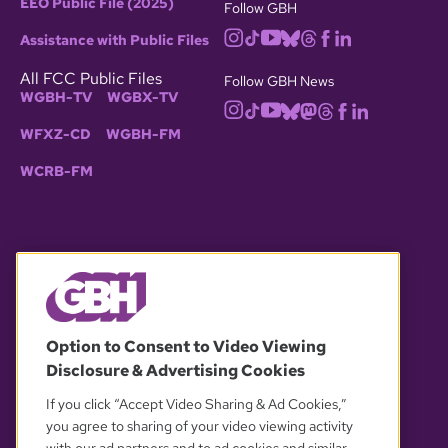
EEO Public File (2025)
Follow GBH
Assistance with Public Files
All FCC Public Files
Follow GBH News
WGBH-TV
WGBX-TV
WFXZ-CD
WGBH-FM
WCRB-FM
© 2026 WGBH. All rights reserved.
Option to Consent to Video Viewing
Disclosure & Advertising Cookies
OUR PARTNERS
If you click “Accept Video Sharing & Ad Cookies,”
you agree to sharing of your video viewing activity