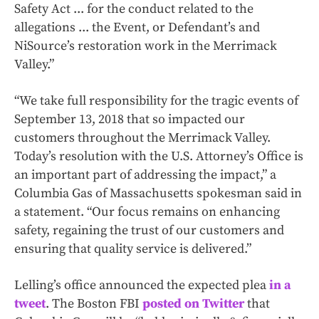
Safety Act ... for the conduct related to the
allegations ... the Event, or Defendant’s and
NiSource’s restoration work in the Merrimack
Valley.”
“We take full responsibility for the tragic events of
September 13, 2018 that so impacted our
customers throughout the Merrimack Valley.
Today’s resolution with the U.S. Attorney’s Office is
an important part of addressing the impact,” a
Columbia Gas of Massachusetts spokesman said in
a statement. “Our focus remains on enhancing
safety, regaining the trust of our customers and
ensuring that quality service is delivered.”
Lelling’s office announced the expected plea
in a
tweet
. The Boston FBI
posted on Twitter
that