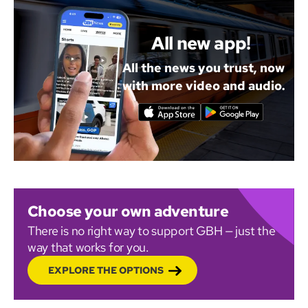
All new app!
All the news you trust, now
with more video and audio.
Choose your own adventure
There is no right way to support GBH — just the
way that works for you.
EXPLORE THE OPTIONS