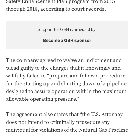
Safety Enhancement Plan program from 2015
through 2018, according to court records.
Support for GBH is provided by:
Become a GBH sponsor
The company agreed to waive an indictment and
plead guilty to the charges that it knowingly and
willfully failed to “prepare and follow a procedure
for the starting up and shutting down of a pipeline
designed to assure operation within the maximum
allowable operating pressure.”
The agreement also states that “the U.S. Attorney
does not intend to criminally prosecute any
individual for violations of the Natural Gas Pipeline