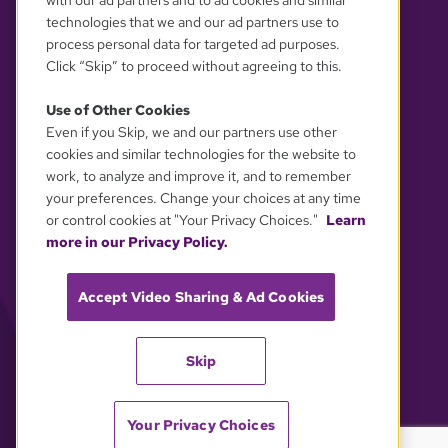
with our ad partners and to ad cookies and similar
technologies that we and our ad partners use to
process personal data for targeted ad purposes.
Click “Skip” to proceed without agreeing to this.
Use of Other Cookies
Even if you Skip, we and our partners use other
YOUR PRIVACY CHOICES
cookies and similar technologies for the website to
work, to analyze and improve it, and to remember
your preferences. Change your choices at any time
or control cookies at "Your Privacy Choices."
Learn
more in our Privacy Policy.
Accept Video Sharing & Ad Cookies
Skip
Your Privacy Choices