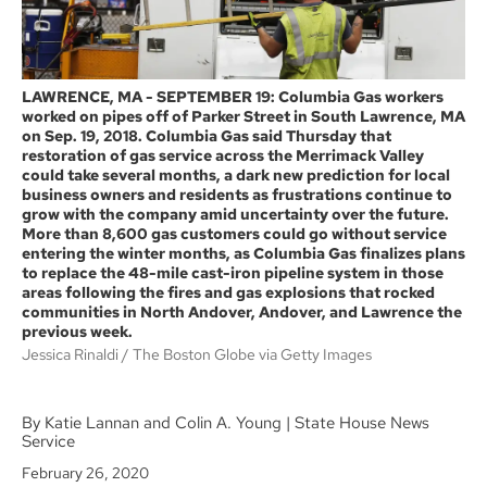
LAWRENCE, MA - SEPTEMBER 19: Columbia Gas workers
worked on pipes off of Parker Street in South Lawrence, MA
on Sep. 19, 2018. Columbia Gas said Thursday that
restoration of gas service across the Merrimack Valley
could take several months, a dark new prediction for local
business owners and residents as frustrations continue to
grow with the company amid uncertainty over the future.
More than 8,600 gas customers could go without service
entering the winter months, as Columbia Gas finalizes plans
to replace the 48-mile cast-iron pipeline system in those
areas following the fires and gas explosions that rocked
communities in North Andover, Andover, and Lawrence the
previous week.
Jessica Rinaldi
The Boston Globe via Getty Images
By Katie Lannan and Colin A. Young | State House News
Service
February 26, 2020