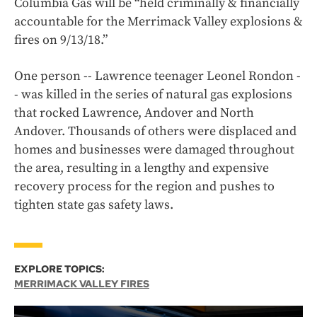
Columbia Gas will be “held criminally & financially
accountable for the Merrimack Valley explosions &
fires on 9/13/18.”
One person -- Lawrence teenager Leonel Rondon -
- was killed in the series of natural gas explosions
that rocked Lawrence, Andover and North
Andover. Thousands of others were displaced and
homes and businesses were damaged throughout
the area, resulting in a lengthy and expensive
recovery process for the region and pushes to
tighten state gas safety laws.
EXPLORE TOPICS:
MERRIMACK VALLEY FIRES