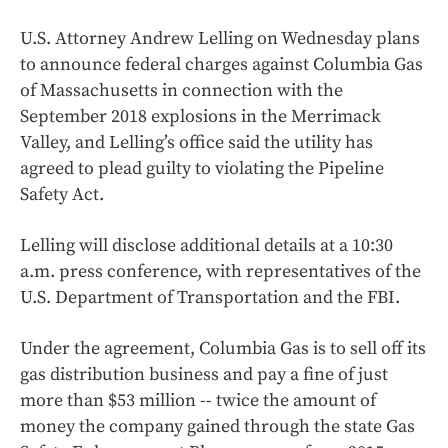
U.S. Attorney Andrew Lelling on Wednesday plans
to announce federal charges against Columbia Gas
of Massachusetts in connection with the
September 2018 explosions in the Merrimack
Valley, and Lelling’s office said the utility has
agreed to plead guilty to violating the Pipeline
Safety Act.
Lelling will disclose additional details at a 10:30
a.m. press conference, with representatives of the
U.S. Department of Transportation and the FBI.
Under the agreement, Columbia Gas is to sell off its
gas distribution business and pay a fine of just
more than $53 million -- twice the amount of
money the company gained through the state Gas