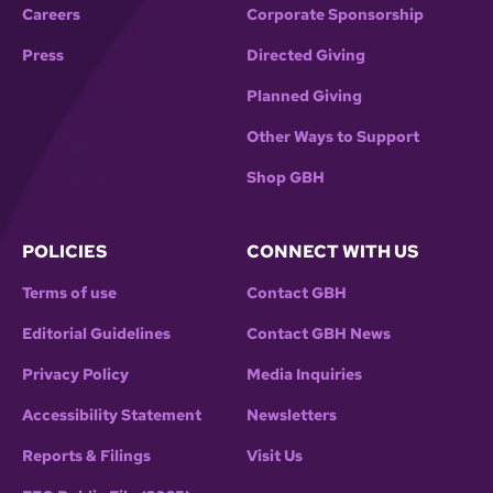
Careers
Corporate Sponsorship
Press
Directed Giving
Planned Giving
Other Ways to Support
Shop GBH
POLICIES
CONNECT WITH US
Terms of use
Contact GBH
Editorial Guidelines
Contact GBH News
Privacy Policy
Media Inquiries
Accessibility Statement
Newsletters
Reports & Filings
Visit Us