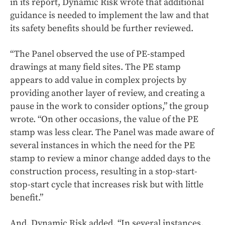
in its report, Dynamic Risk wrote that additional
guidance is needed to implement the law and that
its safety benefits should be further reviewed.
“The Panel observed the use of PE-stamped
drawings at many field sites. The PE stamp
appears to add value in complex projects by
providing another layer of review, and creating a
pause in the work to consider options,” the group
wrote. “On other occasions, the value of the PE
stamp was less clear. The Panel was made aware of
several instances in which the need for the PE
stamp to review a minor change added days to the
construction process, resulting in a stop-start-
stop-start cycle that increases risk but with little
benefit.”
And, Dynamic Risk added, “In several instances,