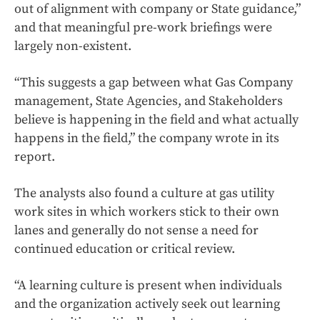
out of alignment with company or State guidance,”
and that meaningful pre-work briefings were
largely non-existent.
“This suggests a gap between what Gas Company
management, State Agencies, and Stakeholders
believe is happening in the field and what actually
happens in the field,” the company wrote in its
report.
The analysts also found a culture at gas utility
work sites in which workers stick to their own
lanes and generally do not sense a need for
continued education or critical review.
“A learning culture is present when individuals
and the organization actively seek out learning