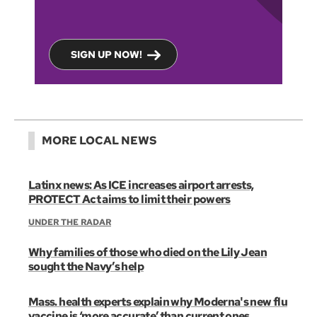
SIGN UP NOW!
MORE LOCAL NEWS
Latinx news: As ICE increases airport arrests,
PROTECT Act aims to limit their powers
UNDER THE RADAR
Why families of those who died on the Lily Jean
sought the Navy’s help
Mass. health experts explain why Moderna's new flu
vaccine is ‘more accurate’ than current ones