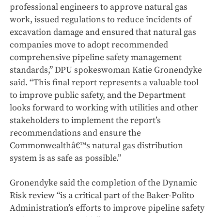
professional engineers to approve natural gas
work, issued regulations to reduce incidents of
excavation damage and ensured that natural gas
companies move to adopt recommended
comprehensive pipeline safety management
standards,” DPU spokeswoman Katie Gronendyke
said. “This final report represents a valuable tool
to improve public safety, and the Department
looks forward to working with utilities and other
stakeholders to implement the report’s
recommendations and ensure the
Commonwealthâ€™s natural gas distribution
system is as safe as possible.”
Gronendyke said the completion of the Dynamic
Risk review “is a critical part of the Baker-Polito
Administration’s efforts to improve pipeline safety