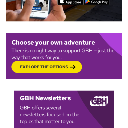
Choose your own adventure
There is no right way to support GBH — just the
way that works for you.
EXPLORE THE OPTIONS
GBH Newsletters
GBH offers several
newsletters focused on the
topics that matter to you.