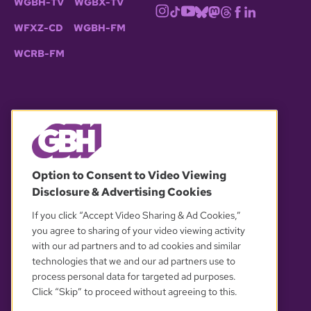
WGBH-TV
WGBX-TV
WFXZ-CD
WGBH-FM
WCRB-FM
© 2026 WGBH. All rights reserved.
Option to Consent to Video Viewing
Disclosure & Advertising Cookies
OUR PARTNERS
If you click “Accept Video Sharing & Ad Cookies,”
you agree to sharing of your video viewing activity
with our ad partners and to ad cookies and similar
technologies that we and our ad partners use to
process personal data for targeted ad purposes.
Click “Skip” to proceed without agreeing to this.