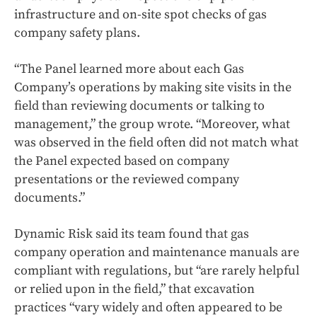
infrastructure and on-site spot checks of gas
company safety plans.
“The Panel learned more about each Gas
Company’s operations by making site visits in the
field than reviewing documents or talking to
management,” the group wrote. “Moreover, what
was observed in the field often did not match what
the Panel expected based on company
presentations or the reviewed company
documents.”
Dynamic Risk said its team found that gas
company operation and maintenance manuals are
compliant with regulations, but “are rarely helpful
or relied upon in the field,” that excavation
practices “vary widely and often appeared to be