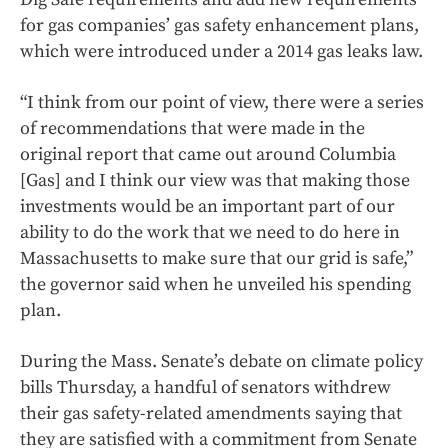
for gas companies’ gas safety enhancement plans,
which were introduced under a 2014 gas leaks law.
“I think from our point of view, there were a series
of recommendations that were made in the
original report that came out around Columbia
[Gas] and I think our view was that making those
investments would be an important part of our
ability to do the work that we need to do here in
Massachusetts to make sure that our grid is safe,”
the governor said when he unveiled his spending
plan.
During the Mass. Senate’s debate on climate policy
bills Thursday, a handful of senators withdrew
their gas safety-related amendments saying that
they are satisfied with a commitment from Senate