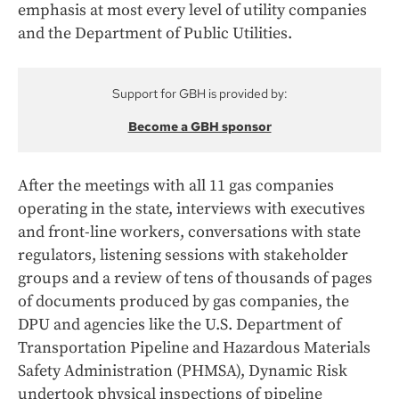
emphasis at most every level of utility companies
and the Department of Public Utilities.
Support for GBH is provided by:
Become a GBH sponsor
After the meetings with all 11 gas companies
operating in the state, interviews with executives
and front-line workers, conversations with state
regulators, listening sessions with stakeholder
groups and a review of tens of thousands of pages
of documents produced by gas companies, the
DPU and agencies like the U.S. Department of
Transportation Pipeline and Hazardous Materials
Safety Administration (PHMSA), Dynamic Risk
undertook physical inspections of pipeline