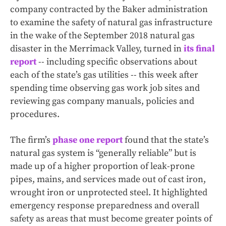
company contracted by the Baker administration
to examine the safety of natural gas infrastructure
in the wake of the September 2018 natural gas
disaster in the Merrimack Valley, turned in
its final
report
-- including specific observations about
each of the state’s gas utilities -- this week after
spending time observing gas work job sites and
reviewing gas company manuals, policies and
procedures.
The firm’s
phase one report
found that the state’s
natural gas system is “generally reliable” but is
made up of a higher proportion of leak-prone
pipes, mains, and services made out of cast iron,
wrought iron or unprotected steel. It highlighted
emergency response preparedness and overall
safety as areas that must become greater points of