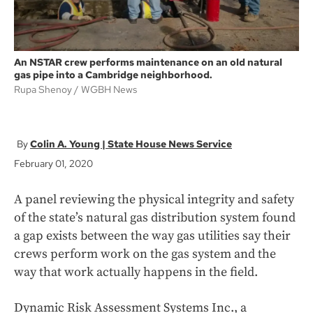
An NSTAR crew performs maintenance on an old natural
gas pipe into a Cambridge neighborhood.
Rupa Shenoy
WGBH News
Colin A. Young | State House News Service
February 01, 2020
A panel reviewing the physical integrity and safety
of the state’s natural gas distribution system found
a gap exists between the way gas utilities say their
crews perform work on the gas system and the
way that work actually happens in the field.
Dynamic Risk Assessment Systems Inc., a