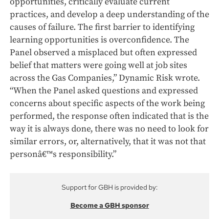
opportunities, critically evaluate current
practices, and develop a deep understanding of the
causes of failure. The first barrier to identifying
learning opportunities is overconfidence. The
Panel observed a misplaced but often expressed
belief that matters were going well at job sites
across the Gas Companies,” Dynamic Risk wrote.
“When the Panel asked questions and expressed
concerns about specific aspects of the work being
performed, the response often indicated that is the
way it is always done, there was no need to look for
similar errors, or, alternatively, that it was not that
personâ€™s responsibility.”
Support for GBH is provided by:
Become a GBH sponsor