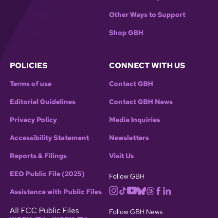
Other Ways to Support
Shop GBH
POLICIES
CONNECT WITH US
Terms of use
Contact GBH
Editorial Guidelines
Contact GBH News
Privacy Policy
Media Inquiries
Accessibility Statement
Newsletters
Reports & Filings
Visit Us
EEO Public File (2025)
Follow GBH
Assistance with Public Files
All FCC Public Files
Follow GBH News