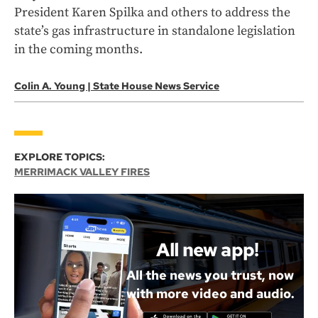
President Karen Spilka and others to address the
state’s gas infrastructure in standalone legislation
in the coming months.
Colin A. Young | State House News Service
EXPLORE TOPICS:
MERRIMACK VALLEY FIRES
All new app!
All the news you trust, now
with more video and audio.