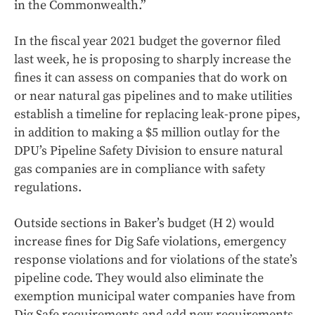
in the Commonwealth.”
In the fiscal year 2021 budget the governor filed
last week, he is proposing to sharply increase the
fines it can assess on companies that do work on
or near natural gas pipelines and to make utilities
establish a timeline for replacing leak-prone pipes,
in addition to making a $5 million outlay for the
DPU’s Pipeline Safety Division to ensure natural
gas companies are in compliance with safety
regulations.
Outside sections in Baker’s budget (H 2) would
increase fines for Dig Safe violations, emergency
response violations and for violations of the state’s
pipeline code. They would also eliminate the
exemption municipal water companies have from
Dig Safe requirements and add new requirements