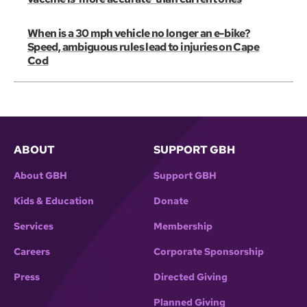
When is a 30 mph vehicle no longer an e-bike?
Speed, ambiguous rules lead to injuries on Cape
Cod
ABOUT
SUPPORT GBH
About GBH
Support GBH
Kids & Education
Donate
Services
Membership
Careers
Corporate Sponsorship
Press
Directed Giving
Planned Giving