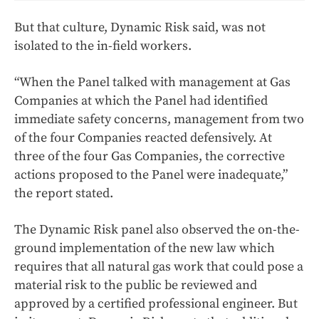
But that culture, Dynamic Risk said, was not
isolated to the in-field workers.
“When the Panel talked with management at Gas
Companies at which the Panel had identified
immediate safety concerns, management from two
of the four Companies reacted defensively. At
three of the four Gas Companies, the corrective
actions proposed to the Panel were inadequate,”
the report stated.
The Dynamic Risk panel also observed the on-the-
ground implementation of the new law which
requires that all natural gas work that could pose a
material risk to the public be reviewed and
approved by a certified professional engineer. But