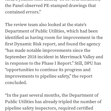
the Panel observed PE-stamped drawings that
contained errors.”
The review team also looked at the state’s
Department of Public Utilities, which had been
identified as having room for improvement in the
first Dynamic Risk report, and found the agency
“has made notable improvements since the
September 2018 incident in Merrimack Valley and
in response to the Phase I Report.” Still, DPU has
“opportunities to continue its progress and
improvements to pipeline safety,” the report
concluded.
“In the past several months, the Department of
Public Utilities has already tripled the number of
pipeline safety inspectors, required certified