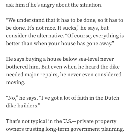
ask him if he’s angry about the situation.
“We understand that it has to be done, so it has to
be done. It’s not nice. It sucks,” he says, but
consider the alternative. “Of course, everything is
better than when your house has gone away.”
He says buying a house below sea-level never
bothered him. But even when he heard the dike
needed major repairs, he never even considered
moving.
“No,” he says. “I’ve got a lot of faith in the Dutch
dike builders.”
That’s not typical in the U.S.—private property
owners trusting long-term government planning.