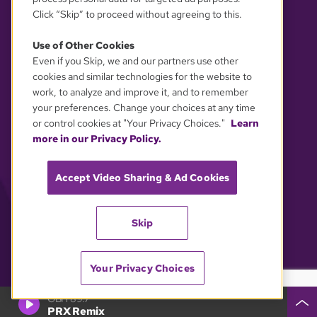
Click “Skip” to proceed without agreeing to this.
Use of Other Cookies
Even if you Skip, we and our partners use other
YOUR PRIVACY CHOICES
cookies and similar technologies for the website to
work, to analyze and improve it, and to remember
your preferences. Change your choices at any time
or control cookies at "Your Privacy Choices."
Learn
more in our Privacy Policy.
Accept Video Sharing & Ad Cookies
Skip
Your Privacy Choices
GBH 89.7
PRX Remix