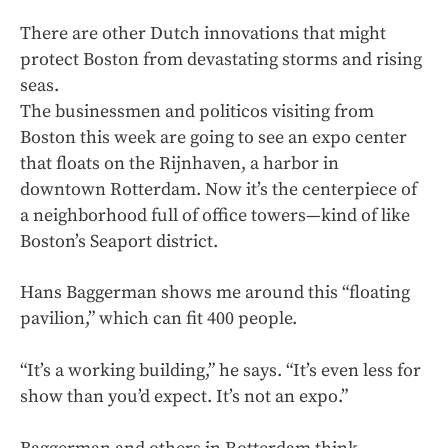
There are other Dutch innovations that might
protect Boston from devastating storms and rising
seas.
The businessmen and politicos visiting from
Boston this week are going to see an expo center
that floats on the Rijnhaven, a harbor in
downtown Rotterdam. Now it’s the centerpiece of
a neighborhood full of office towers—kind of like
Boston’s Seaport district.
Hans Baggerman shows me around this “floating
pavilion,” which can fit 400 people.
“It’s a working building,” he says. “It’s even less for
show than you’d expect. It’s not an expo.”