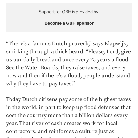
Support for GBH is provided by:
Become a GBH sponsor
“There’s a famous Dutch proverb,” says Klapwijk,
smirking through a thick beard. “Please, Lord, give
us our daily bread and once every 25 years a flood.
See the Water Boards, they raise taxes, and every
now and then if there’s a flood, people understand
why they have to pay taxes.”
Today Dutch citizens pay some of the highest taxes
in the world, in part to keep up flood defenses that
cost the country more than a billion dollars every
year. That river of cash creates work for local
contractors, and reinforces a culture just as