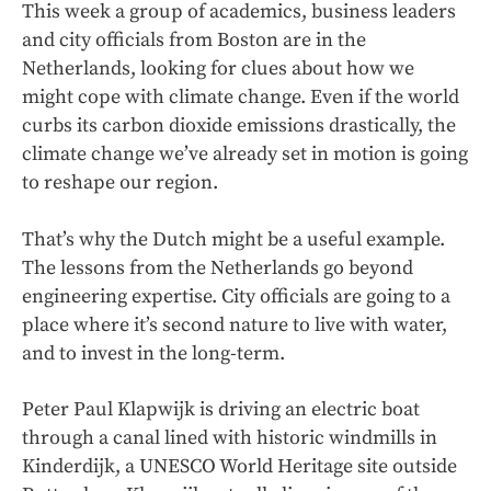
This week a group of academics, business leaders
and city officials from Boston are in the
Netherlands, looking for clues about how we
might cope with climate change. Even if the world
curbs its carbon dioxide emissions drastically, the
climate change we’ve already set in motion is going
to reshape our region.
That’s why the Dutch might be a useful example.
The lessons from the Netherlands go beyond
engineering expertise. City officials are going to a
place where it’s second nature to live with water,
and to invest in the long-term.
Peter Paul Klapwijk is driving an electric boat
through a canal lined with historic windmills in
Kinderdijk, a UNESCO World Heritage site outside