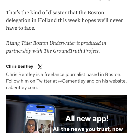
That’s the kind of disaster that the Boston
delegation in Holland this week hopes we’ll never
have to face.
Rising Tide: Boston Underwater is produced in
partnership with The GroundTruth Project.
Chris Bentley
Chris Bentley is a freelance journalist based in Boston.
Follow him on Twitter at @Cementley and on his website,
cabentley.com.
All new app!
All the news you trust, now