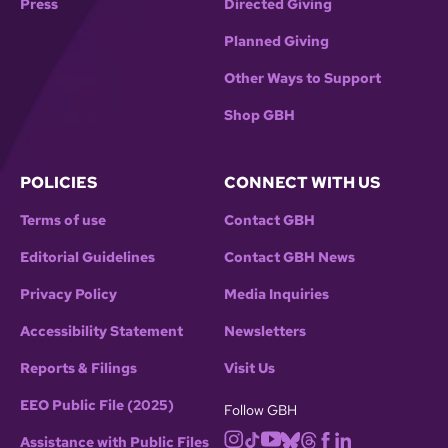
Press
Directed Giving
Planned Giving
Other Ways to Support
Shop GBH
POLICIES
CONNECT WITH US
Terms of use
Contact GBH
Editorial Guidelines
Contact GBH News
Privacy Policy
Media Inquiries
Accessibility Statement
Newsletters
Reports & Filings
Visit Us
EEO Public File (2025)
Follow GBH
Assistance with Public Files