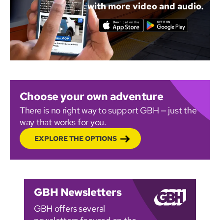
with more video and audio.
Choose your own adventure
There is no right way to support GBH — just the
way that works for you.
EXPLORE THE OPTIONS
GBH Newsletters
GBH offers several