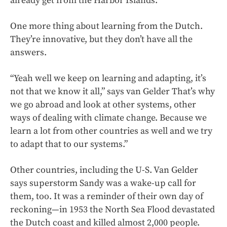
already get from the Harbor Islands.
One more thing about learning from the Dutch.
They’re innovative, but they don’t have all the
answers.
“Yeah well we keep on learning and adapting, it’s
not that we know it all,” says van Gelder That’s why
we go abroad and look at other systems, other
ways of dealing with climate change. Because we
learn a lot from other countries as well and we try
to adapt that to our systems.”
Other countries, including the U-S. Van Gelder
says superstorm Sandy was a wake-up call for
them, too. It was a reminder of their own day of
reckoning—in 1953 the North Sea Flood devastated
the Dutch coast and killed almost 2,000 people.