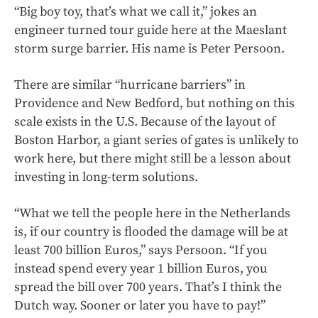
“Big boy toy, that’s what we call it,” jokes an
engineer turned tour guide here at the Maeslant
storm surge barrier. His name is Peter Persoon.
There are similar “hurricane barriers” in
Providence and New Bedford, but nothing on this
scale exists in the U.S. Because of the layout of
Boston Harbor, a giant series of gates is unlikely to
work here, but there might still be a lesson about
investing in long-term solutions.
“What we tell the people here in the Netherlands
is, if our country is flooded the damage will be at
least 700 billion Euros,” says Persoon. “If you
instead spend every year 1 billion Euros, you
spread the bill over 700 years. That’s I think the
Dutch way. Sooner or later you have to pay!”