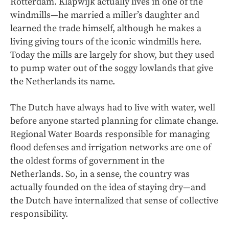
Rotterdam. Klapwijk actually lives in one of the
windmills—he married a miller’s daughter and
learned the trade himself, although he makes a
living giving tours of the iconic windmills here.
Today the mills are largely for show, but they used
to pump water out of the soggy lowlands that give
the Netherlands its name.
The Dutch have always had to live with water, well
before anyone started planning for climate change.
Regional Water Boards responsible for managing
flood defenses and irrigation networks are one of
the oldest forms of government in the
Netherlands. So, in a sense, the country was
actually founded on the idea of staying dry—and
the Dutch have internalized that sense of collective
responsibility.