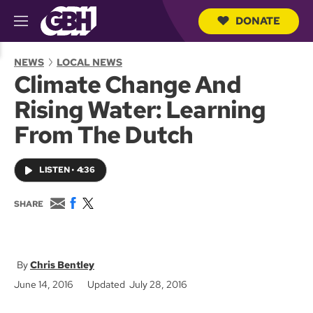
DONATE
M
e
S
n
e
NEWS
LOCAL NEWS
u
a
Climate Change And
r
c
Rising Water: Learning
h
Q
From The Dutch
u
e
r
LISTEN
•
4:36
y
E
F
T
SHARE
m
a
w
a
c
i
i
e
t
l
b
t
o
e
Chris Bentley
o
r
June 14, 2016
Updated July 28, 2016
k