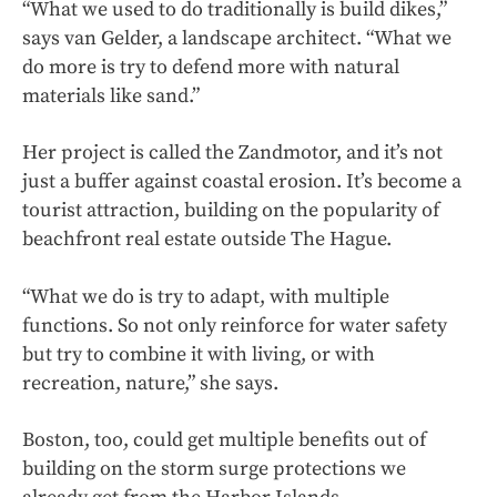
“What we used to do traditionally is build dikes,”
says van Gelder, a landscape architect. “What we
do more is try to defend more with natural
materials like sand.”
Her project is called the Zandmotor, and it’s not
just a buffer against coastal erosion. It’s become a
tourist attraction, building on the popularity of
beachfront real estate outside The Hague.
“What we do is try to adapt, with multiple
functions. So not only reinforce for water safety
but try to combine it with living, or with
recreation, nature,” she says.
Boston, too, could get multiple benefits out of
building on the storm surge protections we