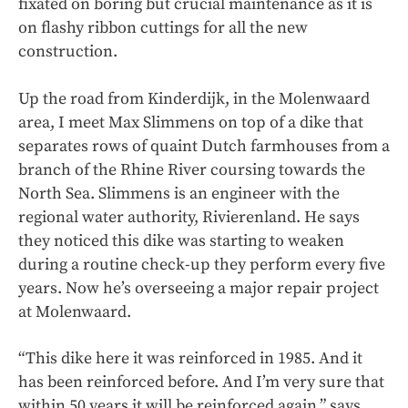
fixated on boring but crucial maintenance as it is
on flashy ribbon cuttings for all the new
construction.
Up the road from Kinderdijk, in the Molenwaard
area, I meet Max Slimmens on top of a dike that
separates rows of quaint Dutch farmhouses from a
branch of the Rhine River coursing towards the
North Sea. Slimmens is an engineer with the
regional water authority, Rivierenland. He says
they noticed this dike was starting to weaken
during a routine check-up they perform every five
years. Now he’s overseeing a major repair project
at Molenwaard.
“This dike here it was reinforced in 1985. And it
has been reinforced before. And I’m very sure that
within 50 years it will be reinforced again,” says