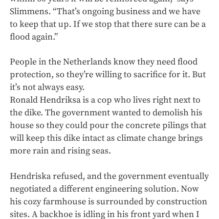
Slimmens. “That’s ongoing business and we have
to keep that up. If we stop that there sure can be a
flood again.”
People in the Netherlands know they need flood
protection, so they’re willing to sacrifice for it. But
it’s not always easy.
Ronald Hendriksa is a cop who lives right next to
the dike. The government wanted to demolish his
house so they could pour the concrete pilings that
will keep this dike intact as climate change brings
more rain and rising seas.
Hendriska refused, and the government eventually
negotiated a different engineering solution. Now
his cozy farmhouse is surrounded by construction
sites. A backhoe is idling in his front yard when I