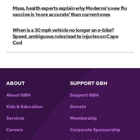
Mass. health experts explain why Moderna's new flu
vaccine is ‘more accurate’ than current ones
When is a 30 mph vehicle no longer an e-bike?
Speed, ambiguous rules lead to injuries on Cape
Cod
ABOUT
SUPPORT GBH
About GBH
Support GBH
Kids & Education
Donate
Services
Membership
Careers
Corporate Sponsorship