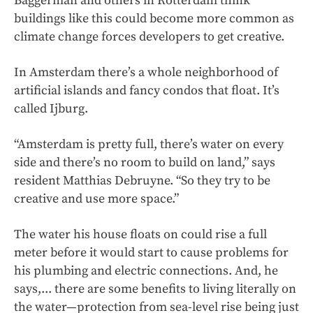
Baggerman and others in Rotterdam think
buildings like this could become more common as
climate change forces developers to get creative.
In Amsterdam there’s a whole neighborhood of
artificial islands and fancy condos that float. It’s
called Ijburg.
“Amsterdam is pretty full, there’s water on every
side and there’s no room to build on land,” says
resident Matthias Debruyne. “So they try to be
creative and use more space.”
The water his house floats on could rise a full
meter before it would start to cause problems for
his plumbing and electric connections. And, he
says,... there are some benefits to living literally on
the water—protection from sea-level rise being just