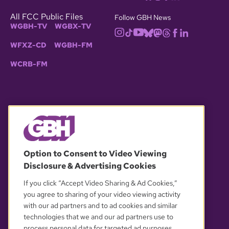
All FCC Public Files
Follow GBH News
WGBH-TV
WGBX-TV
WFXZ-CD
WGBH-FM
WCRB-FM
© 2026 WGBH. All rights reserved.
Option to Consent to Video Viewing
Disclosure & Advertising Cookies
OUR PARTNERS
If you click “Accept Video Sharing & Ad Cookies,”
you agree to sharing of your video viewing activity
with our ad partners and to ad cookies and similar
technologies that we and our ad partners use to
process personal data for targeted ad purposes.