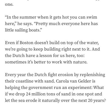
one.
“In the summer when it gets hot you can swim
here,” he says. “Pretty much everyone here has
little sailing boats.”
Even if Boston doesn’t build on top of the water,
we’re going to keep building right next to it. And
the Dutch have a lesson for us here, too:
sometimes it’s better to work with nature.
Every year the Dutch fight erosion by replenishing
their coastline with sand. Carola van Gelder is
helping the government run an experiment: What
if we drop 24 million tons of sand in one spot and
let the sea erode it naturally over the next 20 years?