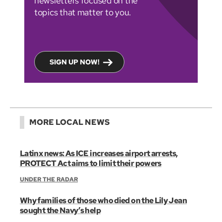
newsletters focused on the
topics that matter to you.
SIGN UP NOW!
MORE LOCAL NEWS
Latinx news: As ICE increases airport arrests,
PROTECT Act aims to limit their powers
UNDER THE RADAR
Why families of those who died on the Lily Jean
sought the Navy’s help