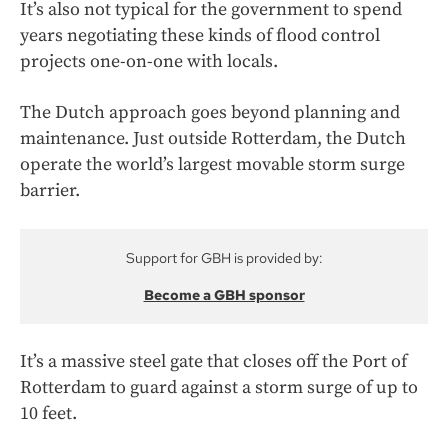
It’s also not typical for the government to spend
years negotiating these kinds of flood control
projects one-on-one with locals.
The Dutch approach goes beyond planning and
maintenance. Just outside Rotterdam, the Dutch
operate the world’s largest movable storm surge
barrier.
Support for GBH is provided by:
Become a GBH sponsor
It’s a massive steel gate that closes off the Port of
Rotterdam to guard against a storm surge of up to
10 feet.