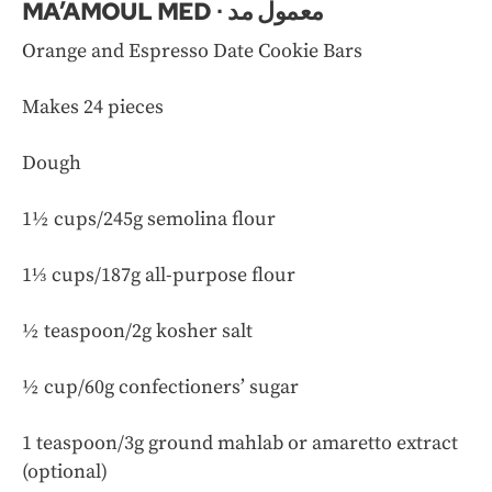
MA’AMOUL MED ∙ معمول مد
Orange and Espresso Date Cookie Bars
Makes 24 pieces
Dough
1½ cups/245g semolina flour
1⅓ cups/187g all-purpose flour
½ teaspoon/2g kosher salt
½ cup/60g confectioners’ sugar
1 teaspoon/3g ground mahlab or amaretto extract
(optional)