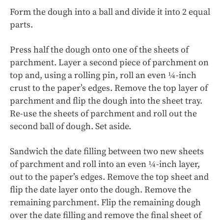
Form the dough into a ball and divide it into 2 equal
parts.
Press half the dough onto one of the sheets of
parchment. Layer a second piece of parchment on
top and, using a rolling pin, roll an even ¼-inch
crust to the paper’s edges. Remove the top layer of
parchment and flip the dough into the sheet tray.
Re-use the sheets of parchment and roll out the
second ball of dough. Set aside.
Sandwich the date filling between two new sheets
of parchment and roll into an even ¼-inch layer,
out to the paper’s edges. Remove the top sheet and
flip the date layer onto the dough. Remove the
remaining parchment. Flip the remaining dough
over the date filling and remove the final sheet of