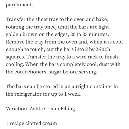
parchment.
Transfer the sheet tray to the oven and bake,
rotating the tray once, until the bars are light
golden brown on the edges, 30 to 35 minutes.
Remove the tray from the oven and, when it is cool
enough to touch, cut the bars into 2 by 2-inch
squares. Transfer the tray to a wire rack to finish
cooling. When the bars completely cool, dust with
the confectioners’ sugar before serving.
The bars can be stored in an airtight container in
the refrigerator for up to 1 week.
Variation: Ashta Cream Filling
1 recipe clotted cream