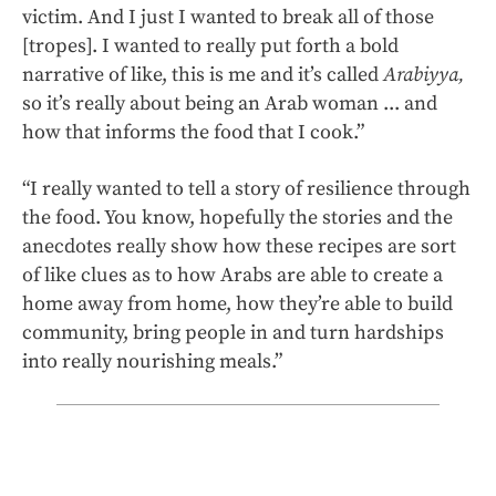
victim. And I just I wanted to break all of those
[tropes]. I wanted to really put forth a bold
narrative of like, this is me and it’s called
Arabiyya,
so it’s really about being an Arab woman ... and
how that informs the food that I cook.”
“I really wanted to tell a story of resilience through
the food. You know, hopefully the stories and the
anecdotes really show how these recipes are sort
of like clues as to how Arabs are able to create a
home away from home, how they’re able to build
community, bring people in and turn hardships
into really nourishing meals.”