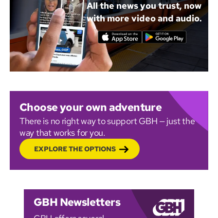
All the news you trust, now
with more video and audio.
Choose your own adventure
There is no right way to support GBH — just the
way that works for you.
EXPLORE THE OPTIONS
GBH Newsletters