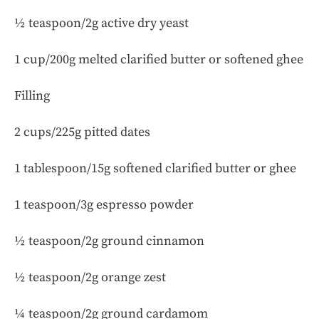
½ teaspoon/2g active dry yeast
1 cup/200g melted clarified butter or softened ghee
Filling
2 cups/225g pitted dates
1 tablespoon/15g softened clarified butter or ghee
1 teaspoon/3g espresso powder
½ teaspoon/2g ground cinnamon
½ teaspoon/2g orange zest
¼ teaspoon/2g ground cardamom