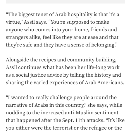
“The biggest tenet of Arab hospitality is that it’s a
virtue,” Assil says. “You’re supposed to make
anyone who comes into your home, friends and
strangers alike, feel like they are at ease and that
they’re safe and they have a sense of belonging.”
Alongside the recipes and community building,
Assil continues what has been her life-long work
as a social justice advice by telling the history and
sharing the varied experiences of Arab Americans.
“I wanted to really challenge people around the
narrative of Arabs in this country,” she says, while
nodding to the increased anti-Muslim sentiment
that happened after the Sept. 11th attacks. “It’s like
you either were the terrorist or the refugee or the