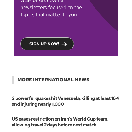
GBH offers several
newsletters focused on the
topics that matter to you.
SIGN UP NOW!
MORE INTERNATIONAL NEWS
2 powerful quakes hit Venezuela, killing at least 164
and injuring nearly 1,000
US eases restriction on Iran's World Cup team,
allowing travel 2 days before next match