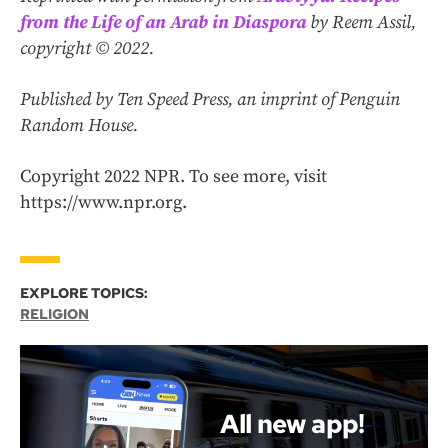
from the Life of an Arab in Diaspora
by Reem Assil,
copyright © 2022.
Published by Ten Speed Press, an imprint of Penguin
Random House.
Copyright 2022 NPR. To see more, visit
https://www.npr.org.
EXPLORE TOPICS:
RELIGION
All new app!