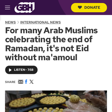
DONATE
M
e
S
n
e
NEWS
INTERNATIONAL NEWS
u
a
For many Arab Muslims
r
c
celebrating the end of
h
Q
Ramadan, it's not Eid
u
e
without ma'amoul
r
y
LISTEN
•
7:58
E
F
T
SHARE
m
a
w
a
c
i
i
e
t
l
b
t
o
e
o
r