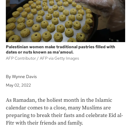
k
Palestinian women make traditional pastries filled with
dates or nuts known as ma'amoul.
AFP Contributor
AFP via Getty Images
By Wynne Davis
May 02, 2022
As Ramadan, the holiest month in the Islamic
calendar comes to a close, many Muslims are
preparing to break their fasts and celebrate Eid al-
Fitr with their friends and family.