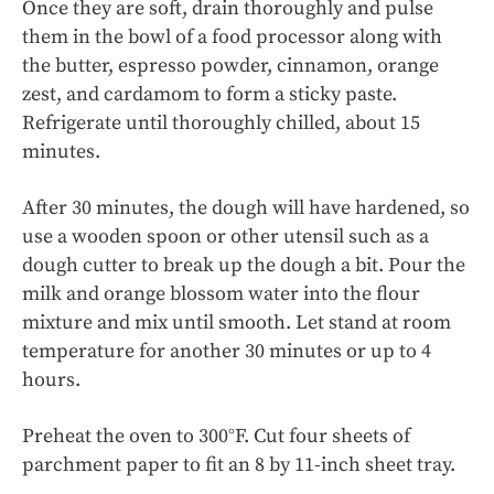
Once they are soft, drain thoroughly and pulse
them in the bowl of a food processor along with
the butter, espresso powder, cinnamon, orange
zest, and cardamom to form a sticky paste.
Refrigerate until thoroughly chilled, about 15
minutes.
After 30 minutes, the dough will have hardened, so
use a wooden spoon or other utensil such as a
dough cutter to break up the dough a bit. Pour the
milk and orange blossom water into the flour
mixture and mix until smooth. Let stand at room
temperature for another 30 minutes or up to 4
hours.
Preheat the oven to 300°F. Cut four sheets of
parchment paper to fit an 8 by 11-inch sheet tray.