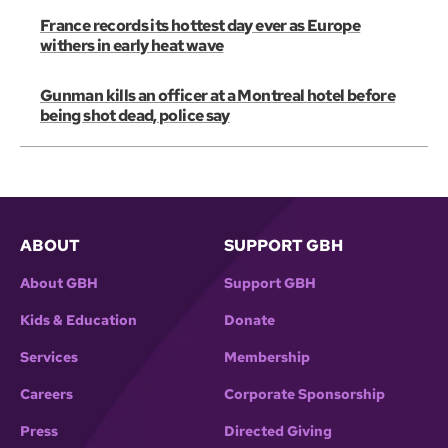
France records its hottest day ever as Europe
withers in early heat wave
Gunman kills an officer at a Montreal hotel before
being shot dead, police say
ABOUT
SUPPORT GBH
About GBH
Support GBH
Kids & Education
Donate
Services
Membership
Careers
Corporate Sponsorship
Press
Directed Giving