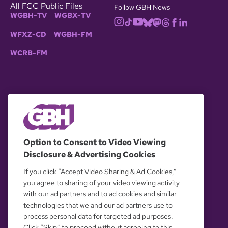
All FCC Public Files
Follow GBH News
WGBH-TV
WGBX-TV
WFXZ-CD
WGBH-FM
WCRB-FM
© 2026 WGBH. All rights reserved.
Option to Consent to Video Viewing
Disclosure & Advertising Cookies
OUR PARTNERS
If you click “Accept Video Sharing & Ad Cookies,”
you agree to sharing of your video viewing activity
with our ad partners and to ad cookies and similar
technologies that we and our ad partners use to
process personal data for targeted ad purposes.
Click “Skip” to proceed without agreeing to this.