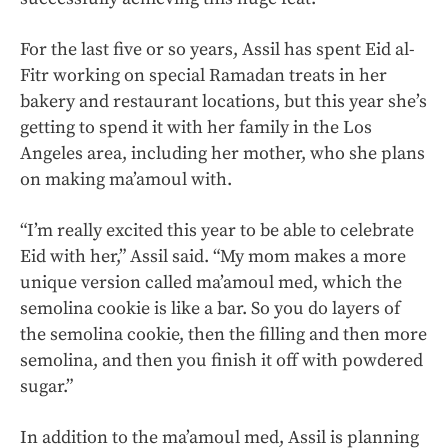
For the last five or so years, Assil has spent Eid al-
Fitr working on special Ramadan treats in her
bakery and restaurant locations, but this year she’s
getting to spend it with her family in the Los
Angeles area, including her mother, who she plans
on making ma’amoul with.
“I’m really excited this year to be able to celebrate
Eid with her,” Assil said. “My mom makes a more
unique version called ma’amoul med, which the
semolina cookie is like a bar. So you do layers of
the semolina cookie, then the filling and then more
semolina, and then you finish it off with powdered
sugar.”
In addition to the ma’amoul med, Assil is planning