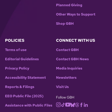
Planned Giving
Other Ways to Support
Shop GBH
POLICIES
CONNECT WITH US
Terms of use
Contact GBH
Editorial Guidelines
Contact GBH News
Privacy Policy
Media Inquiries
Accessibility Statement
Newsletters
Reports & Filings
Visit Us
EEO Public File (2025)
Follow GBH
Assistance with Public Files