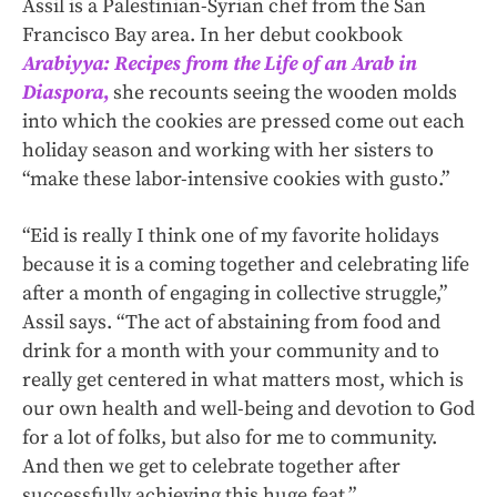
Assil is a Palestinian-Syrian chef from the San
Francisco Bay area. In her debut cookbook
Arabiyya: Recipes from the Life of an Arab in
Diaspora
,
she recounts seeing the wooden molds
into which the cookies are pressed come out each
holiday season and working with her sisters to
“make these labor-intensive cookies with gusto.”
“Eid is really I think one of my favorite holidays
because it is a coming together and celebrating life
after a month of engaging in collective struggle,”
Assil says. “The act of abstaining from food and
drink for a month with your community and to
really get centered in what matters most, which is
our own health and well-being and devotion to God
for a lot of folks, but also for me to community.
And then we get to celebrate together after
successfully achieving this huge feat.”