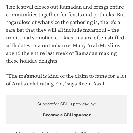
The festival closes out Ramadan and brings entire
communities together for feasts and potlucks. But
regardless of what size the gathering is, there’s a
safe bet that they will all include ma’amoul – the
traditional semolina cookies that are often stuffed
with dates or a nut mixture. Many Arab Muslims
spend the entire last week of Ramadan making
these holiday delights.
“The ma’amoul is kind of the claim to fame for a lot
of Arabs celebrating Eid,” says Reem Assil.
Support for GBH is provided by:
Become a GBH sponsor