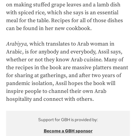
on making stuffed grape leaves and a lamb dish
with spiced rice, which she says is an essential
meal for the table. Recipes for all of those dishes
can be found in her new cookbook.
Arabiyya,
which translates to Arab woman in
Arabic, is for anybody and everybody, Assil says,
whether or not they know Arab cuisine. Many of
the recipes in the book are massive platters meant
for sharing at gatherings, and after two years of
pandemic isolation, Assil hopes the book will
inspire people to channel their own Arab
hospitality and connect with others.
Support for GBH is provided by:
Become a GBH sponsor