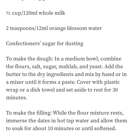
½ cup/120ml whole milk
2 teaspoons/12ml orange blossom water
Confectioners’ sugar for dusting
To make the dough: In a medium bowl, combine
the flours, salt, sugar, mahlab, and yeast. Add the
butter to the dry ingredients and mix by hand or in
a mixer until it forms a paste. Cover with plastic
wrap or a dish towel and set aside to rest for 30
minutes.
To make the filling: While the flour mixture rests,
immerse the dates in hot tap water and allow them
to soak for about 10 minutes or until softened.