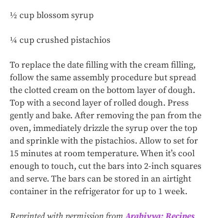
½ cup blossom syrup
¼ cup crushed pistachios
To replace the date filling with the cream filling,
follow the same assembly procedure but spread
the clotted cream on the bottom layer of dough.
Top with a second layer of rolled dough. Press
gently and bake. After removing the pan from the
oven, immediately drizzle the syrup over the top
and sprinkle with the pistachios. Allow to set for
15 minutes at room temperature. When it’s cool
enough to touch, cut the bars into 2-inch squares
and serve. The bars can be stored in an airtight
container in the refrigerator for up to 1 week.
Reprinted with permission from
Arabiyya: Recipes