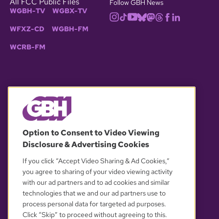
All FCC Public Files
Follow GBH News
WGBH-TV
WGBX-TV
WFXZ-CD
WGBH-FM
WCRB-FM
© 2026 WGBH. All rights reserved.
Option to Consent to Video Viewing
Disclosure & Advertising Cookies
OUR PARTNERS
If you click “Accept Video Sharing & Ad Cookies,”
you agree to sharing of your video viewing activity
with our ad partners and to ad cookies and similar
technologies that we and our ad partners use to
process personal data for targeted ad purposes.
Click “Skip” to proceed without agreeing to this.