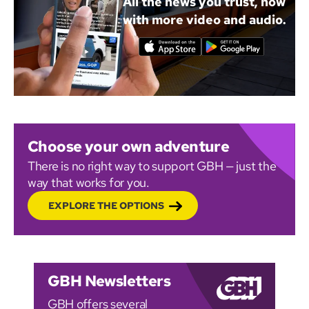
All the news you trust, now
with more video and audio.
Choose your own adventure
There is no right way to support GBH — just the
way that works for you.
EXPLORE THE OPTIONS
GBH Newsletters
GBH offers several