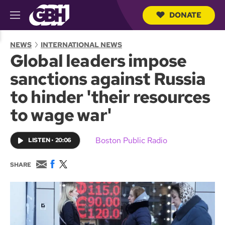
DONATE
M
e
S
n
e
NEWS
INTERNATIONAL NEWS
u
a
Global leaders impose
r
c
sanctions against Russia
h
Q
to hinder 'their resources
u
e
to wage war'
r
y
Boston Public Radio
LISTEN
•
20:06
E
F
T
SHARE
m
a
w
a
c
i
i
e
t
l
b
t
o
e
o
r