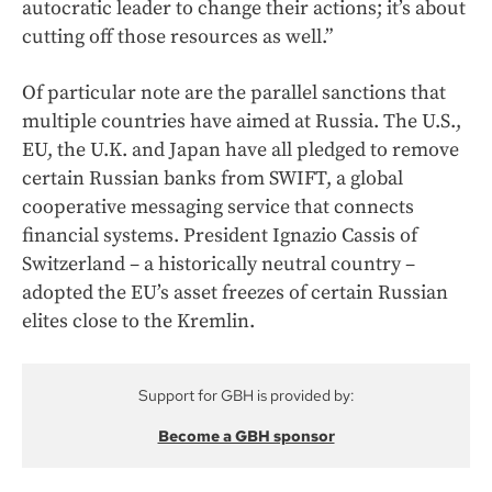
autocratic leader to change their actions; it’s about
cutting off those resources as well.”
Of particular note are the parallel sanctions that
multiple countries have aimed at Russia. The U.S.,
EU, the U.K. and Japan have all pledged to remove
certain Russian banks from SWIFT, a global
cooperative messaging service that connects
financial systems. President Ignazio Cassis of
Switzerland – a historically neutral country –
adopted the EU’s asset freezes of certain Russian
elites close to the Kremlin.
Support for GBH is provided by:
Become a GBH sponsor