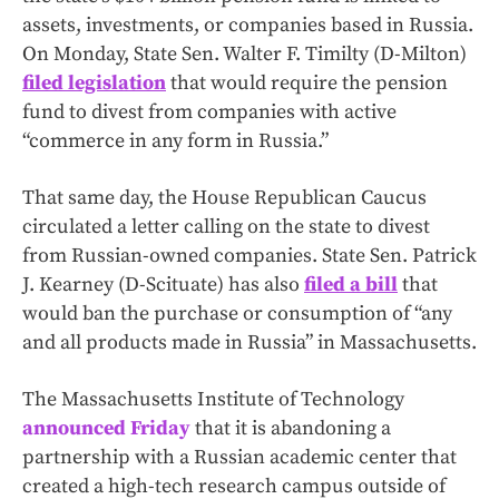
assets, investments, or companies based in Russia.
On Monday, State Sen. Walter F. Timilty (D-Milton)
filed legislation
that would require the pension
fund to divest from companies with active
“commerce in any form in Russia.”
That same day, the House Republican Caucus
circulated a letter calling on the state to divest
from Russian-owned companies. State Sen. Patrick
J. Kearney (D-Scituate) has also
filed a bill
that
would ban the purchase or consumption of “any
and all products made in Russia” in Massachusetts.
The Massachusetts Institute of Technology
announced Friday
that it is abandoning a
partnership with a Russian academic center that
created a high-tech research campus outside of