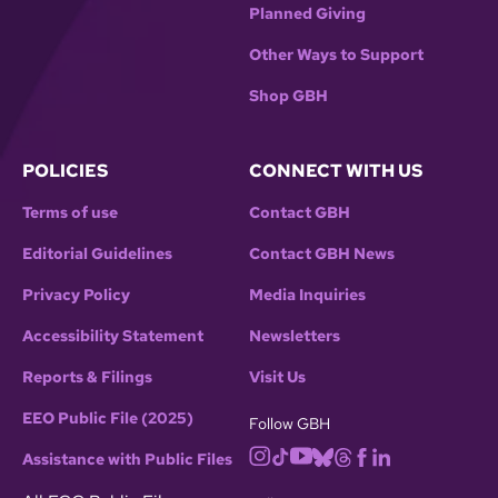
Planned Giving
Other Ways to Support
Shop GBH
POLICIES
CONNECT WITH US
Terms of use
Contact GBH
Editorial Guidelines
Contact GBH News
Privacy Policy
Media Inquiries
Accessibility Statement
Newsletters
Reports & Filings
Visit Us
EEO Public File (2025)
Follow GBH
Assistance with Public Files