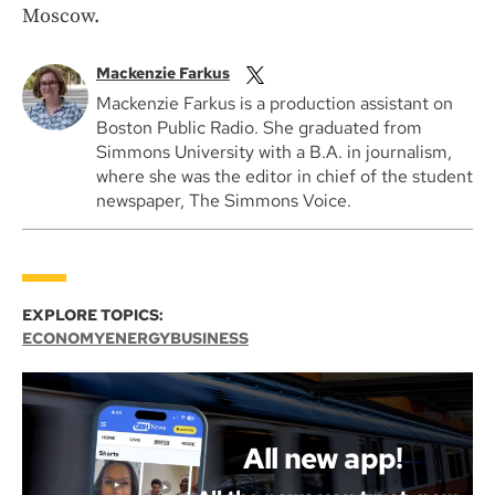
Moscow.
Mackenzie Farkus
Mackenzie Farkus is a production assistant on
Boston Public Radio. She graduated from
Simmons University with a B.A. in journalism,
where she was the editor in chief of the student
newspaper, The Simmons Voice.
EXPLORE TOPICS:
ECONOMY
ENERGY
BUSINESS
All new app!