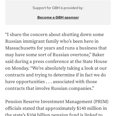
Support for GBH is provided by:
Become a GBH sponsor
“I share the concern about shutting down some
Russian immigrant family who’s been here in
Massachusetts for years and runs a business that
may have some sort of Russian overtone,” Baker
said during a press conference at the State House
on Monday. “We’re absolutely taking a look at our
contracts and trying to determine if in fact we do
have opportunities . . . associated with those
contracts that involve Russian companies.”
Pension Reserve Investment Management (PRIM)
officials stated that approximately $140 million in
the state’s $104 billion pension fund is linked to