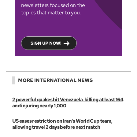
newsletters focused on the
topics that matter to you.
SIGN UP NOW!
MORE INTERNATIONAL NEWS
2 powerful quakes hit Venezuela, killing at least 164
and injuring nearly 1,000
US eases restriction on Iran's World Cup team,
allowing travel 2 days before next match