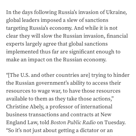
In the days following Russia’s invasion of Ukraine,
global leaders imposed a slew of sanctions
targeting Russia’s economy. And while it is not
clear they will slow the Russian invasion, financial
experts largely agree that global sanctions
implemented thus far are significant enough to
make an impact on the Russian economy.
“[The U.S. and other countries are] trying to hinder
the Russian government’s ability to access their
resources to wage war, to have those resources
available to them as they take those actions,”
Christine Abely, a professor of international
business transactions and contracts at New
England Law, told
Boston Public Radio
on Tuesday.
“So it’s not just about getting a dictator or an