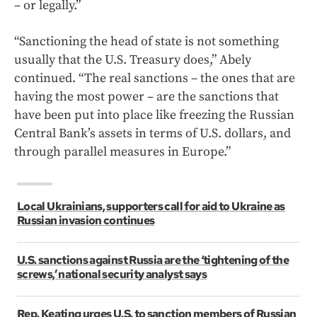
– or legally.”
“Sanctioning the head of state is not something
usually that the U.S. Treasury does,” Abely
continued. “The real sanctions – the ones that are
having the most power – are the sanctions that
have been put into place like freezing the Russian
Central Bank’s assets in terms of U.S. dollars, and
through parallel measures in Europe.”
Local Ukrainians, supporters call for aid to Ukraine as
Russian invasion continues
U.S. sanctions against Russia are the ‘tightening of the
screws,’ national security analyst says
Rep. Keating urges U.S. to sanction members of Russian