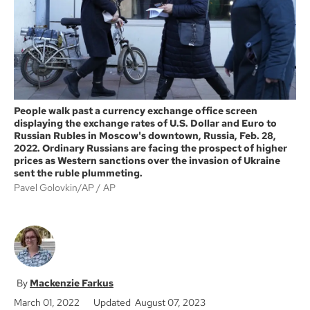
k
People walk past a currency exchange office screen
displaying the exchange rates of U.S. Dollar and Euro to
Russian Rubles in Moscow's downtown, Russia, Feb. 28,
2022. Ordinary Russians are facing the prospect of higher
prices as Western sanctions over the invasion of Ukraine
sent the ruble plummeting.
Pavel Golovkin/AP
AP
Mackenzie Farkus
March 01, 2022
Updated August 07, 2023