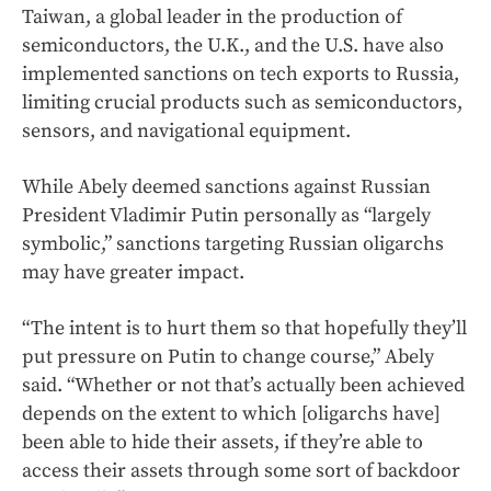
Taiwan, a global leader in the production of
semiconductors, the U.K., and the U.S. have also
implemented sanctions on tech exports to Russia,
limiting crucial products such as semiconductors,
sensors, and navigational equipment.
While Abely deemed sanctions against Russian
President Vladimir Putin personally as “largely
symbolic,” sanctions targeting Russian oligarchs
may have greater impact.
“The intent is to hurt them so that hopefully they’ll
put pressure on Putin to change course,” Abely
said. “Whether or not that’s actually been achieved
depends on the extent to which [oligarchs have]
been able to hide their assets, if they’re able to
access their assets through some sort of backdoor