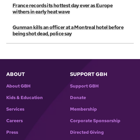
France records its hottest day ever as Europe
withers in early heat wave
Gunman kills an officer at a Montreal hotel before
being shot dead, police say
ABOUT
SUPPORT GBH
About GBH
Support GBH
Kids & Education
Donate
Services
Membership
Careers
Corporate Sponsorship
Press
Directed Giving