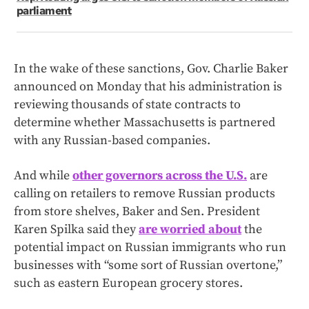
parliament
In the wake of these sanctions, Gov. Charlie Baker
announced on Monday that his administration is
reviewing thousands of state contracts to
determine whether Massachusetts is partnered
with any Russian-based companies.
And while
other governors across the U.S.
are
calling on retailers to remove Russian products
from store shelves, Baker and Sen. President
Karen Spilka said they
are worried about
the
potential impact on Russian immigrants who run
businesses with “some sort of Russian overtone,”
such as eastern European grocery stores.