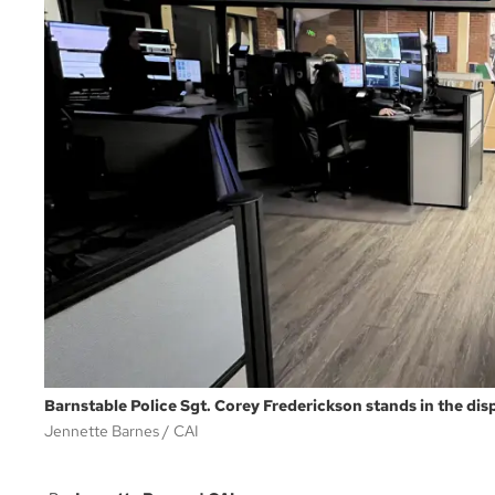
Barnstable Police Sgt. Corey Frederickson stands in the dis
Jennette Barnes
CAI