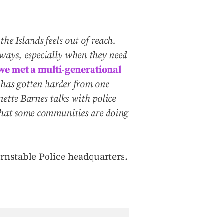
e Islands feels out of reach.
r ways, especially when they need
, we met a multi-generational
has gotten harder from one
nette Barnes talks with police
 what some communities are doing
arnstable Police headquarters.