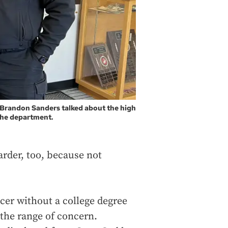
r Brandon Sanders talked about the high
 the department.
arder, too, because not
icer without a college degree
 the range of concern.