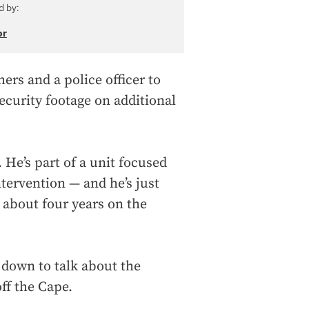
d by:
or
ers and a police officer to
curity footage on additional
 He’s part of a unit focused
ntervention — and he’s just
 about four years on the
 down to talk about the
ff the Cape.