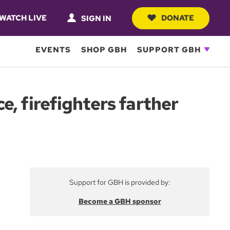
WATCH LIVE
DONATE
SIGN IN
EVENTS
SHOP GBH
SUPPORT GBH
, firefighters farther
Support for GBH is provided by:
Become a GBH sponsor