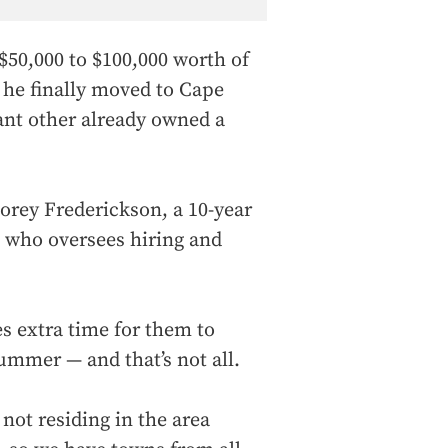
$50,000 to $100,000 worth of
 he finally moved to Cape
cant other already owned a
 Corey Frederickson, a 10-year
 who oversees hiring and
es extra time for them to
summer — and that’s not all.
not residing in the area