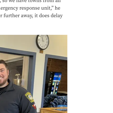
 so we have towns from all
mergency response unit,” he
r further away, it does delay