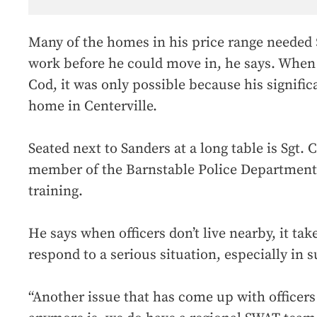
Many of the homes in his price range needed 
work before he could move in, he says. When
Cod, it was only possible because his signifi
home in Centerville.
Seated next to Sanders at a long table is Sgt.
member of the Barnstable Police Department
training.
He says when officers don’t live nearby, it tak
respond to a serious situation, especially in 
“Another issue that has come up with officers 