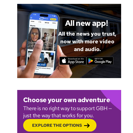
All new app!
All the news you trust,
now with more video
and audio.
Choose your own adventure
There is no right way to support GBH —
just the way that works for you.
EXPLORE THE OPTIONS