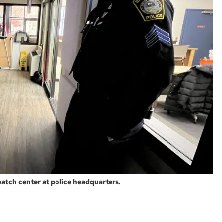
patch center at police headquarters.