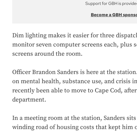
Support for GBH is provide
Become a GBH spons
Dim lighting makes it easier for three dispatch
monitor seven computer screens each, plus se
screens around the room.
Officer Brandon Sanders is here at the station.
on mental health, substance use, and crisis i
recently been able to move to Cape Cod, after
department.
In a meeting room at the station, Sanders sits
winding road of housing costs that kept him o