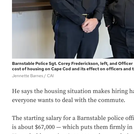
Barnstable Police Sgt. Corey Frederickson, left, and Office
cost of housing on Cape Cod and its effect on officers and
Jennette Barnes
CAI
He says the housing situation makes hiring h
everyone wants to deal with the commute.
The starting salary for a Barnstable police off
is about $67,000 — which puts them firmly in