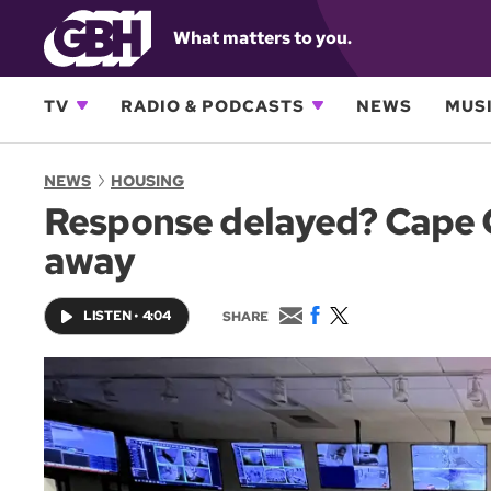
What matters to you.
TV
RADIO & PODCASTS
NEWS
MUSI
NEWS
HOUSING
Response delayed? Cape Co
away
E
F
T
LISTEN
•
4:04
SHARE
m
a
w
a
c
i
i
e
t
l
b
t
o
e
o
r
k