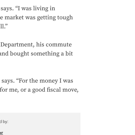
says. “I was living in
he market was getting tough
l.”
ce Department, his commute
and bought something a bit
e says. “For the money I was
for me, or a good fiscal move,
d by:
or