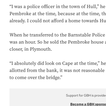
“I was a police officer in the town of Hull,” he 
Pembroke at the time, because at the time, t
already. I could not afford a home towards Hul
When he transferred to the Barnstable Poli
was an hour. So he sold the Pembroke house 
closer, in Plymouth.
“I absolutely did look on Cape at the time,” h
allotted from the bank, it was not reasonable 
to come over the bridge.”
Support for GBH is provide
Become a GBH spons