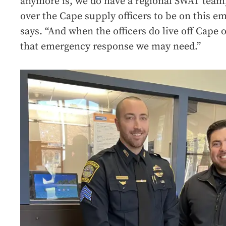
anymore is, we do have a regional SWAT team,
over the Cape supply officers to be on this e
says. “And when the officers do live off Cape o
that emergency response we may need.”