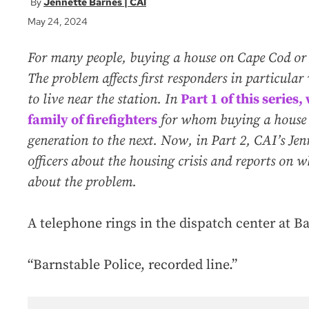
Jennette Barnes | CAI
May 24, 2024
For many people, buying a house on Cape Cod or th
The problem affects first responders in particula
to live near the station. In
Part 1 of this series
family of firefighters
for whom buying a house 
generation to the next. Now, in Part 2, CAI’s Jen
officers about the housing crisis and reports on
about the problem.
A telephone rings in the dispatch center at B
“Barnstable Police, recorded line.”