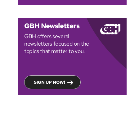
GBH Newsletters
GBH offers several
newsletters focused on the
topics that matter to you.
SIGN UP NOW!