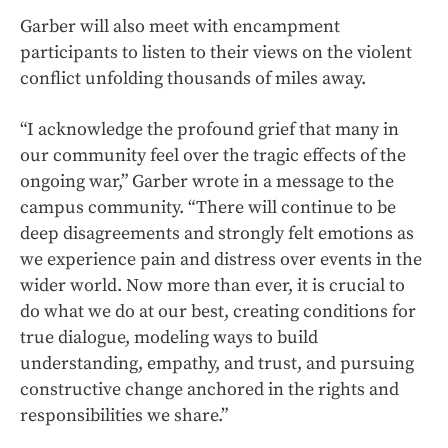
Garber will also meet with encampment
participants to listen to their views on the violent
conflict unfolding thousands of miles away.
“I acknowledge the profound grief that many in
our community feel over the tragic effects of the
ongoing war,” Garber wrote in a message to the
campus community. “There will continue to be
deep disagreements and strongly felt emotions as
we experience pain and distress over events in the
wider world. Now more than ever, it is crucial to
do what we do at our best, creating conditions for
true dialogue, modeling ways to build
understanding, empathy, and trust, and pursuing
constructive change anchored in the rights and
responsibilities we share.”