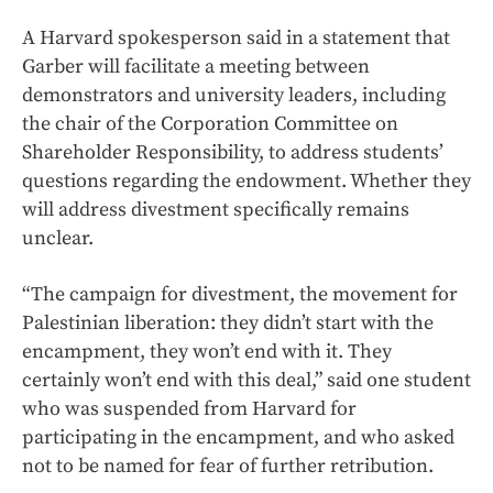
A Harvard spokesperson said in a statement that
Garber will facilitate a meeting between
demonstrators and university leaders, including
the chair of the Corporation Committee on
Shareholder Responsibility, to address students’
questions regarding the endowment. Whether they
will address divestment specifically remains
unclear.
“The campaign for divestment, the movement for
Palestinian liberation: they didn’t start with the
encampment, they won’t end with it. They
certainly won’t end with this deal,” said one student
who was suspended from Harvard for
participating in the encampment, and who asked
not to be named for fear of further retribution.