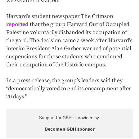
weeks after it started.
Harvard’s student newspaper The Crimson
reported
that the group Harvard Out of Occupied
Palestine voluntarily disbanded its occupation of
the yard. The decision came a week after Harvard’s
interim President Alan Garber warned of potential
suspensions for those students who continued
their occupation of the historic campus.
In a press release, the group’s leaders said they
“democratically voted to end its encampment after
20 days.”
Support for GBH is provided by:
Become a GBH sponsor