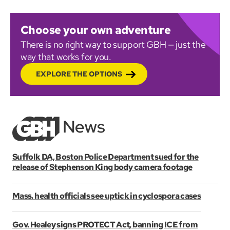
Choose your own adventure
There is no right way to support GBH — just the
way that works for you.
EXPLORE THE OPTIONS
Suffolk DA, Boston Police Department sued for the
release of Stephenson King body camera footage
Mass. health officials see uptick in cyclospora cases
Gov. Healey signs PROTECT Act, banning ICE from