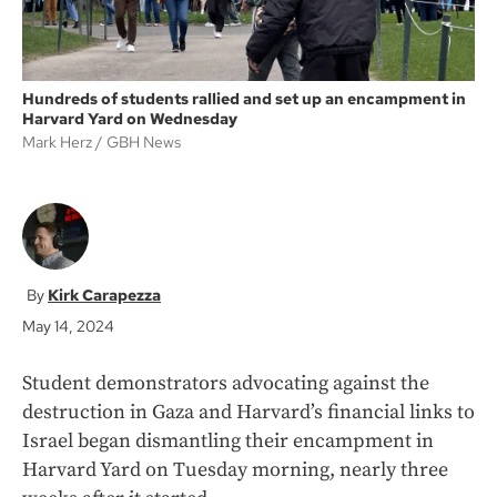
Hundreds of students rallied and set up an encampment in
Harvard Yard on Wednesday
Mark Herz
GBH News
Kirk Carapezza
May 14, 2024
Student demonstrators advocating against the
destruction in Gaza and Harvard’s financial links to
Israel began dismantling their encampment in
Harvard Yard on Tuesday morning, nearly three