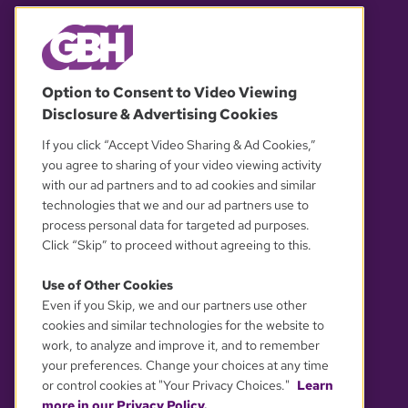
© 2026 WGBH. All rights reserved.
Option to Consent to Video Viewing
Disclosure & Advertising Cookies
OUR PARTNERS
If you click “Accept Video Sharing & Ad Cookies,”
you agree to sharing of your video viewing activity
with our ad partners and to ad cookies and similar
technologies that we and our ad partners use to
process personal data for targeted ad purposes.
Click “Skip” to proceed without agreeing to this.
Use of Other Cookies
Even if you Skip, we and our partners use other
YOUR PRIVACY CHOICES
cookies and similar technologies for the website to
work, to analyze and improve it, and to remember
your preferences. Change your choices at any time
or control cookies at "Your Privacy Choices."
Learn
more in our Privacy Policy.