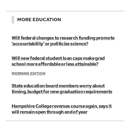
MORE EDUCATION
Will federal changes to research funding promote
‘accountability’ or politicize science?
Will new federal student loan caps make grad
school more affordable or less attainable?
MORNING EDITION
State education board members worry about
timing, budget for new graduation requirements
Hampshire College reverses course again, says it
will remain open through end of year