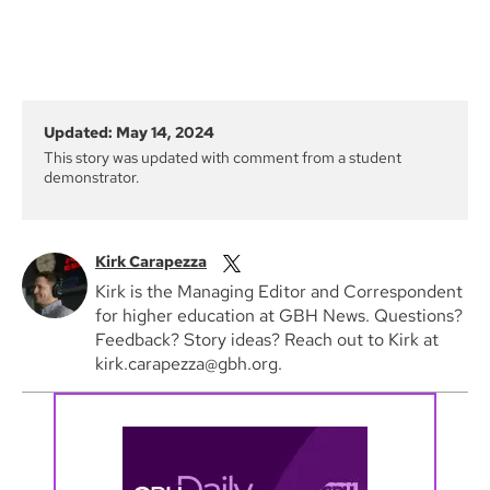
Updated: May 14, 2024
This story was updated with comment from a student
demonstrator.
Kirk Carapezza
Kirk is the Managing Editor and Correspondent
for higher education at GBH News. Questions?
Feedback? Story ideas? Reach out to Kirk at
kirk.carapezza@gbh.org.