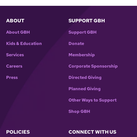
ABOUT
SUPPORT GBH
About GBH
Support GBH
Kids & Education
Donate
Services
Membership
Careers
Corporate Sponsorship
Press
Directed Giving
Planned Giving
Other Ways to Support
Shop GBH
POLICIES
CONNECT WITH US