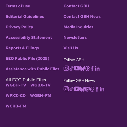
Terms of use
Contact GBH
Editorial Guidelines
Contact GBH News
Privacy Policy
Media Inquiries
Accessibility Statement
Newsletters
Reports & Filings
Visit Us
EEO Public File (2025)
Follow GBH
Assistance with Public Files
All FCC Public Files
Follow GBH News
WGBH-TV
WGBX-TV
WFXZ-CD
WGBH-FM
WCRB-FM