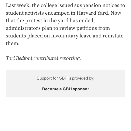
Last week, the college issued suspension notices to
student activists encamped in Harvard Yard. Now
that the protest in the yard has ended,
administrators plan to review petitions from
students placed on involuntary leave and reinstate
them.
Tori Bedford contributed reporting.
Support for GBH is provided by:
Become a GBH sponsor