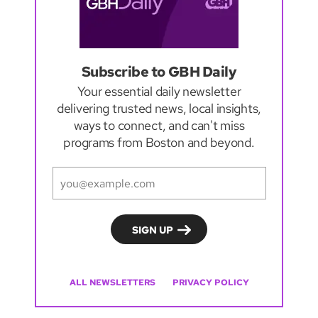
Subscribe to GBH Daily
Your essential daily newsletter
delivering trusted news, local insights,
ways to connect, and can't miss
programs from Boston and beyond.
ALL NEWSLETTERS
PRIVACY POLICY