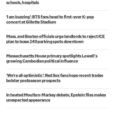
schools, hospitals
‘I am buzzing’: BTS fans head to first-ever K-pop
concert at Gillette Stadium
Mass. and Boston officials urge landlords to reject ICE
plan to lease 249 parking spots downtown
Massachusetts House primary spotlights Lowell's
growing Cambodian political influence
‘We’re all optimistic’: Red Sox fans hope recent trades
bolster postseason prospects
In heated Moulton-Markey debate, Epstein files makes
unexpected appearance