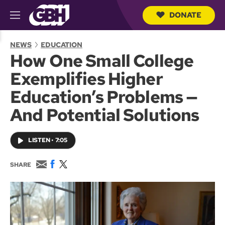
DONATE
M
e
S
n
e
NEWS
EDUCATION
u
a
How One Small College
r
c
Exemplifies Higher
h
Q
Education’s Problems —
u
e
And Potential Solutions
r
y
LISTEN
•
7:05
E
F
T
SHARE
m
a
w
a
c
i
i
e
t
l
b
t
o
e
o
r