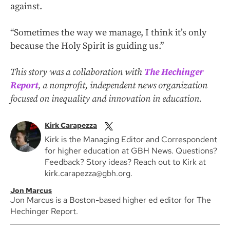
against.
“Sometimes the way we manage, I think it’s only
because the Holy Spirit is guiding us.”
This story was a collaboration with
The Hechinger
Report
, a nonprofit, independent news organization
focused on inequality and innovation in education.
Kirk Carapezza
Kirk is the Managing Editor and Correspondent
for higher education at GBH News. Questions?
Feedback? Story ideas? Reach out to Kirk at
kirk.carapezza@gbh.org.
Jon Marcus
Jon Marcus is a Boston-based higher ed editor for The
Hechinger Report.