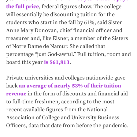
the full price
, federal figures show. The college
will essentially be discounting tuition for the
students who start in the fall by 61%, said Sister
Anne Mary Donovan, chief financial officer and
treasurer and, like Eisner, a member of the Sisters
of Notre Dame de Namur. She called that
percentage “just God-awful.”
Full tuition, room and
board this year
is $61,813
.
Private universities and colleges nationwide gave
back
an average of nearly 53% of their tuition
revenue
in the form of discounts and financial aid
to full-time freshmen, according to the most
recent available figures from the National
Association of College and University Business
Officers, data that date from before the pandemic.