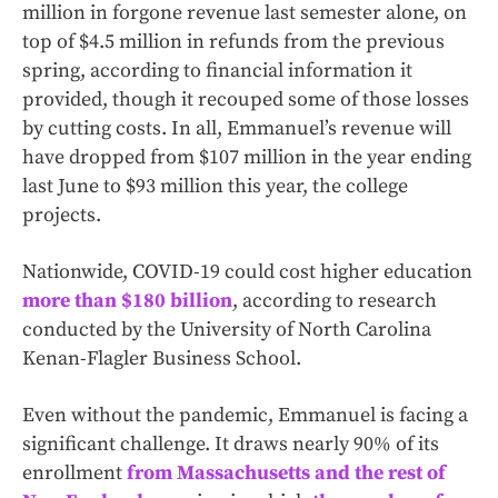
million in forgone revenue last semester alone, on
top of $4.5 million in refunds from the previous
spring, according to financial information it
provided, though it recouped some of those losses
by cutting costs. In all, Emmanuel’s revenue will
have dropped from $107 million in the year ending
last June to $93 million this year, the college
projects.
Nationwide, COVID-19 could cost higher education
more than $180 billion
, according to research
conducted by the University of North Carolina
Kenan-Flagler Business School.
Even without the pandemic, Emmanuel is facing a
significant challenge. It draws nearly 90% of its
enrollment
from Massachusetts and the rest of