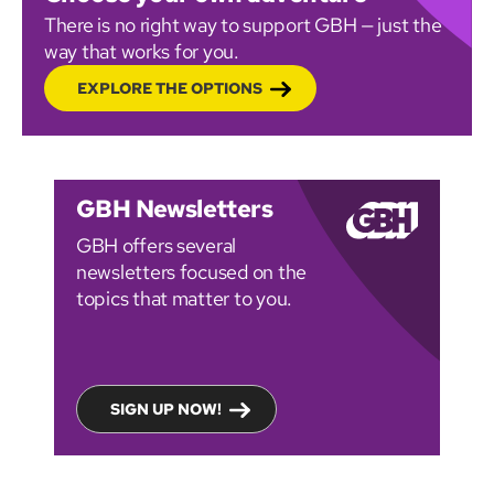
There is no right way to support GBH — just the
way that works for you.
EXPLORE THE OPTIONS
GBH Newsletters
GBH offers several
newsletters focused on the
topics that matter to you.
SIGN UP NOW!