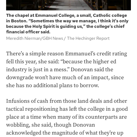
The chapel at Emmanuel College, a small, Catholic college
in Boston. “Sometimes the way we manage, I think it’s only
because the Holy Spirit is guiding us,” the college’s chief
financial officer said.
Meredith Nierman/GBH News
The Hechinger Report
There’s a simple reason Emmanuel’s credit rating
fell this year, she said: “because the higher ed
industry is just in a mess.” Donovan said the
downgrade won’t have much of an impact, since
she has no additional plans to borrow.
Infusions of cash from those land deals and other
tactical repositioning has left the college in a good
place at a time when many of its counterparts are
wobbling, she said, though Donovan
acknowledged the magnitude of what they’re up