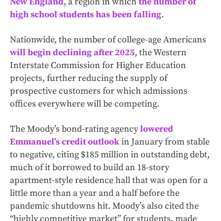
New England
, a region in which
the number of
high school students has been falling
.
Nationwide, the number of college-age Americans
will begin declining after 2025
, the Western
Interstate Commission for Higher Education
projects, further reducing the supply of
prospective customers for which admissions
offices everywhere will be competing.
The Moody’s bond-rating agency
lowered
Emmanuel’s credit outlook
in January from stable
to negative, citing $185 million in outstanding debt,
much of it borrowed to build an 18-story
apartment-style residence hall that was open for a
little more than a year and a half before the
pandemic shutdowns hit. Moody’s also cited the
“highly competitive market” for students, made