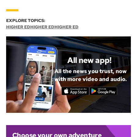
EXPLORE TOPICS:
HIGHER ED
HIGHER ED
HIGHER ED
All new app!
All the news you trust, now
with more video and audio.
Choose your own adventure