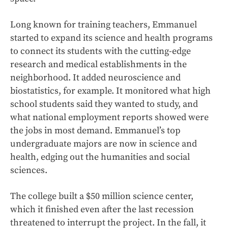
Long known for training teachers, Emmanuel
started to expand its science and health programs
to connect its students with the cutting-edge
research and medical establishments in the
neighborhood. It added neuroscience and
biostatistics, for example. It monitored what high
school students said they wanted to study, and
what national employment reports showed were
the jobs in most demand. Emmanuel’s top
undergraduate majors are now in science and
health, edging out the humanities and social
sciences.
The college built a $50 million science center,
which it finished even after the last recession
threatened to interrupt the project. In the fall, it