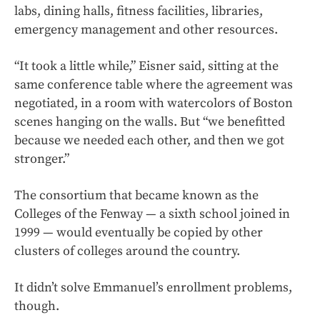
labs, dining halls, fitness facilities, libraries,
emergency management and other resources.
“It took a little while,” Eisner said, sitting at the
same conference table where the agreement was
negotiated, in a room with watercolors of Boston
scenes hanging on the walls. But “we benefitted
because we needed each other, and then we got
stronger.”
The consortium that became known as the
Colleges of the Fenway — a sixth school joined in
1999 — would eventually be copied by other
clusters of colleges around the country.
It didn’t solve Emmanuel’s enrollment problems,
though.