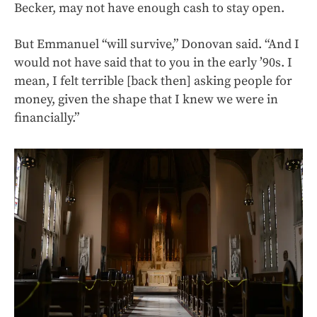
Becker, may not have enough cash to stay open.
But Emmanuel “will survive,” Donovan said. “And I
would not have said that to you in the early ’90s. I
mean, I felt terrible [back then] asking people for
money, given the shape that I knew we were in
financially.”