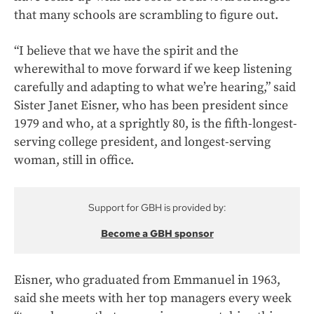
that many schools are scrambling to figure out.
“I believe that we have the spirit and the
wherewithal to move forward if we keep listening
carefully and adapting to what we’re hearing,” said
Sister Janet Eisner, who has been president since
1979 and who, at a sprightly 80, is the fifth-longest-
serving college president, and longest-serving
woman, still in office.
Support for GBH is provided by:
Become a GBH sponsor
Eisner, who graduated from Emmanuel in 1963,
said she meets with her top managers every week