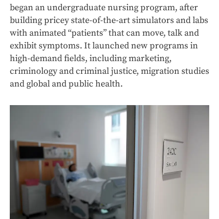
began an undergraduate nursing program, after
building pricey state-of-the-art simulators and labs
with animated “patients” that can move, talk and
exhibit symptoms. It launched new programs in
high-demand fields, including marketing,
criminology and criminal justice, migration studies
and global and public health.