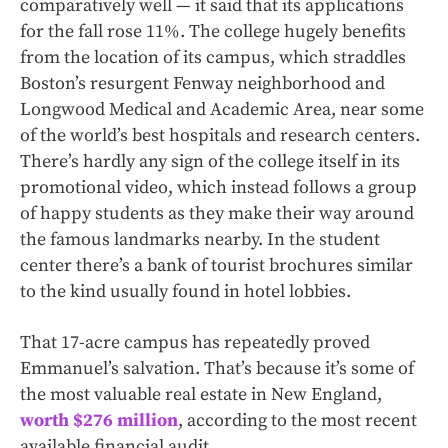
comparatively well — it said that its applications
for the fall rose 11%. The college hugely benefits
from the location of its campus, which straddles
Boston’s resurgent Fenway neighborhood and
Longwood Medical and Academic Area, near some
of the world’s best hospitals and research centers.
There’s hardly any sign of the college itself in its
promotional video, which instead follows a group
of happy students as they make their way around
the famous landmarks nearby. In the student
center there’s a bank of tourist brochures similar
to the kind usually found in hotel lobbies.
That 17-acre campus has repeatedly proved
Emmanuel’s salvation. That’s because it’s some of
the most valuable real estate in New England,
worth $276 million
, according to the most recent
available financial audit.