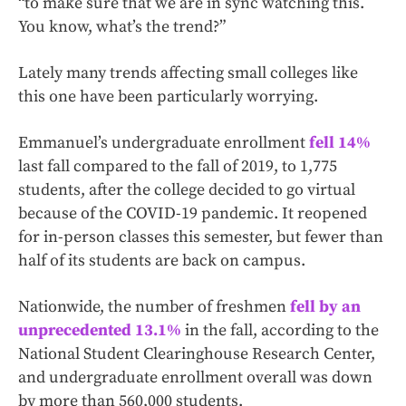
“to make sure that we are in sync watching this.
You know, what’s the trend?”
Lately many trends affecting small colleges like
this one have been particularly worrying.
Emmanuel’s undergraduate enrollment
fell 14%
last fall compared to the fall of 2019, to 1,775
students, after the college decided to go virtual
because of the COVID-19 pandemic. It reopened
for in-person classes this semester, but fewer than
half of its students are back on campus.
Nationwide, the number of freshmen
fell by an
unprecedented 13.1%
in the fall, according to the
National Student Clearinghouse Research Center,
and undergraduate enrollment overall was down
by more than 560,000 students.