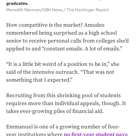
graduates.
Meredith Nierman/GBH News
The Hechinger Report
How competitive is the market? Amodeo
remembered being surprised as a high school
senior to receive personal calls from colleges she’d
applied to and “constant emails. A lot of emails.”
“It is a little bit weird of a position to be in,” she
said of the intensive outreach. “That was not
something that I expected.”
Recruiting from this shrinking pool of students
requires more than individual appeals, though. It
takes ever-growing piles of financial aid.
Emmanuel is one of a growing number of four-
year institutions where
no first-year student pays