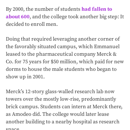
By 2000, the number of students
had fallen to
about 600
, and the college took another big step: It
decided to enroll men.
Doing that required leveraging another corner of
the favorably situated campus, which Emmanuel
leased to the pharmaceutical company Merck &
Co. for 75 years for $50 million, which paid for new
dorms to house the male students who began to
show up in 2001.
Merck’s 12-story glass-walled research lab now
towers over the mostly low-rise, predominantly
brick campus. Students can intern at Merck there,
as Amodeo did. The college would later lease
another building to a nearby hospital as research
space.