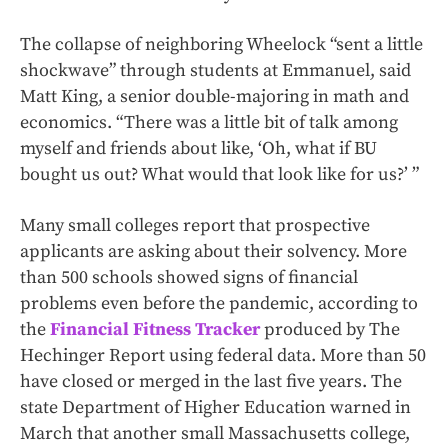
The collapse of neighboring Wheelock “sent a little
shockwave” through students at Emmanuel, said
Matt King, a senior double-majoring in math and
economics. “There was a little bit of talk among
myself and friends about like, ‘Oh, what if BU
bought us out? What would that look like for us?’ ”
Many small colleges report that prospective
applicants are asking about their solvency. More
than 500 schools showed signs of financial
problems even before the pandemic, according to
the
Financial Fitness Tracker
produced by The
Hechinger Report using federal data. More than 50
have closed or merged in the last five years. The
state Department of Higher Education warned in
March that another small Massachusetts college,