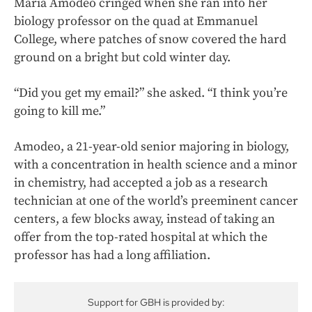
Maria Amodeo cringed when she ran into her
biology professor on the quad at Emmanuel
College, where patches of snow covered the hard
ground on a bright but cold winter day.
“Did you get my email?” she asked. “I think you’re
going to kill me.”
Amodeo, a 21-year-old senior majoring in biology,
with a concentration in health science and a minor
in chemistry, had accepted a job as a research
technician at one of the world’s preeminent cancer
centers, a few blocks away, instead of taking an
offer from the top-rated hospital at which the
professor has had a long affiliation.
Support for GBH is provided by: