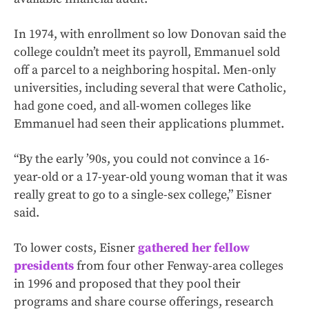
In 1974, with enrollment so low Donovan said the
college couldn’t meet its payroll, Emmanuel sold
off a parcel to a neighboring hospital. Men-only
universities, including several that were Catholic,
had gone coed, and all-women colleges like
Emmanuel had seen their applications plummet.
“By the early ’90s, you could not convince a 16-
year-old or a 17-year-old young woman that it was
really great to go to a single-sex college,” Eisner
said.
To lower costs, Eisner
gathered her fellow
presidents
from four other Fenway-area colleges
in 1996 and proposed that they pool their
programs and share course offerings, research