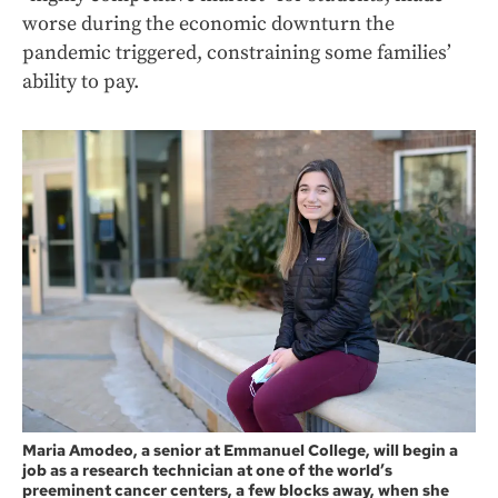
worse during the economic downturn the
pandemic triggered, constraining some families’
ability to pay.
Maria Amodeo, a senior at Emmanuel College, will begin a
job as a research technician at one of the world’s
preeminent cancer centers, a few blocks away, when she