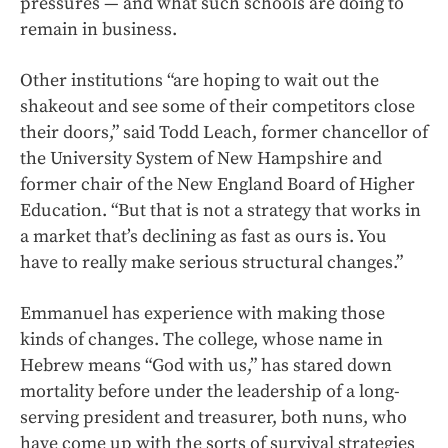
pressures — and what such schools are doing to
remain in business.
Other institutions “are hoping to wait out the
shakeout and see some of their competitors close
their doors,” said Todd Leach, former chancellor of
the University System of New Hampshire and
former chair of the New England Board of Higher
Education. “But that is not a strategy that works in
a market that’s declining as fast as ours is. You
have to really make serious structural changes.”
Emmanuel has experience with making those
kinds of changes. The college, whose name in
Hebrew means “God with us,” has stared down
mortality before under the leadership of a long-
serving president and treasurer, both nuns, who
have come up with the sorts of survival strategies