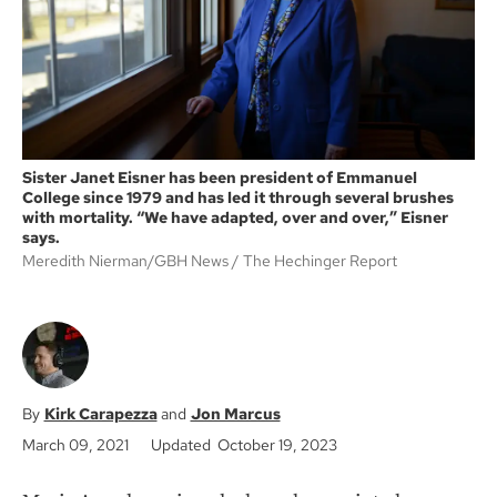
k
Sister Janet Eisner has been president of Emmanuel
College since 1979 and has led it through several brushes
with mortality. “We have adapted, over and over,” Eisner
says.
Meredith Nierman/GBH News
The Hechinger Report
Kirk Carapezza
Jon Marcus
March 09, 2021
Updated October 19, 2023