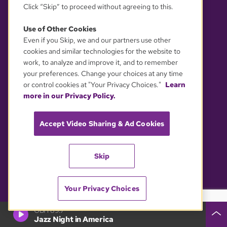
Click “Skip” to proceed without agreeing to this.
Editorial Guidelines
Contact GBH News
Use of Other Cookies
Privacy Policy
Media Inquiries
Even if you Skip, we and our partners use other
cookies and similar technologies for the website to
Accessibility Statement
Newsletters
work, to analyze and improve it, and to remember
your preferences. Change your choices at any time
Reports & Filings
Visit Us
or control cookies at "Your Privacy Choices."
Learn
EEO Public File (2025)
Follow GBH
more in our Privacy Policy.
Assistance with Public Files
Accept Video Sharing & Ad Cookies
All FCC Public Files
Follow GBH News
WGBH-TV
WGBX-TV
Skip
WFXZ-CD
WGBH-FM
WCRB-FM
Your Privacy Choices
GBH 89.7
Jazz Night in America