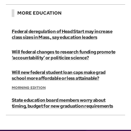
MORE EDUCATION
Federal deregulation of Head Start may increase
class sizes in Mass., say education leaders
Will federal changes to research funding promote
‘accountability’ or politicize science?
Will new federal student loan caps make grad
school more affordable or less attainable?
MORNING EDITION
State education board members worry about
timing, budget for new graduation requirements