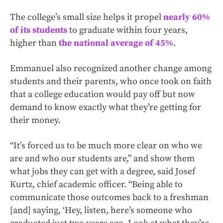
The college’s small size helps it propel
nearly 60%
of its students
to graduate within four years,
higher than
the national average of 45%
.
Emmanuel also recognized another change among
students and their parents, who once took on faith
that a college education would pay off but now
demand to know exactly what they’re getting for
their money.
“It’s forced us to be much more clear on who we
are and who our students are,” and show them
what jobs they can get with a degree, said Josef
Kurtz, chief academic officer. “Being able to
communicate those outcomes back to a freshman
[and] saying, ‘Hey, listen, here’s someone who