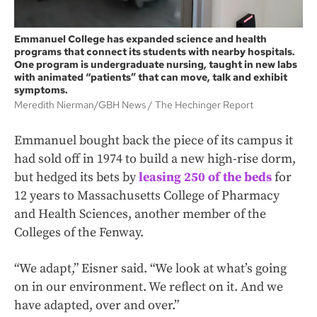
Emmanuel College has expanded science and health
programs that connect its students with nearby hospitals.
One program is undergraduate nursing, taught in new labs
with animated “patients” that can move, talk and exhibit
symptoms.
Meredith Nierman/GBH News
The Hechinger Report
Emmanuel bought back the piece of its campus it
had sold off in 1974 to build a new high-rise dorm,
but hedged its bets by
leasing 250 of the beds
for
12 years to Massachusetts College of Pharmacy
and Health Sciences, another member of the
Colleges of the Fenway.
“We adapt,” Eisner said. “We look at what’s going
on in our environment. We reflect on it. And we
have adapted, over and over.”