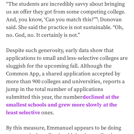
“The students are incredibly savvy about bringing
us an offer they got from some competing college.
And, you know, ‘Can you match this?’”\ Donovan
said. She said the practice is not sustainable. “Oh,
no. God, no. It certainly is not.”
Despite such generosity, early data show that
applications to small and less-selective colleges are
sluggish for the upcoming fall. Although the
Common App, a shared application accepted by
more than 900 colleges and universities, reports a
jump in the total number of applications
submitted this year, the number
declined at the
smallest schools and grew more slowly at the
least selective
ones.
By this measure, Emmanuel appears to be doing