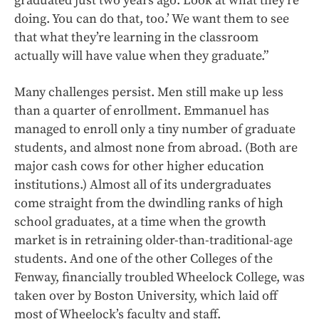
graduated just two years ago. Look at what they’re
doing. You can do that, too.’ We want them to see
that what they’re learning in the classroom
actually will have value when they graduate.”
Many challenges persist. Men still make up less
than a quarter of enrollment. Emmanuel has
managed to enroll only a tiny number of graduate
students, and almost none from abroad. (Both are
major cash cows for other higher education
institutions.) Almost all of its undergraduates
come straight from the dwindling ranks of high
school graduates, at a time when the growth
market is in retraining older-than-traditional-age
students. And one of the other Colleges of the
Fenway, financially troubled Wheelock College, was
taken over by Boston University, which laid off
most of Wheelock’s faculty and staff.