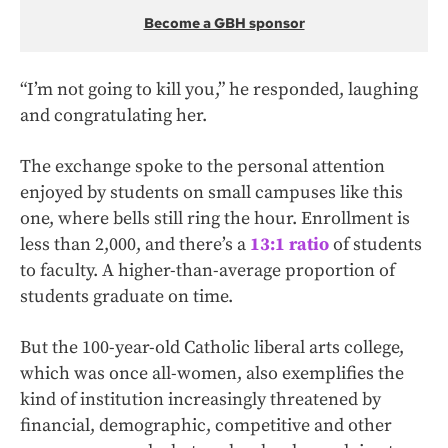
Become a GBH sponsor
“I’m not going to kill you,” he responded, laughing
and congratulating her.
The exchange spoke to the personal attention
enjoyed by students on small campuses like this
one, where bells still ring the hour. Enrollment is
less than 2,000, and there’s a
13:1 ratio
of students
to faculty. A higher-than-average proportion of
students graduate on time.
But the 100-year-old Catholic liberal arts college,
which was once all-women, also exemplifies the
kind of institution increasingly threatened by
financial, demographic, competitive and other