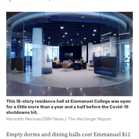
This 18-story residence hall at Emmanuel College was open
for a little more than a year and a half before the Covid-19
shutdowns hit.
Meredith Nierman/GBH News
The Hechinger Report
Empty dorms and dining halls cost Emmanuel $12