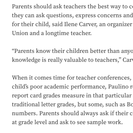
Parents should ask teachers the best way to
they can ask questions, express concerns an
for their child, said Ilene Carver, an organiz
Union and a longtime teacher.
“Parents know their children better than anyo
knowledge is really valuable to teachers,” Car
When it comes time for teacher conferences, 
child’s poor academic performance, Paulino
report card grades measure in that particula
traditional letter grades, but some, such as B
numbers. Parents should always ask if their c
at grade level and ask to see sample work.