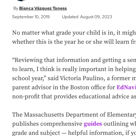
Bianca Vázquez Toness
September 10, 2019
Updated August 09, 2023
No matter what grade your child is in, it mig
whether this is the year he or she will learn 
“Reviewing that information and getting a sen
to learn, I think is really important in helpi
school year,” said Victoria Paulino, a former 
parent advisor in the Boston office for
EdNavi
non-profit that provides educational advice a
The Massachusetts Department of Elementar
publishes comprehensive
guides
outlining wh
grade and subject — helpful information, if y