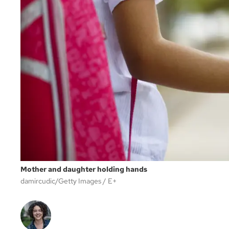
Mother and daughter holding hands
damircudic/Getty Images
E+