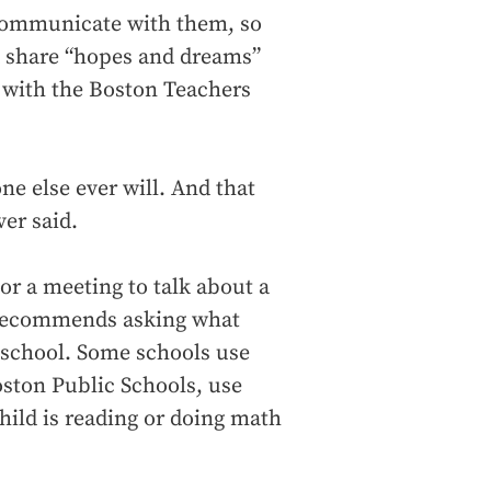
 communicate with them, so
d share “hopes and dreams”
er with the Boston Teachers
ne else ever will. And that
ver said.
or a meeting to talk about a
 recommends asking what
r school. Some schools use
oston Public Schools, use
hild is reading or doing math