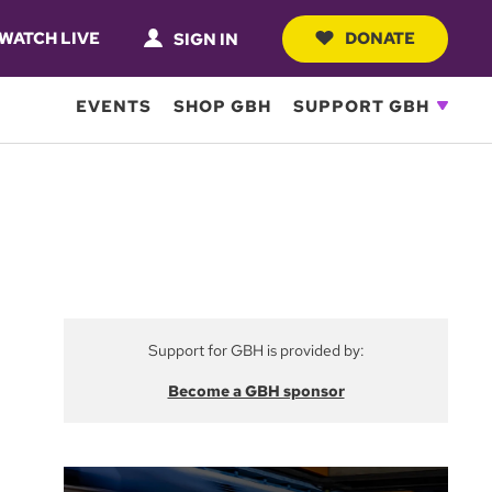
WATCH LIVE
DONATE
SIGN IN
EVENTS
SHOP GBH
SUPPORT GBH
Support for GBH is provided by:
Become a GBH sponsor