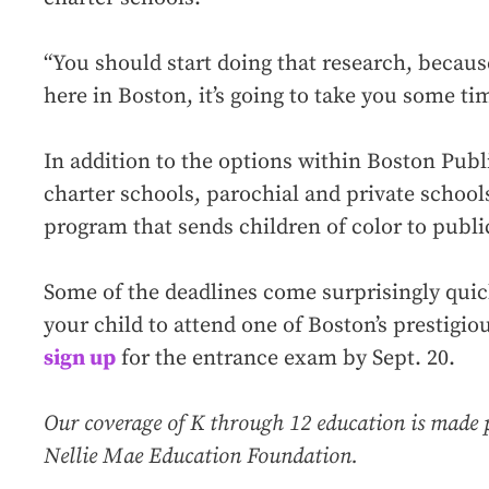
“You should start doing that research, becau
here in Boston, it’s going to take you some tim
In addition to the options within Boston Publi
charter schools, parochial and private schoo
program that sends children of color to publi
Some of the deadlines come surprisingly quic
your child to attend one of Boston’s prestigi
sign up
for the entrance exam by Sept. 20.
Our coverage of K through 12 education is made 
Nellie Mae Education Foundation.