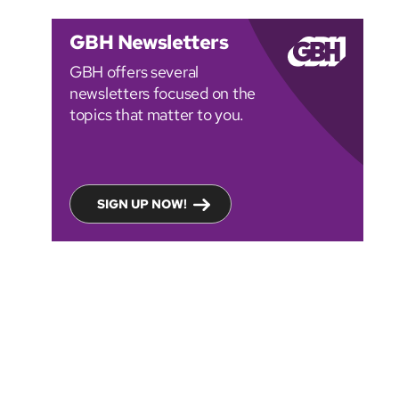
GBH Newsletters
GBH offers several
newsletters focused on the
topics that matter to you.
SIGN UP NOW!