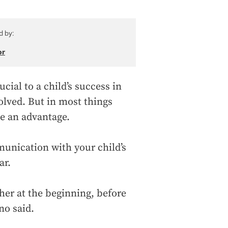
d by:
or
ial to a child’s success in
volved. But in most things
e an advantage.
unication with your child’s
ar.
acher at the beginning, before
no said.