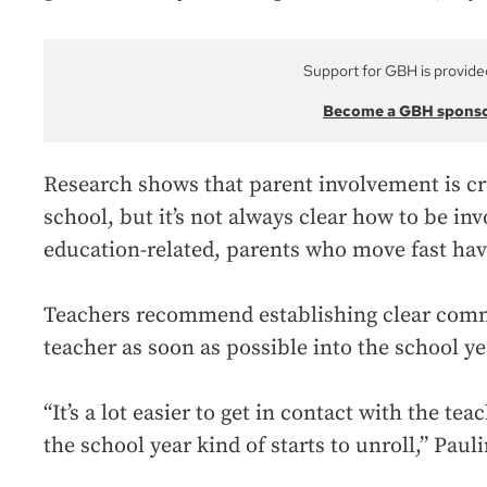
Support for GBH is provide
Become a GBH spons
Research shows that parent involvement is cruc
school, but it’s not always clear how to be in
education-related, parents who move fast hav
Teachers recommend establishing clear comm
teacher as soon as possible into the school ye
“It’s a lot easier to get in contact with the te
the school year kind of starts to unroll,” Pauli