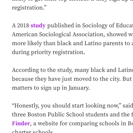
registration.”
A 2018
study
published in Sociology of Educati
American Sociological Association, showed w
more likely than black and Latino parents to 
during priority registration.
According to the study, many black and Latino
because they have just moved to the city. But
matters to sign up in January.
“Honestly, you should start looking now,” sai
three Boston Public School students and the
Finder
, a website for comparing schools in B
charter schools.