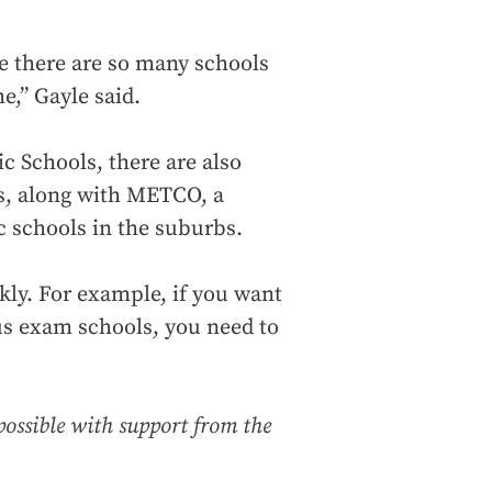
se there are so many schools
e,” Gayle said.
c Schools, there are also
ls, along with METCO, a
c schools in the suburbs.
kly. For example, if you want
ous exam schools, you need to
possible with support from the