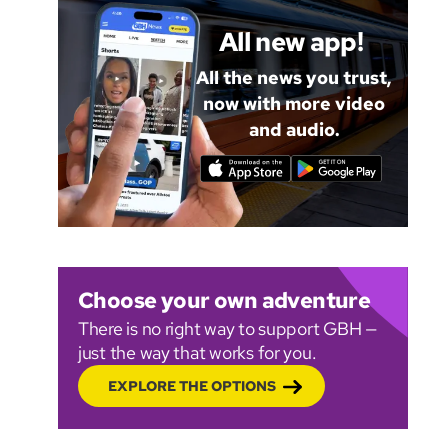
All new app!
All the news you trust,
now with more video
and audio.
Choose your own adventure
There is no right way to support GBH —
just the way that works for you.
EXPLORE THE OPTIONS