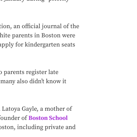
on, an official journal of the
hite parents in Boston were
apply for kindergarten seats
 parents register late
 many also didn’t know it
d Latoya Gayle, a mother of
 founder of
Boston School
oston, including private and