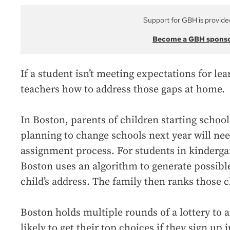
Support for GBH is provide
Become a GBH spons
If a student isn’t meeting expectations for le
teachers how to address those gaps at home.
In Boston, parents of children starting school 
planning to change schools next year will nee
assignment process. For students in kinderga
Boston uses an algorithm to generate possibl
child’s address. The family then ranks those c
Boston holds multiple rounds of a lottery to 
likely to get their top choices if they sign up 