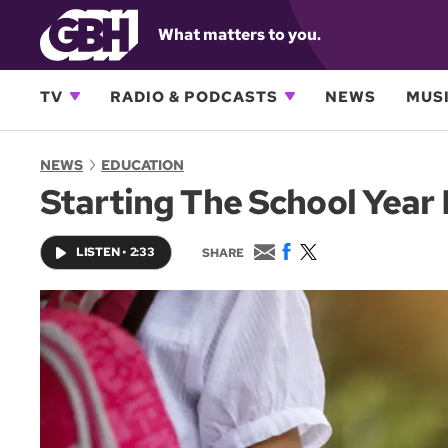
What matters to you.
TV
RADIO & PODCASTS
NEWS
MUSI
NEWS
EDUCATION
Starting The School Year 
E
F
T
LISTEN
•
2:33
SHARE
m
a
w
a
c
i
i
e
t
l
b
t
o
e
o
r
k