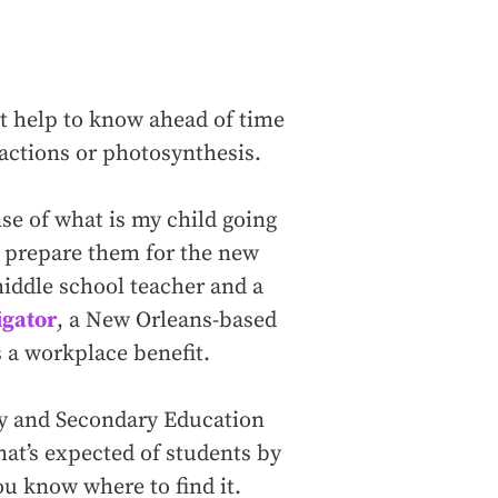
ht help to know ahead of time
fractions or photosynthesis.
se of what is my child going
ng prepare them for the new
middle school teacher and a
gator
, a New Orleans-based
s a workplace benefit.
y and Secondary Education
at’s expected of students by
ou know where to find it.