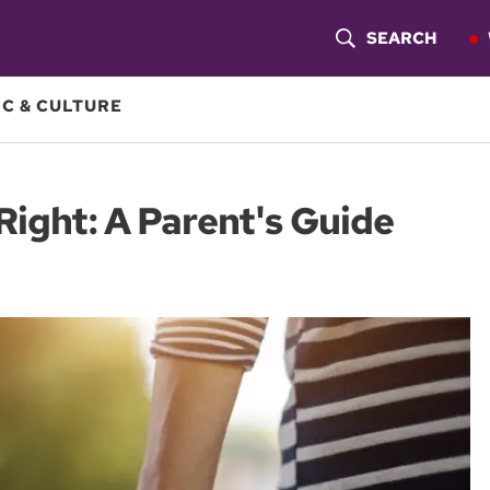
SEARCH
S
H
C & CULTURE
O
W
Right: A Parent's Guide
S
E
A
R
C
H