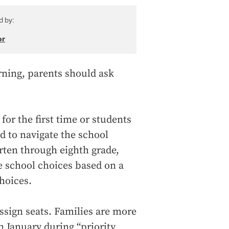
d by:
or
arning, parents should ask
for the first time or students
d to navigate the school
rten through eighth grade,
e school choices based on a
hoices.
assign seats. Families are more
in January during “priority