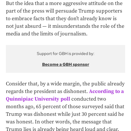
But the idea that a more aggressive attitude on the
part of the press will persuade Trump supporters
to embrace facts that they don’t already know is
not just absurd — it misunderstands the role of the
media and the limits of journalism.
Support for GBH is provided by:
Become a GBH sponsor
Consider that, by a wide margin, the public already
regards the president as dishonest.
According to a
Quinnipiac University poll
conducted two
months ago, 65 percent of those surveyed said that
Trump was dishonest while just 30 percent said he
was honest. In other words, the message that
Trump lies is already being heard loud and clear.