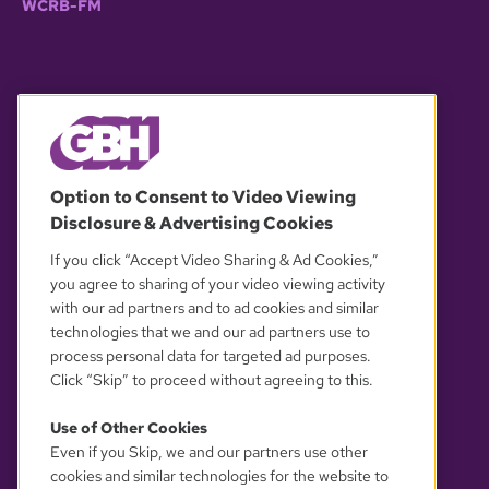
WCRB-FM
© 2026 WGBH. All rights reserved.
Option to Consent to Video Viewing
Disclosure & Advertising Cookies
OUR PARTNERS
If you click “Accept Video Sharing & Ad Cookies,”
you agree to sharing of your video viewing activity
with our ad partners and to ad cookies and similar
technologies that we and our ad partners use to
process personal data for targeted ad purposes.
Click “Skip” to proceed without agreeing to this.
Use of Other Cookies
Even if you Skip, we and our partners use other
YOUR PRIVACY CHOICES
cookies and similar technologies for the website to