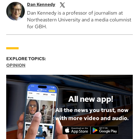
Dan Kennedy
Dan Kennedy is a professor of journalism at
Northeastern University and a media columnist
for GBH.
EXPLORE TOPICS:
OPINION
All new app!
All the news you trust, now
with more video and audio.