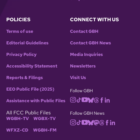
POLICIES
CONNECT WITH US
Terms of use
Contact GBH
Editorial Guidelines
Contact GBH News
Privacy Policy
Media Inquiries
Accessibility Statement
Newsletters
Reports & Filings
Visit Us
EEO Public File (2025)
Follow GBH
Assistance with Public Files
All FCC Public Files
Follow GBH News
WGBH-TV
WGBX-TV
WFXZ-CD
WGBH-FM