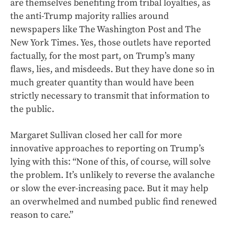
are themselves benefiting from tribal loyalties, as
the anti-Trump majority rallies around
newspapers like The Washington Post and The
New York Times. Yes, those outlets have reported
factually, for the most part, on Trump’s many
flaws, lies, and misdeeds. But they have done so in
much greater quantity than would have been
strictly necessary to transmit that information to
the public.
Margaret Sullivan closed her call for more
innovative approaches to reporting on Trump’s
lying with this: “None of this, of course, will solve
the problem. It’s unlikely to reverse the avalanche
or slow the ever-increasing pace. But it may help
an overwhelmed and numbed public find renewed
reason to care.”