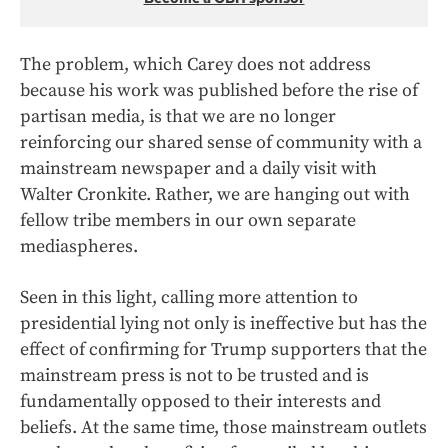
The problem, which Carey does not address
because his work was published before the rise of
partisan media, is that we are no longer
reinforcing our shared sense of community with a
mainstream newspaper and a daily visit with
Walter Cronkite. Rather, we are hanging out with
fellow tribe members in our own separate
mediaspheres.
Seen in this light, calling more attention to
presidential lying not only is ineffective but has the
effect of confirming for Trump supporters that the
mainstream press is not to be trusted and is
fundamentally opposed to their interests and
beliefs. At the same time, those mainstream outlets