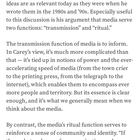
ideas are as relevant today as they were when he
wrote them in the 1980s and ’90s. Especially useful
to this discussion is his argument that media serve
two functions: “transmission” and “ritual.”
The transmission function of media is to inform.
In Carey’s view, it’s much more complicated than
that — it’s tied up in notions of power and the ever-
accelerating speed of media (from the town crier
to the printing press, from the telegraph to the
internet), which enables them to encompass ever
more people and territory. But its essence is clear
enough, and it’s what we generally mean when we
think about the media.
By contrast, the media’s ritual function serves to
reinforce a sense of community and identity. “If