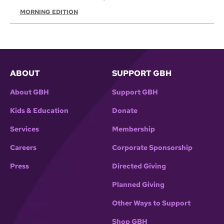
MORNING EDITION
ABOUT
SUPPORT GBH
About GBH
Support GBH
Kids & Education
Donate
Services
Membership
Careers
Corporate Sponsorship
Press
Directed Giving
Planned Giving
Other Ways to Support
Shop GBH