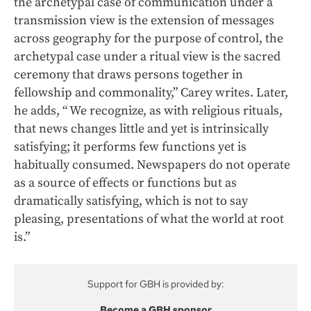
the archetypal case of communication under a
transmission view is the extension of messages
across geography for the purpose of control, the
archetypal case under a ritual view is the sacred
ceremony that draws persons together in
fellowship and commonality,” Carey writes. Later,
he adds, “ We recognize, as with religious rituals,
that news changes little and yet is intrinsically
satisfying; it performs few functions yet is
habitually consumed. Newspapers do not operate
as a source of effects or functions but as
dramatically satisfying, which is not to say
pleasing, presentations of what the world at root
is.”
Support for GBH is provided by:
Become a GBH sponsor