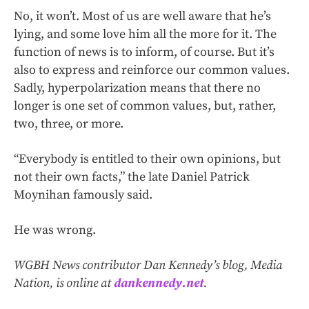
No, it won’t. Most of us are well aware that he’s
lying, and some love him all the more for it. The
function of news is to inform, of course. But it’s
also to express and reinforce our common values.
Sadly, hyperpolarization means that there no
longer is one set of common values, but, rather,
two, three, or more.
“Everybody is entitled to their own opinions, but
not their own facts,” the late Daniel Patrick
Moynihan famously said.
He was wrong.
WGBH News contributor Dan Kennedy’s blog, Media
Nation, is online at
dankennedy.net
.