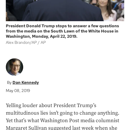
President Donald Trump stops to answer a few questions
from the media on the South Lawn of the White House in
Washington, Monday, April 22, 2019.
Alex Brandon/AP
AP
Dan Kennedy
May 08, 2019
Yelling louder about President Trump’s
multitudinous lies isn’t going to change anything.
Yet that’s what Washington Post media columnist
Margaret Sullivan suggested last week when she