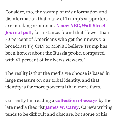
Consider, too, the swamp of misinformation and
disinformation that many of Trump’s supporters
are mucking around in.
A new NBC/Wall Street
Journal poll
, for instance, found that “fewer than
30 percent of Americans who get their news via
broadcast TV, CNN or MSNBC believe Trump has
been honest about the Russia probe, compared
with 61 percent of Fox News viewers.”
The reality is that the media we choose is based in
large measure on our tribal identity, and that
identity is far more powerful than mere facts.
Currently I’m reading a
collection of essays
by the
late media theorist
James W. Carey
. Carey’s writing
tends to be difficult and obscure, but some of his