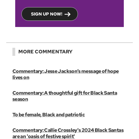
SIGN UP NOW!
MORE COMMENTARY
Commentary: Jesse Jackson’s message of hope
lives on
Commentary: A thoughtful gift for Black Santa
season
To be female, Black and patriotic
Commentary: Callie Crossley's 2024 Black Santas
are an 'oasis of festive spirit'