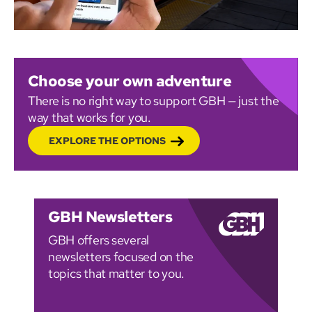
Choose your own adventure
There is no right way to support GBH — just the
way that works for you.
EXPLORE THE OPTIONS
GBH Newsletters
GBH offers several
newsletters focused on the
topics that matter to you.