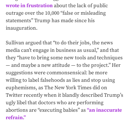
wrote in frustration
about the lack of public
outrage over the 10,000 “false or misleading
statements” Trump has made since his
inauguration.
Sullivan argued that “to do their jobs, the news
media can’t engage in business as usual,” and that
they “have to bring some new tools and techniques
— and maybe a new attitude — to the project.” Her
suggestions were commonsensical: be more
willing to label falsehoods as lies and stop using
euphemisms, as The New York Times did on
Twitter recently when it blandly described Trump’s
ugly libel that doctors who are performing
abortions are “executing babies” as
“an inaccurate
refrain.”