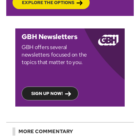
EXPLORE THE OPTIONS
GBH Newsletters
GBH offers several
newsletters focused on the
topics that matter to you.
SIGN UP NOW!
MORE COMMENTARY