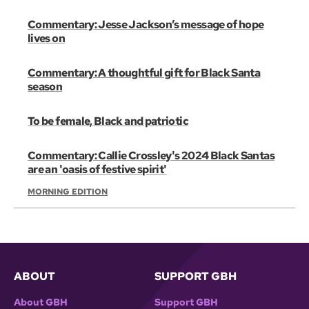
Commentary: Jesse Jackson’s message of hope
lives on
Commentary: A thoughtful gift for Black Santa
season
To be female, Black and patriotic
Commentary: Callie Crossley's 2024 Black Santas
are an 'oasis of festive spirit'
MORNING EDITION
ABOUT
SUPPORT GBH
About GBH
Support GBH