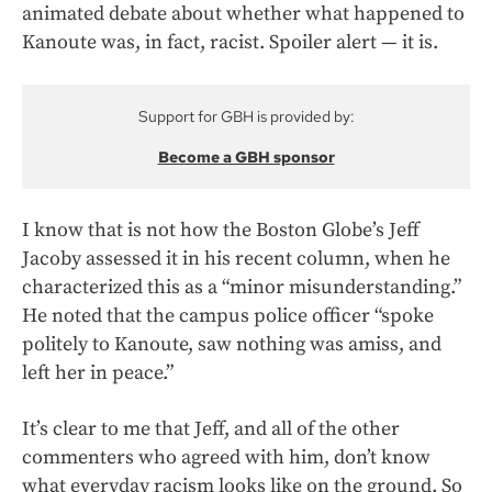
animated debate about whether what happened to
Kanoute was, in fact, racist. Spoiler alert — it is.
Support for GBH is provided by:
Become a GBH sponsor
I know that is not how the Boston Globe’s Jeff
Jacoby assessed it in his recent column, when he
characterized this as a “minor misunderstanding.”
He noted that the campus police officer “spoke
politely to Kanoute, saw nothing was amiss, and
left her in peace.”
It’s clear to me that Jeff, and all of the other
commenters who agreed with him, don’t know
what everyday racism looks like on the ground. So