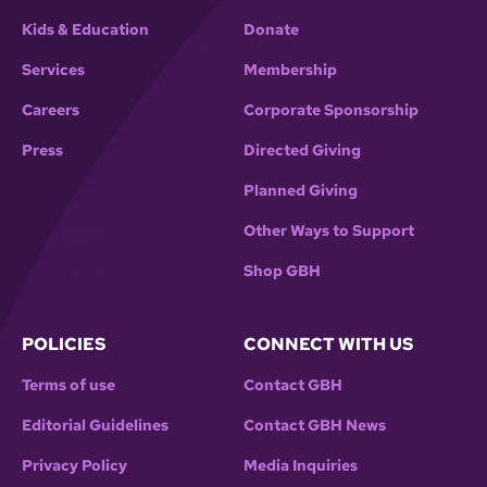
Kids & Education
Donate
Services
Membership
Careers
Corporate Sponsorship
Press
Directed Giving
Planned Giving
Other Ways to Support
Shop GBH
POLICIES
CONNECT WITH US
Terms of use
Contact GBH
Editorial Guidelines
Contact GBH News
Privacy Policy
Media Inquiries