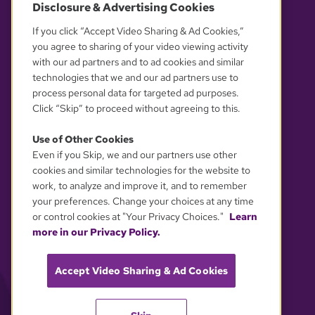
Disclosure & Advertising Cookies
OUR PARTNERS
If you click “Accept Video Sharing & Ad Cookies,”
you agree to sharing of your video viewing activity
with our ad partners and to ad cookies and similar
technologies that we and our ad partners use to
process personal data for targeted ad purposes.
Click “Skip” to proceed without agreeing to this.
Use of Other Cookies
Even if you Skip, we and our partners use other
YOUR PRIVACY CHOICES
cookies and similar technologies for the website to
work, to analyze and improve it, and to remember
your preferences. Change your choices at any time
or control cookies at "Your Privacy Choices."
Learn
more in our Privacy Policy.
Accept Video Sharing & Ad Cookies