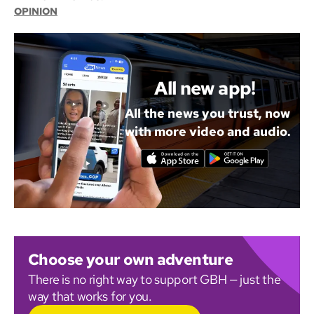
OPINION
All new app!
All the news you trust, now
with more video and audio.
Choose your own adventure
There is no right way to support GBH — just the
way that works for you.