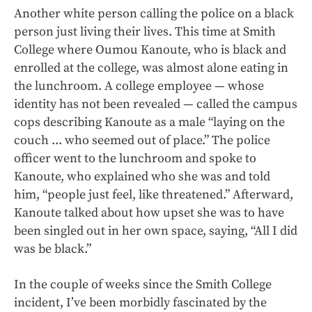
Another white person calling the police on a black
person just living their lives. This time at Smith
College where Oumou Kanoute, who is black and
enrolled at the college, was almost alone eating in
the lunchroom. A college employee — whose
identity has not been revealed — called the campus
cops describing Kanoute as a male “laying on the
couch ... who seemed out of place.” The police
officer went to the lunchroom and spoke to
Kanoute, who explained who she was and told
him, “people just feel, like threatened.” Afterward,
Kanoute talked about how upset she was to have
been singled out in her own space, saying, “All I did
was be black.”
In the couple of weeks since the Smith College
incident, I’ve been morbidly fascinated by the