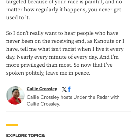
targeted because of your race is painful, and no
matter how regularly it happens, you never get
used to it.
So I don’t really want to hear people who have
never been on the receiving end, as Kanoute or I
have, tell me what isn’t racist when I live it every
day. Nearly every minute of every day. And I’m
more privileged than most. So now that I’ve
spoken politely, leave me in peace.
Callie Crossley
Callie Crossley hosts Under the Radar with
Callie Crossley.
EXPLORE TOPICS: