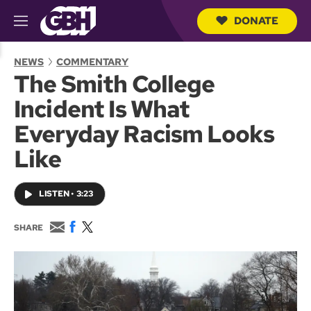
DONATE
M
e
S
n
e
NEWS
COMMENTARY
u
a
The Smith College
r
c
Incident Is What
h
Q
Everyday Racism Looks
u
e
Like
r
y
LISTEN
•
3:23
E
F
T
SHARE
m
a
w
a
c
i
i
e
t
l
b
t
o
e
o
r