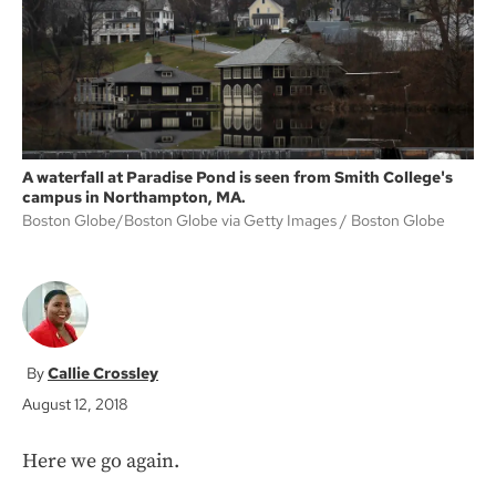
k
A waterfall at Paradise Pond is seen from Smith College's
campus in Northampton, MA.
Boston Globe/Boston Globe via Getty Images
Boston Globe
Callie Crossley
August 12, 2018
Here we go again.