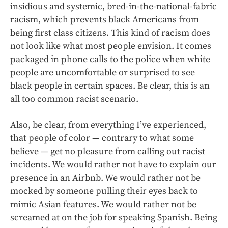
insidious and systemic, bred-in-the-national-fabric
racism, which prevents black Americans from
being first class citizens. This kind of racism does
not look like what most people envision. It comes
packaged in phone calls to the police when white
people are uncomfortable or surprised to see
black people in certain spaces. Be clear, this is an
all too common racist scenario.
Also, be clear, from everything I’ve experienced,
that people of color — contrary to what some
believe — get no pleasure from calling out racist
incidents. We would rather not have to explain our
presence in an Airbnb. We would rather not be
mocked by someone pulling their eyes back to
mimic Asian features. We would rather not be
screamed at on the job for speaking Spanish. Being