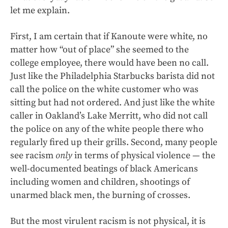
let me explain.
First, I am certain that if Kanoute were white, no
matter how “out of place” she seemed to the
college employee, there would have been no call.
Just like the Philadelphia Starbucks barista did not
call the police on the white customer who was
sitting but had not ordered. And just like the white
caller in Oakland’s Lake Merritt, who did not call
the police on any of the white people there who
regularly fired up their grills. Second, many people
see racism
only
in terms of physical violence — the
well-documented beatings of black Americans
including women and children, shootings of
unarmed black men, the burning of crosses.
But the most virulent racism is not physical, it is