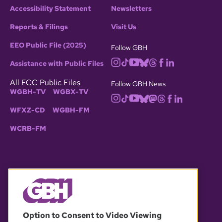
Accessibility Statement
Newsletters
Reports & Filings
Visit Us
EEO Public File (2025)
Follow GBH
Assistance with Public Files
All FCC Public Files
Follow GBH News
WGBH-TV
WGBX-TV
WFXZ-CD
WGBH-FM
WCRB-FM
© 2026 WGBH. All rights reserved.
Option to Consent to Video Viewing