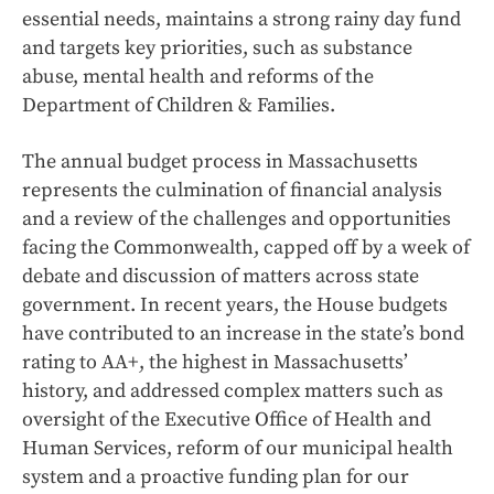
essential needs, maintains a strong rainy day fund
and targets key priorities, such as substance
abuse, mental health and reforms of the
Department of Children & Families.
The annual budget process in Massachusetts
represents the culmination of financial analysis
and a review of the challenges and opportunities
facing the Commonwealth, capped off by a week of
debate and discussion of matters across state
government. In recent years, the House budgets
have contributed to an increase in the state’s bond
rating to AA+, the highest in Massachusetts’
history, and addressed complex matters such as
oversight of the Executive Office of Health and
Human Services, reform of our municipal health
system and a proactive funding plan for our