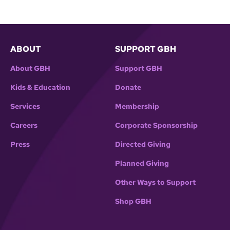
ABOUT
SUPPORT GBH
About GBH
Support GBH
Kids & Education
Donate
Services
Membership
Careers
Corporate Sponsorship
Press
Directed Giving
Planned Giving
Other Ways to Support
Shop GBH