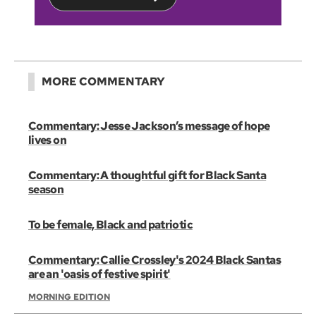
MORE COMMENTARY
Commentary: Jesse Jackson’s message of hope
lives on
Commentary: A thoughtful gift for Black Santa
season
To be female, Black and patriotic
Commentary: Callie Crossley's 2024 Black Santas
are an 'oasis of festive spirit'
MORNING EDITION