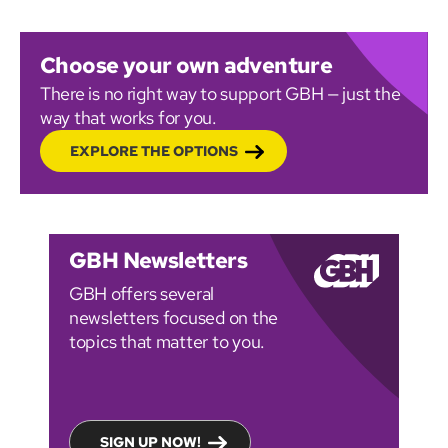
Choose your own adventure
There is no right way to support GBH — just the
way that works for you.
EXPLORE THE OPTIONS
GBH Newsletters
GBH offers several
newsletters focused on the
topics that matter to you.
SIGN UP NOW!