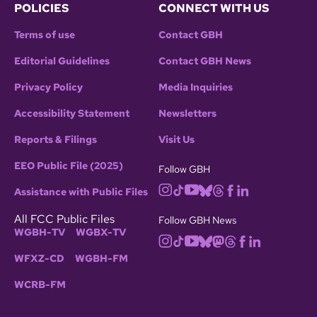
POLICIES
CONNECT WITH US
Terms of use
Contact GBH
Editorial Guidelines
Contact GBH News
Privacy Policy
Media Inquiries
Accessibility Statement
Newsletters
Reports & Filings
Visit Us
EEO Public File (2025)
Follow GBH
Assistance with Public Files
All FCC Public Files
Follow GBH News
WGBH-TV
WGBX-TV
WFXZ-CD
WGBH-FM
WCRB-FM