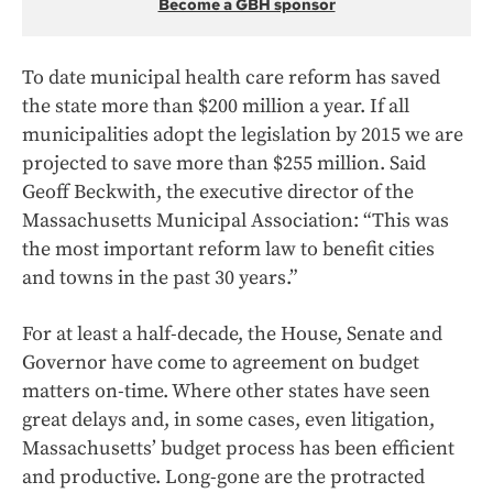
Become a GBH sponsor
To date municipal health care reform has saved
the state more than $200 million a year. If all
municipalities adopt the legislation by 2015 we are
projected to save more than $255 million. Said
Geoff Beckwith, the executive director of the
Massachusetts Municipal Association: “This was
the most important reform law to benefit cities
and towns in the past 30 years.”
For at least a half-decade, the House, Senate and
Governor have come to agreement on budget
matters on-time. Where other states have seen
great delays and, in some cases, even litigation,
Massachusetts’ budget process has been efficient
and productive. Long-gone are the protracted