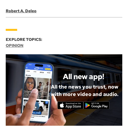
Robert A. Deleo
EXPLORE TOPICS:
OPINION
All new app!
All the news you trust, now
with more video and audio.