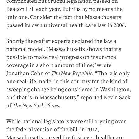
complicated but crucial legislation passed on
Beacon Hill each year. But it is by no means the
only one. Consider the fact that Massachusetts
passed its own universal health care law in 2006.
Shortly thereafter experts declared the law a
national model. “Massachusetts shows that it’s
possible to make real progress on insurance
coverage in a short amount of time,” wrote
Jonathan Cohn of
The New Republic
. “There is only
one real-life model in this country for the kind of
sweeping change being considered in Washington,
and that is in Massachusetts,” reported Kevin Sack
of
The New York Times
.
While national legislators were still arguing over
the federal version of the bill, in 2012,
Massachusetts passed the first-ever health care