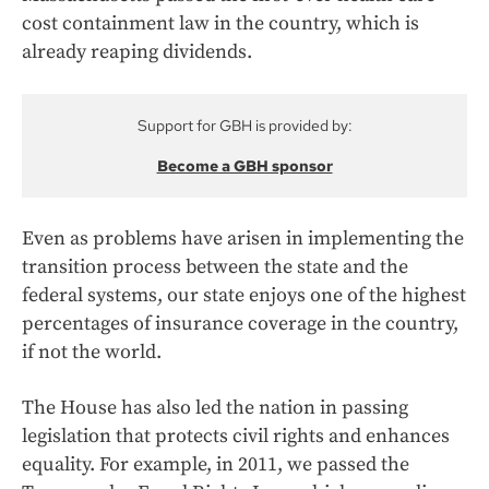
cost containment law in the country, which is
already reaping dividends.
Support for GBH is provided by:
Become a GBH sponsor
Even as problems have arisen in implementing the
transition process between the state and the
federal systems, our state enjoys one of the highest
percentages of insurance coverage in the country,
if not the world.
The House has also led the nation in passing
legislation that protects civil rights and enhances
equality. For example, in 2011, we passed the