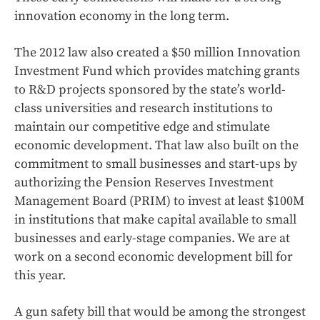
innovation economy in the long term.
The 2012 law also created a $50 million Innovation
Investment Fund which provides matching grants
to R&D projects sponsored by the state’s world-
class universities and research institutions to
maintain our competitive edge and stimulate
economic development. That law also built on the
commitment to small businesses and start-ups by
authorizing the Pension Reserves Investment
Management Board (PRIM) to invest at least $100M
in institutions that make capital available to small
businesses and early-stage companies. We are at
work on a second economic development bill for
this year.
A gun safety bill that would be among the strongest