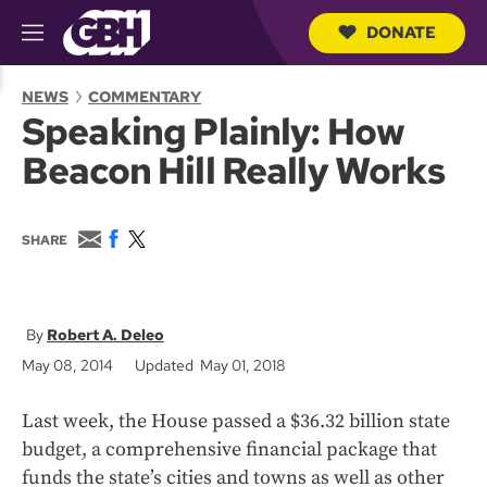
DONATE
M
e
S
n
e
NEWS
COMMENTARY
u
a
Speaking Plainly: How
r
c
Beacon Hill Really Works
h
Q
u
e
E
F
T
SHARE
r
m
a
w
y
a
c
i
i
e
t
l
b
t
o
e
Robert A. Deleo
o
r
May 08, 2014
Updated May 01, 2018
k
Last week, the House passed a $36.32 billion state
budget, a comprehensive financial package that
funds the state’s cities and towns as well as other