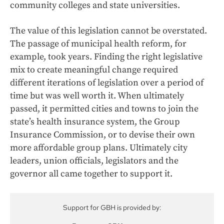
community colleges and state universities.
The value of this legislation cannot be overstated.
The passage of municipal health reform, for
example, took years. Finding the right legislative
mix to create meaningful change required
different iterations of legislation over a period of
time but was well worth it. When ultimately
passed, it permitted cities and towns to join the
state’s health insurance system, the Group
Insurance Commission, or to devise their own
more affordable group plans. Ultimately city
leaders, union officials, legislators and the
governor all came together to support it.
Support for GBH is provided by: