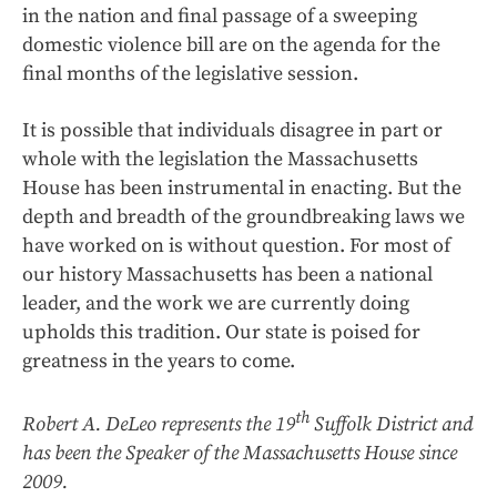
in the nation and final passage of a sweeping
domestic violence bill are on the agenda for the
final months of the legislative session.
It is possible that individuals disagree in part or
whole with the legislation the Massachusetts
House has been instrumental in enacting. But the
depth and breadth of the groundbreaking laws we
have worked on is without question. For most of
our history Massachusetts has been a national
leader, and the work we are currently doing
upholds this tradition. Our state is poised for
greatness in the years to come.
th
Robert A. DeLeo represents the 19
Suffolk District and
has been the Speaker of the Massachusetts House since
2009.