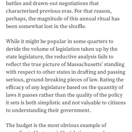
battles and drawn-out negotiations that
characterized previous eras. For that reason,
perhaps, the magnitude of this annual ritual has
been somewhat lost in the shuffle.
While it might be popular in some quarters to
deride the volume of legislation taken up by the
state legislature, the reductive analysis fails to
reflect the true picture of Massachusetts’ standing
with respect to other states in drafting and passing
serious, ground-breaking pieces of law. Rating the
efficacy of any legislature based on the quantity of
laws it passes rather than the quality of the policy
it sets is both simplistic and not valuable to citizens
to understanding their government.
The budget is the most obvious example of