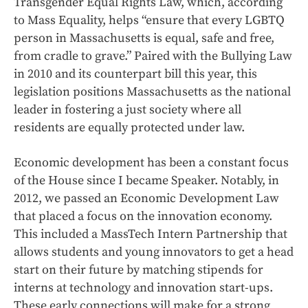
Transgender Equal Rights Law, which, according
to Mass Equality, helps “ensure that every LGBTQ
person in Massachusetts is equal, safe and free,
from cradle to grave.” Paired with the Bullying Law
in 2010 and its counterpart bill this year, this
legislation positions Massachusetts as the national
leader in fostering a just society where all
residents are equally protected under law.
Economic development has been a constant focus
of the House since I became Speaker. Notably, in
2012, we passed an Economic Development Law
that placed a focus on the innovation economy.
This included a MassTech Intern Partnership that
allows students and young innovators to get a head
start on their future by matching stipends for
interns at technology and innovation start-ups.
These early connections will make for a strong