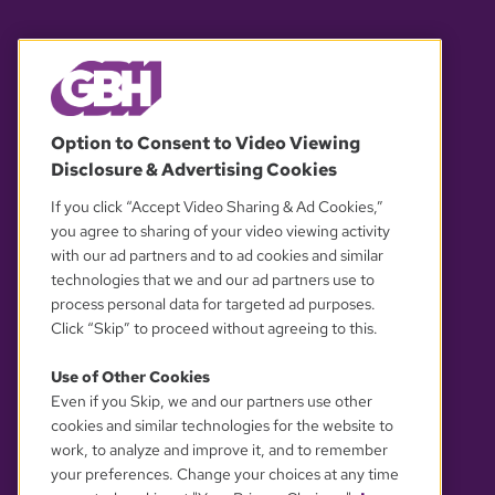
© 2026 WGBH. All rights reserved.
Option to Consent to Video Viewing
Disclosure & Advertising Cookies
OUR PARTNERS
If you click “Accept Video Sharing & Ad Cookies,”
you agree to sharing of your video viewing activity
with our ad partners and to ad cookies and similar
technologies that we and our ad partners use to
process personal data for targeted ad purposes.
Click “Skip” to proceed without agreeing to this.
Use of Other Cookies
Even if you Skip, we and our partners use other
YOUR PRIVACY CHOICES
cookies and similar technologies for the website to
work, to analyze and improve it, and to remember
your preferences. Change your choices at any time