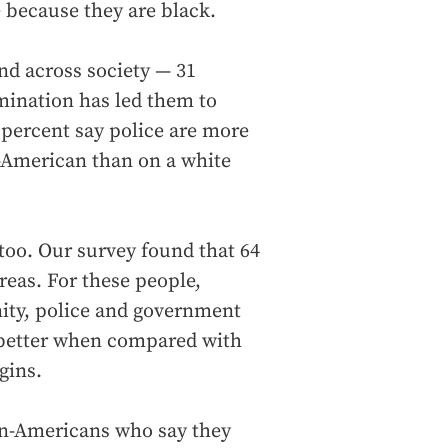
 because they are black.
nd across society — 31
imination has led them to
 percent say police are more
n-American than on a white
too. Our survey found that 64
reas. For these people,
nity, police and government
better when compared with
gins.
an-Americans who say they