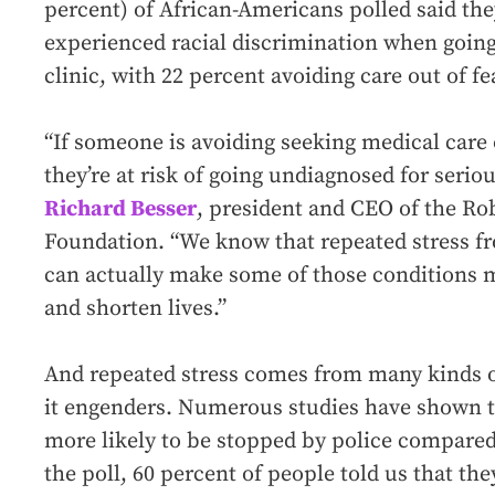
percent) of African-Americans polled said th
experienced racial discrimination when going 
clinic, with 22 percent avoiding care out of fe
“If someone is avoiding seeking medical care o
they’re at risk of going undiagnosed for serio
Richard Besser
, president and CEO of the R
Foundation. “We know that repeated stress f
can actually make some of those conditions mo
and shorten lives.”
And repeated stress comes from many kinds o
it engenders. Numerous studies have shown t
more likely to be stopped by police compared 
the poll, 60 percent of people told us that t