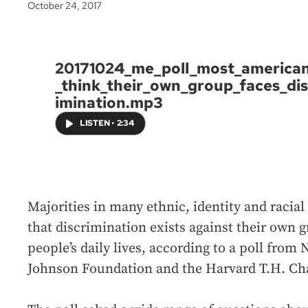
October 24, 2017
20171024_me_poll_most_america
_think_their_own_group_faces_dis
imination.mp3
LISTEN
•
2:34
Majorities in many ethnic, identity and racia
that discrimination exists against their own 
people’s daily lives, according to a poll fro
Johnson Foundation and the Harvard T.H. Cha