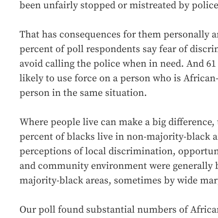
been unfairly stopped or mistreated by police
That has consequences for them personally a
percent of poll respondents say fear of discr
avoid calling the police when in need. And 61
likely to use force on a person who is Africa
person in the same situation.
Where people live can make a big difference, 
percent of blacks live in non-majority-black a
perceptions of local discrimination, opportu
and community environment were generally 
majority-black areas, sometimes by wide mar
Our poll found substantial numbers of Afric