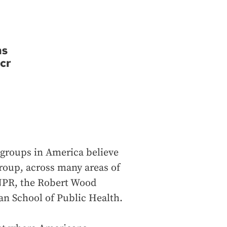
ns
cr
l groups in America believe
group, across many areas of
m NPR, the Robert Wood
n School of Public Health.