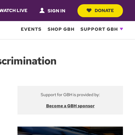
WATCH LIVE
DONATE
SIGN IN
EVENTS
SHOP GBH
SUPPORT GBH
scrimination
Support for GBH is provided by:
Become a GBH sponsor