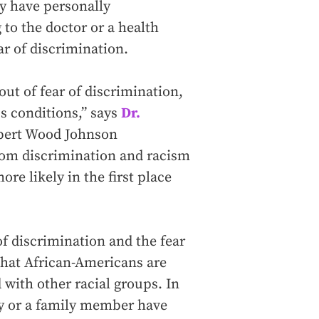
ey have personally
to the doctor or a health
ar of discrimination.
ut of fear of discrimination,
us conditions,” says
Dr.
obert Wood Johnson
rom discrimination and racism
re likely in the first place
f discrimination and the fear
hat African-Americans are
with other racial groups. In
hey or a family member have