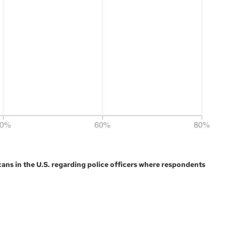
ans in the U.S. regarding police officers where respondents