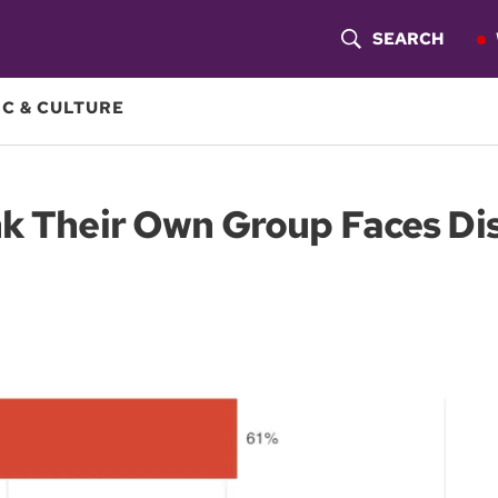
SEARCH
S
H
C & CULTURE
O
W
nk Their Own Group Faces Di
S
E
A
R
C
H