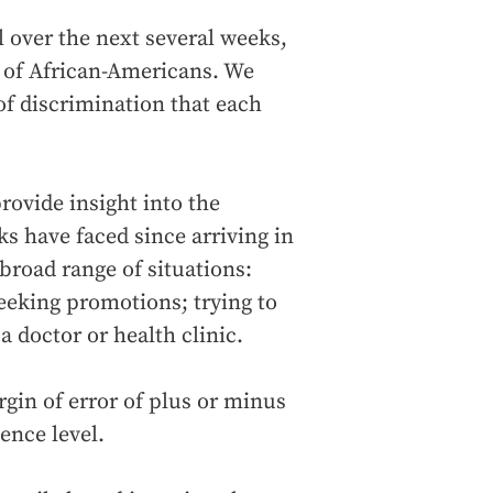
ll over the next several weeks,
y of African-Americans. We
 of discrimination that each
rovide insight into the
ks have faced since arriving in
road range of situations:
seeking promotions; trying to
 doctor or health clinic.
gin of error of plus or minus
ence level.