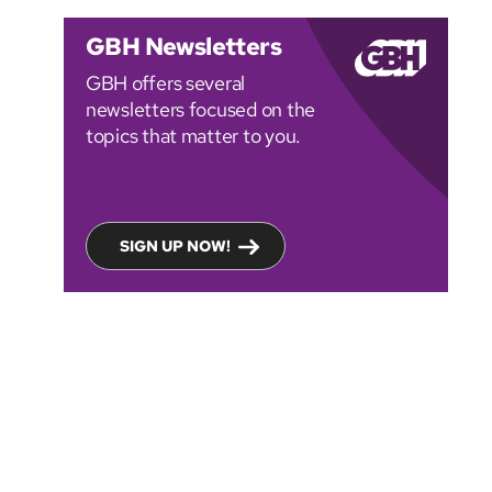
GBH Newsletters
GBH offers several
newsletters focused on the
topics that matter to you.
SIGN UP NOW!