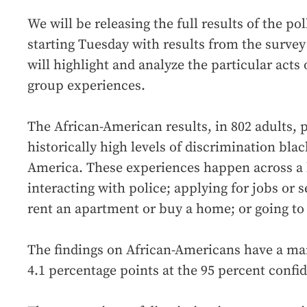
We will be releasing the full results of the po
starting Tuesday with results from the surve
will highlight and analyze the particular acts
group experiences.
The African-American results, in 802 adults, p
historically high levels of discrimination blac
America. These experiences happen across a b
interacting with police; applying for jobs or 
rent an apartment or buy a home; or going to a
The findings on African-Americans have a mar
4.1 percentage points at the 95 percent confid