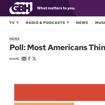
What matters to you.
TV
RADIO & PODCASTS
NEWS
MUSI
NEWS
Poll: Most Americans Thi
E
F
T
SHARE
m
a
w
a
c
i
i
e
t
l
b
t
o
e
o
r
k