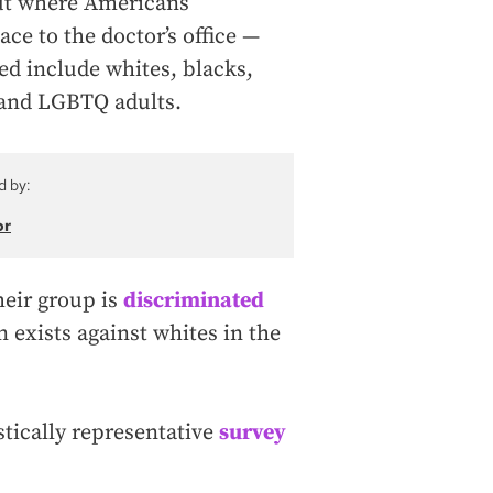
out where Americans
ce to the doctor’s office —
ed include whites, blacks,
 and LGBTQ adults.
d by:
or
eir group is
discriminated
n exists against whites in the
istically representative
survey