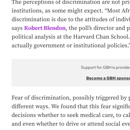
The perceptions of discrimination are not pri
institutions, as some might expect. “Most Af
discrimination is due to the attitudes of indiv
says
Robert Blendon
, the poll’s director and 
political analysis at the Harvard Chan School. 
actually government or institutional policies.
Support for GBH is provide
Become a GBH spons
Fear of discrimination, possibly triggered by 
different ways. We found that this fear signifi
decisions whether to seek medical care, to ca
and even whether to drive or attend social eve