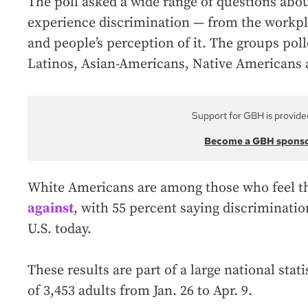
The poll asked a wide range of questions ab
experience discrimination — from the workpla
and people’s perception of it. The groups poll
Latinos, Asian-Americans, Native Americans
Support for GBH is provide
Become a GBH spons
White Americans are among those who feel th
against
, with 55 percent saying discriminatio
U.S. today.
These results are part of a large national stat
of 3,453 adults from Jan. 26 to Apr. 9.