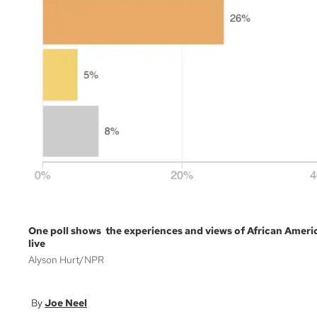
One poll shows the experiences and views of African Americ
live
Alyson Hurt/NPR
Joe Neel