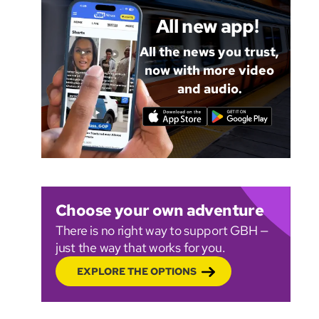
All new app!
All the news you trust,
now with more video
and audio.
Choose your own adventure
There is no right way to support GBH —
just the way that works for you.
EXPLORE THE OPTIONS