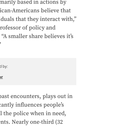
marily based in actions by
rican-Americans believe that
iduals that they interact with,”
professor of policy and
“A smaller share believes it’s
”
d by:
or
past encounters, plays out in
cantly influences people’s
ll the police when in need,
nts. Nearly one-third (32