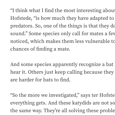
“I think what I find the most interesting about
Hofstede, “is how much they have adapted to 
predators. So, one of the thin
g
s is that they 
sound.” Some species only call for mates a few
noticed, which makes them less vulnerable to 
chances of finding a mate.
And some species apparently recognize a bat 
hear it. Others just keep calling because they
are harder for bats to find.
“So the more we investigated,” says ter Hofst
everything gets. And these katydids are not 
the same way. They’re all solving these proble