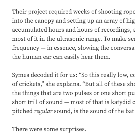
Their project required weeks of shooting rop
into the canopy and setting up an array of hi
accumulated hours and hours of recordings, a
most of it in the ultrasonic range. To make se
frequency — in essence, slowing the conversa
the human ear can easily hear them.
Symes decoded it for us: “So this really low,
of crickets,” she explains. “But all of these 
the things that are two pulses or one short pu
short trill of sound — most of that is katydid 
pitched
regular
sound, is the sound of the bat 
There were some surprises.