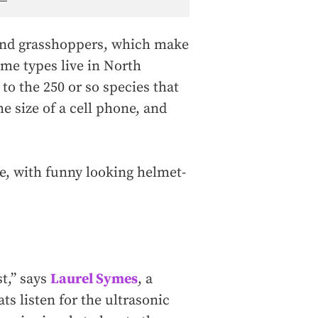
 and grasshoppers, which make
ome types live in North
to the 250 or so species that
 size of a cell phone, and
e, with funny looking helmet-
st,” says
Laurel Symes
, a
s listen for the ultrasonic