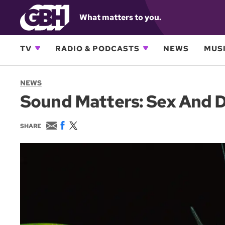
What matters to you.
TV
RADIO & PODCASTS
NEWS
MUSI
NEWS
Sound Matters: Sex And D
E
F
T
SHARE
m
a
w
a
c
i
i
e
t
l
b
t
o
e
o
r
k