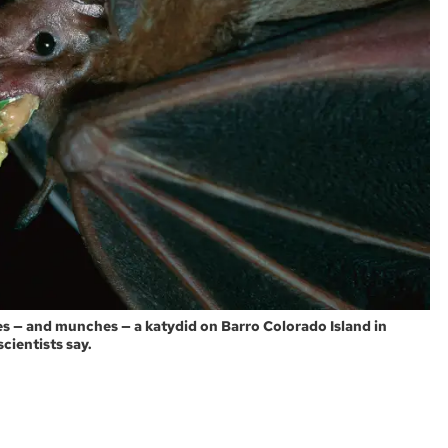
es — and munches — a katydid on Barro Colorado Island in
cientists say.