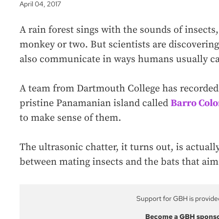
April 04, 2017
A rain forest sings with the sounds of insects
monkey or two. But scientists are discovering
also communicate in ways humans usually can
A team from Dartmouth College has recorded t
pristine Panamanian island called
Barro Col
to make sense of them.
The ultrasonic chatter, it turns out, is actua
between mating insects and the bats that aim
Support for GBH is provide
Become a GBH spons