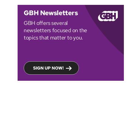
GBH Newsletters
GBH offers several
newsletters focused on the
topics that matter to you.
SIGN UP NOW!