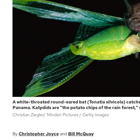
A white-throated round-eared bat (Tonatia silvicola) catch
Panama. Katydids are "the potato chips of the rain forest," s
Christian Ziegler/ Minden Pictures
Getty Images
Christopher Joyce
Bill McQuay