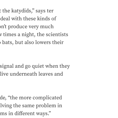
 the katydids,” says ter
deal with these kinds of
don’t produce very much
 times a night, the scientists
bats, but also lowers their
signal and go quiet when they
 live underneath leaves and
ede, “the more complicated
solving the same problem in
ms in different ways.”