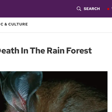
SEARCH
S
H
C & CULTURE
O
W
eath In The Rain Forest
S
E
A
R
C
H