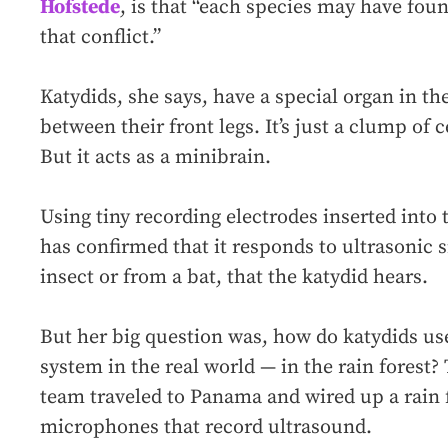
Hofstede
, is that “each species may have foun
that conflict.”
Katydids, she says, have a special organ in th
between their front legs. It’s just a clump of c
But it acts as a minibrain.
Using tiny recording electrodes inserted into
has confirmed that it responds to ultrasonic 
insect or from a bat, that the katydid hears.
But her big question was, how do katydids use
system in the real world — in the rain forest? 
team traveled to Panama and wired up a rain f
microphones that record ultrasound.