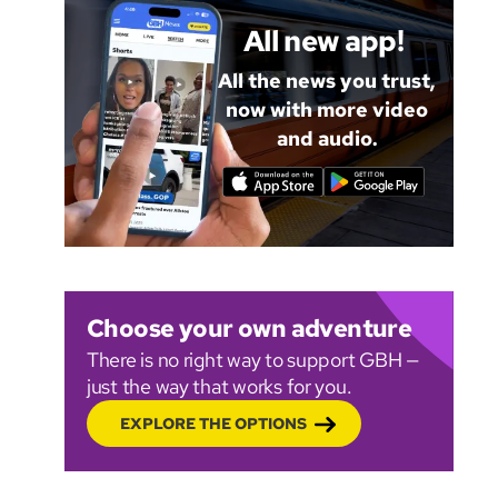
All new app!
All the news you trust,
now with more video
and audio.
Choose your own adventure
There is no right way to support GBH —
just the way that works for you.
EXPLORE THE OPTIONS