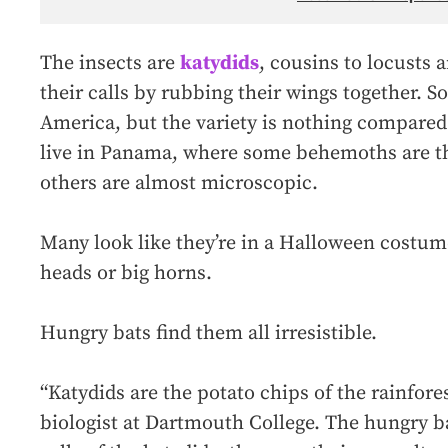
The insects are
katydids
, cousins to locusts
their calls by rubbing their wings together. S
America, but the variety is nothing compared 
live in Panama, where some behemoths are the
others are almost microscopic.
Many look like they’re in a Halloween costum
heads or big horns.
Hungry bats find them all irresistible.
“Katydids are the potato chips of the rainfore
biologist at Dartmouth College. The hungry bat