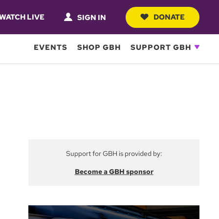
WATCH LIVE
DONATE
SIGN IN
EVENTS
SHOP GBH
SUPPORT GBH
Support for GBH is provided by:
Become a GBH sponsor