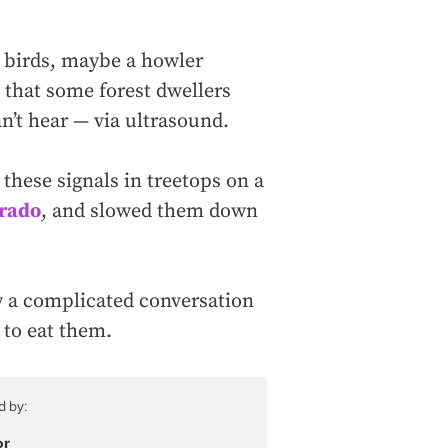
, birds, maybe a howler
 that some forest dwellers
’t hear — via ultrasound.
hese signals in treetops on a
orado
, and slowed them down
lly a complicated conversation
 to eat them.
d by:
or