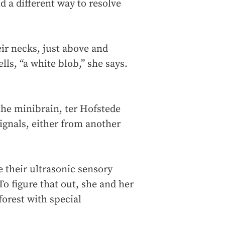
d a different way to resolve
eir necks, just above and
ells, “a white blob,” she says.
 the minibrain, ter Hofstede
signals, either from another
 their ultrasonic sensory
To figure that out, she and her
orest with special