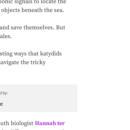
sonic signals to locate the
 objects beneath the sea.
 and save themselves. But
ales.
ting ways that katydids
navigate the tricky
d by:
or
outh biologist
Hannah ter