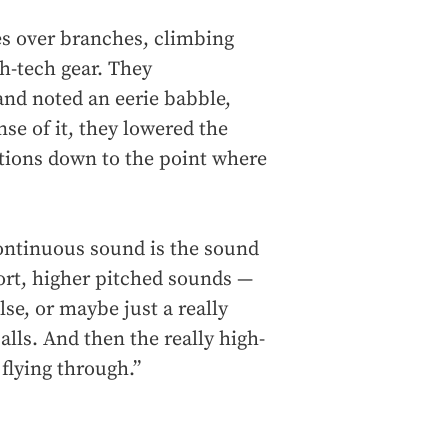
es over branches, climbing
gh-tech gear. They
nd noted an eerie babble,
nse of it, they lowered the
tions down to the point where
 continuous sound is the sound
short, higher pitched sounds —
lse, or maybe just a really
calls. And then the really high-
flying through.”