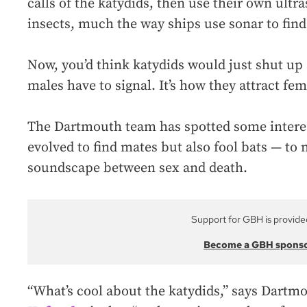
calls of the katydids, then use their own ultra
insects, much the way ships use sonar to find
Now, you’d think katydids would just shut up
males have to signal. It’s how they attract fem
The Dartmouth team has spotted some interes
evolved to find mates but also fool bats — to 
soundscape between sex and death.
Support for GBH is provide
Become a GBH spons
“What’s cool about the katydids,” says Dartm