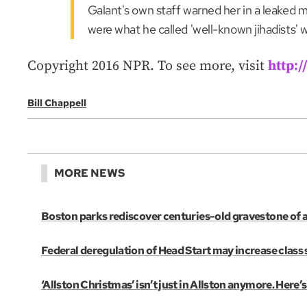
Galant's own staff warned her in a leaked 
were what he called 'well-known jihadists' w
Copyright 2016 NPR. To see more, visit
http:
Bill Chappell
MORE NEWS
Boston parks rediscover centuries-old gravestone of 
Federal deregulation of Head Start may increase class s
‘Allston Christmas’ isn’t just in Allston anymore. Her