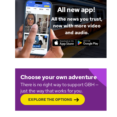
All new app!
All the news you trust,
now with more video
and audio.
Choose your own adventure
There is no right way to support GBH —
just the way that works for you.
EXPLORE THE OPTIONS