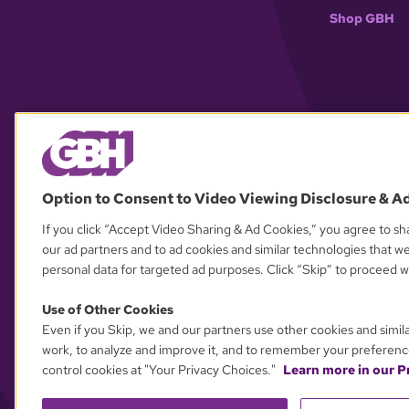
Shop GBH
Option to Consent to Video Viewing Disclosure & A
If you click “Accept Video Sharing & Ad Cookies,” you agree to sha
our ad partners and to ad cookies and similar technologies that w
personal data for targeted ad purposes. Click “Skip” to proceed wi
Use of Other Cookies
Even if you Skip, we and our partners use other cookies and simil
work, to analyze and improve it, and to remember your preferenc
control cookies at "Your Privacy Choices."
Learn more in our Pr