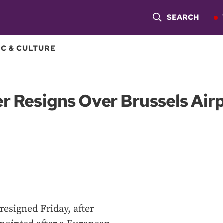
SEARCH
S
H
C & CULTURE
O
W
r Resigns Over Brussels Air
S
E
A
R
C
H
resigned Friday, after