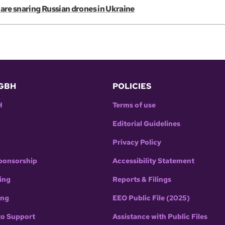
s are snaring Russian drones in Ukraine
GBH
POLICIES
H
Terms of use
Editorial Guidelines
Privacy Policy
ponsorship
Accessibility Statement
ing
Reports & Filings
ing
EEO Public File (2025)
to Support
Assistance with Public Files