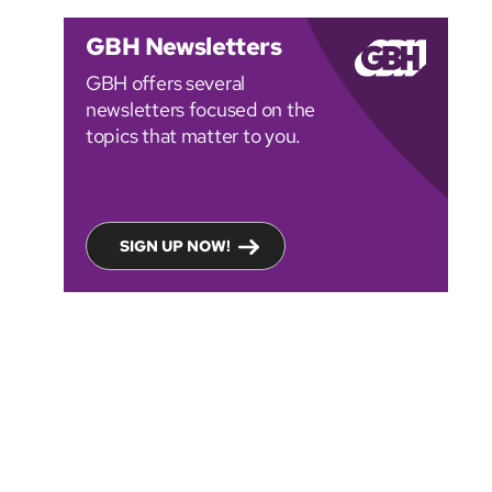
GBH Newsletters
GBH offers several
newsletters focused on the
topics that matter to you.
SIGN UP NOW!