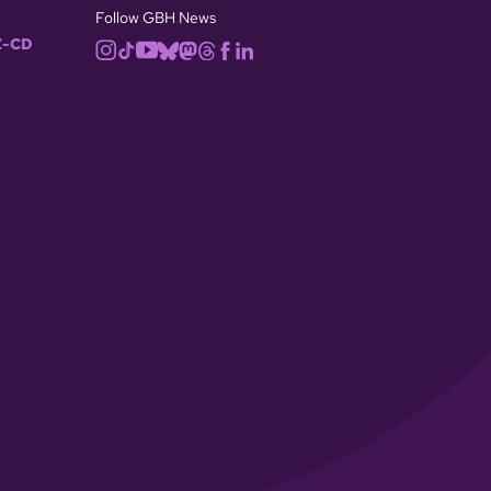
Follow GBH News
-CD