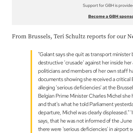
Support for GBH is provide
Become a GBH spons
From Brussels, Teri Schultz reports for our N
"Galant says she quit as transport ministe
destructive 'crusade' against her inside he
politicians and members of her own staff h
documents showing she received a critical
alleging 'serious deficiencies' at the Brusse
Belgian Prime Minister Charles Michel she 
and that's what he told Parliament yesterd
departure, Michel was clearly displeased." '
says, that he was not informed of the June 
there were 'serious deficiencies' in airport