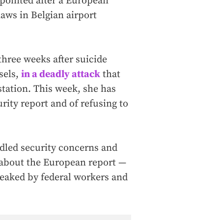
pointed after a European
aws in Belgian airport
three weeks after suicide
sels,
in a deadly attack
that
station. This week, she has
urity report and of refusing to
dled security concerns and
 about the European report —
leaked by federal workers and