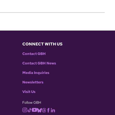
CONNECT WITH US
Contact GBH
Contact GBH News
Media Inquiries
Newsletters
Visit Us
Follow GBH