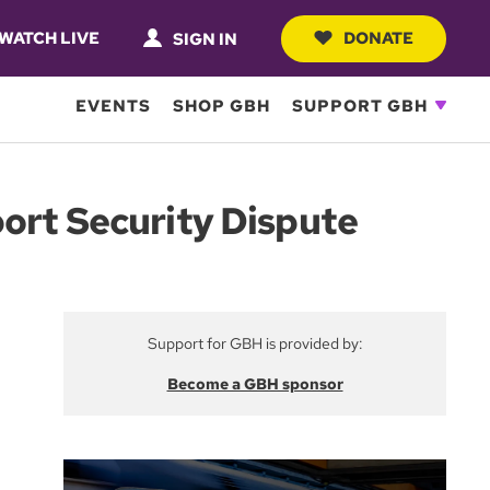
WATCH LIVE
DONATE
SIGN IN
EVENTS
SHOP GBH
SUPPORT GBH
port Security Dispute
Support for GBH is provided by:
Become a GBH sponsor