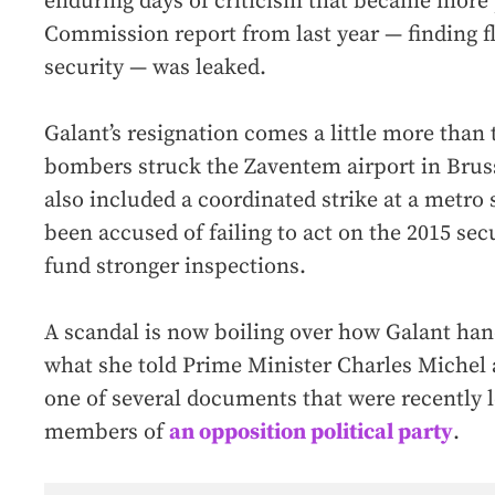
enduring days of criticism that became more 
Commission report from last year — finding fl
security — was leaked.
Galant’s resignation comes a little more than 
bombers struck the Zaventem airport in Brus
also included a coordinated strike at a metro 
been accused of failing to act on the 2015 sec
fund stronger inspections.
A scandal is now boiling over how Galant han
what she told Prime Minister Charles Michel
one of several documents that were recently 
members of
an opposition political party
.