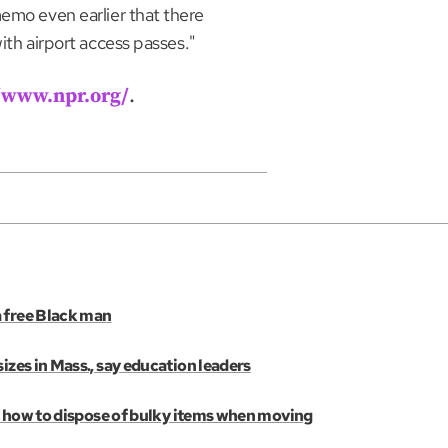
memo even earlier that there
ith airport access passes."
//www.npr.org/
.
a free Black man
izes in Mass., say education leaders
e’s how to dispose of bulky items when moving