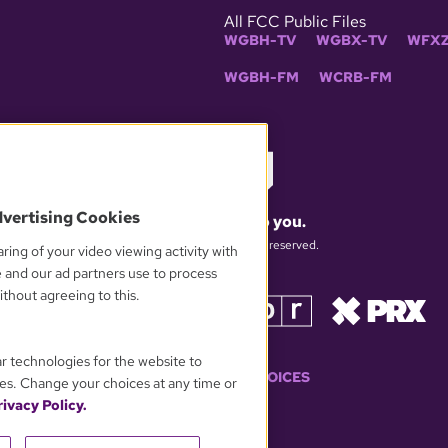
All FCC Public Files
WGBH-TV
WGBX-TV
WFXZ
WGBH-FM
WCRB-FM
dvertising Cookies
What matters to you.
© 2026 WGBH. All rights reserved.
ring of your video viewing activity with
e and our ad partners use to process
thout agreeing to this.
OUR PARTNERS
ar technologies for the website to
YOUR PRIVACY CHOICES
es. Change your choices at any time or
ivacy Policy.