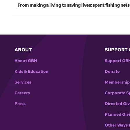
From making a living to saving lives: spent fishing net
ABOUT
SUPPORT 
About GBH
Support GB
Kids & Education
Donate
Services
Membership
Careers
Corporate S
Press
Directed Giv
Planned Giv
Other Ways 