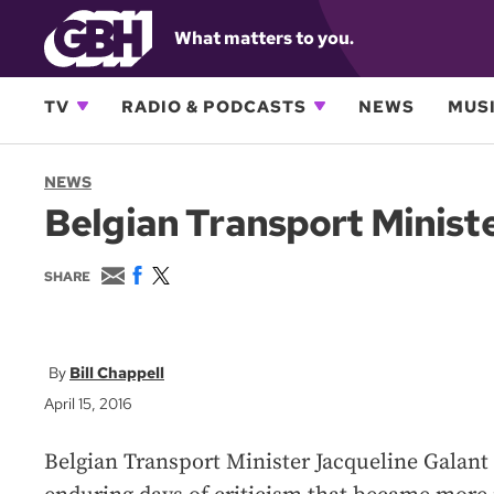
What matters to you.
TV
RADIO & PODCASTS
NEWS
MUSI
NEWS
Belgian Transport Ministe
E
F
T
SHARE
m
a
w
a
c
i
i
e
t
l
b
t
o
e
Bill Chappell
o
r
April 15, 2016
k
Belgian Transport Minister Jacqueline Galant 