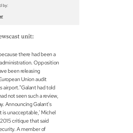
d by:
or
ewscast unit:
r because there had been a
r administration. Opposition
ave been releasing
 European Union audit
ls airport."Galant had told
had not seen such a review,
ay. Announcing Galant's
It is unacceptable,' Michel
2015 critique that said
 security. A member of