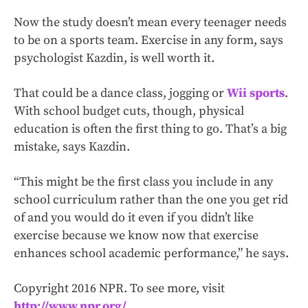
Now the study doesn’t mean every teenager needs
to be on a sports team. Exercise in any form, says
psychologist Kazdin, is well worth it.
That could be a dance class, jogging or
Wii sports
.
With school budget cuts, though, physical
education is often the first thing to go. That’s a big
mistake, says Kazdin.
“This might be the first class you include in any
school curriculum rather than the one you get rid
of and you would do it even if you didn’t like
exercise because we know now that exercise
enhances school academic performance,” he says.
Copyright 2016 NPR. To see more, visit
http://www.npr.org/
.