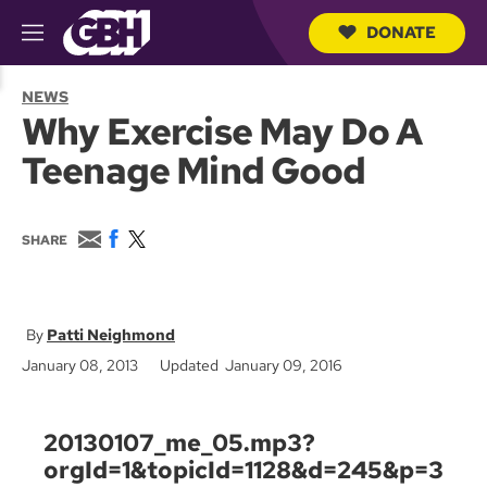
DONATE
M
e
S
n
e
NEWS
u
a
Why Exercise May Do A
r
c
Teenage Mind Good
h
Q
u
e
E
F
T
SHARE
r
m
a
w
y
a
c
i
i
e
t
l
b
t
o
e
Patti Neighmond
o
r
January 08, 2013
Updated January 09, 2016
k
20130107_me_05.mp3?
orgId=1&topicId=1128&d=245&p=3