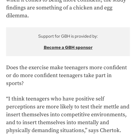
findings are something of a chicken and egg
dilemma.
Support for GBH is provided by:
Become a GBH sponsor
Does the exercise make teenagers more confident
or do more confident teenagers take part in
sports?
“I think teenagers who have positive self
perceptions are more likely to test their mettle and
insert themselves into competitive environments,
and to insert themselves into mentally and
physically demanding situations,” says Chertok.