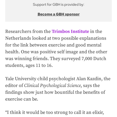
Support for GBH is provided by:
Become a GBH sponsor
Researchers from the
Trimbos Institute
in the
Netherlands looked at two possible explanations
for the link between exercise and good mental
health. One was positive self image and the other
was winning friends. They surveyed 7,000 Dutch
students, ages 11 to 16.
Yale University child psychologist Alan Kazdin, the
editor of
Clinical Psychological Science
, says the
findings show just how bountiful the benefits of
exercise can be.
“I think it would be too strong to call it an elixir,