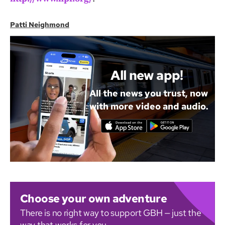
Patti Neighmond
All new app!
All the news you trust, now
with more video and audio.
Choose your own adventure
There is no right way to support GBH — just the
way that works for you.