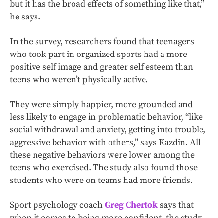
but it has the broad effects of something like that,”
he says.
In the survey, researchers found that teenagers
who took part in organized sports had a more
positive self image and greater self esteem than
teens who weren’t physically active.
They were simply happier, more grounded and
less likely to engage in problematic behavior, “like
social withdrawal and anxiety, getting into trouble,
aggressive behavior with others,” says Kazdin. All
these negative behaviors were lower among the
teens who exercised. The study also found those
students who were on teams had more friends.
Sport psychology coach
Greg Chertok
says that
when it comes to being more confident, the study