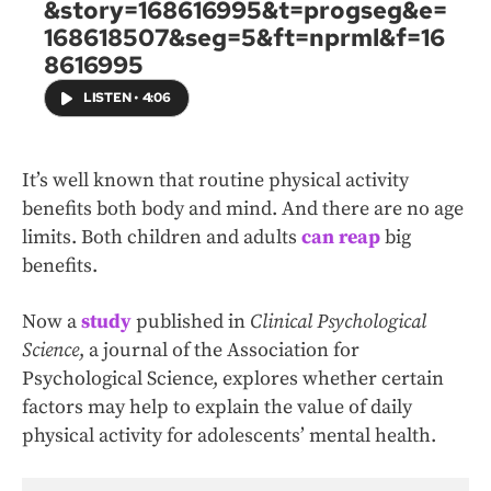
&story=168616995&t=progseg&e=
168618507&seg=5&ft=nprml&f=16
8616995
LISTEN
•
4:06
It’s well known that routine physical activity
benefits both body and mind. And there are no age
limits. Both children and adults
can reap
big
benefits.
Now a
study
published in
Clinical Psychological
Science
, a journal of the Association for
Psychological Science, explores whether certain
factors may help to explain the value of daily
physical activity for adolescents’ mental health.