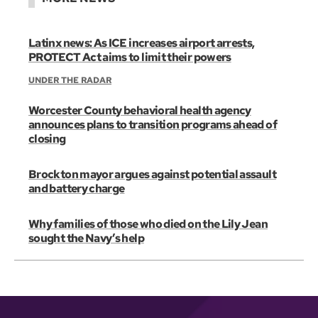
Latinx news: As ICE increases airport arrests,
PROTECT Act aims to limit their powers
UNDER THE RADAR
Worcester County behavioral health agency
announces plans to transition programs ahead of
closing
Brockton mayor argues against potential assault
and battery charge
Why families of those who died on the Lily Jean
sought the Navy’s help