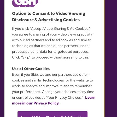
© 2026 WGBH. All rights reserved.
Option to Consent to Video Viewing
Disclosure & Advertising Cookies
OUR PARTNERS
If you click “Accept Video Sharing & Ad Cookies,”
you agree to sharing of your video viewing activity
with our ad partners and to ad cookies and similar
technologies that we and our ad partners use to
process personal data for targeted ad purposes.
Click “Skip” to proceed without agreeing to this.
Use of Other Cookies
Even if you Skip, we and our partners use other
YOUR PRIVACY CHOICES
cookies and similar technologies for the website to
work, to analyze and improve it, and to remember
your preferences. Change your choices at any time
or control cookies at "Your Privacy Choices."
Learn
more in our Privacy Policy.