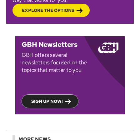
EXPLORE THE OPTIONS
GBH Newsletters
GBH offers several
newsletters focused on the
topics that matter to you.
SIGN UP NOW!
MORE NEWS