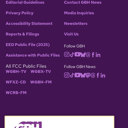
Editorial Guidelines
Contact GBH News
Privacy Policy
Media Inquiries
Accessibility Statement
Newsletters
Reports & Filings
Visit Us
EEO Public File (2025)
Follow GBH
Assistance with Public Files
All FCC Public Files
Follow GBH News
WGBH-TV
WGBX-TV
WFXZ-CD
WGBH-FM
WCRB-FM