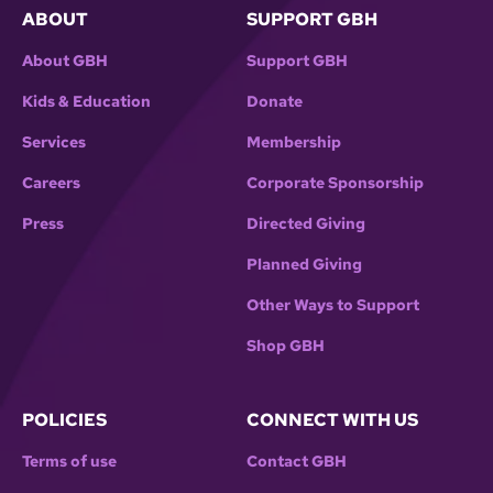
ABOUT
SUPPORT GBH
About GBH
Support GBH
Kids & Education
Donate
Services
Membership
Careers
Corporate Sponsorship
Press
Directed Giving
Planned Giving
Other Ways to Support
Shop GBH
POLICIES
CONNECT WITH US
Terms of use
Contact GBH