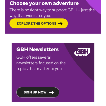
Choose your own adventure
There is no right way to support GBH — just the
way that works for you.
EXPLORE THE OPTIONS
GBH Newsletters
GBH offers several
newsletters focused on the
topics that matter to you.
SIGN UP NOW!