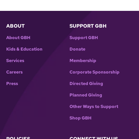
ABOUT
SUPPORT GBH
About GBH
Support GBH
Kids & Education
Donate
Services
Membership
Careers
Corporate Sponsorship
Press
Directed Giving
Planned Giving
Other Ways to Support
Shop GBH
POLICIES
CONNECT WITH US