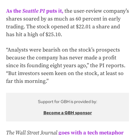
As the
Seattle PI
puts it,
the user-review company’s
shares soared by as much as 60 percent in early
trading. The stock opened at $22.01 a share and
has hit a high of $25.10.
“Analysts were bearish on the stock’s prospects
because the company has never made a profit
since its founding eight years ago,” the PI reports.
“But investors seem keen on the stock, at least so
far this morning.”
Support for GBH is provided by:
Become a GBH sponsor
The Wall Street Journal
goes with a tech metaphor