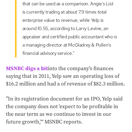
that can be used as a comparison. Angie's List
is currently trading at about 7.9 times total
enterprise value to revenue, while Yelp is
around 10.55, according to Larry Levine, an
appraiser and certified public accountant who is
a managing director at McGladrey & Pullen's
financial advisory service."
MSNBC digs a bit
into the company’s finances
saying that in 2011, Yelp saw an operating loss of
$16.2 million and had a of revenue of $82.3 million.
”In its registration document for an IPO, Yelp said
the company does not 'expect to be profitable in
the near term as we continue to invest in our
future growth,'“ MSNBC reports.