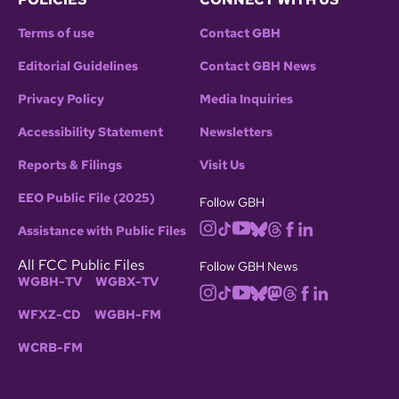
Terms of use
Contact GBH
Editorial Guidelines
Contact GBH News
Privacy Policy
Media Inquiries
Accessibility Statement
Newsletters
Reports & Filings
Visit Us
EEO Public File (2025)
Follow GBH
Assistance with Public Files
All FCC Public Files
Follow GBH News
WGBH-TV
WGBX-TV
WFXZ-CD
WGBH-FM
WCRB-FM