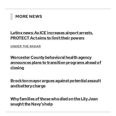
MORE NEWS
Latinx news: As ICE increases airport arrests,
PROTECT Act aims to limit their powers
UNDER THE RADAR
Worcester County behavioral health agency
announces plans to transition programs ahead of
closing
Brockton mayor argues against potential assault
and battery charge
Why families of those who died on the Lily Jean
sought the Navy’s help