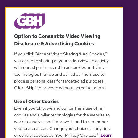
© 2026 WGBH. All rights reserved.
Option to Consent to Video Viewing
Disclosure & Advertising Cookies
OUR PARTNERS
If you click “Accept Video Sharing & Ad Cookies,”
you agree to sharing of your video viewing activity
with our ad partners and to ad cookies and similar
technologies that we and our ad partners use to
process personal data for targeted ad purposes.
Click “Skip” to proceed without agreeing to this.
Use of Other Cookies
Even if you Skip, we and our partners use other
YOUR PRIVACY CHOICES
cookies and similar technologies for the website to
work, to analyze and improve it, and to remember
your preferences. Change your choices at any time
or control cookies at "Your Privacy Choices."
Learn