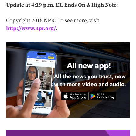
Update at 4:19 p.m. ET. Ends On A High Note:
Copyright 2016 NPR. To see more, visit
http://www.npr.org/
.
All new app!
All the news you trust, now
with more video and audio.