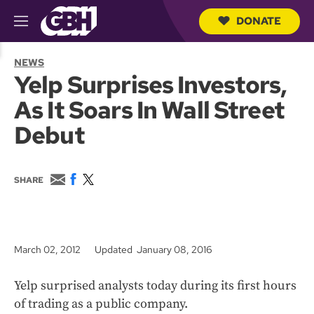
DONATE
M
e
S
n
e
NEWS
u
a
Yelp Surprises Investors,
r
c
As It Soars In Wall Street
h
Q
Debut
u
e
r
y
E
F
T
SHARE
m
a
w
a
c
i
i
e
t
l
b
t
o
e
March 02, 2012
Updated January 08, 2016
o
r
k
Yelp surprised analysts today during its first hours
of trading as a public company.