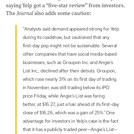
saying Yelp got a “five-star review” from investors.
The
Journal
also adds some caution:
"Analysts said demand appeared strong for Yelp
during its roadshow, but cautioned that any
first-day pop might not be sustainable. Several
other companies that have social media-based
businesses, such as Groupon Inc. and Angie's
List Inc., declined after their debuts. Groupon,
which rose nearly 31% on its first day of trading
in November, was still trading below its IPO
price Friday, while Angie's List was faring
better, at $16.27, just a hair ahead of its first-day
close of $16.26, which was a gain of 25%."One
advantage for investors in Yelp's case is the fact
that it has a publicly traded peer—Angie's List—