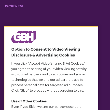
WCRB-FM
© 2026 WGBH. All rights reserved.
Option to Consent to Video Viewing
Disclosure & Advertising Cookies
OUR PARTNERS
If you click “Accept Video Sharing & Ad Cookies,”
you agree to sharing of your video viewing activity
with our ad partners and to ad cookies and similar
technologies that we and our ad partners use to
process personal data for targeted ad purposes.
Click “Skip” to proceed without agreeing to this.
Use of Other Cookies
Even if you Skip, we and our partners use other
YOUR PRIVACY CHOICES