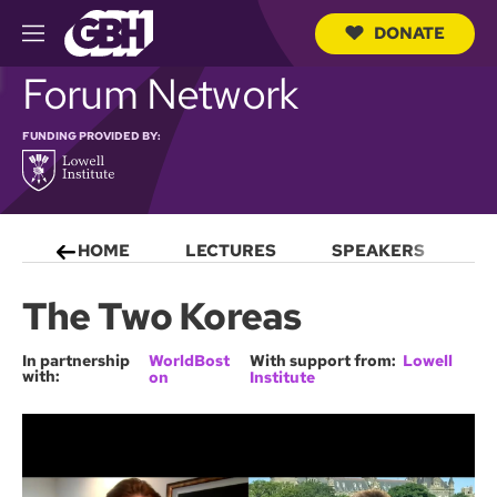
DONATE
M
e
S
Forum Network
n
e
u
a
r
FUNDING PROVIDED BY:
c
h
Q
u
e
HOME
LECTURES
SPEAKERS
S
r
y
The Two Koreas
In partnership
WorldBost
With support from:
Lowell
with:
on
Institute