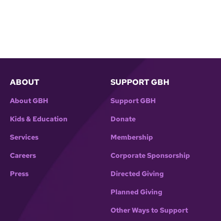
ABOUT
SUPPORT GBH
About GBH
Support GBH
Kids & Education
Donate
Services
Membership
Careers
Corporate Sponsorship
Press
Directed Giving
Planned Giving
Other Ways to Support