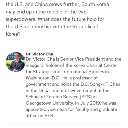
the U.S. and China grows further, South Korea
may end up in the middle of the two
superpowers. What does the future hold for
the U.S. relationship with the Republic of
Korea?
Dr. Victor Cha
Dr. Victor Cha is Senior Vice President and the
inaugural holder of the Korea Chair at Center
for Strategic and International Studies in
Washington, D.C. He is professor of
government and holds the D.S. Song-KF Chair
in the Department of Government at the
School of Foreign Service (SFS) at
Georgetown University. In July 2019, he was
appointed vice dean for faculty and graduate
affairs in SFS.