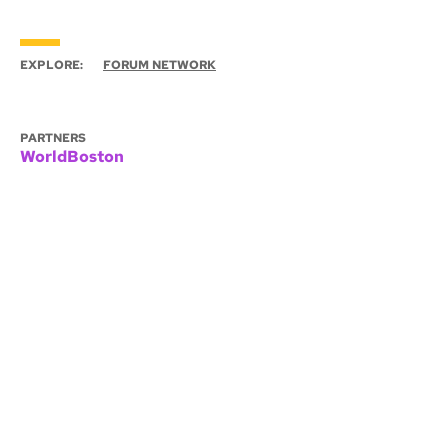
EXPLORE:
FORUM NETWORK
PARTNERS
WorldBoston