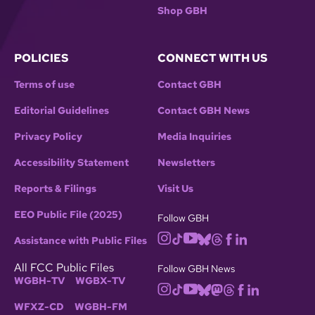
Shop GBH
POLICIES
CONNECT WITH US
Terms of use
Contact GBH
Editorial Guidelines
Contact GBH News
Privacy Policy
Media Inquiries
Accessibility Statement
Newsletters
Reports & Filings
Visit Us
EEO Public File (2025)
Follow GBH
Assistance with Public Files
All FCC Public Files
Follow GBH News
WGBH-TV
WGBX-TV
WFXZ-CD
WGBH-FM