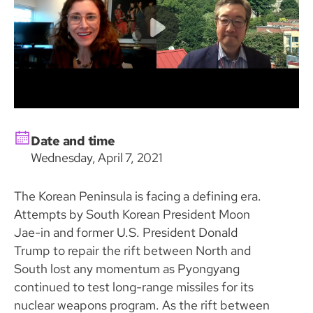
Date and time
Wednesday, April 7, 2021
The Korean Peninsula is facing a defining era.
Attempts by South Korean President Moon
Jae-in and former U.S. President Donald
Trump to repair the rift between North and
South lost any momentum as Pyongyang
continued to test long-range missiles for its
nuclear weapons program. As the rift between