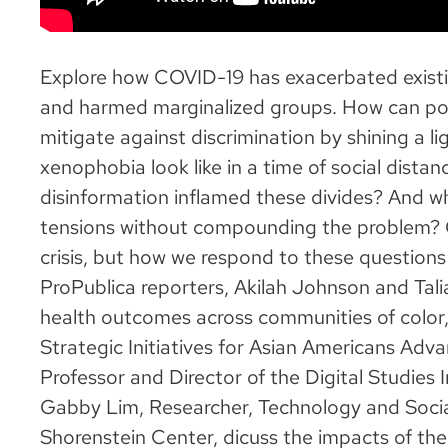
Explore how COVID-19 has exacerbated existin
and harmed marginalized groups. How can poli
mitigate against discrimination by shining a l
xenophobia look like in a time of social dist
disinformation inflamed these divides? And wh
tensions without compounding the problem? C
crisis, but how we respond to these questions
ProPublica reporters, Akilah Johnson and Tali
health outcomes across communities of color,
Strategic Initiatives for Asian Americans Adv
Professor and Director of the Digital Studies I
Gabby Lim, Researcher, Technology and Soci
Shorenstein Center, dicuss the impacts of the 