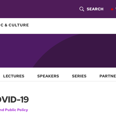
SEARCH
S
H
C & CULTURE
O
W
S
E
A
LECTURES
SPEAKERS
SERIES
PARTNE
R
OVID-19
C
H
nd Public Policy