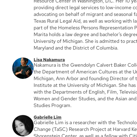
Resource Center in Washington, D.C. Her 10 ye
providing direct legal services to low-income 
advocating on behalf of migrant and seasonal f
Texas Rural Legal Aid, as well as working with l
part of the Homeless Persons Representation Pr
Marita holds a law degree and bachelor’s degr
University of Michigan. She is admitted to pract
Maryland and the District of Columbia.
Lisa Nakamura
Nakamura is the Gwendolyn Calvert Baker Colle
the Department of American Cultures at the Un
Michigan, Ann Arbor and founding Director of t
Institute at the University of Michigan. She has f
with the Departments of English, Film, Televisi
Women and Gender Studies, and the Asian and P
Studies Program.
Gabrielle Lim
Gabrielle Lim is a researcher with the Technolo
Change (TaSC) Research Project at Harvard Ke
Shorenstein Center, as well as a fellow with Ci