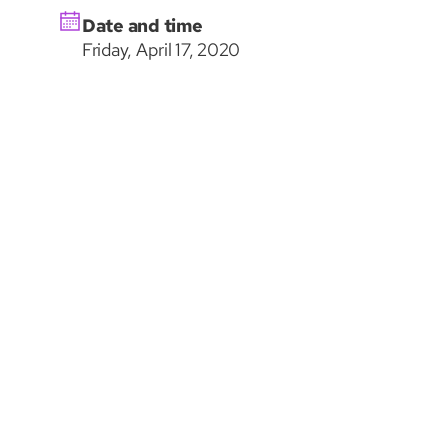
Date and time
Friday, April 17, 2020