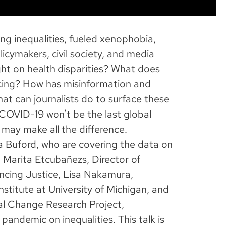
g inequalities, fueled xenophobia,
cymakers, civil society, and media
ight on health disparities? What does
ancing? How has misinformation and
at can journalists do to surface these
OVID-19 won’t be the last global
 may make all the difference.
a Buford, who are covering the data on
 Marita Etcubañezs, Director of
ancing Justice, Lisa Nakamura,
nstitute at University of Michigan, and
al Change Research Project,
pandemic on inequalities. This talk is