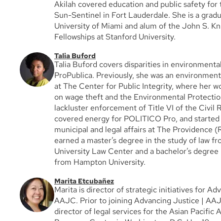
Akilah covered education and public safety for 
Sun-Sentinel in Fort Lauderdale. She is a gradu
University of Miami and alum of the John S. K
Fellowships at Stanford University.
Talia Buford
Talia Buford covers disparities in environmenta
ProPublica. Previously, she was an environment
at The Center for Public Integrity, where her 
on wage theft and the Environmental Protecti
lackluster enforcement of Title VI of the Civil 
covered energy for POLITICO Pro, and started 
municipal and legal affairs at The Providence (R
earned a master’s degree in the study of law 
University Law Center and a bachelor’s degree i
from Hampton University.
Marita Etcubañez
Marita is director of strategic initiatives for Ad
AAJC. Prior to joining Advancing Justice | AA
director of legal services for the Asian Pacific