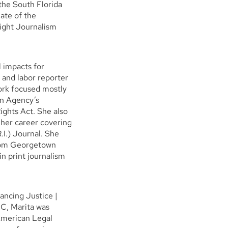
the South Florida
ate of the
night Journalism
l impacts for
 and labor reporter
work focused mostly
on Agency’s
Rights Act. She also
her career covering
.I.) Journal. She
from Georgetown
n print journalism
vancing Justice |
JC, Marita was
 American Legal