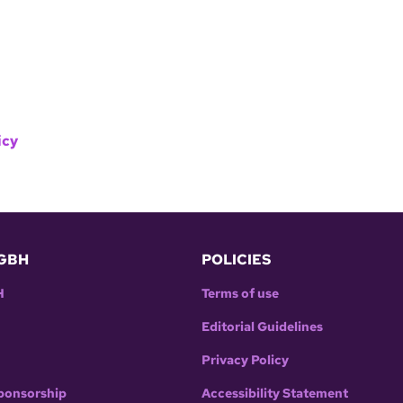
icy
GBH
POLICIES
H
Terms of use
Editorial Guidelines
Privacy Policy
ponsorship
Accessibility Statement