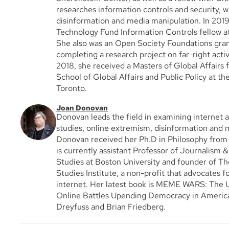
researches information controls and security, w
disinformation and media manipulation. In 201
Technology Fund Information Controls fellow at
She also was an Open Society Foundations gran
completing a research project on far-right activi
2018, she received a Masters of Global Affairs
School of Global Affairs and Public Policy at th
Toronto.
Joan Donovan
Donovan leads the field in examining internet 
studies, online extremism, disinformation and 
Donovan received her Ph.D in Philosophy fro
is currently assistant Professor of Journalism
Studies at Boston University and founder of The
Studies Institute, a non-profit that advocates fo
internet. Her latest book is MEME WARS: The U
Online Battles Upending Democracy in America
Dreyfuss and Brian Friedberg.