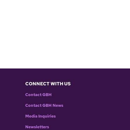
CONNECT WITH US
Contact GBH
Contact GBH News
Media Inquiries
Newsletters