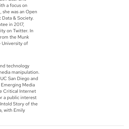
ith a focus on
9, she was an Open
 Data & Society.
tee in 2017,
ty on Twitter. In
 from the Munk
e University of
and technology
media manipulation.
m UC San Diego and
 & Emerging Media
 Critical Internet
r a public interest
ntold Story of the
, with Emily