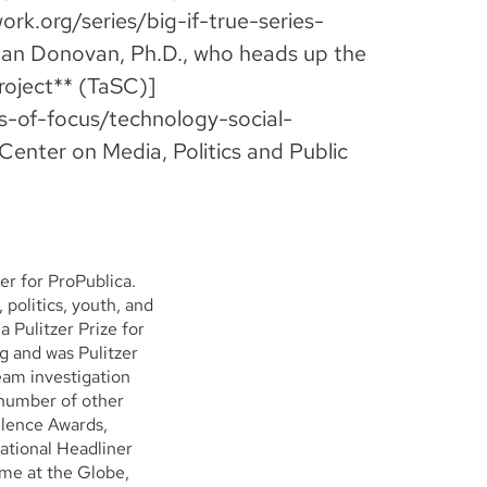
work.org/series/big-if-true-series-
oan Donovan, Ph.D., who heads up the
roject** (TaSC)]
as-of-focus/technology-social-
Center on Media, Politics and Public
er for ProPublica.
 politics, youth, and
 Pulitzer Prize for
 and was Pulitzer
eam investigation
 number of other
llence Awards,
ational Headliner
ime at the Globe,