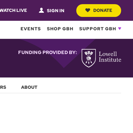
WATCH LIVE
DONATE
SIGN IN
EVENTS
SHOP GBH
SUPPORT GBH
FUNDING PROVIDED BY:
RS
ABOUT