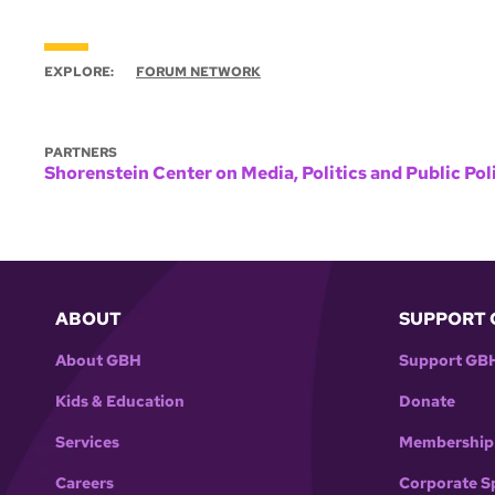
EXPLORE:
FORUM NETWORK
PARTNERS
Shorenstein Center on Media, Politics and Public Pol
ABOUT
SUPPORT 
About GBH
Support GB
Kids & Education
Donate
Services
Membership
Careers
Corporate S