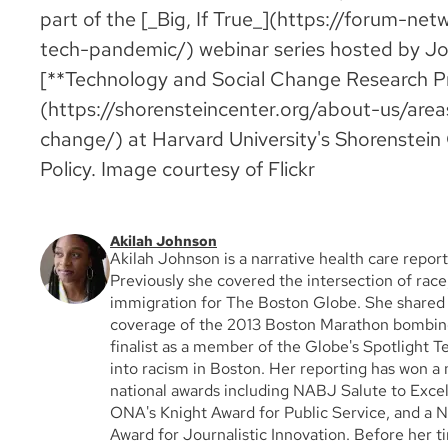
part of the [_Big, If True_](https://forum-net
tech-pandemic/) webinar series hosted by J
[**Technology and Social Change Research P
(https://shorensteincenter.org/about-us/are
change/) at Harvard University's Shorenstein 
Policy. Image courtesy of Flickr
Akilah Johnson
Akilah Johnson is a narrative health care report
Previously she covered the intersection of race,
immigration for The Boston Globe. She shared a
coverage of the 2013 Boston Marathon bombing
finalist as a member of the Globe's Spotlight T
into racism in Boston. Her reporting has won a
national awards including NABJ Salute to Exce
ONA's Knight Award for Public Service, and a N
Award for Journalistic Innovation. Before her t