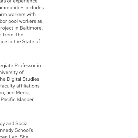
ars of experience
communities includes
arm workers with
abor pool workers as
oject in Baltimore.
ee from The
ice in the State of
giate Professor in
iversity of
he Digital Studies
aculty affiliations
on, and Media,
acific Islander
gy and Social
nnedy School’s
tizen Lab. She