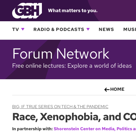
What matters to you.
TV
RADIO & PODCASTS
NEWS
MUSI
Forum Network
Free online lectures: Explore a world of ideas
HOME
BIG, IF TRUE SERIES ON TECH & THE PANDEMIC
Race, Xenophobia, and C
In partnership with:
Shorenstein Center on Media, Politics a