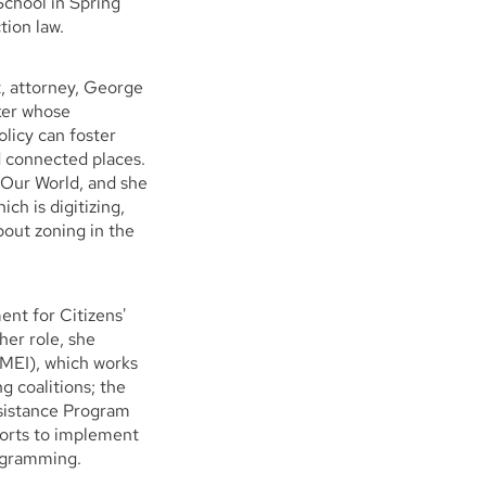
 School in Spring
tion law.
, attorney, George
ker whose
olicy can foster
d connected places.
 Our World, and she
ch is digitizing,
out zoning in the
ent for Citizens'
er role, she
(MEI), which works
g coalitions; the
istance Program
forts to implement
rogramming.