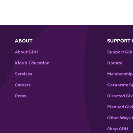
ABOUT
SUPPORT 
About GBH
Support GB
Kids & Education
Donate
Services
Membership
Careers
Corporate S
Press
Directed Giv
Planned Giv
Other Ways 
Shop GBH