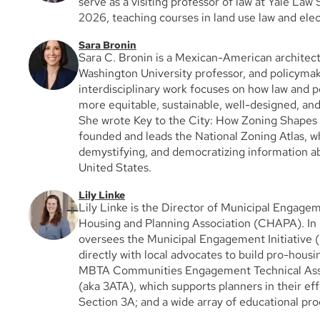
serve as a visiting professor of law at Yale Law
2026, teaching courses in land use law and elec
Sara Bronin
Sara C. Bronin is a Mexican-American architect
Washington University professor, and policyma
interdisciplinary work focuses on how law and p
more equitable, sustainable, well-designed, an
She wrote Key to the City: How Zoning Shapes
founded and leads the National Zoning Atlas, whi
demystifying, and democratizing information ab
United States.
Lily Linke
Lily Linke is the Director of Municipal Engagem
Housing and Planning Association (CHAPA). In h
oversees the Municipal Engagement Initiative 
directly with local advocates to build pro-housin
MBTA Communities Engagement Technical Ass
(aka 3ATA), which supports planners in their ef
Section 3A; and a wide array of educational p