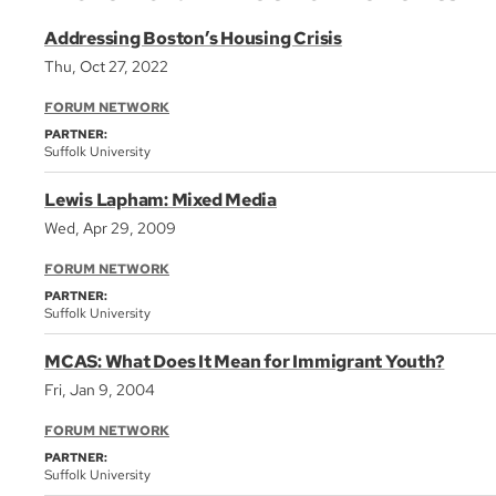
Addressing Boston’s Housing Crisis
Thu, Oct 27, 2022
FORUM NETWORK
PARTNER:
Suffolk University
Lewis Lapham: Mixed Media
Wed, Apr 29, 2009
FORUM NETWORK
PARTNER:
Suffolk University
MCAS: What Does It Mean for Immigrant Youth?
Fri, Jan 9, 2004
FORUM NETWORK
PARTNER:
Suffolk University