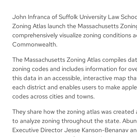
John Infranca of Suffolk University Law Schoo
Zoning Atlas launch the Massachusetts Zoning 
comprehensively visualize zoning conditions ac
Commonwealth.
The Massachusetts Zoning Atlas compiles da
zoning codes and includes information for over
this data in an accessible, interactive map th
each district and enables users to make appl
codes across cities and towns.
They share how the zoning atlas was created
to analyze zoning throughout the state. Ab
Executive Director Jesse Kanson-Benanav and