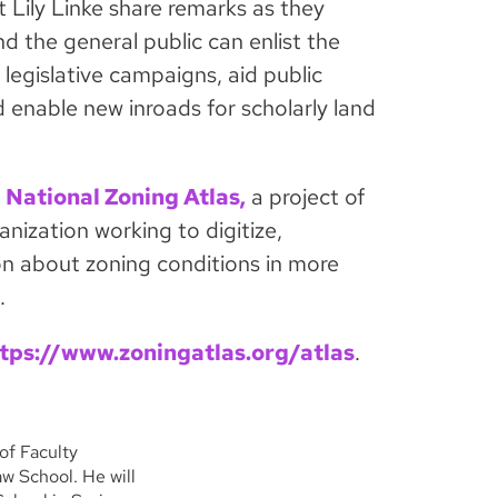
 Lily Linke share remarks as they
d the general public can enlist the
 legislative campaigns, aid public
 enable new inroads for scholarly land
e
National Zoning Atlas,
a project of
anization working to digitize,
n about zoning conditions in more
.
tps://www.zoningatlas.org/atlas
.
of Faculty
w School. He will