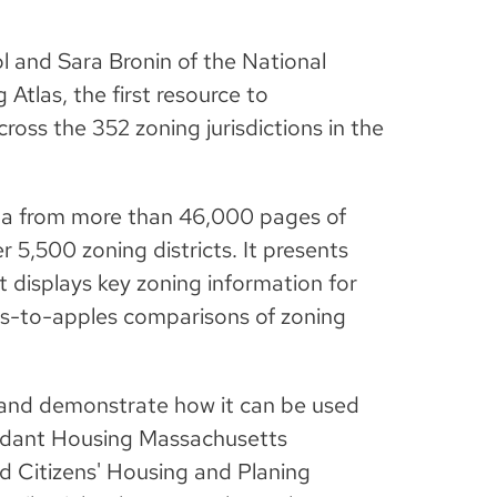
l and Sara Bronin of the National
Atlas, the first resource to
ross the 352 zoning jurisdictions in the
ta from more than 46,000 pages of
 5,500 zoning districts. It presents
at displays key zoning information for
es-to-apples comparisons of zoning
 and demonstrate how it can be used
undant Housing Massachusetts
 Citizens' Housing and Planing