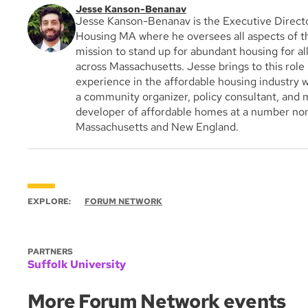
Jesse Kanson-Benanav
Jesse Kanson-Benanav is the Executive Direct
Housing MA where he oversees all aspects of th
mission to stand up for abundant housing for al
across Massachusetts. Jesse brings to this role
experience in the affordable housing industry 
a community organizer, policy consultant, and m
developer of affordable homes at a number non
Massachusetts and New England.
EXPLORE:
FORUM NETWORK
PARTNERS
Suffolk University
More Forum Network events