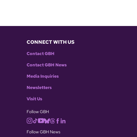
CONNECT WITH US
Contact GBH
Contact GBH News
Media Inquiries
Newsletters
Visit Us
Follow GBH
Follow GBH News