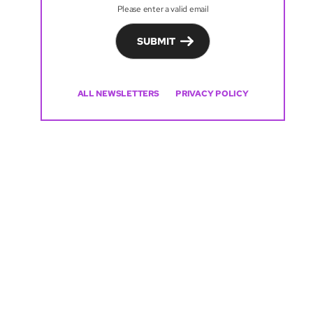
Please enter a valid email
SUBMIT
ALL NEWSLETTERS
PRIVACY POLICY