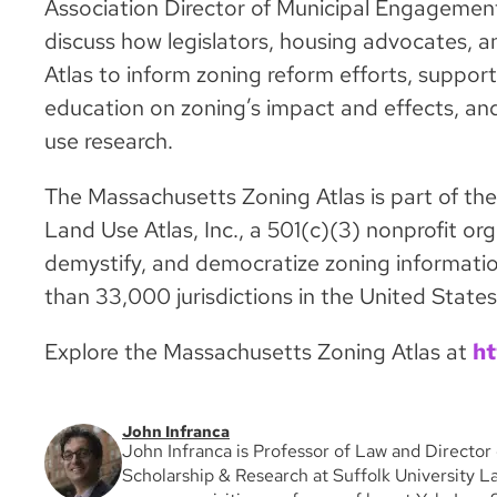
Association Director of Municipal Engagement
discuss how legislators, housing advocates, an
Atlas to inform zoning reform efforts, support
education on zoning’s impact and effects, and
use research.
The Massachusetts Zoning Atlas is part of th
Land Use Atlas, Inc., a 501(c)(3) nonprofit org
demystify, and democratize zoning informatio
than 33,000 jurisdictions in the United States
Explore the Massachusetts Zoning Atlas at
ht
John Infranca
John Infranca is Professor of Law and Director 
Scholarship & Research at Suffolk University La