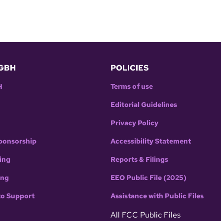
GBH
POLICIES
H
Terms of use
Editorial Guidelines
Privacy Policy
ponsorship
Accessibility Statement
ing
Reports & Filings
ing
EEO Public File (2025)
to Support
Assistance with Public Files
All FCC Public Files