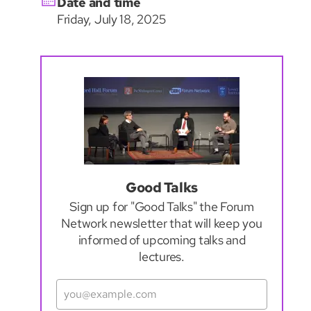
Date and time
Friday, July 18, 2025
Good Talks
Sign up for "Good Talks" the Forum
Network newsletter that will keep you
informed of upcoming talks and
lectures.