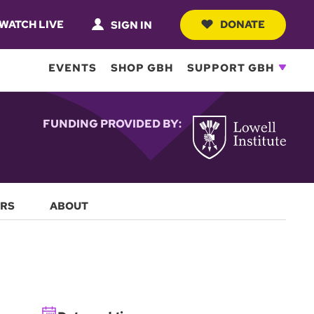
WATCH LIVE
DONATE
SIGN IN
EVENTS
SHOP GBH
SUPPORT GBH
FUNDING PROVIDED BY:
RS
ABOUT