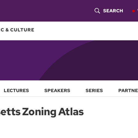
SEARCH
S
H
C & CULTURE
O
W
S
E
A
LECTURES
SPEAKERS
SERIES
PARTNE
R
tts Zoning Atlas
C
H