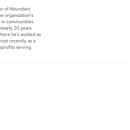
or of Abundant
e organization's
l in communities
 nearly 20 years
where he's worked as
ost recently as a
profits serving