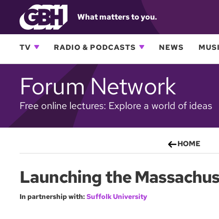
What matters to you.
TV
RADIO & PODCASTS
NEWS
MUSI
Forum Network
Free online lectures: Explore a world of ideas
HOME
Launching the Massachuse
In partnership with:
Suffolk University