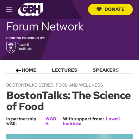
DONATE
M
e
S
Forum Network
n
e
u
a
r
FUNDING PROVIDED BY:
c
h
Q
u
e
HOME
LECTURES
SPEAKERS
S
r
y
BOSTONTALKS SERIES
FOOD AND WELLNESS
BostonTalks: The Science
of Food
In partnership
WGB
With support from:
Lowell
with:
H
Institute