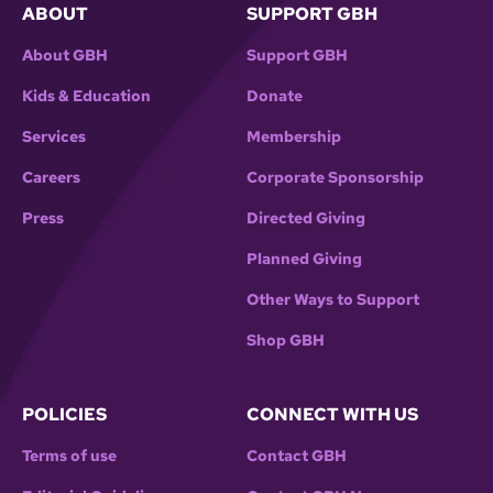
ABOUT
SUPPORT GBH
About GBH
Support GBH
Kids & Education
Donate
Services
Membership
Careers
Corporate Sponsorship
Press
Directed Giving
Planned Giving
Other Ways to Support
Shop GBH
POLICIES
CONNECT WITH US
Terms of use
Contact GBH