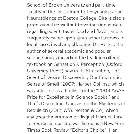
School of Brown University and part-time
faculty in the Department of Psychology and
Neuroscience at Boston College. She is also a
professional consultant to various industries
regarding scent, taste, food and flavor, and is
frequently called upon as an expert witness in
legal cases involving olfaction. Dr. Herz is the
author of several academic and popular
science books including the leading college
textbook on Sensation & Perception (Oxford
University Press) now in its 6th edition, The
Scent of Desire: Discovering Our Enigmatic
Sense of Smell (2007; Harper Collins), which
was selected as a finalist for the “2009 AAAS
Prize for Excellence in Science Books,” and
That’s Disgusting: Unraveling the Mysteries of
Repulsion (2012; W.W. Norton & Co), which
analyzes the emotion of disgust from culture
to neuroscience, and was listed as a New York
Times Book Review “Editor’s Choice”. Her