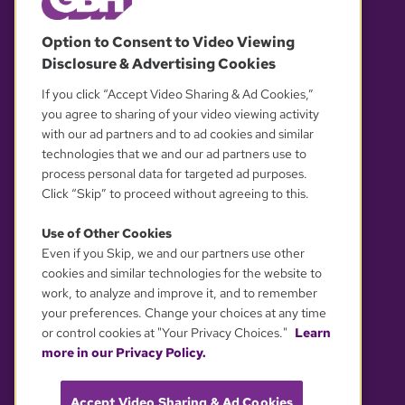
© 2026 WGBH. All rights reserved.
Option to Consent to Video Viewing
Disclosure & Advertising Cookies
OUR PARTNERS
If you click “Accept Video Sharing & Ad Cookies,”
you agree to sharing of your video viewing activity
with our ad partners and to ad cookies and similar
technologies that we and our ad partners use to
process personal data for targeted ad purposes.
Click “Skip” to proceed without agreeing to this.
Use of Other Cookies
Even if you Skip, we and our partners use other
YOUR PRIVACY CHOICES
cookies and similar technologies for the website to
work, to analyze and improve it, and to remember
your preferences. Change your choices at any time
or control cookies at "Your Privacy Choices."
Learn
more in our Privacy Policy.
Accept Video Sharing & Ad Cookies