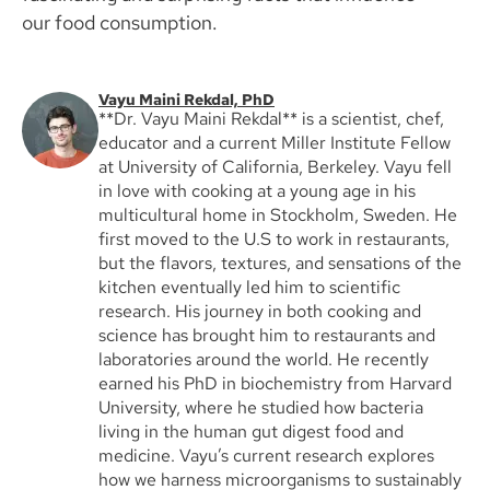
our food consumption.
Vayu Maini Rekdal, PhD
**Dr. Vayu Maini Rekdal** is a scientist, chef,
educator and a current Miller Institute Fellow
at University of California, Berkeley. Vayu fell
in love with cooking at a young age in his
multicultural home in Stockholm, Sweden. He
first moved to the U.S to work in restaurants,
but the flavors, textures, and sensations of the
kitchen eventually led him to scientific
research. His journey in both cooking and
science has brought him to restaurants and
laboratories around the world. He recently
earned his PhD in biochemistry from Harvard
University, where he studied how bacteria
living in the human gut digest food and
medicine. Vayu’s current research explores
how we harness microorganisms to sustainably