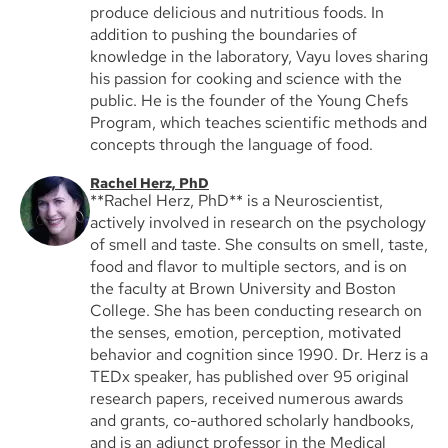
produce delicious and nutritious foods. In
addition to pushing the boundaries of
knowledge in the laboratory, Vayu loves sharing
his passion for cooking and science with the
public. He is the founder of the Young Chefs
Program, which teaches scientific methods and
concepts through the language of food.
Rachel Herz, PhD
**Rachel Herz, PhD** is a Neuroscientist,
actively involved in research on the psychology
of smell and taste. She consults on smell, taste,
food and flavor to multiple sectors, and is on
the faculty at Brown University and Boston
College. She has been conducting research on
the senses, emotion, perception, motivated
behavior and cognition since 1990. Dr. Herz is a
TEDx speaker, has published over 95 original
research papers, received numerous awards
and grants, co-authored scholarly handbooks,
and is an adjunct professor in the Medical