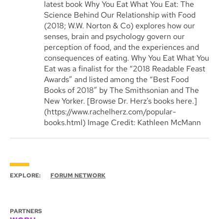
latest book Why You Eat What You Eat: The
Science Behind Our Relationship with Food
(2018; W.W. Norton & Co) explores how our
senses, brain and psychology govern our
perception of food, and the experiences and
consequences of eating. Why You Eat What You
Eat was a finalist for the “2018 Readable Feast
Awards” and listed among the “Best Food
Books of 2018” by The Smithsonian and The
New Yorker. [Browse Dr. Herz's books here.]
(https://www.rachelherz.com/popular-
books.html) Image Credit: Kathleen McMann
EXPLORE:
FORUM NETWORK
PARTNERS