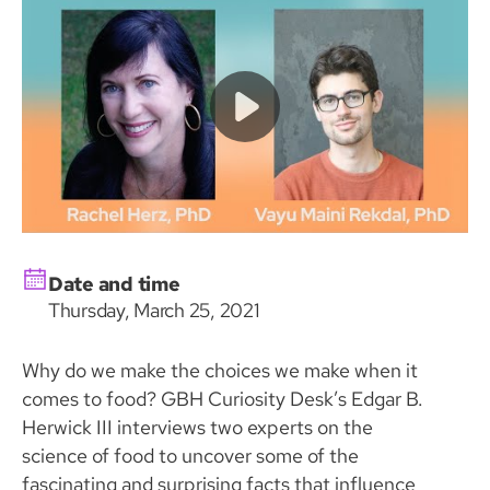
Date and time
Thursday, March 25, 2021
Why do we make the choices we make when it
comes to food? GBH Curiosity Desk’s Edgar B.
Herwick III interviews two experts on the
science of food to uncover some of the
fascinating and surprising facts that influence