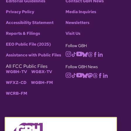
Editorial Guidelines
Contact GBH News
Privacy Policy
Media Inquiries
Accessibility Statement
Newsletters
Reports & Filings
Visit Us
EEO Public File (2025)
Follow GBH
Assistance with Public Files
All FCC Public Files
Follow GBH News
WGBH-TV
WGBX-TV
WFXZ-CD
WGBH-FM
WCRB-FM