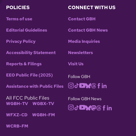
POLICIES
CONNECT WITH US
Terms of use
Contact GBH
Editorial Guidelines
Contact GBH News
Privacy Policy
Media Inquiries
Accessibility Statement
Newsletters
Reports & Filings
Visit Us
EEO Public File (2025)
Follow GBH
Assistance with Public Files
All FCC Public Files
Follow GBH News
WGBH-TV
WGBX-TV
WFXZ-CD
WGBH-FM
WCRB-FM