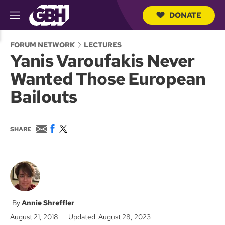
DONATE
M
e
S
n
e
FORUM NETWORK
LECTURES
u
a
Yanis Varoufakis Never
r
c
Wanted Those European
h
Q
Bailouts
u
e
r
y
E
F
T
SHARE
m
a
w
a
c
i
i
e
t
l
b
t
o
e
o
r
k
Annie Shreffler
August 21, 2018
Updated August 28, 2023