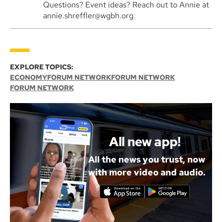
Questions? Event ideas? Reach out to Annie at
annie.shreffler@wgbh.org.
EXPLORE TOPICS:
ECONOMY
FORUM NETWORK
FORUM NETWORK
FORUM NETWORK
All new app!
All the news you trust, now
with more video and audio.