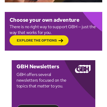
Choose your own adventure
There is no right way to support GBH — just the
way that works for you.
EXPLORE THE OPTIONS
GBH Newsletters
GBH offers several
newsletters focused on the
topics that matter to you.