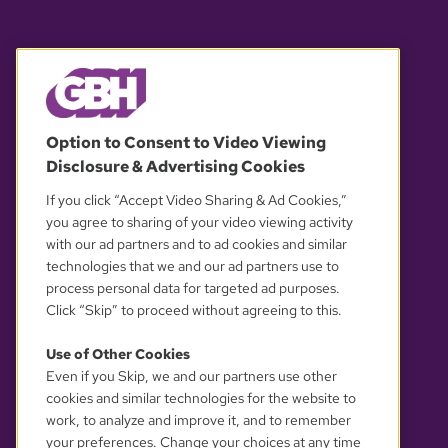
© 2026 WGBH. All rights reserved.
Option to Consent to Video Viewing
Disclosure & Advertising Cookies
OUR PARTNERS
If you click “Accept Video Sharing & Ad Cookies,”
you agree to sharing of your video viewing activity
with our ad partners and to ad cookies and similar
technologies that we and our ad partners use to
process personal data for targeted ad purposes.
Click “Skip” to proceed without agreeing to this.
Use of Other Cookies
Even if you Skip, we and our partners use other
YOUR PRIVACY CHOICES
cookies and similar technologies for the website to
work, to analyze and improve it, and to remember
your preferences. Change your choices at any time