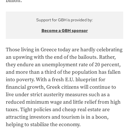
billion.
Support for GBH is provided by:
Become a GBH sponsor
Those living in Greece today are hardly celebrating
an upswing with the end of the bailouts. Rather,
they endure an unemployment rate of 20 percent,
and more than a third of the population has fallen
into poverty. With a fresh E.U. blueprint for
financial growth, Greek citizens will continue to
live under strict austerity measures such as a
reduced minimum wage and little relief from high
taxes. Tight policies and cheap real estate are
attracting investors and tourism is in a boon,
helping to stabilize the economy.