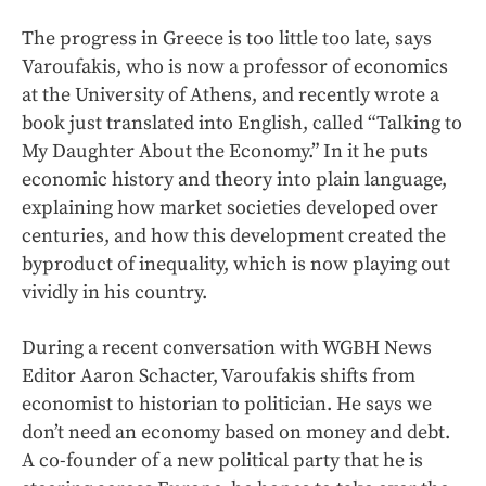
The progress in Greece is too little too late, says
Varoufakis, who is now a professor of economics
at the University of Athens, and recently wrote a
book just translated into English, called “Talking to
My Daughter About the Economy.” In it he puts
economic history and theory into plain language,
explaining how market societies developed over
centuries, and how this development created the
byproduct of inequality, which is now playing out
vividly in his country.
During a recent conversation with WGBH News
Editor Aaron Schacter, Varoufakis shifts from
economist to historian to politician. He says we
don’t need an economy based on money and debt.
A co-founder of a new political party that he is