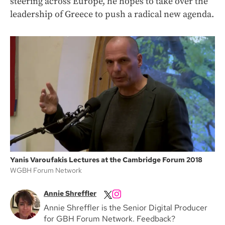
steering across Europe, he hopes to take over the
leadership of Greece to push a radical new agenda.
Yanis Varoufakis Lectures at the Cambridge Forum 2018
WGBH Forum Network
Annie Shreffler
Annie Shreffler is the Senior Digital Producer
for GBH Forum Network. Feedback?