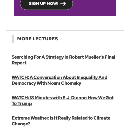
SIGN UP NOW!
MORE LECTURES
Searching For A Strategy In Robert Mueller's Final
Report
WATCH: A Conversation About Inequality And
Democracy With Noam Chomsky
WATCH: 18 Minutes with E.J. Dionne: How We Got
To Trump
Extreme Weather: Is It Really Related to Climate
Change?