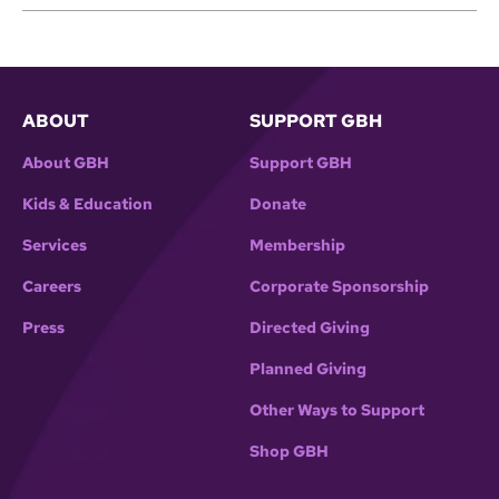
ABOUT
SUPPORT GBH
About GBH
Support GBH
Kids & Education
Donate
Services
Membership
Careers
Corporate Sponsorship
Press
Directed Giving
Planned Giving
Other Ways to Support
Shop GBH