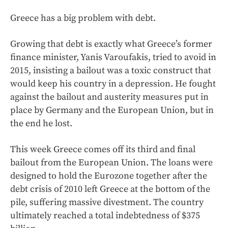
Greece has a big problem with debt.
Growing that debt is exactly what Greece’s former
finance minister, Yanis Varoufakis, tried to avoid in
2015, insisting a bailout was a toxic construct that
would keep his country in a depression. He fought
against the bailout and austerity measures put in
place by Germany and the European Union, but in
the end he lost.
This week Greece comes off its third and final
bailout from the European Union. The loans were
designed to hold the Eurozone together after the
debt crisis of 2010 left Greece at the bottom of the
pile, suffering massive divestment. The country
ultimately reached a total indebtedness of $375