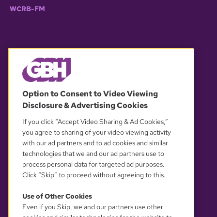
WCRB-FM
© 2026 WGBH. All rights reserved.
Option to Consent to Video Viewing
Disclosure & Advertising Cookies
OUR PARTNERS
If you click “Accept Video Sharing & Ad Cookies,”
you agree to sharing of your video viewing activity
with our ad partners and to ad cookies and similar
technologies that we and our ad partners use to
process personal data for targeted ad purposes.
Click “Skip” to proceed without agreeing to this.
Use of Other Cookies
Even if you Skip, we and our partners use other
YOUR PRIVACY CHOICES