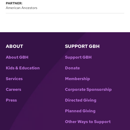
PARTNER:
American Ancestors
ABOUT
SUPPORT GBH
About GBH
Support GBH
Kids & Education
Donate
Services
Membership
Careers
Corporate Sponsorship
Press
Directed Giving
Planned Giving
Other Ways to Support