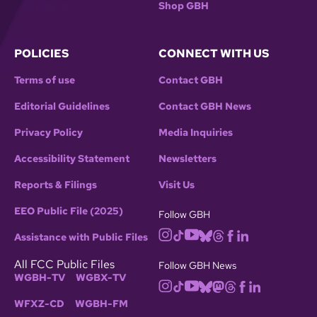
Shop GBH
POLICIES
CONNECT WITH US
Terms of use
Contact GBH
Editorial Guidelines
Contact GBH News
Privacy Policy
Media Inquiries
Accessibility Statement
Newsletters
Reports & Filings
Visit Us
EEO Public File (2025)
Follow GBH
Assistance with Public Files
All FCC Public Files
Follow GBH News
WGBH-TV
WGBX-TV
WFXZ-CD
WGBH-FM