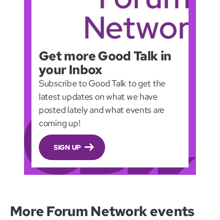
Get more Good Talk in
your Inbox
Subscribe to Good Talk to get the
latest updates on what we have
posted lately and what events are
coming up!
SIGN UP
More Forum Network events