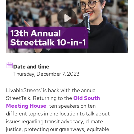
Date and time
Thursday, December 7, 2023
LivableStreets' is back with the annual
StreetTalk. Returning to the
Old South
Meeting House
, ten speakers on ten
different topics in one location to talk about
issues regarding transit advocacy, climate
justice, protecting our greenways, equitable