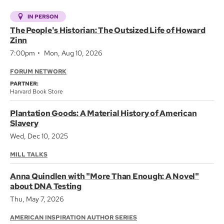
IN PERSON
The People's Historian: The Outsized Life of Howard
Zinn
7:00pm
Mon, Aug 10, 2026
FORUM NETWORK
PARTNER:
Harvard Book Store
Plantation Goods: A Material History of American
Slavery
Wed, Dec 10, 2025
MILL TALKS
Anna Quindlen with "More Than Enough: A Novel"
about DNA Testing
Thu, May 7, 2026
AMERICAN INSPIRATION AUTHOR SERIES