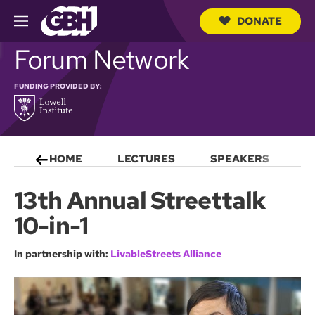
DONATE
M
e
S
Forum Network
n
e
u
a
r
FUNDING PROVIDED BY:
c
h
Q
u
e
HOME
LECTURES
SPEAKERS
S
r
y
13th Annual Streettalk
10-in-1
In partnership with:
LivableStreets Alliance