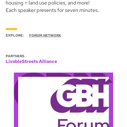
housing + land use policies, and more!
Each speaker presents for seven minutes.
EXPLORE:
FORUM NETWORK
PARTNERS
LivableStreets Alliance