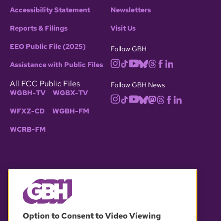
Accessibility Statement
Newsletters
Reports & Filings
Visit Us
EEO Public File (2025)
Follow GBH
Assistance with Public Files
All FCC Public Files
Follow GBH News
WGBH-TV
WGBX-TV
WFXZ-CD
WGBH-FM
WCRB-FM
© 2026 WGBH. All rights reserved.
Option to Consent to Video Viewing