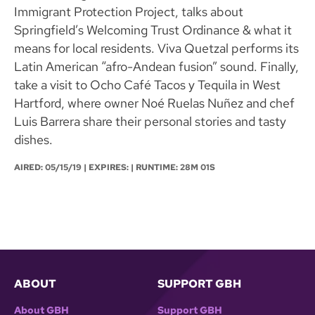
Immigrant Protection Project, talks about
Springfield’s Welcoming Trust Ordinance & what it
means for local residents. Viva Quetzal performs its
Latin American “afro-Andean fusion” sound. Finally,
take a visit to Ocho Café Tacos y Tequila in West
Hartford, where owner Noé Ruelas Nuñez and chef
Luis Barrera share their personal stories and tasty
dishes.
AIRED:
05/15/19
| EXPIRES: | RUNTIME: 28M 01S
ABOUT
SUPPORT GBH
About GBH
Support GBH