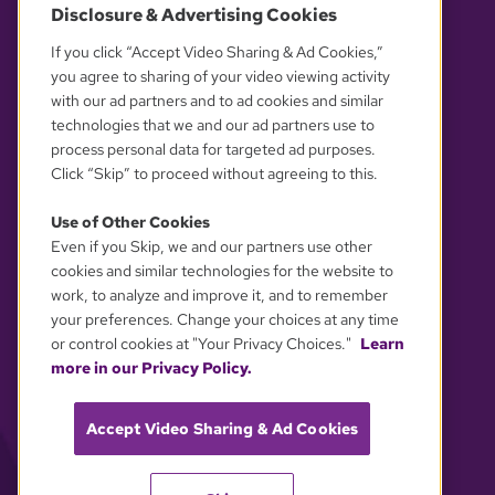
Disclosure & Advertising Cookies
OUR PARTNERS
If you click “Accept Video Sharing & Ad Cookies,”
you agree to sharing of your video viewing activity
with our ad partners and to ad cookies and similar
technologies that we and our ad partners use to
process personal data for targeted ad purposes.
Click “Skip” to proceed without agreeing to this.
Use of Other Cookies
Even if you Skip, we and our partners use other
YOUR PRIVACY CHOICES
cookies and similar technologies for the website to
work, to analyze and improve it, and to remember
your preferences. Change your choices at any time
or control cookies at "Your Privacy Choices."
Learn
more in our Privacy Policy.
Accept Video Sharing & Ad Cookies