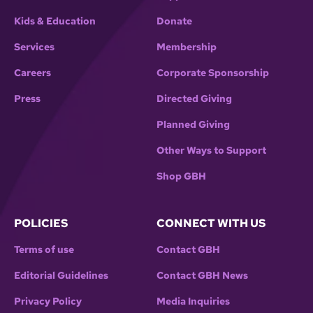
Kids & Education
Donate
Services
Membership
Careers
Corporate Sponsorship
Press
Directed Giving
Planned Giving
Other Ways to Support
Shop GBH
POLICIES
CONNECT WITH US
Terms of use
Contact GBH
Editorial Guidelines
Contact GBH News
Privacy Policy
Media Inquiries