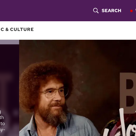
SEARCH
S
H
C & CULTURE
O
W
S
E
A
R
g
C
th
 to
H
sy-