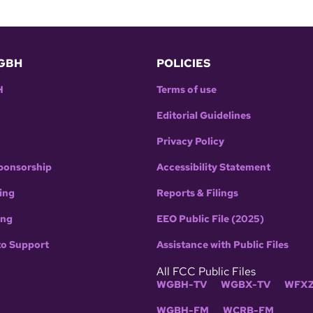
GBH
POLICIES
H
Terms of use
Editorial Guidelines
Privacy Policy
ponsorship
Accessibility Statement
ing
Reports & Filings
ing
EEO Public File (2025)
to Support
Assistance with Public Files
All FCC Public Files
WGBH-TV
WGBX-TV
WFXZ
WGBH-FM
WCRB-FM