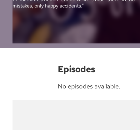
mistakes, only happy accidents.”
Episodes
No episodes available.