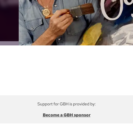
Support for GBH is provided by:
Become a GBH sponsor