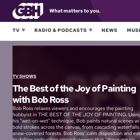
What matters to you.
TV
RADIO & PODCASTS
NEWS
MUSI
TV SHOWS
The Best of the Joy of Painting
with Bob Ross
Bob Ross relaxes viewers and encourages the painting
hobbyist in THE BEST OF THE JOY OF PAINTING. Usin
his "wet-on-wet" technique, Bob paints natural scenes wi
bold strokes across the canvas, from cascading waterfalls
snow-covered forests. Bob Ross’ calm disposition and ea
to-follow instruction remind viewers that “there are no