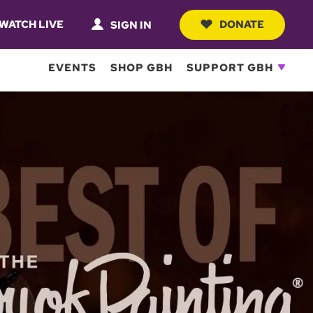
WATCH LIVE
DONATE
SIGN IN
EVENTS
SHOP GBH
SUPPORT GBH