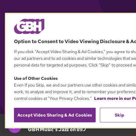
Option to Consent to Video Viewing Disclosure & A
If you click “Accept Video Sharing & Ad Cookies,” you agree to sha
our ad partners and to ad cookies and similar technologies that w
personal data for targeted ad purposes. Click “Skip” to proceed wi
Use of Other Cookies
Even if you Skip, we and our partners use other cookies and simil
work, to analyze and improve it, and to remember your preferenc
control cookies at "Your Privacy Choices."
Learn more in our Pr
Accept Video Sharing & Ad Cookies
Skip
GBH 89.7
GBH Music's Jazz on 89.7