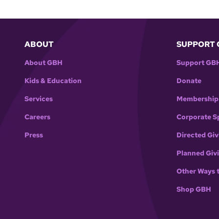
ABOUT
SUPPORT 
About GBH
Support GB
Kids & Education
Donate
Services
Membership
Careers
Corporate S
Press
Directed Giv
Planned Giv
Other Ways 
Shop GBH