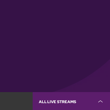
ALL LIVE STREAMS