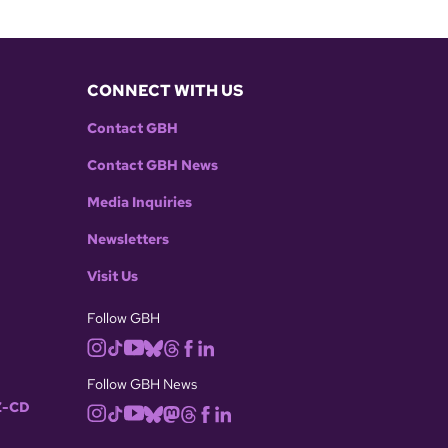
CONNECT WITH US
Contact GBH
Contact GBH News
Media Inquiries
Newsletters
Visit Us
Follow GBH
Follow GBH News
-CD