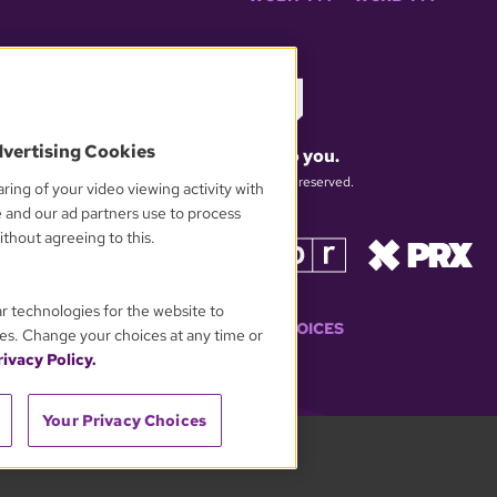
dvertising Cookies
What matters to you.
© 2026 WGBH. All rights reserved.
ring of your video viewing activity with
e and our ad partners use to process
thout agreeing to this.
OUR PARTNERS
ar technologies for the website to
YOUR PRIVACY CHOICES
es. Change your choices at any time or
ivacy Policy.
Your Privacy Choices